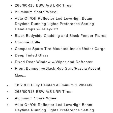
265/60R18 BSW A/S LRR Tires
Aluminum Spare Wheel
Auto On/Off Reflector Led Low/High Beam
Daytime Running Lights Preference Setting
Headlamps w/Delay-Off
Black Bodyside Cladding and Black Fender Flares
Chrome Grille
Compact Spare Tire Mounted Inside Under Cargo
Deep Tinted Glass
Fixed Rear Window w/Wiper and Defroster
Front Bumper w/Black Rub Strip/Fascia Accent
More...
18 x 8.0 Fully Painted Aluminum 1 Wheels
265/60R18 BSW A/S LRR Tires
Aluminum Spare Wheel
Auto On/Off Reflector Led Low/High Beam
Daytime Running Lights Preference Setting