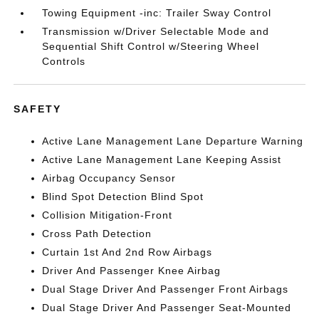
Towing Equipment -inc: Trailer Sway Control
Transmission w/Driver Selectable Mode and
Sequential Shift Control w/Steering Wheel
Controls
SAFETY
Active Lane Management Lane Departure Warning
Active Lane Management Lane Keeping Assist
Airbag Occupancy Sensor
Blind Spot Detection Blind Spot
Collision Mitigation-Front
Cross Path Detection
Curtain 1st And 2nd Row Airbags
Driver And Passenger Knee Airbag
Dual Stage Driver And Passenger Front Airbags
Dual Stage Driver And Passenger Seat-Mounted