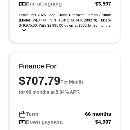
Due at signing
$3,597
Lease this 2026 Jeep Grand Cherokee Laredo Altitude
(Model WLJH74; VIN 1C4RJHAR4TC280279). MSRP
$49,975.00. With $2,995.00 down at $602 for 36 months,
...
Finance For
$707.79
Per Month
for 66 months at 5.84% APR
Term
66 months
Down payment
$4,997