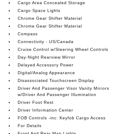
Cargo Area Concealed Storage
Cargo Space Lights
Chrome Gear Shifter Material
Chrome Gear Shifter Material
Compass
Connectivity - US/Canada
Cruise Control w/Steering Wheel Controls
Day-Night Rearview Mirror
Delayed Accessory Power
Digital/Analog Appearance
Disassociated Touchscreen Display
Driver And Passenger Visor Vanity Mirrors
w/Driver And Passenger Illumination
Driver Foot Rest
Driver Information Center
FOB Controls -inc: Keyfob Cargo Access
For Details
Front And Rear Map Lights