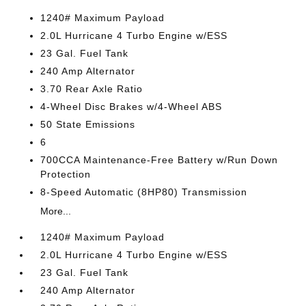
1240# Maximum Payload
2.0L Hurricane 4 Turbo Engine w/ESS
23 Gal. Fuel Tank
240 Amp Alternator
3.70 Rear Axle Ratio
4-Wheel Disc Brakes w/4-Wheel ABS
50 State Emissions
6
700CCA Maintenance-Free Battery w/Run Down
Protection
8-Speed Automatic (8HP80) Transmission
More...
1240# Maximum Payload
2.0L Hurricane 4 Turbo Engine w/ESS
23 Gal. Fuel Tank
240 Amp Alternator