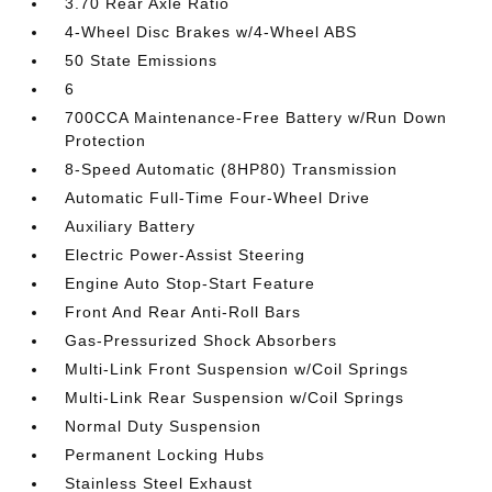
3.70 Rear Axle Ratio
4-Wheel Disc Brakes w/4-Wheel ABS
50 State Emissions
6
700CCA Maintenance-Free Battery w/Run Down
Protection
8-Speed Automatic (8HP80) Transmission
Automatic Full-Time Four-Wheel Drive
Auxiliary Battery
Electric Power-Assist Steering
Engine Auto Stop-Start Feature
Front And Rear Anti-Roll Bars
Gas-Pressurized Shock Absorbers
Multi-Link Front Suspension w/Coil Springs
Multi-Link Rear Suspension w/Coil Springs
Normal Duty Suspension
Permanent Locking Hubs
Stainless Steel Exhaust