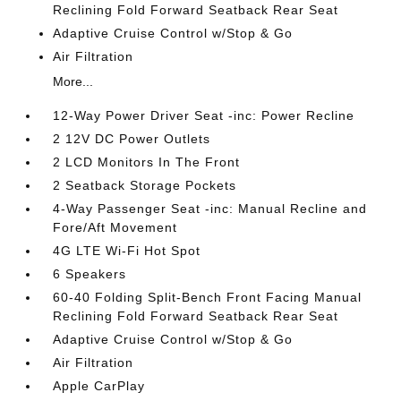
Reclining Fold Forward Seatback Rear Seat
Adaptive Cruise Control w/Stop & Go
Air Filtration
More...
12-Way Power Driver Seat -inc: Power Recline
2 12V DC Power Outlets
2 LCD Monitors In The Front
2 Seatback Storage Pockets
4-Way Passenger Seat -inc: Manual Recline and
Fore/Aft Movement
4G LTE Wi-Fi Hot Spot
6 Speakers
60-40 Folding Split-Bench Front Facing Manual
Reclining Fold Forward Seatback Rear Seat
Adaptive Cruise Control w/Stop & Go
Air Filtration
Apple CarPlay