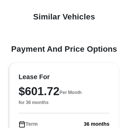
Similar Vehicles
Payment And Price Options
Lease For
$601.72
Per Month
for 36 months
Term
36 months