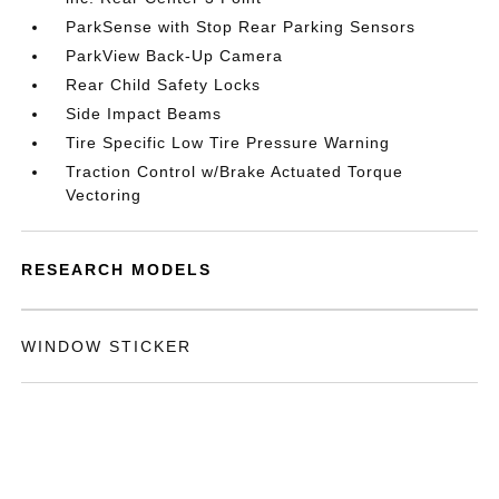
ParkSense with Stop Rear Parking Sensors
ParkView Back-Up Camera
Rear Child Safety Locks
Side Impact Beams
Tire Specific Low Tire Pressure Warning
Traction Control w/Brake Actuated Torque
Vectoring
RESEARCH MODELS
WINDOW STICKER