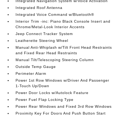
Integrated Navigation System w/Voice Activation
Integrated Roof Antenna
Integrated Voice Command w/Bluetooth®
Interior Trim -inc: Piano Black Console Insert and
Chrome/Metal-Look Interior Accents
Jeep Connect Tracker System
Leatherette Steering Wheel
Manual Anti-Whiplash w/Tilt Front Head Restraints
and Fixed Rear Head Restraints
Manual Tilt/Telescoping Steering Column
Outside Temp Gauge
Perimeter Alarm
Power 1st Row Windows w/Driver And Passenger
1-Touch Up/Down
Power Door Locks w/Autolock Feature
Power Fuel Flap Locking Type
Power Rear Windows and Fixed 3rd Row Windows
Proximity Key For Doors And Push Button Start