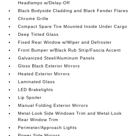
Headlamps w/Delay-Off
Black Bodyside Cladding and Black Fender Flares
Chrome Grille
Compact Spare Tire Mounted Inside Under Cargo
Deep Tinted Glass
Fixed Rear Window w/Wiper and Defroster
Front Bumper w/Black Rub Strip/Fascia Accent
Galvanized Steel/Aluminum Panels
Gloss Black Exterior Mirrors
Heated Exterior Mirrors
Laminated Glass
LED Brakelights
Lip Spoiler
Manual Folding Exterior Mirrors
Metal-Look Side Windows Trim and Metal-Look
Rear Window Trim
Perimeter/Approach Lights
Power Side Mirrors