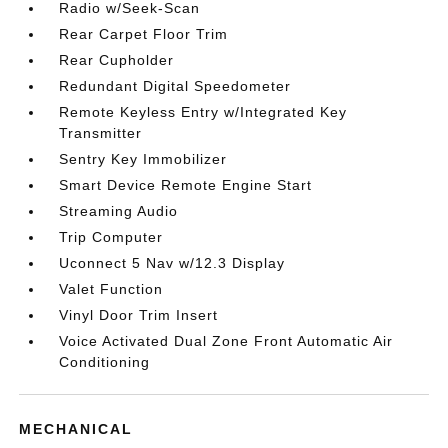
Radio w/Seek-Scan
Rear Carpet Floor Trim
Rear Cupholder
Redundant Digital Speedometer
Remote Keyless Entry w/Integrated Key
Transmitter
Sentry Key Immobilizer
Smart Device Remote Engine Start
Streaming Audio
Trip Computer
Uconnect 5 Nav w/12.3 Display
Valet Function
Vinyl Door Trim Insert
Voice Activated Dual Zone Front Automatic Air
Conditioning
MECHANICAL