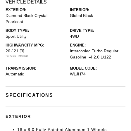
VEHICLE DETAILS
EXTERIOR:
INTERIOR:
Diamond Black Crystal
Global Black
Pearlcoat
BODY TYPE:
DRIVE TYPE:
Sport Utility
4WD
HIGHWAY/CITY MPG:
ENGINE:
26 / 21
[3]
Intercooled Turbo Regular
*EPA ESTIMATED
Gasoline I-4 2.0 L/122
TRANSMISSION:
MODEL CODE:
Automatic
WLJH74
SPECIFICATIONS
EXTERIOR
18 x 8.0 Fully Painted Aluminum 1 Wheels