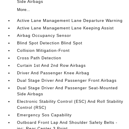
Side Airbags
More...
Active Lane Management Lane Departure Warning
Active Lane Management Lane Keeping Assist
Airbag Occupancy Sensor
Blind Spot Detection Blind Spot
Collision Mitigation-Front
Cross Path Detection
Curtain 1st And 2nd Row Airbags
Driver And Passenger Knee Airbag
Dual Stage Driver And Passenger Front Airbags
Dual Stage Driver And Passenger Seat-Mounted
Side Airbags
Electronic Stability Control (ESC) And Roll Stability
Control (RSC)
Emergency Sos Capability
Outboard Front Lap And Shoulder Safety Belts -
inc: Rear Center 3 Point