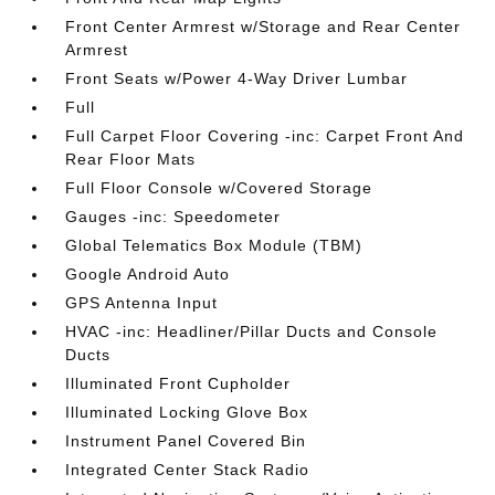
Front Center Armrest w/Storage and Rear Center
Armrest
Front Seats w/Power 4-Way Driver Lumbar
Full
Full Carpet Floor Covering -inc: Carpet Front And
Rear Floor Mats
Full Floor Console w/Covered Storage
Gauges -inc: Speedometer
Global Telematics Box Module (TBM)
Google Android Auto
GPS Antenna Input
HVAC -inc: Headliner/Pillar Ducts and Console
Ducts
Illuminated Front Cupholder
Illuminated Locking Glove Box
Instrument Panel Covered Bin
Integrated Center Stack Radio