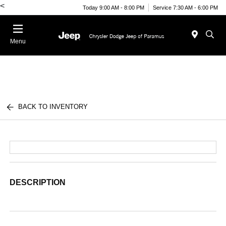
<
Today 9:00 AM - 8:00 PM
Service 7:30 AM - 6:00 PM
Menu
BACK TO INVENTORY
DESCRIPTION