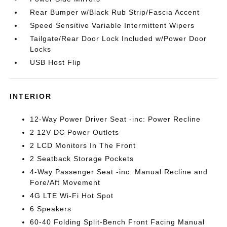
Rear Bumper w/Black Rub Strip/Fascia Accent
Speed Sensitive Variable Intermittent Wipers
Tailgate/Rear Door Lock Included w/Power Door
Locks
USB Host Flip
INTERIOR
12-Way Power Driver Seat -inc: Power Recline
2 12V DC Power Outlets
2 LCD Monitors In The Front
2 Seatback Storage Pockets
4-Way Passenger Seat -inc: Manual Recline and
Fore/Aft Movement
4G LTE Wi-Fi Hot Spot
6 Speakers
60-40 Folding Split-Bench Front Facing Manual