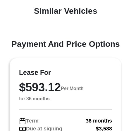
Similar Vehicles
Payment And Price Options
Lease For
$593.12
Per Month
for 36 months
Term
36 months
Due at signing
$3,588