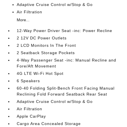
Adaptive Cruise Control w/Stop & Go
Air Filtration
More...
12-Way Power Driver Seat -inc: Power Recline
2 12V DC Power Outlets
2 LCD Monitors In The Front
2 Seatback Storage Pockets
4-Way Passenger Seat -inc: Manual Recline and
Fore/Aft Movement
4G LTE Wi-Fi Hot Spot
6 Speakers
60-40 Folding Split-Bench Front Facing Manual
Reclining Fold Forward Seatback Rear Seat
Adaptive Cruise Control w/Stop & Go
Air Filtration
Apple CarPlay
Cargo Area Concealed Storage