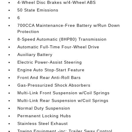
4-Wheel Disc Brakes w/4-Wheel ABS
50 State Emissions
6
700CCA Maintenance-Free Battery w/Run Down
Protection
8-Speed Automatic (8HP80) Transmission
Automatic Full-Time Four-Wheel Drive
Auxiliary Battery
Electric Power-Assist Steering
Engine Auto Stop-Start Feature
Front And Rear Anti-Roll Bars
Gas-Pressurized Shock Absorbers
Multi-Link Front Suspension w/Coil Springs
Multi-Link Rear Suspension w/Coil Springs
Normal Duty Suspension
Permanent Locking Hubs
Stainless Steel Exhaust
Towing Equipment -inc: Trailer Sway Control