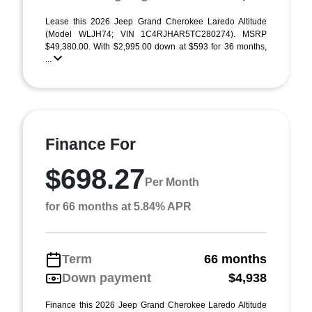
Lease this 2026 Jeep Grand Cherokee Laredo Altitude
(Model WLJH74; VIN 1C4RJHAR5TC280274). MSRP
$49,380.00. With $2,995.00 down at $593 for 36 months,
...
Finance For
$698.27
Per Month
for 66 months at 5.84% APR
Term
66 months
Down payment
$4,938
Finance this 2026 Jeep Grand Cherokee Laredo Altitude