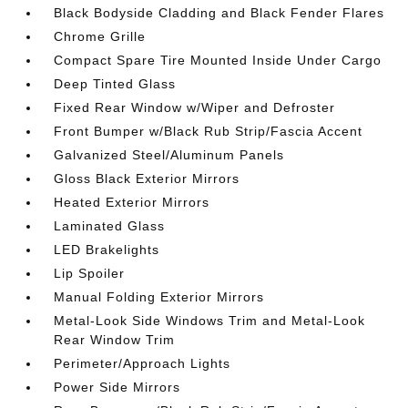
Black Bodyside Cladding and Black Fender Flares
Chrome Grille
Compact Spare Tire Mounted Inside Under Cargo
Deep Tinted Glass
Fixed Rear Window w/Wiper and Defroster
Front Bumper w/Black Rub Strip/Fascia Accent
Galvanized Steel/Aluminum Panels
Gloss Black Exterior Mirrors
Heated Exterior Mirrors
Laminated Glass
LED Brakelights
Lip Spoiler
Manual Folding Exterior Mirrors
Metal-Look Side Windows Trim and Metal-Look
Rear Window Trim
Perimeter/Approach Lights
Power Side Mirrors