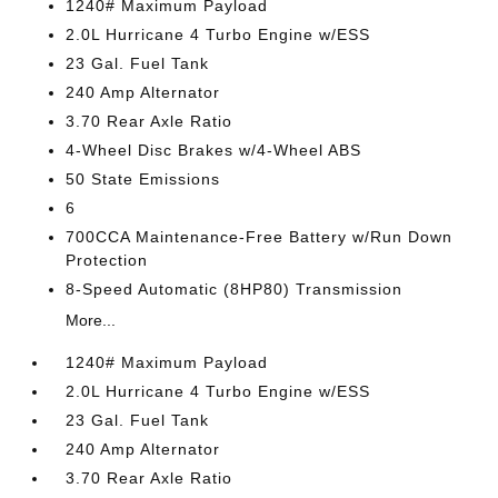
1240# Maximum Payload
2.0L Hurricane 4 Turbo Engine w/ESS
23 Gal. Fuel Tank
240 Amp Alternator
3.70 Rear Axle Ratio
4-Wheel Disc Brakes w/4-Wheel ABS
50 State Emissions
6
700CCA Maintenance-Free Battery w/Run Down
Protection
8-Speed Automatic (8HP80) Transmission
More...
1240# Maximum Payload
2.0L Hurricane 4 Turbo Engine w/ESS
23 Gal. Fuel Tank
240 Amp Alternator
3.70 Rear Axle Ratio