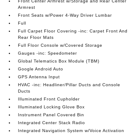
Front Center Armrest w/Storage and Rear Center
Armrest
Front Seats w/Power 4-Way Driver Lumbar
Full
Full Carpet Floor Covering -inc: Carpet Front And
Rear Floor Mats
Full Floor Console w/Covered Storage
Gauges -inc: Speedometer
Global Telematics Box Module (TBM)
Google Android Auto
GPS Antenna Input
HVAC -inc: Headliner/Pillar Ducts and Console
Ducts
Illuminated Front Cupholder
Illuminated Locking Glove Box
Instrument Panel Covered Bin
Integrated Center Stack Radio
Integrated Navigation System w/Voice Activation