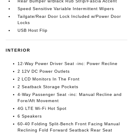
Rear Bumper w/Black Rub Strip/Fascia Accent
Speed Sensitive Variable Intermittent Wipers
Tailgate/Rear Door Lock Included w/Power Door
Locks
USB Host Flip
INTERIOR
12-Way Power Driver Seat -inc: Power Recline
2 12V DC Power Outlets
2 LCD Monitors In The Front
2 Seatback Storage Pockets
4-Way Passenger Seat -inc: Manual Recline and
Fore/Aft Movement
4G LTE Wi-Fi Hot Spot
6 Speakers
60-40 Folding Split-Bench Front Facing Manual
Reclining Fold Forward Seatback Rear Seat