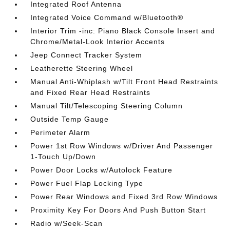
Integrated Roof Antenna
Integrated Voice Command w/Bluetooth®
Interior Trim -inc: Piano Black Console Insert and
Chrome/Metal-Look Interior Accents
Jeep Connect Tracker System
Leatherette Steering Wheel
Manual Anti-Whiplash w/Tilt Front Head Restraints
and Fixed Rear Head Restraints
Manual Tilt/Telescoping Steering Column
Outside Temp Gauge
Perimeter Alarm
Power 1st Row Windows w/Driver And Passenger
1-Touch Up/Down
Power Door Locks w/Autolock Feature
Power Fuel Flap Locking Type
Power Rear Windows and Fixed 3rd Row Windows
Proximity Key For Doors And Push Button Start
Radio w/Seek-Scan