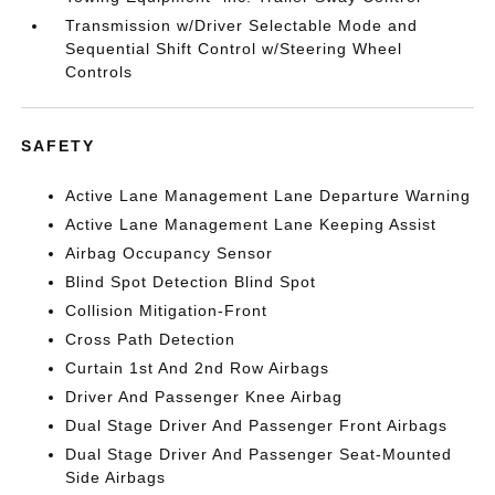
Transmission w/Driver Selectable Mode and
Sequential Shift Control w/Steering Wheel
Controls
SAFETY
Active Lane Management Lane Departure Warning
Active Lane Management Lane Keeping Assist
Airbag Occupancy Sensor
Blind Spot Detection Blind Spot
Collision Mitigation-Front
Cross Path Detection
Curtain 1st And 2nd Row Airbags
Driver And Passenger Knee Airbag
Dual Stage Driver And Passenger Front Airbags
Dual Stage Driver And Passenger Seat-Mounted
Side Airbags