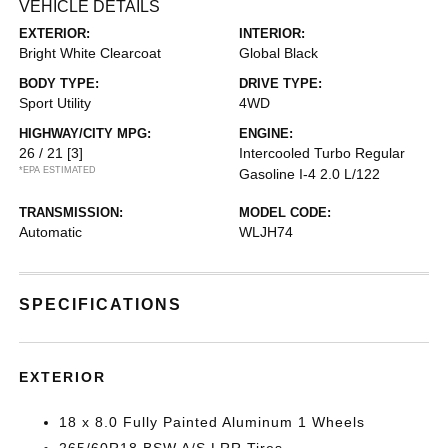
VEHICLE DETAILS
EXTERIOR:
INTERIOR:
Bright White Clearcoat
Global Black
BODY TYPE:
DRIVE TYPE:
Sport Utility
4WD
HIGHWAY/CITY MPG:
ENGINE:
26 / 21
[3]
Intercooled Turbo Regular
*EPA ESTIMATED
Gasoline I-4 2.0 L/122
TRANSMISSION:
MODEL CODE:
Automatic
WLJH74
SPECIFICATIONS
EXTERIOR
18 x 8.0 Fully Painted Aluminum 1 Wheels