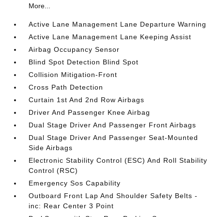
More...
Active Lane Management Lane Departure Warning
Active Lane Management Lane Keeping Assist
Airbag Occupancy Sensor
Blind Spot Detection Blind Spot
Collision Mitigation-Front
Cross Path Detection
Curtain 1st And 2nd Row Airbags
Driver And Passenger Knee Airbag
Dual Stage Driver And Passenger Front Airbags
Dual Stage Driver And Passenger Seat-Mounted
Side Airbags
Electronic Stability Control (ESC) And Roll Stability
Control (RSC)
Emergency Sos Capability
Outboard Front Lap And Shoulder Safety Belts -
inc: Rear Center 3 Point