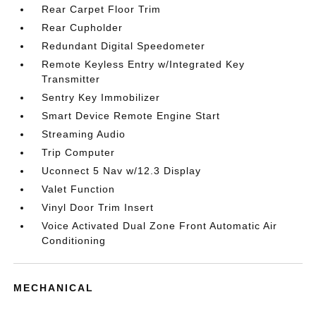
Rear Carpet Floor Trim
Rear Cupholder
Redundant Digital Speedometer
Remote Keyless Entry w/Integrated Key
Transmitter
Sentry Key Immobilizer
Smart Device Remote Engine Start
Streaming Audio
Trip Computer
Uconnect 5 Nav w/12.3 Display
Valet Function
Vinyl Door Trim Insert
Voice Activated Dual Zone Front Automatic Air
Conditioning
MECHANICAL