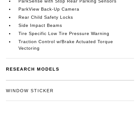
ParkSense with Stop Rear Parking Sensors
ParkView Back-Up Camera
Rear Child Safety Locks
Side Impact Beams
Tire Specific Low Tire Pressure Warning
Traction Control w/Brake Actuated Torque
Vectoring
RESEARCH MODELS
WINDOW STICKER