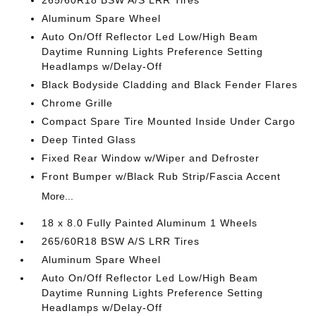
265/60R18 BSW A/S LRR Tires
Aluminum Spare Wheel
Auto On/Off Reflector Led Low/High Beam
Daytime Running Lights Preference Setting
Headlamps w/Delay-Off
Black Bodyside Cladding and Black Fender Flares
Chrome Grille
Compact Spare Tire Mounted Inside Under Cargo
Deep Tinted Glass
Fixed Rear Window w/Wiper and Defroster
Front Bumper w/Black Rub Strip/Fascia Accent
More...
18 x 8.0 Fully Painted Aluminum 1 Wheels
265/60R18 BSW A/S LRR Tires
Aluminum Spare Wheel
Auto On/Off Reflector Led Low/High Beam
Daytime Running Lights Preference Setting
Headlamps w/Delay-Off