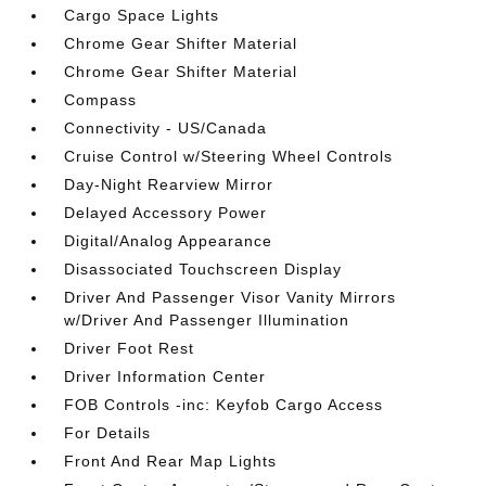
Cargo Space Lights
Chrome Gear Shifter Material
Chrome Gear Shifter Material
Compass
Connectivity - US/Canada
Cruise Control w/Steering Wheel Controls
Day-Night Rearview Mirror
Delayed Accessory Power
Digital/Analog Appearance
Disassociated Touchscreen Display
Driver And Passenger Visor Vanity Mirrors
w/Driver And Passenger Illumination
Driver Foot Rest
Driver Information Center
FOB Controls -inc: Keyfob Cargo Access
For Details
Front And Rear Map Lights