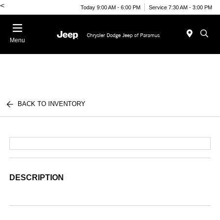
<
Today 9:00 AM - 6:00 PM
Service 7:30 AM - 3:00 PM
Menu
BACK TO INVENTORY
DESCRIPTION