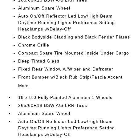
265/60R18 BSW A/S LRR Tires
Aluminum Spare Wheel
Auto On/Off Reflector Led Low/High Beam
Daytime Running Lights Preference Setting
Headlamps w/Delay-Off
Black Bodyside Cladding and Black Fender Flares
Chrome Grille
Compact Spare Tire Mounted Inside Under Cargo
Deep Tinted Glass
Fixed Rear Window w/Wiper and Defroster
Front Bumper w/Black Rub Strip/Fascia Accent
More...
18 x 8.0 Fully Painted Aluminum 1 Wheels
265/60R18 BSW A/S LRR Tires
Aluminum Spare Wheel
Auto On/Off Reflector Led Low/High Beam
Daytime Running Lights Preference Setting
Headlamps w/Delay-Off