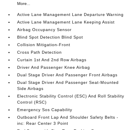
More...
Active Lane Management Lane Departure Warning
Active Lane Management Lane Keeping Assist
Airbag Occupancy Sensor
Blind Spot Detection Blind Spot
Collision Mitigation-Front
Cross Path Detection
Curtain 1st And 2nd Row Airbags
Driver And Passenger Knee Airbag
Dual Stage Driver And Passenger Front Airbags
Dual Stage Driver And Passenger Seat-Mounted
Side Airbags
Electronic Stability Control (ESC) And Roll Stability
Control (RSC)
Emergency Sos Capability
Outboard Front Lap And Shoulder Safety Belts -
inc: Rear Center 3 Point