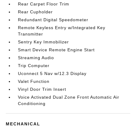
Rear Carpet Floor Trim
Rear Cupholder
Redundant Digital Speedometer
Remote Keyless Entry w/Integrated Key
Transmitter
Sentry Key Immobilizer
Smart Device Remote Engine Start
Streaming Audio
Trip Computer
Uconnect 5 Nav w/12.3 Display
Valet Function
Vinyl Door Trim Insert
Voice Activated Dual Zone Front Automatic Air
Conditioning
MECHANICAL