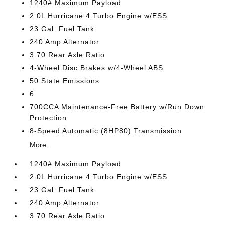
1240# Maximum Payload
2.0L Hurricane 4 Turbo Engine w/ESS
23 Gal. Fuel Tank
240 Amp Alternator
3.70 Rear Axle Ratio
4-Wheel Disc Brakes w/4-Wheel ABS
50 State Emissions
6
700CCA Maintenance-Free Battery w/Run Down
Protection
8-Speed Automatic (8HP80) Transmission
More...
1240# Maximum Payload
2.0L Hurricane 4 Turbo Engine w/ESS
23 Gal. Fuel Tank
240 Amp Alternator
3.70 Rear Axle Ratio