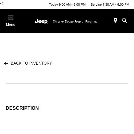
<
Today 9:00 AM - 6:00 PM
Service 7:30 AM - 6:00 PM
Menu
BACK TO INVENTORY
DESCRIPTION