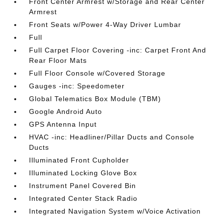
Front Center Armrest w/Storage and Rear Center
Armrest
Front Seats w/Power 4-Way Driver Lumbar
Full
Full Carpet Floor Covering -inc: Carpet Front And
Rear Floor Mats
Full Floor Console w/Covered Storage
Gauges -inc: Speedometer
Global Telematics Box Module (TBM)
Google Android Auto
GPS Antenna Input
HVAC -inc: Headliner/Pillar Ducts and Console
Ducts
Illuminated Front Cupholder
Illuminated Locking Glove Box
Instrument Panel Covered Bin
Integrated Center Stack Radio
Integrated Navigation System w/Voice Activation