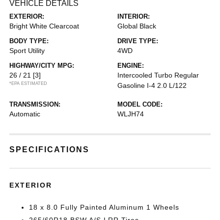
VEHICLE DETAILS
EXTERIOR:
INTERIOR:
Bright White Clearcoat
Global Black
BODY TYPE:
DRIVE TYPE:
Sport Utility
4WD
HIGHWAY/CITY MPG:
ENGINE:
26 / 21
[3]
Intercooled Turbo Regular
*EPA ESTIMATED
Gasoline I-4 2.0 L/122
TRANSMISSION:
MODEL CODE:
Automatic
WLJH74
SPECIFICATIONS
EXTERIOR
18 x 8.0 Fully Painted Aluminum 1 Wheels