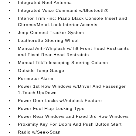
Integrated Roof Antenna
Integrated Voice Command w/Bluetooth®
Interior Trim -inc: Piano Black Console Insert and
Chrome/Metal-Look Interior Accents
Jeep Connect Tracker System
Leatherette Steering Wheel
Manual Anti-Whiplash w/Tilt Front Head Restraints
and Fixed Rear Head Restraints
Manual Tilt/Telescoping Steering Column
Outside Temp Gauge
Perimeter Alarm
Power 1st Row Windows w/Driver And Passenger
1-Touch Up/Down
Power Door Locks w/Autolock Feature
Power Fuel Flap Locking Type
Power Rear Windows and Fixed 3rd Row Windows
Proximity Key For Doors And Push Button Start
Radio w/Seek-Scan