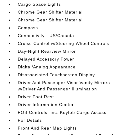
Cargo Space Lights
Chrome Gear Shifter Material
Chrome Gear Shifter Material
Compass
Connectivity - US/Canada
Cruise Control w/Steering Wheel Controls
Day-Night Rearview Mirror
Delayed Accessory Power
Digital/Analog Appearance
Disassociated Touchscreen Display
Driver And Passenger Visor Vanity Mirrors
w/Driver And Passenger Illumination
Driver Foot Rest
Driver Information Center
FOB Controls -inc: Keyfob Cargo Access
For Details
Front And Rear Map Lights