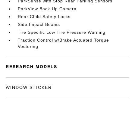
ParkSense with Stop Rear Parking Sensors
ParkView Back-Up Camera
Rear Child Safety Locks
Side Impact Beams
Tire Specific Low Tire Pressure Warning
Traction Control w/Brake Actuated Torque
Vectoring
RESEARCH MODELS
WINDOW STICKER