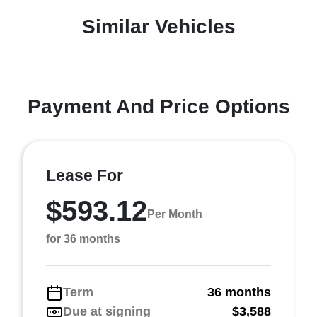
Similar Vehicles
Payment And Price Options
Lease For
$593.12
Per Month
for 36 months
Term
36 months
Due at signing
$3,588