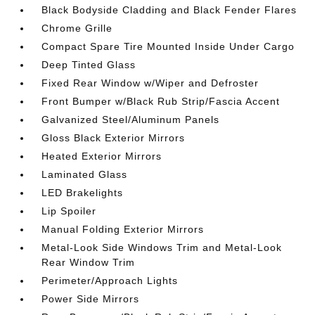
Black Bodyside Cladding and Black Fender Flares
Chrome Grille
Compact Spare Tire Mounted Inside Under Cargo
Deep Tinted Glass
Fixed Rear Window w/Wiper and Defroster
Front Bumper w/Black Rub Strip/Fascia Accent
Galvanized Steel/Aluminum Panels
Gloss Black Exterior Mirrors
Heated Exterior Mirrors
Laminated Glass
LED Brakelights
Lip Spoiler
Manual Folding Exterior Mirrors
Metal-Look Side Windows Trim and Metal-Look
Rear Window Trim
Perimeter/Approach Lights
Power Side Mirrors