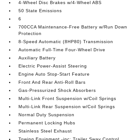
4-Wheel Disc Brakes w/4-Wheel ABS
50 State Emissions
6
700CCA Maintenance-Free Battery w/Run Down
Protection
8-Speed Automatic (8HP80) Transmission
Automatic Full-Time Four-Wheel Drive
Auxiliary Battery
Electric Power-Assist Steering
Engine Auto Stop-Start Feature
Front And Rear Anti-Roll Bars
Gas-Pressurized Shock Absorbers
Multi-Link Front Suspension w/Coil Springs
Multi-Link Rear Suspension w/Coil Springs
Normal Duty Suspension
Permanent Locking Hubs
Stainless Steel Exhaust
Towing Equipment -inc: Trailer Sway Control