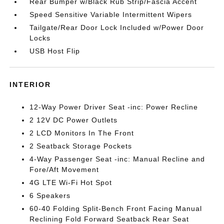
Rear Bumper w/Black Rub Strip/Fascia Accent
Speed Sensitive Variable Intermittent Wipers
Tailgate/Rear Door Lock Included w/Power Door
Locks
USB Host Flip
INTERIOR
12-Way Power Driver Seat -inc: Power Recline
2 12V DC Power Outlets
2 LCD Monitors In The Front
2 Seatback Storage Pockets
4-Way Passenger Seat -inc: Manual Recline and
Fore/Aft Movement
4G LTE Wi-Fi Hot Spot
6 Speakers
60-40 Folding Split-Bench Front Facing Manual
Reclining Fold Forward Seatback Rear Seat