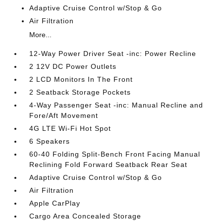
Adaptive Cruise Control w/Stop & Go
Air Filtration
More...
12-Way Power Driver Seat -inc: Power Recline
2 12V DC Power Outlets
2 LCD Monitors In The Front
2 Seatback Storage Pockets
4-Way Passenger Seat -inc: Manual Recline and
Fore/Aft Movement
4G LTE Wi-Fi Hot Spot
6 Speakers
60-40 Folding Split-Bench Front Facing Manual
Reclining Fold Forward Seatback Rear Seat
Adaptive Cruise Control w/Stop & Go
Air Filtration
Apple CarPlay
Cargo Area Concealed Storage