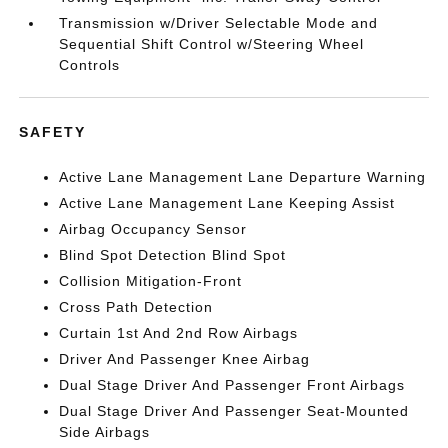
Transmission w/Driver Selectable Mode and
Sequential Shift Control w/Steering Wheel
Controls
SAFETY
Active Lane Management Lane Departure Warning
Active Lane Management Lane Keeping Assist
Airbag Occupancy Sensor
Blind Spot Detection Blind Spot
Collision Mitigation-Front
Cross Path Detection
Curtain 1st And 2nd Row Airbags
Driver And Passenger Knee Airbag
Dual Stage Driver And Passenger Front Airbags
Dual Stage Driver And Passenger Seat-Mounted
Side Airbags