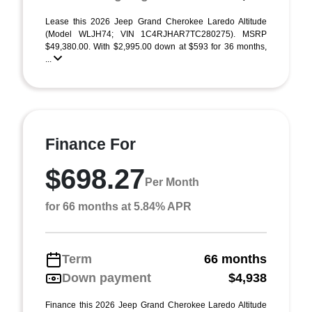
Lease this 2026 Jeep Grand Cherokee Laredo Altitude
(Model WLJH74; VIN 1C4RJHAR7TC280275). MSRP
$49,380.00. With $2,995.00 down at $593 for 36 months,
...
Finance For
$698.27
Per Month
for 66 months at 5.84% APR
Term
66 months
Down payment
$4,938
Finance this 2026 Jeep Grand Cherokee Laredo Altitude