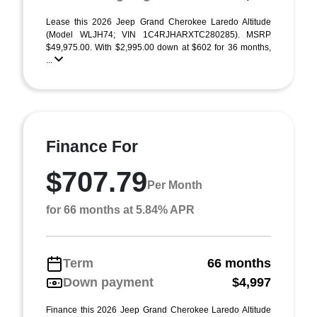
Lease this 2026 Jeep Grand Cherokee Laredo Altitude
(Model WLJH74; VIN 1C4RJHARXTC280285). MSRP
$49,975.00. With $2,995.00 down at $602 for 36 months,
...
Finance For
$707.79
Per Month
for 66 months at 5.84% APR
Term
66 months
Down payment
$4,997
Finance this 2026 Jeep Grand Cherokee Laredo Altitude