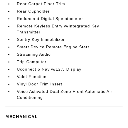
Rear Carpet Floor Trim
Rear Cupholder
Redundant Digital Speedometer
Remote Keyless Entry w/Integrated Key
Transmitter
Sentry Key Immobilizer
Smart Device Remote Engine Start
Streaming Audio
Trip Computer
Uconnect 5 Nav w/12.3 Display
Valet Function
Vinyl Door Trim Insert
Voice Activated Dual Zone Front Automatic Air
Conditioning
MECHANICAL