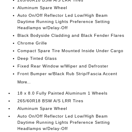
265/60R18 BSW A/S LRR Tires
Aluminum Spare Wheel
Auto On/Off Reflector Led Low/High Beam
Daytime Running Lights Preference Setting
Headlamps w/Delay-Off
Black Bodyside Cladding and Black Fender Flares
Chrome Grille
Compact Spare Tire Mounted Inside Under Cargo
Deep Tinted Glass
Fixed Rear Window w/Wiper and Defroster
Front Bumper w/Black Rub Strip/Fascia Accent
More...
18 x 8.0 Fully Painted Aluminum 1 Wheels
265/60R18 BSW A/S LRR Tires
Aluminum Spare Wheel
Auto On/Off Reflector Led Low/High Beam
Daytime Running Lights Preference Setting
Headlamps w/Delay-Off