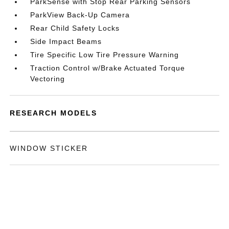
ParkSense with Stop Rear Parking Sensors
ParkView Back-Up Camera
Rear Child Safety Locks
Side Impact Beams
Tire Specific Low Tire Pressure Warning
Traction Control w/Brake Actuated Torque
Vectoring
RESEARCH MODELS
WINDOW STICKER