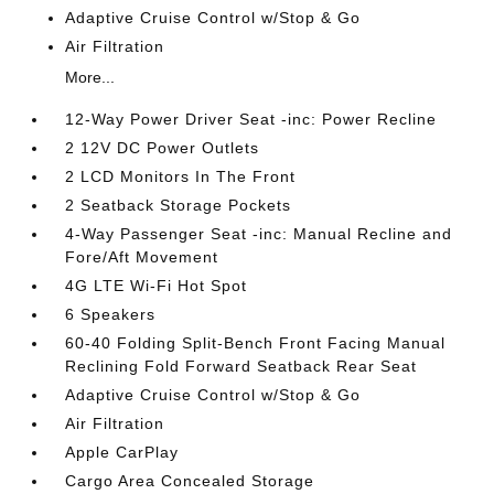
Adaptive Cruise Control w/Stop & Go
Air Filtration
More...
12-Way Power Driver Seat -inc: Power Recline
2 12V DC Power Outlets
2 LCD Monitors In The Front
2 Seatback Storage Pockets
4-Way Passenger Seat -inc: Manual Recline and
Fore/Aft Movement
4G LTE Wi-Fi Hot Spot
6 Speakers
60-40 Folding Split-Bench Front Facing Manual
Reclining Fold Forward Seatback Rear Seat
Adaptive Cruise Control w/Stop & Go
Air Filtration
Apple CarPlay
Cargo Area Concealed Storage