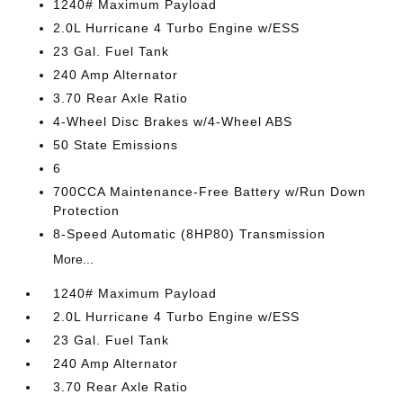
1240# Maximum Payload
2.0L Hurricane 4 Turbo Engine w/ESS
23 Gal. Fuel Tank
240 Amp Alternator
3.70 Rear Axle Ratio
4-Wheel Disc Brakes w/4-Wheel ABS
50 State Emissions
6
700CCA Maintenance-Free Battery w/Run Down
Protection
8-Speed Automatic (8HP80) Transmission
More...
1240# Maximum Payload
2.0L Hurricane 4 Turbo Engine w/ESS
23 Gal. Fuel Tank
240 Amp Alternator
3.70 Rear Axle Ratio