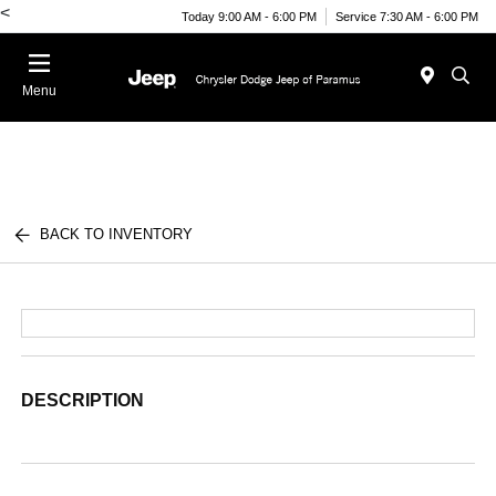
<
Today 9:00 AM - 6:00 PM
Service 7:30 AM - 6:00 PM
Menu
BACK TO INVENTORY
DESCRIPTION