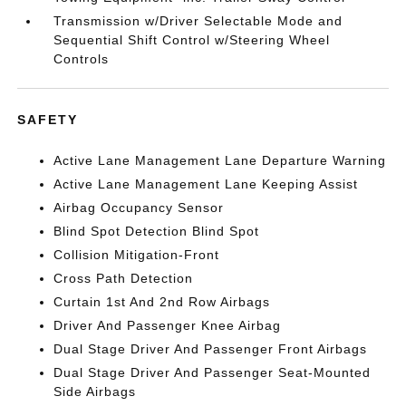
Transmission w/Driver Selectable Mode and
Sequential Shift Control w/Steering Wheel
Controls
SAFETY
Active Lane Management Lane Departure Warning
Active Lane Management Lane Keeping Assist
Airbag Occupancy Sensor
Blind Spot Detection Blind Spot
Collision Mitigation-Front
Cross Path Detection
Curtain 1st And 2nd Row Airbags
Driver And Passenger Knee Airbag
Dual Stage Driver And Passenger Front Airbags
Dual Stage Driver And Passenger Seat-Mounted
Side Airbags