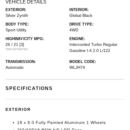
VEHICLE DETAILS
EXTERIOR:
INTERIOR:
Silver Zynith
Global Black
BODY TYPE:
DRIVE TYPE:
Sport Utility
4WD
HIGHWAY/CITY MPG:
ENGINE:
26 / 21
[3]
Intercooled Turbo Regular
*EPA ESTIMATED
Gasoline I-4 2.0 L/122
TRANSMISSION:
MODEL CODE:
Automatic
WLJH74
SPECIFICATIONS
EXTERIOR
18 x 8.0 Fully Painted Aluminum 1 Wheels