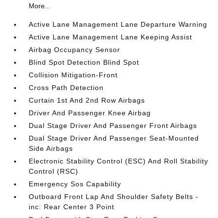
More...
Active Lane Management Lane Departure Warning
Active Lane Management Lane Keeping Assist
Airbag Occupancy Sensor
Blind Spot Detection Blind Spot
Collision Mitigation-Front
Cross Path Detection
Curtain 1st And 2nd Row Airbags
Driver And Passenger Knee Airbag
Dual Stage Driver And Passenger Front Airbags
Dual Stage Driver And Passenger Seat-Mounted
Side Airbags
Electronic Stability Control (ESC) And Roll Stability
Control (RSC)
Emergency Sos Capability
Outboard Front Lap And Shoulder Safety Belts -
inc: Rear Center 3 Point