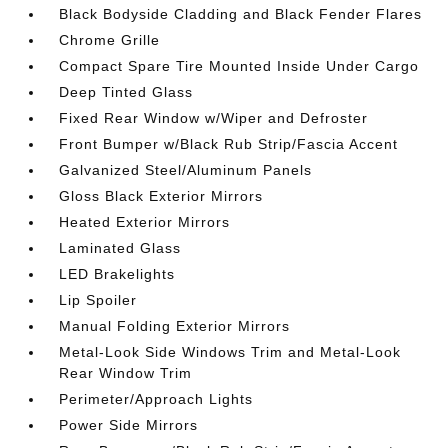
Black Bodyside Cladding and Black Fender Flares
Chrome Grille
Compact Spare Tire Mounted Inside Under Cargo
Deep Tinted Glass
Fixed Rear Window w/Wiper and Defroster
Front Bumper w/Black Rub Strip/Fascia Accent
Galvanized Steel/Aluminum Panels
Gloss Black Exterior Mirrors
Heated Exterior Mirrors
Laminated Glass
LED Brakelights
Lip Spoiler
Manual Folding Exterior Mirrors
Metal-Look Side Windows Trim and Metal-Look
Rear Window Trim
Perimeter/Approach Lights
Power Side Mirrors