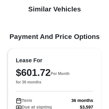
Similar Vehicles
Payment And Price Options
Lease For
$601.72
Per Month
for 36 months
Term
36 months
Due at signing
$3,597