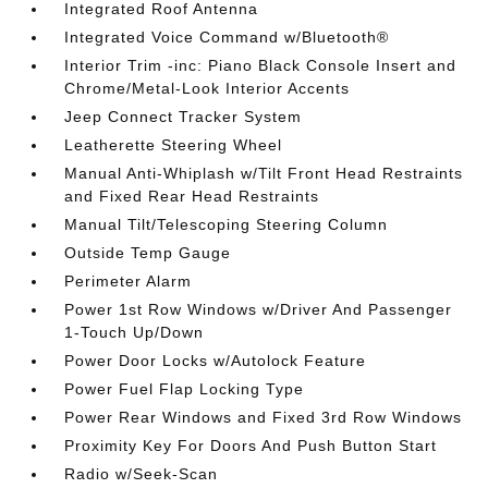
Integrated Roof Antenna
Integrated Voice Command w/Bluetooth®
Interior Trim -inc: Piano Black Console Insert and
Chrome/Metal-Look Interior Accents
Jeep Connect Tracker System
Leatherette Steering Wheel
Manual Anti-Whiplash w/Tilt Front Head Restraints
and Fixed Rear Head Restraints
Manual Tilt/Telescoping Steering Column
Outside Temp Gauge
Perimeter Alarm
Power 1st Row Windows w/Driver And Passenger
1-Touch Up/Down
Power Door Locks w/Autolock Feature
Power Fuel Flap Locking Type
Power Rear Windows and Fixed 3rd Row Windows
Proximity Key For Doors And Push Button Start
Radio w/Seek-Scan