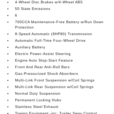
4-Wheel Disc Brakes w/4-Wheel ABS
50 State Emissions
6
700CCA Maintenance-Free Battery w/Run Down
Protection
8-Speed Automatic (8HP80) Transmission
Automatic Full-Time Four-Wheel Drive
Auxiliary Battery
Electric Power-Assist Steering
Engine Auto Stop-Start Feature
Front And Rear Anti-Roll Bars
Gas-Pressurized Shock Absorbers
Multi-Link Front Suspension w/Coil Springs
Multi-Link Rear Suspension w/Coil Springs
Normal Duty Suspension
Permanent Locking Hubs
Stainless Steel Exhaust
Towing Equipment -inc: Trailer Sway Control