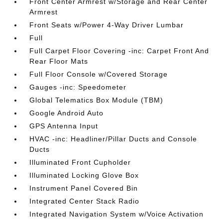
Front Center Armrest w/Storage and Rear Center
Armrest
Front Seats w/Power 4-Way Driver Lumbar
Full
Full Carpet Floor Covering -inc: Carpet Front And
Rear Floor Mats
Full Floor Console w/Covered Storage
Gauges -inc: Speedometer
Global Telematics Box Module (TBM)
Google Android Auto
GPS Antenna Input
HVAC -inc: Headliner/Pillar Ducts and Console
Ducts
Illuminated Front Cupholder
Illuminated Locking Glove Box
Instrument Panel Covered Bin
Integrated Center Stack Radio
Integrated Navigation System w/Voice Activation