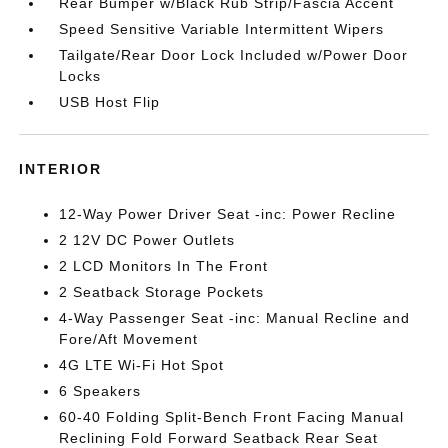
Rear Bumper w/Black Rub Strip/Fascia Accent
Speed Sensitive Variable Intermittent Wipers
Tailgate/Rear Door Lock Included w/Power Door
Locks
USB Host Flip
INTERIOR
12-Way Power Driver Seat -inc: Power Recline
2 12V DC Power Outlets
2 LCD Monitors In The Front
2 Seatback Storage Pockets
4-Way Passenger Seat -inc: Manual Recline and
Fore/Aft Movement
4G LTE Wi-Fi Hot Spot
6 Speakers
60-40 Folding Split-Bench Front Facing Manual
Reclining Fold Forward Seatback Rear Seat