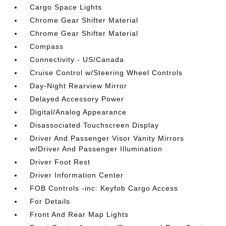
Cargo Space Lights
Chrome Gear Shifter Material
Chrome Gear Shifter Material
Compass
Connectivity - US/Canada
Cruise Control w/Steering Wheel Controls
Day-Night Rearview Mirror
Delayed Accessory Power
Digital/Analog Appearance
Disassociated Touchscreen Display
Driver And Passenger Visor Vanity Mirrors
w/Driver And Passenger Illumination
Driver Foot Rest
Driver Information Center
FOB Controls -inc: Keyfob Cargo Access
For Details
Front And Rear Map Lights