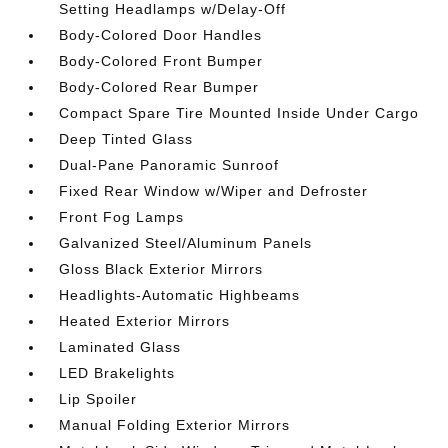
Setting Headlamps w/Delay-Off
Body-Colored Door Handles
Body-Colored Front Bumper
Body-Colored Rear Bumper
Compact Spare Tire Mounted Inside Under Cargo
Deep Tinted Glass
Dual-Pane Panoramic Sunroof
Fixed Rear Window w/Wiper and Defroster
Front Fog Lamps
Galvanized Steel/Aluminum Panels
Gloss Black Exterior Mirrors
Headlights-Automatic Highbeams
Heated Exterior Mirrors
Laminated Glass
LED Brakelights
Lip Spoiler
Manual Folding Exterior Mirrors