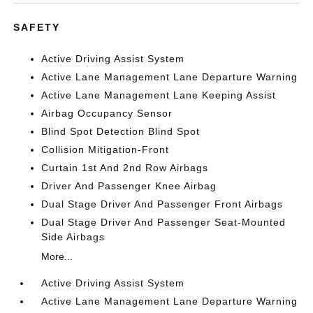
SAFETY
Active Driving Assist System
Active Lane Management Lane Departure Warning
Active Lane Management Lane Keeping Assist
Airbag Occupancy Sensor
Blind Spot Detection Blind Spot
Collision Mitigation-Front
Curtain 1st And 2nd Row Airbags
Driver And Passenger Knee Airbag
Dual Stage Driver And Passenger Front Airbags
Dual Stage Driver And Passenger Seat-Mounted
Side Airbags
More...
Active Driving Assist System
Active Lane Management Lane Departure Warning