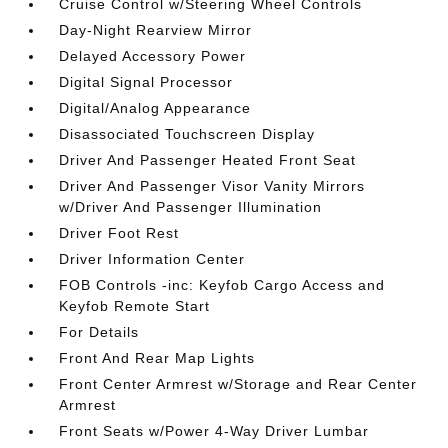
Cruise Control w/Steering Wheel Controls
Day-Night Rearview Mirror
Delayed Accessory Power
Digital Signal Processor
Digital/Analog Appearance
Disassociated Touchscreen Display
Driver And Passenger Heated Front Seat
Driver And Passenger Visor Vanity Mirrors
w/Driver And Passenger Illumination
Driver Foot Rest
Driver Information Center
FOB Controls -inc: Keyfob Cargo Access and
Keyfob Remote Start
For Details
Front And Rear Map Lights
Front Center Armrest w/Storage and Rear Center
Armrest
Front Seats w/Power 4-Way Driver Lumbar