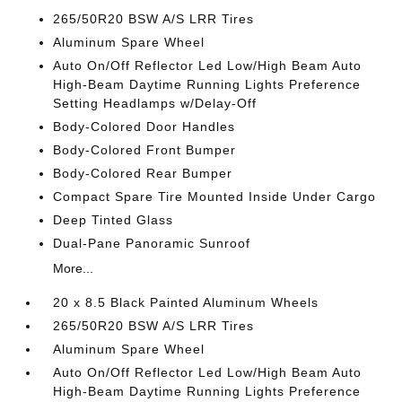
265/50R20 BSW A/S LRR Tires
Aluminum Spare Wheel
Auto On/Off Reflector Led Low/High Beam Auto
High-Beam Daytime Running Lights Preference
Setting Headlamps w/Delay-Off
Body-Colored Door Handles
Body-Colored Front Bumper
Body-Colored Rear Bumper
Compact Spare Tire Mounted Inside Under Cargo
Deep Tinted Glass
Dual-Pane Panoramic Sunroof
More...
20 x 8.5 Black Painted Aluminum Wheels
265/50R20 BSW A/S LRR Tires
Aluminum Spare Wheel
Auto On/Off Reflector Led Low/High Beam Auto
High-Beam Daytime Running Lights Preference