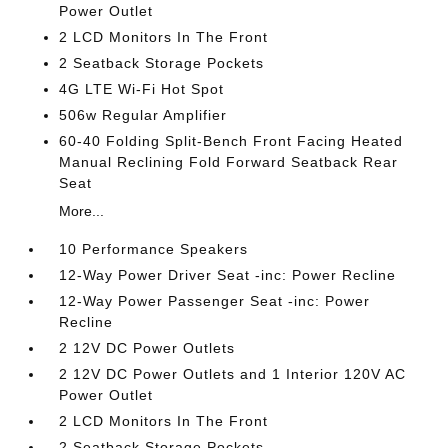
Power Outlet
2 LCD Monitors In The Front
2 Seatback Storage Pockets
4G LTE Wi-Fi Hot Spot
506w Regular Amplifier
60-40 Folding Split-Bench Front Facing Heated
Manual Reclining Fold Forward Seatback Rear
Seat
More...
10 Performance Speakers
12-Way Power Driver Seat -inc: Power Recline
12-Way Power Passenger Seat -inc: Power
Recline
2 12V DC Power Outlets
2 12V DC Power Outlets and 1 Interior 120V AC
Power Outlet
2 LCD Monitors In The Front
2 Seatback Storage Pockets