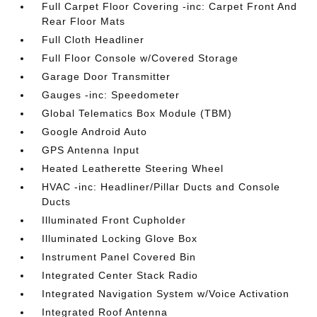
Full Carpet Floor Covering -inc: Carpet Front And
Rear Floor Mats
Full Cloth Headliner
Full Floor Console w/Covered Storage
Garage Door Transmitter
Gauges -inc: Speedometer
Global Telematics Box Module (TBM)
Google Android Auto
GPS Antenna Input
Heated Leatherette Steering Wheel
HVAC -inc: Headliner/Pillar Ducts and Console
Ducts
Illuminated Front Cupholder
Illuminated Locking Glove Box
Instrument Panel Covered Bin
Integrated Center Stack Radio
Integrated Navigation System w/Voice Activation
Integrated Roof Antenna