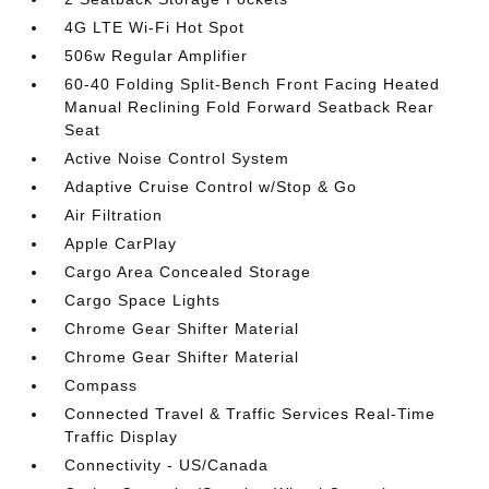
4G LTE Wi-Fi Hot Spot
506w Regular Amplifier
60-40 Folding Split-Bench Front Facing Heated
Manual Reclining Fold Forward Seatback Rear
Seat
Active Noise Control System
Adaptive Cruise Control w/Stop & Go
Air Filtration
Apple CarPlay
Cargo Area Concealed Storage
Cargo Space Lights
Chrome Gear Shifter Material
Chrome Gear Shifter Material
Compass
Connected Travel & Traffic Services Real-Time
Traffic Display
Connectivity - US/Canada