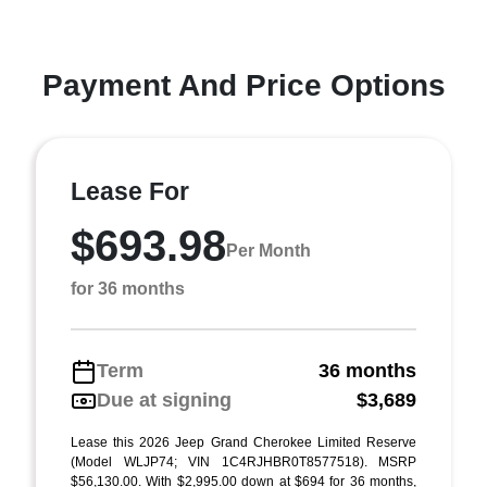
Payment And Price Options
Lease For
$693.98
Per Month
for 36 months
Term
36 months
Due at signing
$3,689
Lease this 2026 Jeep Grand Cherokee Limited Reserve
(Model WLJP74; VIN 1C4RJHBR0T8577518). MSRP
$56,130.00. With $2,995.00 down at $694 for 36 months,