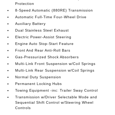
Protection
8-Speed Automatic (880RE) Transmission
Automatic Full-Time Four-Wheel Drive
Auxiliary Battery
Dual Stainless Steel Exhaust
Electric Power-Assist Steering
Engine Auto Stop-Start Feature
Front And Rear Anti-Roll Bars
Gas-Pressurized Shock Absorbers
Multi-Link Front Suspension w/Coil Springs
Multi-Link Rear Suspension w/Coil Springs
Normal Duty Suspension
Permanent Locking Hubs
Towing Equipment -inc: Trailer Sway Control
Transmission w/Driver Selectable Mode and
Sequential Shift Control w/Steering Wheel
Controls