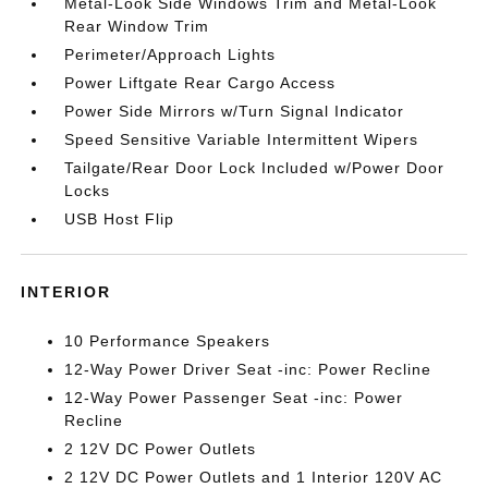
Metal-Look Side Windows Trim and Metal-Look
Rear Window Trim
Perimeter/Approach Lights
Power Liftgate Rear Cargo Access
Power Side Mirrors w/Turn Signal Indicator
Speed Sensitive Variable Intermittent Wipers
Tailgate/Rear Door Lock Included w/Power Door
Locks
USB Host Flip
INTERIOR
10 Performance Speakers
12-Way Power Driver Seat -inc: Power Recline
12-Way Power Passenger Seat -inc: Power
Recline
2 12V DC Power Outlets
2 12V DC Power Outlets and 1 Interior 120V AC