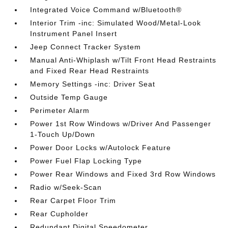
Integrated Voice Command w/Bluetooth®
Interior Trim -inc: Simulated Wood/Metal-Look
Instrument Panel Insert
Jeep Connect Tracker System
Manual Anti-Whiplash w/Tilt Front Head Restraints
and Fixed Rear Head Restraints
Memory Settings -inc: Driver Seat
Outside Temp Gauge
Perimeter Alarm
Power 1st Row Windows w/Driver And Passenger
1-Touch Up/Down
Power Door Locks w/Autolock Feature
Power Fuel Flap Locking Type
Power Rear Windows and Fixed 3rd Row Windows
Radio w/Seek-Scan
Rear Carpet Floor Trim
Rear Cupholder
Redundant Digital Speedometer