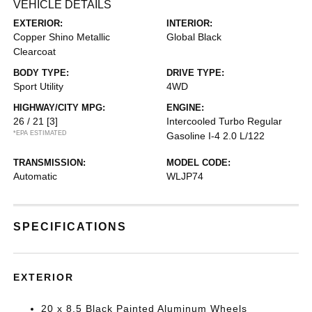
VEHICLE DETAILS
EXTERIOR:
INTERIOR:
Copper Shino Metallic
Global Black
Clearcoat
BODY TYPE:
DRIVE TYPE:
Sport Utility
4WD
HIGHWAY/CITY MPG:
ENGINE:
26 / 21
[3]
Intercooled Turbo Regular
*EPA ESTIMATED
Gasoline I-4 2.0 L/122
TRANSMISSION:
MODEL CODE:
Automatic
WLJP74
SPECIFICATIONS
EXTERIOR
20 x 8.5 Black Painted Aluminum Wheels