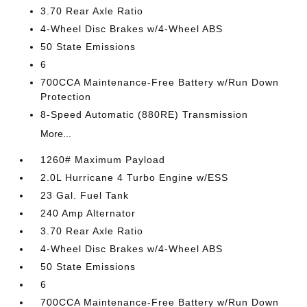
3.70 Rear Axle Ratio
4-Wheel Disc Brakes w/4-Wheel ABS
50 State Emissions
6
700CCA Maintenance-Free Battery w/Run Down
Protection
8-Speed Automatic (880RE) Transmission
More...
1260# Maximum Payload
2.0L Hurricane 4 Turbo Engine w/ESS
23 Gal. Fuel Tank
240 Amp Alternator
3.70 Rear Axle Ratio
4-Wheel Disc Brakes w/4-Wheel ABS
50 State Emissions
6
700CCA Maintenance-Free Battery w/Run Down