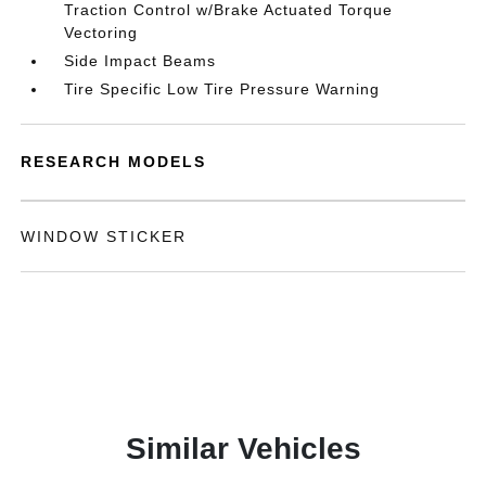
Traction Control w/Brake Actuated Torque
Vectoring
Side Impact Beams
Tire Specific Low Tire Pressure Warning
RESEARCH MODELS
WINDOW STICKER
Similar Vehicles