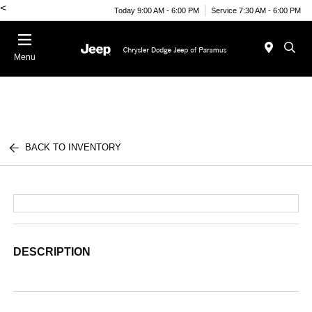
<
Today 9:00 AM - 6:00 PM
Service 7:30 AM - 6:00 PM
Menu
BACK TO INVENTORY
DESCRIPTION