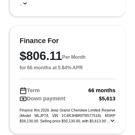
...
Finance For
$806.11
Per Month
for 66 months at 5.84% APR
Term
66 months
Down payment
$5,613
Finance this 2026 Jeep Grand Cherokee Limited Reserve
(Model WLJP74, VIN 1C4RJHBR0T8577518). MSRP
$56,130.00. Selling price $50,130.00, with $5,613.00 ...