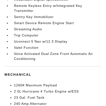
Remote Keyless Entry w/Integrated Key
Transmitter
Sentry Key Immobilizer
Smart Device Remote Engine Start
Streaming Audio
Trip Computer
Uconnect 5 Nav w/12.3 Display
Valet Function
Voice Activated Dual Zone Front Automatic Air
Conditioning
MECHANICAL
1260# Maximum Payload
2.0L Hurricane 4 Turbo Engine w/ESS
23 Gal. Fuel Tank
240 Amp Alternator