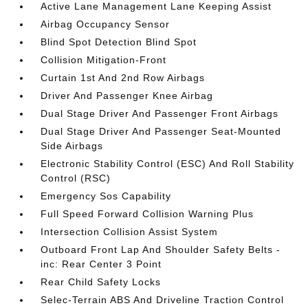
Active Lane Management Lane Keeping Assist
Airbag Occupancy Sensor
Blind Spot Detection Blind Spot
Collision Mitigation-Front
Curtain 1st And 2nd Row Airbags
Driver And Passenger Knee Airbag
Dual Stage Driver And Passenger Front Airbags
Dual Stage Driver And Passenger Seat-Mounted
Side Airbags
Electronic Stability Control (ESC) And Roll Stability
Control (RSC)
Emergency Sos Capability
Full Speed Forward Collision Warning Plus
Intersection Collision Assist System
Outboard Front Lap And Shoulder Safety Belts -
inc: Rear Center 3 Point
Rear Child Safety Locks
Selec-Terrain ABS And Driveline Traction Control