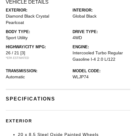
VEHICLE DETAILS
EXTERIOR:
INTERIOR:
Diamond Black Crystal
Global Black
Pearlcoat
BODY TYPE:
DRIVE TYPE:
Sport Utility
4WD
HIGHWAY/CITY MPG:
ENGINE:
26 / 21
[3]
Intercooled Turbo Regular
*EPA ESTIMATED
Gasoline I-4 2.0 L/122
TRANSMISSION:
MODEL CODE:
Automatic
WLJP74
SPECIFICATIONS
EXTERIOR
20 x 8.5 Steel Oxide Painted Wheels