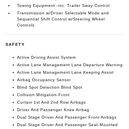
Towing Equipment -inc: Trailer Sway Control
Transmission w/Driver Selectable Mode and
Sequential Shift Control w/Steering Wheel
Controls
SAFETY
Active Driving Assist System
Active Lane Management Lane Departure Warning
Active Lane Management Lane Keeping Assist
Airbag Occupancy Sensor
Blind Spot Detection Blind Spot
Collision Mitigation-Front
Curtain 1st And 2nd Row Airbags
Driver And Passenger Knee Airbag
Dual Stage Driver And Passenger Front Airbags
Dual Stage Driver And Passenger Seat-Mounted