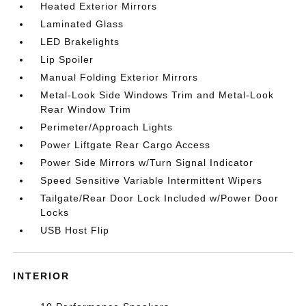
Heated Exterior Mirrors
Laminated Glass
LED Brakelights
Lip Spoiler
Manual Folding Exterior Mirrors
Metal-Look Side Windows Trim and Metal-Look
Rear Window Trim
Perimeter/Approach Lights
Power Liftgate Rear Cargo Access
Power Side Mirrors w/Turn Signal Indicator
Speed Sensitive Variable Intermittent Wipers
Tailgate/Rear Door Lock Included w/Power Door
Locks
USB Host Flip
INTERIOR