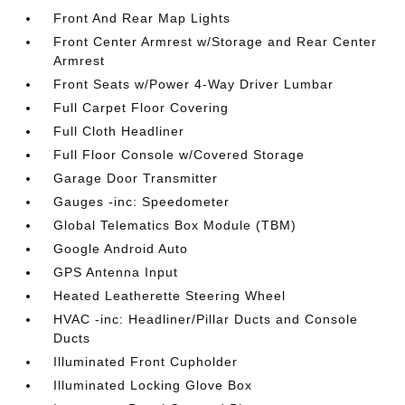
Front And Rear Map Lights
Front Center Armrest w/Storage and Rear Center
Armrest
Front Seats w/Power 4-Way Driver Lumbar
Full Carpet Floor Covering
Full Cloth Headliner
Full Floor Console w/Covered Storage
Garage Door Transmitter
Gauges -inc: Speedometer
Global Telematics Box Module (TBM)
Google Android Auto
GPS Antenna Input
Heated Leatherette Steering Wheel
HVAC -inc: Headliner/Pillar Ducts and Console
Ducts
Illuminated Front Cupholder
Illuminated Locking Glove Box