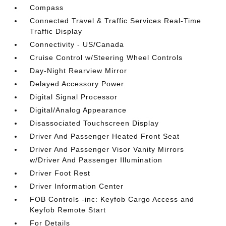
Compass
Connected Travel & Traffic Services Real-Time
Traffic Display
Connectivity - US/Canada
Cruise Control w/Steering Wheel Controls
Day-Night Rearview Mirror
Delayed Accessory Power
Digital Signal Processor
Digital/Analog Appearance
Disassociated Touchscreen Display
Driver And Passenger Heated Front Seat
Driver And Passenger Visor Vanity Mirrors
w/Driver And Passenger Illumination
Driver Foot Rest
Driver Information Center
FOB Controls -inc: Keyfob Cargo Access and
Keyfob Remote Start
For Details