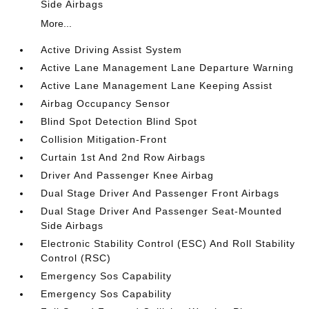
Side Airbags
More...
Active Driving Assist System
Active Lane Management Lane Departure Warning
Active Lane Management Lane Keeping Assist
Airbag Occupancy Sensor
Blind Spot Detection Blind Spot
Collision Mitigation-Front
Curtain 1st And 2nd Row Airbags
Driver And Passenger Knee Airbag
Dual Stage Driver And Passenger Front Airbags
Dual Stage Driver And Passenger Seat-Mounted
Side Airbags
Electronic Stability Control (ESC) And Roll Stability
Control (RSC)
Emergency Sos Capability
Emergency Sos Capability