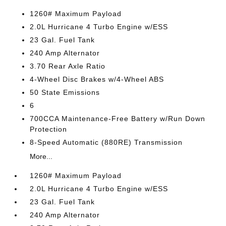
1260# Maximum Payload
2.0L Hurricane 4 Turbo Engine w/ESS
23 Gal. Fuel Tank
240 Amp Alternator
3.70 Rear Axle Ratio
4-Wheel Disc Brakes w/4-Wheel ABS
50 State Emissions
6
700CCA Maintenance-Free Battery w/Run Down
Protection
8-Speed Automatic (880RE) Transmission
More...
1260# Maximum Payload
2.0L Hurricane 4 Turbo Engine w/ESS
23 Gal. Fuel Tank
240 Amp Alternator