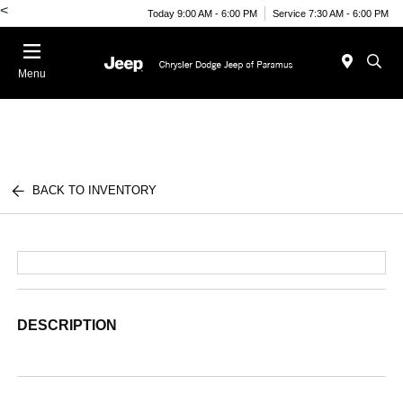
<
Today 9:00 AM - 6:00 PM
Service 7:30 AM - 6:00 PM
Menu
BACK TO INVENTORY
DESCRIPTION