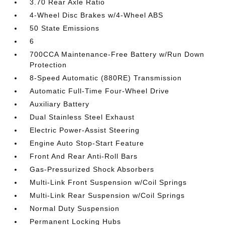
3.70 Rear Axle Ratio
4-Wheel Disc Brakes w/4-Wheel ABS
50 State Emissions
6
700CCA Maintenance-Free Battery w/Run Down
Protection
8-Speed Automatic (880RE) Transmission
Automatic Full-Time Four-Wheel Drive
Auxiliary Battery
Dual Stainless Steel Exhaust
Electric Power-Assist Steering
Engine Auto Stop-Start Feature
Front And Rear Anti-Roll Bars
Gas-Pressurized Shock Absorbers
Multi-Link Front Suspension w/Coil Springs
Multi-Link Rear Suspension w/Coil Springs
Normal Duty Suspension
Permanent Locking Hubs