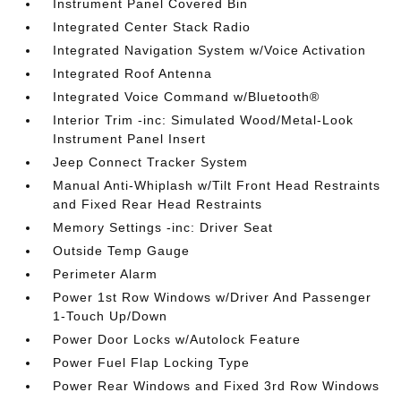
Instrument Panel Covered Bin
Integrated Center Stack Radio
Integrated Navigation System w/Voice Activation
Integrated Roof Antenna
Integrated Voice Command w/Bluetooth®
Interior Trim -inc: Simulated Wood/Metal-Look
Instrument Panel Insert
Jeep Connect Tracker System
Manual Anti-Whiplash w/Tilt Front Head Restraints
and Fixed Rear Head Restraints
Memory Settings -inc: Driver Seat
Outside Temp Gauge
Perimeter Alarm
Power 1st Row Windows w/Driver And Passenger
1-Touch Up/Down
Power Door Locks w/Autolock Feature
Power Fuel Flap Locking Type
Power Rear Windows and Fixed 3rd Row Windows