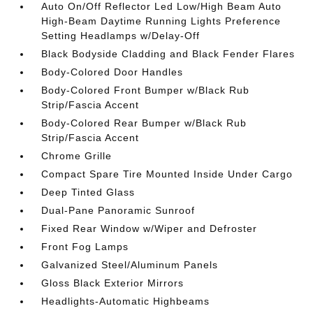
Auto On/Off Reflector Led Low/High Beam Auto
High-Beam Daytime Running Lights Preference
Setting Headlamps w/Delay-Off
Black Bodyside Cladding and Black Fender Flares
Body-Colored Door Handles
Body-Colored Front Bumper w/Black Rub
Strip/Fascia Accent
Body-Colored Rear Bumper w/Black Rub
Strip/Fascia Accent
Chrome Grille
Compact Spare Tire Mounted Inside Under Cargo
Deep Tinted Glass
Dual-Pane Panoramic Sunroof
Fixed Rear Window w/Wiper and Defroster
Front Fog Lamps
Galvanized Steel/Aluminum Panels
Gloss Black Exterior Mirrors
Headlights-Automatic Highbeams