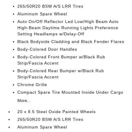
265/50R20 BSW A/S LRR Tires
Aluminum Spare Wheel
Auto On/Off Reflector Led Low/High Beam Auto
High-Beam Daytime Running Lights Preference
Setting Headlamps w/Delay-Off
Black Bodyside Cladding and Black Fender Flares
Body-Colored Door Handles
Body-Colored Front Bumper w/Black Rub
Strip/Fascia Accent
Body-Colored Rear Bumper w/Black Rub
Strip/Fascia Accent
Chrome Grille
Compact Spare Tire Mounted Inside Under Cargo
More...
20 x 8.5 Steel Oxide Painted Wheels
265/50R20 BSW A/S LRR Tires
Aluminum Spare Wheel