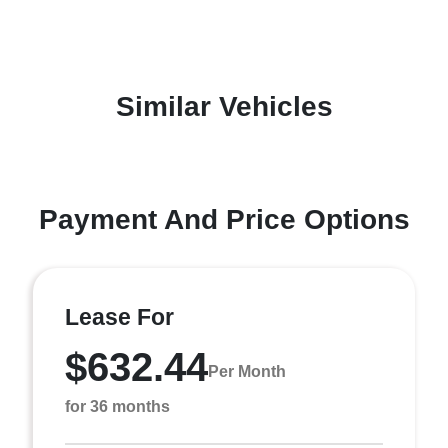
Similar Vehicles
Payment And Price Options
Lease For
$632.44
Per Month
for 36 months