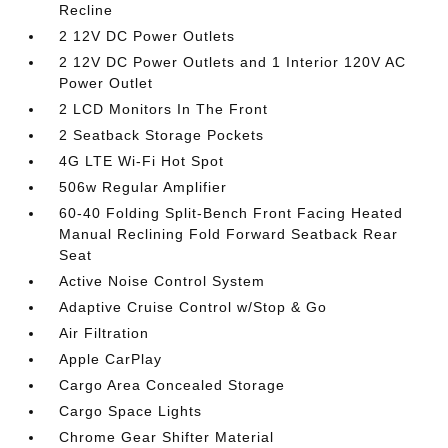
Recline
2 12V DC Power Outlets
2 12V DC Power Outlets and 1 Interior 120V AC
Power Outlet
2 LCD Monitors In The Front
2 Seatback Storage Pockets
4G LTE Wi-Fi Hot Spot
506w Regular Amplifier
60-40 Folding Split-Bench Front Facing Heated
Manual Reclining Fold Forward Seatback Rear
Seat
Active Noise Control System
Adaptive Cruise Control w/Stop & Go
Air Filtration
Apple CarPlay
Cargo Area Concealed Storage
Cargo Space Lights
Chrome Gear Shifter Material