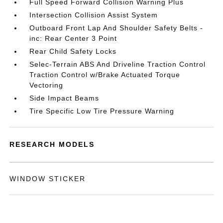
Full Speed Forward Collision Warning Plus
Intersection Collision Assist System
Outboard Front Lap And Shoulder Safety Belts -
inc: Rear Center 3 Point
Rear Child Safety Locks
Selec-Terrain ABS And Driveline Traction Control
Traction Control w/Brake Actuated Torque
Vectoring
Side Impact Beams
Tire Specific Low Tire Pressure Warning
RESEARCH MODELS
WINDOW STICKER