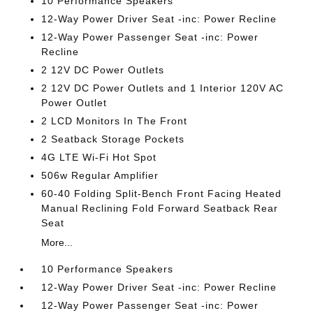
10 Performance Speakers
12-Way Power Driver Seat -inc: Power Recline
12-Way Power Passenger Seat -inc: Power
Recline
2 12V DC Power Outlets
2 12V DC Power Outlets and 1 Interior 120V AC
Power Outlet
2 LCD Monitors In The Front
2 Seatback Storage Pockets
4G LTE Wi-Fi Hot Spot
506w Regular Amplifier
60-40 Folding Split-Bench Front Facing Heated
Manual Reclining Fold Forward Seatback Rear
Seat
More...
10 Performance Speakers
12-Way Power Driver Seat -inc: Power Recline
12-Way Power Passenger Seat -inc: Power