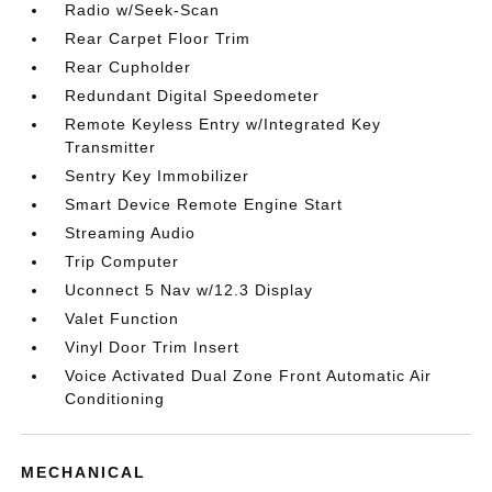
Radio w/Seek-Scan
Rear Carpet Floor Trim
Rear Cupholder
Redundant Digital Speedometer
Remote Keyless Entry w/Integrated Key
Transmitter
Sentry Key Immobilizer
Smart Device Remote Engine Start
Streaming Audio
Trip Computer
Uconnect 5 Nav w/12.3 Display
Valet Function
Vinyl Door Trim Insert
Voice Activated Dual Zone Front Automatic Air
Conditioning
MECHANICAL