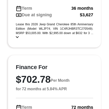
Term
36 months
Due at signing
$3,627
Lease this 2026 Jeep Grand Cherokee 85th Anniversary
Edition (Model WLJP74; VIN 1C4RJHBR3TC270549).
MSRP $53,005.00. With $2,995.00 down at $632 for 3 ...
Finance For
$702.78
Per Month
for 72 months at 5.84% APR
Term
72 months