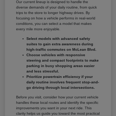
Our current lineup is designed to handle the
diverse demands of your daily routine, from quick
trips to the store to longer highway drives. By
focusing on how a vehicle performs in real-world
conditions, you can select a model that makes
every mile more enjoyable.
Select models with advanced safety
suites to gain extra awareness during
high-traffic commutes on McLean Blvd.
Choose vehicles with responsive
steering and compact footprints to make
parking in busy shopping areas easier
and less stressful.
Prioritize powertrain efficiency if your
daily routine involves frequent stop-and-
go driving through local intersections.
Before you visit, consider how your current vehicle
handles these local routes and identify the specific
improvements you want in your next ride. This
clarity helps us guide you toward the most practical