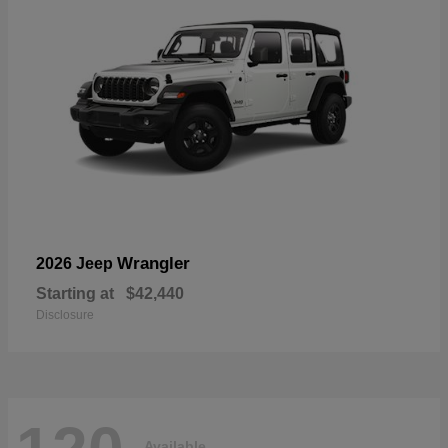
Wrangler
2026 Jeep
Starting at
$42,440
Disclosure
Available