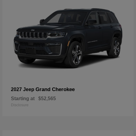
Grand Cherokee
2027 Jeep
Starting at
$52,565
Disclosure