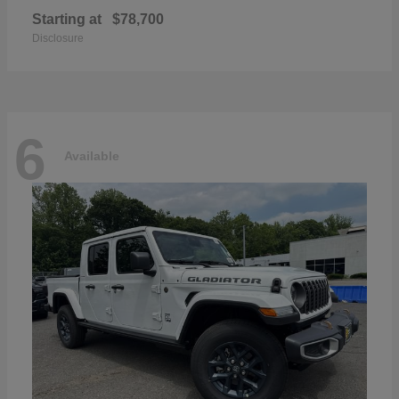
Starting at
$78,700
Disclosure
6
Available