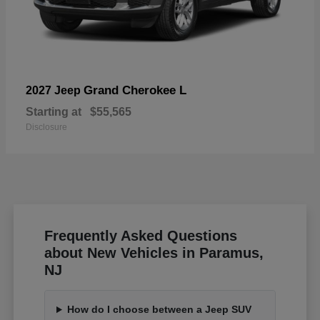
Grand Cherokee L
2027 Jeep
Starting at
$55,565
Disclosure
Frequently Asked Questions
about New Vehicles in Paramus,
NJ
How do I choose between a Jeep SUV