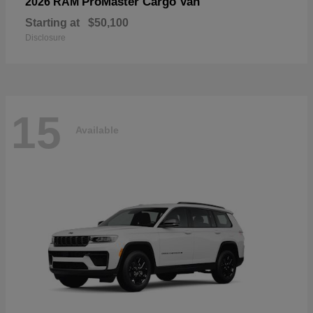
ProMaster Cargo Van
2026 RAM
Starting at
$50,100
Disclosure
15
Available