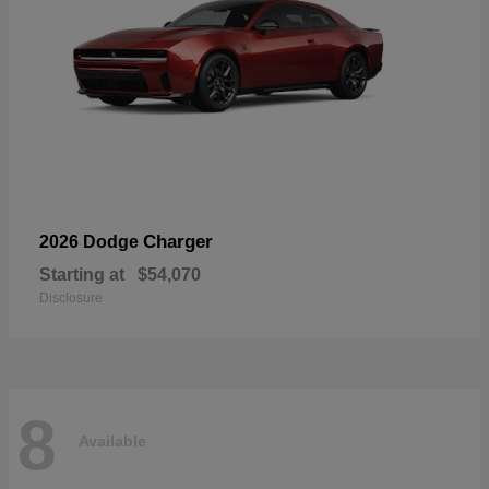
Charger
2026 Dodge
Starting at
$54,070
Disclosure
8
Available