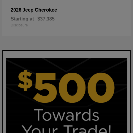
Cherokee
2026 Jeep
Starting at
$37,385
Disclosure