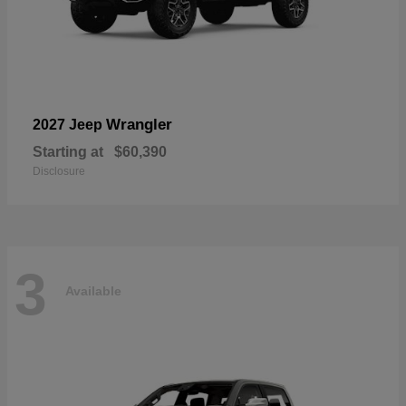
Wrangler
2027 Jeep
Starting at
$60,390
Disclosure
3
Available