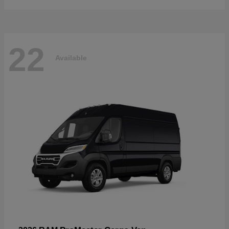
22
Available