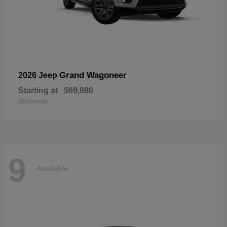
Grand Wagoneer
2026 Jeep
Starting at
$69,980
Disclosure
9
Available