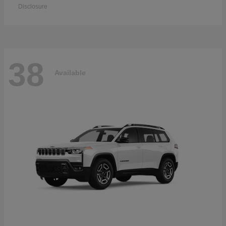
Disclosure
38
Available