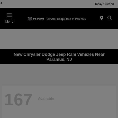
<
Today : Closed
Menu
New Chrysler Dodge Jeep Ram Vehicles Near
Paramus, NJ
167
Available