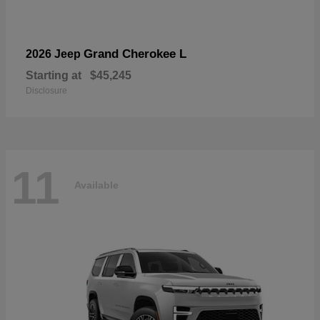
Grand Cherokee L
2026 Jeep
Starting at
$45,245
Disclosure
11
Available