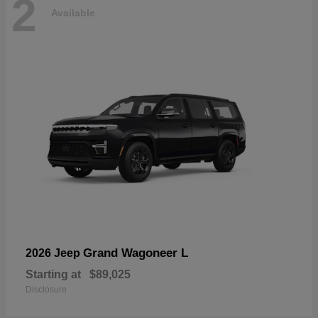
2
Available
Grand Wagoneer L
2026 Jeep
Starting at
$89,025
Disclosure