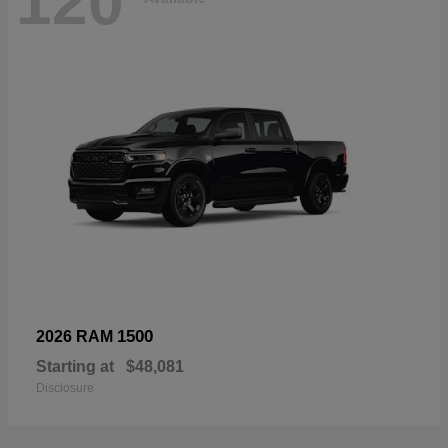
120
1500
2026 RAM
Starting at
$48,081
Disclosure