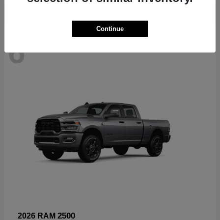
Continue
6
Available
2500
2026 RAM