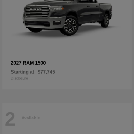
1500
2027 RAM
Starting at
$77,745
Disclosure
2
Available