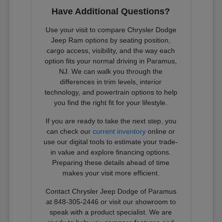
Have Additional Questions?
Use your visit to compare Chrysler Dodge
Jeep Ram options by seating position,
cargo access, visibility, and the way each
option fits your normal driving in Paramus,
NJ. We can walk you through the
differences in trim levels, interior
technology, and powertrain options to help
you find the right fit for your lifestyle.
If you are ready to take the next step, you
can check our
current inventory
online or
use our digital tools to estimate your trade-
in value and explore financing options.
Preparing these details ahead of time
makes your visit more efficient.
Contact Chrysler Jeep Dodge of Paramus
at 848-305-2446 or visit our showroom to
speak with a product specialist. We are