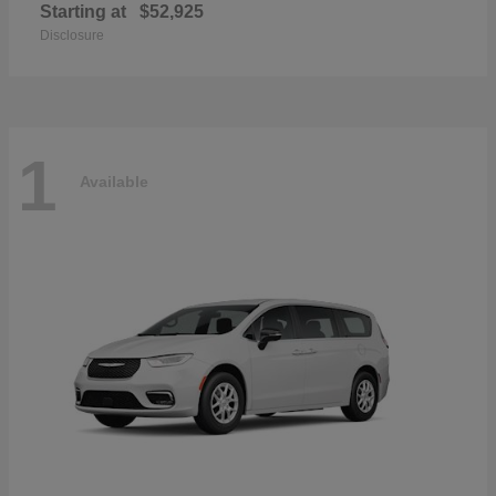
Starting at
$52,925
Disclosure
1
Available