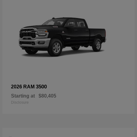
3500
2026 RAM
Starting at
$80,405
Disclosure