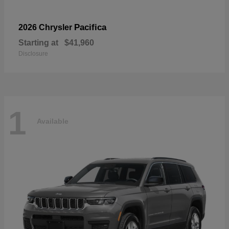
Pacifica
2026 Chrysler
Starting at
$41,960
Disclosure
1
Available