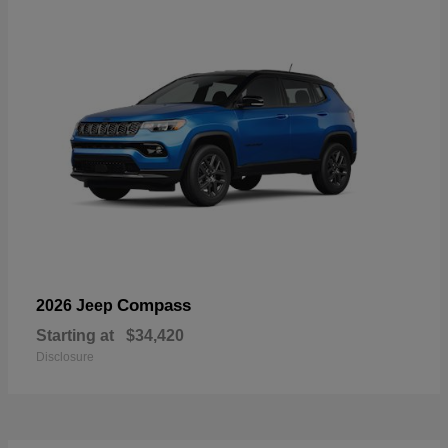
Compass
2026 Jeep
Starting at
$34,420
Disclosure