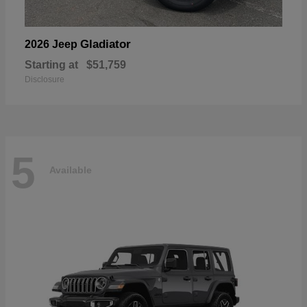
Gladiator
2026 Jeep
Starting at
$51,759
Disclosure
5
Available