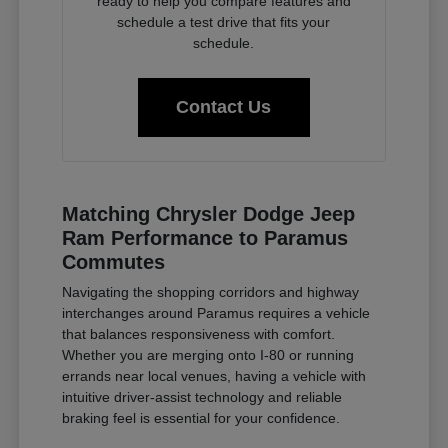
ready to help you compare features and
schedule a test drive that fits your
schedule.
Contact Us
Matching Chrysler Dodge Jeep
Ram Performance to Paramus
Commutes
Navigating the shopping corridors and highway
interchanges around Paramus requires a vehicle
that balances responsiveness with comfort.
Whether you are merging onto I-80 or running
errands near local venues, having a vehicle with
intuitive driver-assist technology and reliable
braking feel is essential for your confidence.