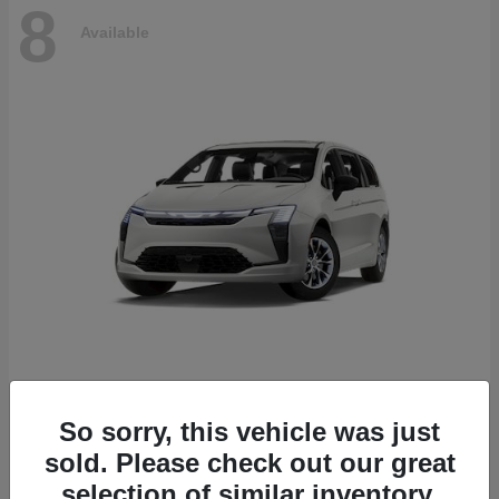
8
Available
Pacifica
2027 Chrysler
So sorry, this vehicle was just
Starting at
$53,610
sold. Please check out our great
Disclosure
selection of similar inventory.