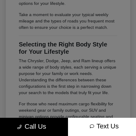
options for your lifestyle.
Take a moment to evaluate your typical weekly
mileage and the types of roads you frequent most
often to ensure your choice is a perfect match.
Selecting the Right Body Style
for Your Lifestyle
The Chrysler, Dodge, Jeep, and Ram lineup offers
a wide range of body styles, each serving a unique
purpose for your family or work needs.
Understanding the differences between these
configurations is the first step in narrowing down
your search to the models that truly fit your life.
For those who need maximum cargo flexibility for
weekend gear or family outings, our SUV and
minivan options provide configurable seating and
ample storage. If your needs lean toward heavy-
Text Us
Call Us
duty tasks or outdoor adventures, our trucks offer
the power and bed space required for your