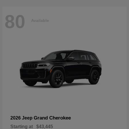
80
Available
Grand Cherokee
2026 Jeep
Starting at
$43,445