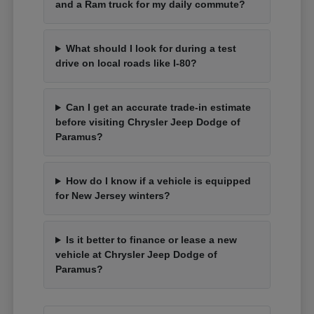
and a Ram truck for my daily commute?
What should I look for during a test
drive on local roads like I-80?
Can I get an accurate trade-in estimate
before visiting Chrysler Jeep Dodge of
Paramus?
How do I know if a vehicle is equipped
for New Jersey winters?
Is it better to finance or lease a new
vehicle at Chrysler Jeep Dodge of
Paramus?