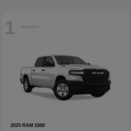
1
Available
1500
2025 RAM