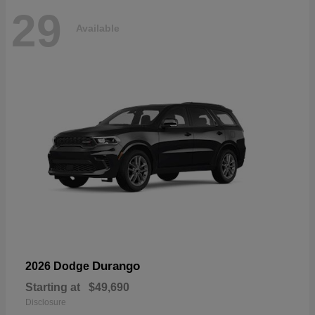
29
Available
Durango
2026 Dodge
Starting at
$49,690
Disclosure