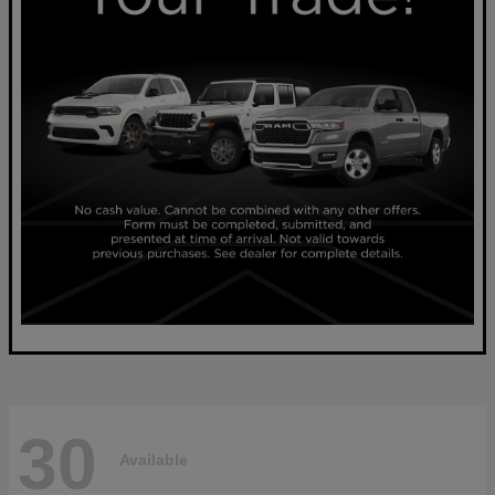
30
Available