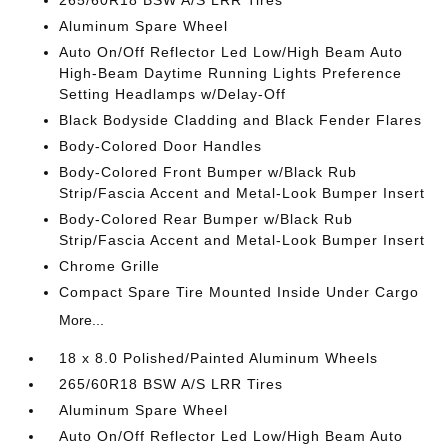
265/60R18 BSW A/S LRR Tires
Aluminum Spare Wheel
Auto On/Off Reflector Led Low/High Beam Auto
High-Beam Daytime Running Lights Preference
Setting Headlamps w/Delay-Off
Black Bodyside Cladding and Black Fender Flares
Body-Colored Door Handles
Body-Colored Front Bumper w/Black Rub
Strip/Fascia Accent and Metal-Look Bumper Insert
Body-Colored Rear Bumper w/Black Rub
Strip/Fascia Accent and Metal-Look Bumper Insert
Chrome Grille
Compact Spare Tire Mounted Inside Under Cargo
More...
18 x 8.0 Polished/Painted Aluminum Wheels
265/60R18 BSW A/S LRR Tires
Aluminum Spare Wheel
Auto On/Off Reflector Led Low/High Beam Auto