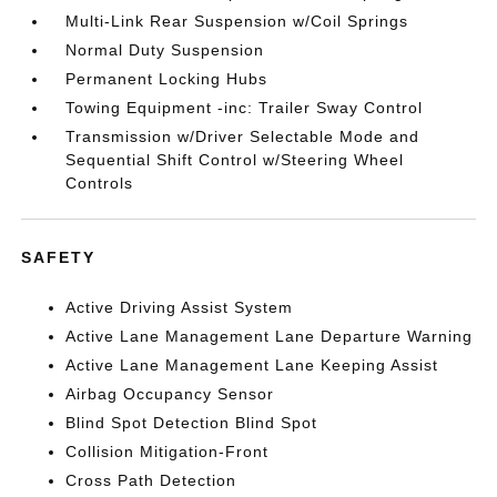
Multi-Link Rear Suspension w/Coil Springs
Normal Duty Suspension
Permanent Locking Hubs
Towing Equipment -inc: Trailer Sway Control
Transmission w/Driver Selectable Mode and
Sequential Shift Control w/Steering Wheel
Controls
SAFETY
Active Driving Assist System
Active Lane Management Lane Departure Warning
Active Lane Management Lane Keeping Assist
Airbag Occupancy Sensor
Blind Spot Detection Blind Spot
Collision Mitigation-Front
Cross Path Detection