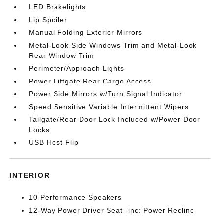
LED Brakelights
Lip Spoiler
Manual Folding Exterior Mirrors
Metal-Look Side Windows Trim and Metal-Look
Rear Window Trim
Perimeter/Approach Lights
Power Liftgate Rear Cargo Access
Power Side Mirrors w/Turn Signal Indicator
Speed Sensitive Variable Intermittent Wipers
Tailgate/Rear Door Lock Included w/Power Door
Locks
USB Host Flip
INTERIOR
10 Performance Speakers
12-Way Power Driver Seat -inc: Power Recline