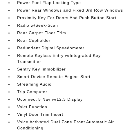
Power Fuel Flap Locking Type
Power Rear Windows and Fixed 3rd Row Windows
Proximity Key For Doors And Push Button Start
Radio w/Seek-Scan
Rear Carpet Floor Trim
Rear Cupholder
Redundant Digital Speedometer
Remote Keyless Entry w/Integrated Key
Transmitter
Sentry Key Immobilizer
Smart Device Remote Engine Start
Streaming Audio
Trip Computer
Uconnect 5 Nav w/12.3 Display
Valet Function
Vinyl Door Trim Insert
Voice Activated Dual Zone Front Automatic Air
Conditioning