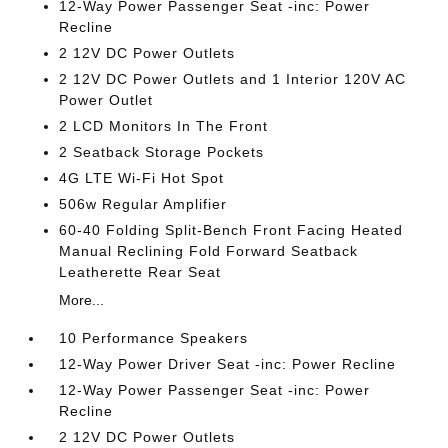
12-Way Power Passenger Seat -inc: Power
Recline
2 12V DC Power Outlets
2 12V DC Power Outlets and 1 Interior 120V AC
Power Outlet
2 LCD Monitors In The Front
2 Seatback Storage Pockets
4G LTE Wi-Fi Hot Spot
506w Regular Amplifier
60-40 Folding Split-Bench Front Facing Heated
Manual Reclining Fold Forward Seatback
Leatherette Rear Seat
More...
10 Performance Speakers
12-Way Power Driver Seat -inc: Power Recline
12-Way Power Passenger Seat -inc: Power
Recline
2 12V DC Power Outlets