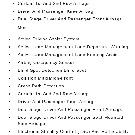
Curtain 1st And 2nd Row Airbags
Driver And Passenger Knee Airbag
Dual Stage Driver And Passenger Front Airbags
More...
Active Driving Assist System
Active Lane Management Lane Departure Warning
Active Lane Management Lane Keeping Assist
Airbag Occupancy Sensor
Blind Spot Detection Blind Spot
Collision Mitigation-Front
Cross Path Detection
Curtain 1st And 2nd Row Airbags
Driver And Passenger Knee Airbag
Dual Stage Driver And Passenger Front Airbags
Dual Stage Driver And Passenger Seat-Mounted
Side Airbags
Electronic Stability Control (ESC) And Roll Stability