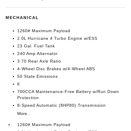
MECHANICAL
1260# Maximum Payload
2.0L Hurricane 4 Turbo Engine w/ESS
23 Gal. Fuel Tank
240 Amp Alternator
3.70 Rear Axle Ratio
4-Wheel Disc Brakes w/4-Wheel ABS
50 State Emissions
6
700CCA Maintenance-Free Battery w/Run Down
Protection
8-Speed Automatic (8HP80) Transmission
More...
1260# Maximum Payload