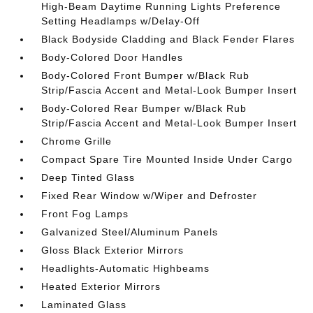
High-Beam Daytime Running Lights Preference
Setting Headlamps w/Delay-Off
Black Bodyside Cladding and Black Fender Flares
Body-Colored Door Handles
Body-Colored Front Bumper w/Black Rub
Strip/Fascia Accent and Metal-Look Bumper Insert
Body-Colored Rear Bumper w/Black Rub
Strip/Fascia Accent and Metal-Look Bumper Insert
Chrome Grille
Compact Spare Tire Mounted Inside Under Cargo
Deep Tinted Glass
Fixed Rear Window w/Wiper and Defroster
Front Fog Lamps
Galvanized Steel/Aluminum Panels
Gloss Black Exterior Mirrors
Headlights-Automatic Highbeams
Heated Exterior Mirrors
Laminated Glass