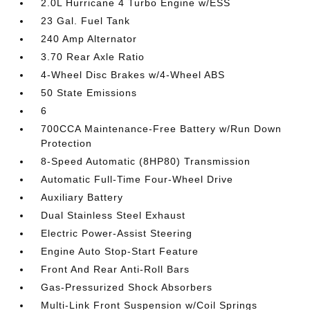
2.0L Hurricane 4 Turbo Engine w/ESS
23 Gal. Fuel Tank
240 Amp Alternator
3.70 Rear Axle Ratio
4-Wheel Disc Brakes w/4-Wheel ABS
50 State Emissions
6
700CCA Maintenance-Free Battery w/Run Down
Protection
8-Speed Automatic (8HP80) Transmission
Automatic Full-Time Four-Wheel Drive
Auxiliary Battery
Dual Stainless Steel Exhaust
Electric Power-Assist Steering
Engine Auto Stop-Start Feature
Front And Rear Anti-Roll Bars
Gas-Pressurized Shock Absorbers
Multi-Link Front Suspension w/Coil Springs