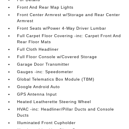
Front And Rear Map Lights
Front Center Armrest w/Storage and Rear Center
Armrest
Front Seats w/Power 4-Way Driver Lumbar
Full Carpet Floor Covering -inc: Carpet Front And
Rear Floor Mats
Full Cloth Headliner
Full Floor Console w/Covered Storage
Garage Door Transmitter
Gauges -inc: Speedometer
Global Telematics Box Module (TBM)
Google Android Auto
GPS Antenna Input
Heated Leatherette Steering Wheel
HVAC -inc: Headliner/Pillar Ducts and Console
Ducts
Illuminated Front Cupholder