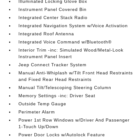
Illuminated Locking Glove Box
Instrument Panel Covered Bin
Integrated Center Stack Radio
Integrated Navigation System w/Voice Activation
Integrated Roof Antenna
Integrated Voice Command w/Bluetooth®
Interior Trim -inc: Simulated Wood/Metal-Look
Instrument Panel Insert
Jeep Connect Tracker System
Manual Anti-Whiplash w/Tilt Front Head Restraints
and Fixed Rear Head Restraints
Manual Tilt/Telescoping Steering Column
Memory Settings -inc: Driver Seat
Outside Temp Gauge
Perimeter Alarm
Power 1st Row Windows w/Driver And Passenger
1-Touch Up/Down
Power Door Locks w/Autolock Feature