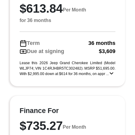
$613.84
Per Month
for 36 months
Term
36 months
Due at signing
$3,609
Lease this 2026 Jeep Grand Cherokee Limited (Model
WLJP74; VIN 1C4RJHBR5TC302482). MSRP $51,695.00.
With $2,995.00 down at $614 for 36 months, on appr ...
Finance For
$735.27
Per Month