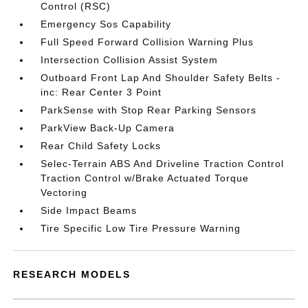
Control (RSC)
Emergency Sos Capability
Full Speed Forward Collision Warning Plus
Intersection Collision Assist System
Outboard Front Lap And Shoulder Safety Belts -
inc: Rear Center 3 Point
ParkSense with Stop Rear Parking Sensors
ParkView Back-Up Camera
Rear Child Safety Locks
Selec-Terrain ABS And Driveline Traction Control
Traction Control w/Brake Actuated Torque
Vectoring
Side Impact Beams
Tire Specific Low Tire Pressure Warning
RESEARCH MODELS