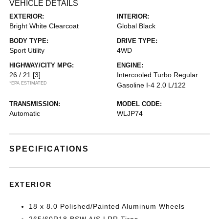
VEHICLE DETAILS
EXTERIOR:
INTERIOR:
Bright White Clearcoat
Global Black
BODY TYPE:
DRIVE TYPE:
Sport Utility
4WD
HIGHWAY/CITY MPG:
ENGINE:
26 / 21
[3]
Intercooled Turbo Regular
*EPA ESTIMATED
Gasoline I-4 2.0 L/122
TRANSMISSION:
MODEL CODE:
Automatic
WLJP74
SPECIFICATIONS
EXTERIOR
18 x 8.0 Polished/Painted Aluminum Wheels