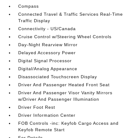
Compass
Connected Travel & Traffic Services Real-Time
Traffic Display
Connectivity - US/Canada
Cruise Control w/Steering Wheel Controls
Day-Night Rearview Mirror
Delayed Accessory Power
Digital Signal Processor
Digital/Analog Appearance
Disassociated Touchscreen Display
Driver And Passenger Heated Front Seat
Driver And Passenger Visor Vanity Mirrors
w/Driver And Passenger Illumination
Driver Foot Rest
Driver Information Center
FOB Controls -inc: Keyfob Cargo Access and
Keyfob Remote Start
For Details