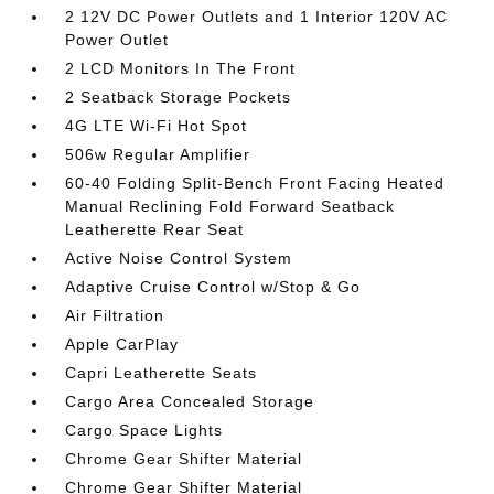
2 12V DC Power Outlets and 1 Interior 120V AC
Power Outlet
2 LCD Monitors In The Front
2 Seatback Storage Pockets
4G LTE Wi-Fi Hot Spot
506w Regular Amplifier
60-40 Folding Split-Bench Front Facing Heated
Manual Reclining Fold Forward Seatback
Leatherette Rear Seat
Active Noise Control System
Adaptive Cruise Control w/Stop & Go
Air Filtration
Apple CarPlay
Capri Leatherette Seats
Cargo Area Concealed Storage
Cargo Space Lights
Chrome Gear Shifter Material
Chrome Gear Shifter Material