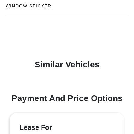
WINDOW STICKER
Similar Vehicles
Payment And Price Options
Lease For