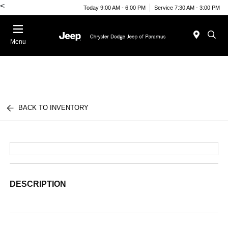
<
Today 9:00 AM - 6:00 PM
Service 7:30 AM - 3:00 PM
Menu
BACK TO INVENTORY
DESCRIPTION