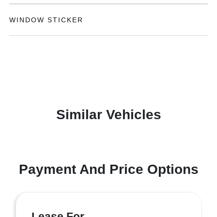
WINDOW STICKER
Similar Vehicles
Payment And Price Options
Lease For