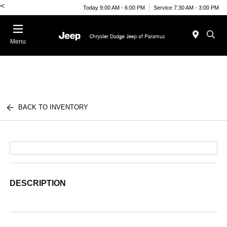
<
Today 9:00 AM - 6:00 PM
Service 7:30 AM - 3:00 PM
Menu
BACK TO INVENTORY
DESCRIPTION