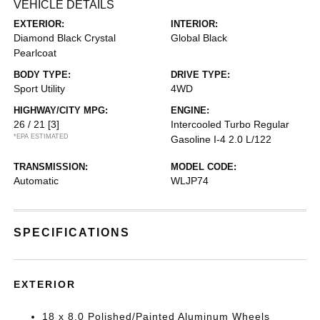
VEHICLE DETAILS
EXTERIOR:
INTERIOR:
Diamond Black Crystal
Global Black
Pearlcoat
BODY TYPE:
DRIVE TYPE:
Sport Utility
4WD
HIGHWAY/CITY MPG:
ENGINE:
26 / 21
[3]
Intercooled Turbo Regular
*EPA ESTIMATED
Gasoline I-4 2.0 L/122
TRANSMISSION:
MODEL CODE:
Automatic
WLJP74
SPECIFICATIONS
EXTERIOR
18 x 8.0 Polished/Painted Aluminum Wheels