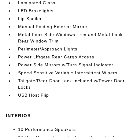
Laminated Glass
LED Brakelights
Lip Spoiler
Manual Folding Exterior Mirrors
Metal-Look Side Windows Trim and Metal-Look
Rear Window Trim
Perimeter/Approach Lights
Power Liftgate Rear Cargo Access
Power Side Mirrors w/Turn Signal Indicator
Speed Sensitive Variable Intermittent Wipers
Tailgate/Rear Door Lock Included w/Power Door
Locks
USB Host Flip
INTERIOR
10 Performance Speakers