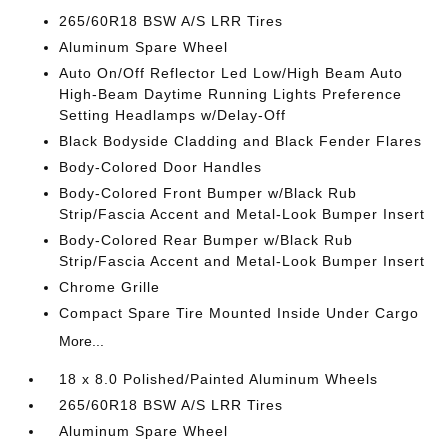
265/60R18 BSW A/S LRR Tires
Aluminum Spare Wheel
Auto On/Off Reflector Led Low/High Beam Auto
High-Beam Daytime Running Lights Preference
Setting Headlamps w/Delay-Off
Black Bodyside Cladding and Black Fender Flares
Body-Colored Door Handles
Body-Colored Front Bumper w/Black Rub
Strip/Fascia Accent and Metal-Look Bumper Insert
Body-Colored Rear Bumper w/Black Rub
Strip/Fascia Accent and Metal-Look Bumper Insert
Chrome Grille
Compact Spare Tire Mounted Inside Under Cargo
More...
18 x 8.0 Polished/Painted Aluminum Wheels
265/60R18 BSW A/S LRR Tires
Aluminum Spare Wheel