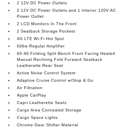
2 12V DC Power Outlets
2 12V DC Power Outlets and 1 Interior 120V AC
Power Outlet
2 LCD Monitors In The Front
2 Seatback Storage Pockets
4G LTE Wi-Fi Hot Spot
506w Regular Amplifier
60-40 Folding Split-Bench Front Facing Heated
Manual Reclining Fold Forward Seatback
Leatherette Rear Seat
Active Noise Control System
Adaptive Cruise Control w/Stop & Go
Air Filtration
Apple CarPlay
Capri Leatherette Seats
Cargo Area Concealed Storage
Cargo Space Lights
Chrome Gear Shifter Material