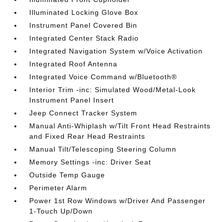
Illuminated Locking Glove Box
Instrument Panel Covered Bin
Integrated Center Stack Radio
Integrated Navigation System w/Voice Activation
Integrated Roof Antenna
Integrated Voice Command w/Bluetooth®
Interior Trim -inc: Simulated Wood/Metal-Look
Instrument Panel Insert
Jeep Connect Tracker System
Manual Anti-Whiplash w/Tilt Front Head Restraints
and Fixed Rear Head Restraints
Manual Tilt/Telescoping Steering Column
Memory Settings -inc: Driver Seat
Outside Temp Gauge
Perimeter Alarm
Power 1st Row Windows w/Driver And Passenger
1-Touch Up/Down