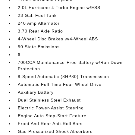
2.0L Hurricane 4 Turbo Engine w/ESS
23 Gal. Fuel Tank
240 Amp Alternator
3.70 Rear Axle Ratio
4-Wheel Disc Brakes w/4-Wheel ABS
50 State Emissions
6
700CCA Maintenance-Free Battery w/Run Down
Protection
8-Speed Automatic (8HP80) Transmission
Automatic Full-Time Four-Wheel Drive
Auxiliary Battery
Dual Stainless Steel Exhaust
Electric Power-Assist Steering
Engine Auto Stop-Start Feature
Front And Rear Anti-Roll Bars
Gas-Pressurized Shock Absorbers