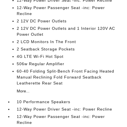
12-Way Power Driver Seat -inc: Power Recline
12-Way Power Passenger Seat -inc: Power
Recline
2 12V DC Power Outlets
2 12V DC Power Outlets and 1 Interior 120V AC
Power Outlet
2 LCD Monitors In The Front
2 Seatback Storage Pockets
4G LTE Wi-Fi Hot Spot
506w Regular Amplifier
60-40 Folding Split-Bench Front Facing Heated
Manual Reclining Fold Forward Seatback
Leatherette Rear Seat
More...
10 Performance Speakers
12-Way Power Driver Seat -inc: Power Recline
12-Way Power Passenger Seat -inc: Power
Recline