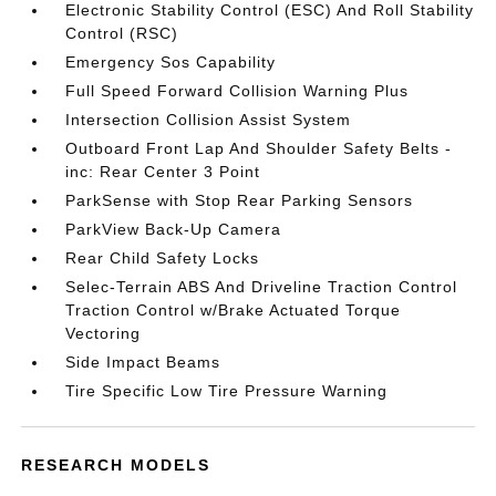
Electronic Stability Control (ESC) And Roll Stability
Control (RSC)
Emergency Sos Capability
Full Speed Forward Collision Warning Plus
Intersection Collision Assist System
Outboard Front Lap And Shoulder Safety Belts -
inc: Rear Center 3 Point
ParkSense with Stop Rear Parking Sensors
ParkView Back-Up Camera
Rear Child Safety Locks
Selec-Terrain ABS And Driveline Traction Control
Traction Control w/Brake Actuated Torque
Vectoring
Side Impact Beams
Tire Specific Low Tire Pressure Warning
RESEARCH MODELS