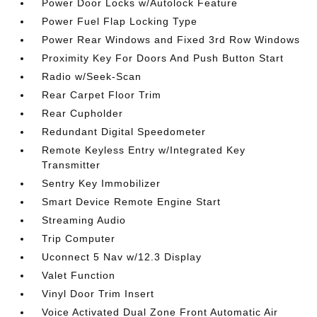
Power Door Locks w/Autolock Feature
Power Fuel Flap Locking Type
Power Rear Windows and Fixed 3rd Row Windows
Proximity Key For Doors And Push Button Start
Radio w/Seek-Scan
Rear Carpet Floor Trim
Rear Cupholder
Redundant Digital Speedometer
Remote Keyless Entry w/Integrated Key
Transmitter
Sentry Key Immobilizer
Smart Device Remote Engine Start
Streaming Audio
Trip Computer
Uconnect 5 Nav w/12.3 Display
Valet Function
Vinyl Door Trim Insert
Voice Activated Dual Zone Front Automatic Air