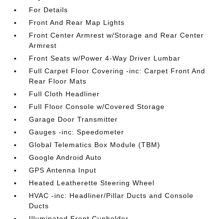
For Details
Front And Rear Map Lights
Front Center Armrest w/Storage and Rear Center
Armrest
Front Seats w/Power 4-Way Driver Lumbar
Full Carpet Floor Covering -inc: Carpet Front And
Rear Floor Mats
Full Cloth Headliner
Full Floor Console w/Covered Storage
Garage Door Transmitter
Gauges -inc: Speedometer
Global Telematics Box Module (TBM)
Google Android Auto
GPS Antenna Input
Heated Leatherette Steering Wheel
HVAC -inc: Headliner/Pillar Ducts and Console
Ducts
Illuminated Front Cupholder