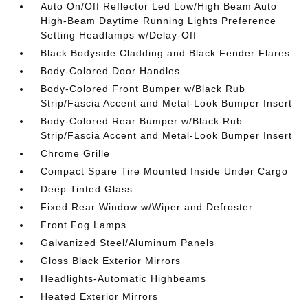
Auto On/Off Reflector Led Low/High Beam Auto
High-Beam Daytime Running Lights Preference
Setting Headlamps w/Delay-Off
Black Bodyside Cladding and Black Fender Flares
Body-Colored Door Handles
Body-Colored Front Bumper w/Black Rub
Strip/Fascia Accent and Metal-Look Bumper Insert
Body-Colored Rear Bumper w/Black Rub
Strip/Fascia Accent and Metal-Look Bumper Insert
Chrome Grille
Compact Spare Tire Mounted Inside Under Cargo
Deep Tinted Glass
Fixed Rear Window w/Wiper and Defroster
Front Fog Lamps
Galvanized Steel/Aluminum Panels
Gloss Black Exterior Mirrors
Headlights-Automatic Highbeams
Heated Exterior Mirrors