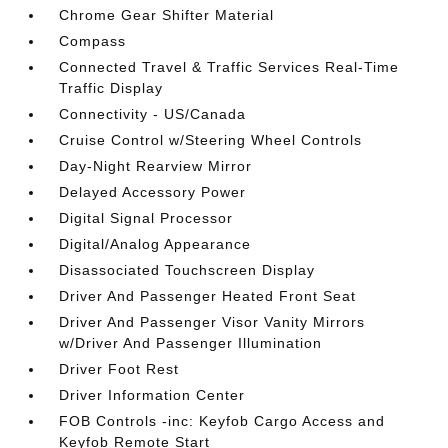
Chrome Gear Shifter Material
Compass
Connected Travel & Traffic Services Real-Time
Traffic Display
Connectivity - US/Canada
Cruise Control w/Steering Wheel Controls
Day-Night Rearview Mirror
Delayed Accessory Power
Digital Signal Processor
Digital/Analog Appearance
Disassociated Touchscreen Display
Driver And Passenger Heated Front Seat
Driver And Passenger Visor Vanity Mirrors
w/Driver And Passenger Illumination
Driver Foot Rest
Driver Information Center
FOB Controls -inc: Keyfob Cargo Access and
Keyfob Remote Start