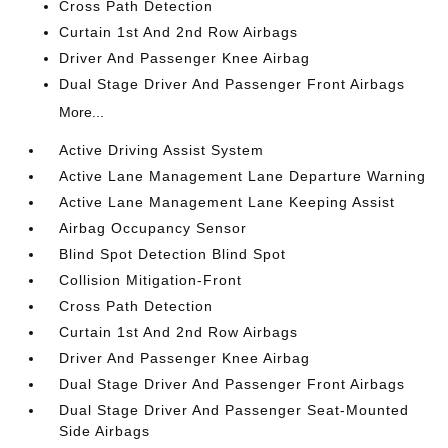
Cross Path Detection
Curtain 1st And 2nd Row Airbags
Driver And Passenger Knee Airbag
Dual Stage Driver And Passenger Front Airbags
More...
Active Driving Assist System
Active Lane Management Lane Departure Warning
Active Lane Management Lane Keeping Assist
Airbag Occupancy Sensor
Blind Spot Detection Blind Spot
Collision Mitigation-Front
Cross Path Detection
Curtain 1st And 2nd Row Airbags
Driver And Passenger Knee Airbag
Dual Stage Driver And Passenger Front Airbags
Dual Stage Driver And Passenger Seat-Mounted
Side Airbags