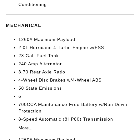
Conditioning
MECHANICAL
1260# Maximum Payload
2.0L Hurricane 4 Turbo Engine w/ESS
23 Gal. Fuel Tank
240 Amp Alternator
3.70 Rear Axle Ratio
4-Wheel Disc Brakes w/4-Wheel ABS
50 State Emissions
6
700CCA Maintenance-Free Battery w/Run Down
Protection
8-Speed Automatic (8HP80) Transmission
More...
1260# Maximum Payload