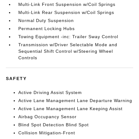
Multi-Link Front Suspension w/Coil Springs
Multi-Link Rear Suspension w/Coil Springs
Normal Duty Suspension
Permanent Locking Hubs
Towing Equipment -inc: Trailer Sway Control
Transmission w/Driver Selectable Mode and
Sequential Shift Control w/Steering Wheel
Controls
SAFETY
Active Driving Assist System
Active Lane Management Lane Departure Warning
Active Lane Management Lane Keeping Assist
Airbag Occupancy Sensor
Blind Spot Detection Blind Spot
Collision Mitigation-Front