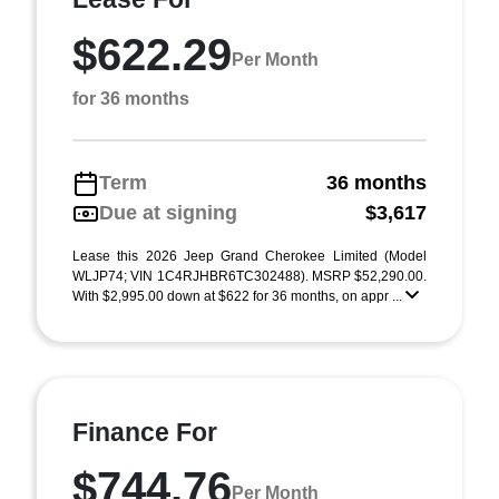
$622.29
Per Month
for 36 months
Term
36 months
Due at signing
$3,617
Lease this 2026 Jeep Grand Cherokee Limited (Model
WLJP74; VIN 1C4RJHBR6TC302488). MSRP $52,290.00.
With $2,995.00 down at $622 for 36 months, on appr ...
Finance For
$744.76
Per Month