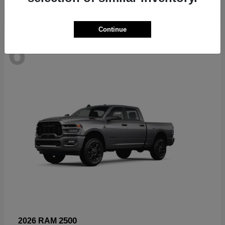
Continue
6
Available
2500
2026 RAM