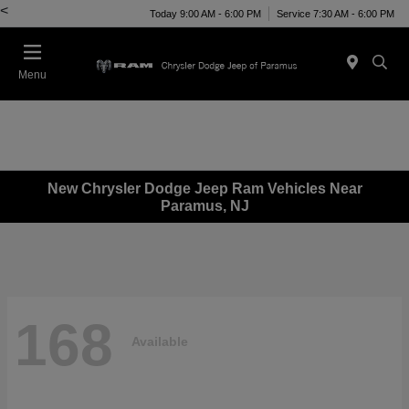
<
Today 9:00 AM - 6:00 PM
Service 7:30 AM - 6:00 PM
Menu
New Chrysler Dodge Jeep Ram Vehicles Near
Paramus, NJ
168
Available