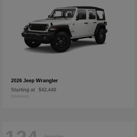
Wrangler
2026 Jeep
Starting at
$42,440
Disclosure
Available