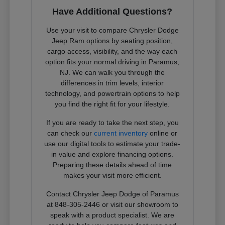
Have Additional Questions?
Use your visit to compare Chrysler Dodge
Jeep Ram options by seating position,
cargo access, visibility, and the way each
option fits your normal driving in Paramus,
NJ. We can walk you through the
differences in trim levels, interior
technology, and powertrain options to help
you find the right fit for your lifestyle.
If you are ready to take the next step, you
can check our
current inventory
online or
use our digital tools to estimate your trade-
in value and explore financing options.
Preparing these details ahead of time
makes your visit more efficient.
Contact Chrysler Jeep Dodge of Paramus
at 848-305-2446 or visit our showroom to
speak with a product specialist. We are