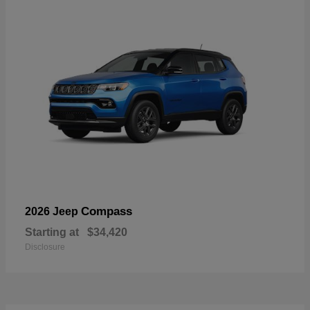
Compass
2026 Jeep
Starting at
$34,420
Disclosure