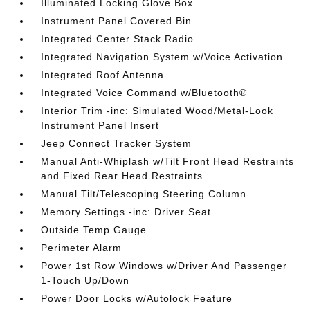
Illuminated Locking Glove Box
Instrument Panel Covered Bin
Integrated Center Stack Radio
Integrated Navigation System w/Voice Activation
Integrated Roof Antenna
Integrated Voice Command w/Bluetooth®
Interior Trim -inc: Simulated Wood/Metal-Look
Instrument Panel Insert
Jeep Connect Tracker System
Manual Anti-Whiplash w/Tilt Front Head Restraints
and Fixed Rear Head Restraints
Manual Tilt/Telescoping Steering Column
Memory Settings -inc: Driver Seat
Outside Temp Gauge
Perimeter Alarm
Power 1st Row Windows w/Driver And Passenger
1-Touch Up/Down
Power Door Locks w/Autolock Feature