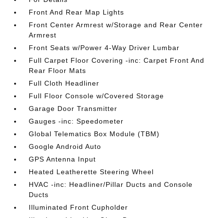
Front And Rear Map Lights
Front Center Armrest w/Storage and Rear Center
Armrest
Front Seats w/Power 4-Way Driver Lumbar
Full Carpet Floor Covering -inc: Carpet Front And
Rear Floor Mats
Full Cloth Headliner
Full Floor Console w/Covered Storage
Garage Door Transmitter
Gauges -inc: Speedometer
Global Telematics Box Module (TBM)
Google Android Auto
GPS Antenna Input
Heated Leatherette Steering Wheel
HVAC -inc: Headliner/Pillar Ducts and Console
Ducts
Illuminated Front Cupholder