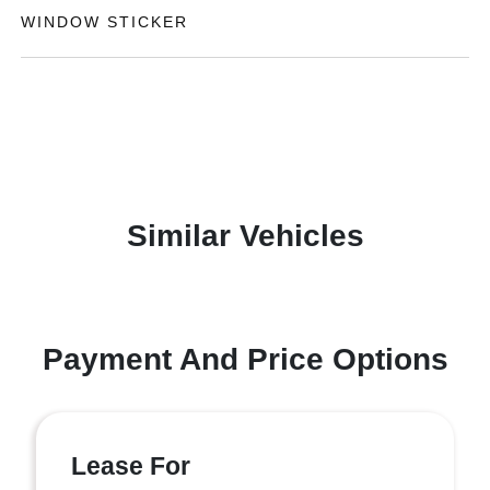
WINDOW STICKER
Similar Vehicles
Payment And Price Options
Lease For