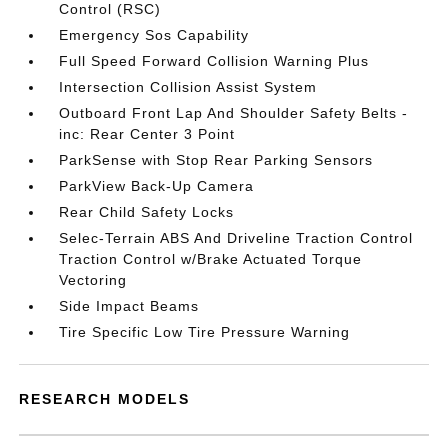
Control (RSC)
Emergency Sos Capability
Full Speed Forward Collision Warning Plus
Intersection Collision Assist System
Outboard Front Lap And Shoulder Safety Belts -
inc: Rear Center 3 Point
ParkSense with Stop Rear Parking Sensors
ParkView Back-Up Camera
Rear Child Safety Locks
Selec-Terrain ABS And Driveline Traction Control
Traction Control w/Brake Actuated Torque
Vectoring
Side Impact Beams
Tire Specific Low Tire Pressure Warning
RESEARCH MODELS