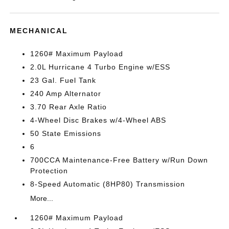
MECHANICAL
1260# Maximum Payload
2.0L Hurricane 4 Turbo Engine w/ESS
23 Gal. Fuel Tank
240 Amp Alternator
3.70 Rear Axle Ratio
4-Wheel Disc Brakes w/4-Wheel ABS
50 State Emissions
6
700CCA Maintenance-Free Battery w/Run Down
Protection
8-Speed Automatic (8HP80) Transmission
More...
1260# Maximum Payload