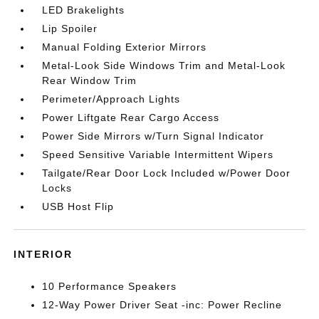
LED Brakelights
Lip Spoiler
Manual Folding Exterior Mirrors
Metal-Look Side Windows Trim and Metal-Look
Rear Window Trim
Perimeter/Approach Lights
Power Liftgate Rear Cargo Access
Power Side Mirrors w/Turn Signal Indicator
Speed Sensitive Variable Intermittent Wipers
Tailgate/Rear Door Lock Included w/Power Door
Locks
USB Host Flip
INTERIOR
10 Performance Speakers
12-Way Power Driver Seat -inc: Power Recline