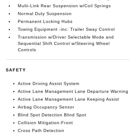
Multi-Link Rear Suspension w/Coil Springs
Normal Duty Suspension
Permanent Locking Hubs
Towing Equipment -inc: Trailer Sway Control
Transmission w/Driver Selectable Mode and
Sequential Shift Control w/Steering Wheel
Controls
SAFETY
Active Driving Assist System
Active Lane Management Lane Departure Warning
Active Lane Management Lane Keeping Assist
Airbag Occupancy Sensor
Blind Spot Detection Blind Spot
Collision Mitigation-Front
Cross Path Detection