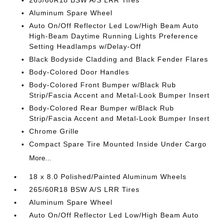
265/60R18 BSW A/S LRR Tires
Aluminum Spare Wheel
Auto On/Off Reflector Led Low/High Beam Auto
High-Beam Daytime Running Lights Preference
Setting Headlamps w/Delay-Off
Black Bodyside Cladding and Black Fender Flares
Body-Colored Door Handles
Body-Colored Front Bumper w/Black Rub
Strip/Fascia Accent and Metal-Look Bumper Insert
Body-Colored Rear Bumper w/Black Rub
Strip/Fascia Accent and Metal-Look Bumper Insert
Chrome Grille
Compact Spare Tire Mounted Inside Under Cargo
More...
18 x 8.0 Polished/Painted Aluminum Wheels
265/60R18 BSW A/S LRR Tires
Aluminum Spare Wheel
Auto On/Off Reflector Led Low/High Beam Auto