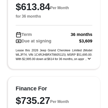
$613.84
Per Month
for 36 months
Term
36 months
Due at signing
$3,609
Lease this 2026 Jeep Grand Cherokee Limited (Model
WLJP74; VIN 1C4RJHBRXT8605115). MSRP $51,695.00.
With $2,995.00 down at $614 for 36 months, on appr ...
Finance For
$735.27
Per Month