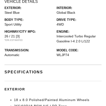
VEHICLE DETAILS
EXTERIOR:
INTERIOR:
Steel Blue
Global Black
BODY TYPE:
DRIVE TYPE:
Sport Utility
4WD
HIGHWAY/CITY MPG:
ENGINE:
26 / 21
[3]
Intercooled Turbo Regular
*EPA ESTIMATED
Gasoline I-4 2.0 L/122
TRANSMISSION:
MODEL CODE:
Automatic
WLJP74
SPECIFICATIONS
EXTERIOR
18 x 8.0 Polished/Painted Aluminum Wheels