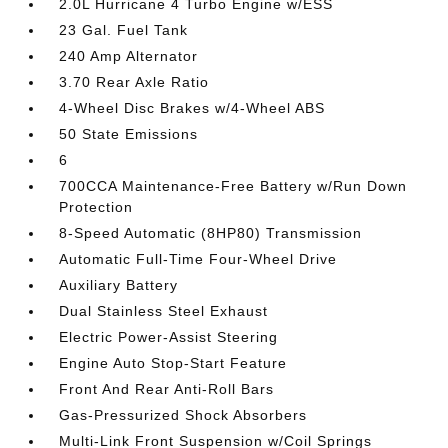
2.0L Hurricane 4 Turbo Engine w/ESS
23 Gal. Fuel Tank
240 Amp Alternator
3.70 Rear Axle Ratio
4-Wheel Disc Brakes w/4-Wheel ABS
50 State Emissions
6
700CCA Maintenance-Free Battery w/Run Down
Protection
8-Speed Automatic (8HP80) Transmission
Automatic Full-Time Four-Wheel Drive
Auxiliary Battery
Dual Stainless Steel Exhaust
Electric Power-Assist Steering
Engine Auto Stop-Start Feature
Front And Rear Anti-Roll Bars
Gas-Pressurized Shock Absorbers
Multi-Link Front Suspension w/Coil Springs