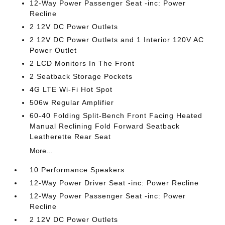
12-Way Power Passenger Seat -inc: Power
Recline
2 12V DC Power Outlets
2 12V DC Power Outlets and 1 Interior 120V AC
Power Outlet
2 LCD Monitors In The Front
2 Seatback Storage Pockets
4G LTE Wi-Fi Hot Spot
506w Regular Amplifier
60-40 Folding Split-Bench Front Facing Heated
Manual Reclining Fold Forward Seatback
Leatherette Rear Seat
More...
10 Performance Speakers
12-Way Power Driver Seat -inc: Power Recline
12-Way Power Passenger Seat -inc: Power
Recline
2 12V DC Power Outlets