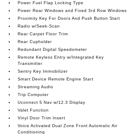
Power Fuel Flap Locking Type
Power Rear Windows and Fixed 3rd Row Windows
Proximity Key For Doors And Push Button Start
Radio w/Seek-Scan
Rear Carpet Floor Trim
Rear Cupholder
Redundant Digital Speedometer
Remote Keyless Entry w/Integrated Key
Transmitter
Sentry Key Immobilizer
Smart Device Remote Engine Start
Streaming Audio
Trip Computer
Uconnect 5 Nav w/12.3 Display
Valet Function
Vinyl Door Trim Insert
Voice Activated Dual Zone Front Automatic Air
Conditioning