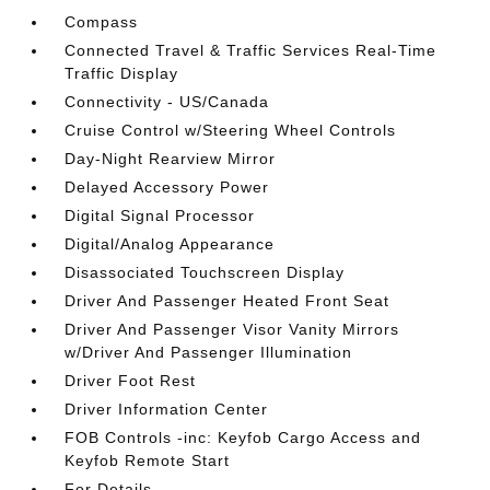
Compass
Connected Travel & Traffic Services Real-Time
Traffic Display
Connectivity - US/Canada
Cruise Control w/Steering Wheel Controls
Day-Night Rearview Mirror
Delayed Accessory Power
Digital Signal Processor
Digital/Analog Appearance
Disassociated Touchscreen Display
Driver And Passenger Heated Front Seat
Driver And Passenger Visor Vanity Mirrors
w/Driver And Passenger Illumination
Driver Foot Rest
Driver Information Center
FOB Controls -inc: Keyfob Cargo Access and
Keyfob Remote Start
For Details