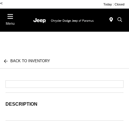
<
Today : Closed
Menu
BACK TO INVENTORY
DESCRIPTION