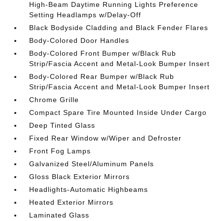
High-Beam Daytime Running Lights Preference
Setting Headlamps w/Delay-Off
Black Bodyside Cladding and Black Fender Flares
Body-Colored Door Handles
Body-Colored Front Bumper w/Black Rub
Strip/Fascia Accent and Metal-Look Bumper Insert
Body-Colored Rear Bumper w/Black Rub
Strip/Fascia Accent and Metal-Look Bumper Insert
Chrome Grille
Compact Spare Tire Mounted Inside Under Cargo
Deep Tinted Glass
Fixed Rear Window w/Wiper and Defroster
Front Fog Lamps
Galvanized Steel/Aluminum Panels
Gloss Black Exterior Mirrors
Headlights-Automatic Highbeams
Heated Exterior Mirrors
Laminated Glass