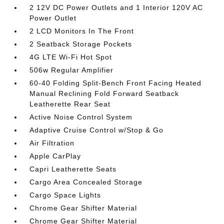
2 12V DC Power Outlets and 1 Interior 120V AC
Power Outlet
2 LCD Monitors In The Front
2 Seatback Storage Pockets
4G LTE Wi-Fi Hot Spot
506w Regular Amplifier
60-40 Folding Split-Bench Front Facing Heated
Manual Reclining Fold Forward Seatback
Leatherette Rear Seat
Active Noise Control System
Adaptive Cruise Control w/Stop & Go
Air Filtration
Apple CarPlay
Capri Leatherette Seats
Cargo Area Concealed Storage
Cargo Space Lights
Chrome Gear Shifter Material
Chrome Gear Shifter Material