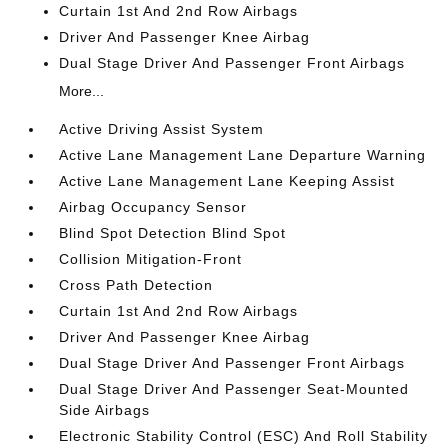
Curtain 1st And 2nd Row Airbags
Driver And Passenger Knee Airbag
Dual Stage Driver And Passenger Front Airbags
More...
Active Driving Assist System
Active Lane Management Lane Departure Warning
Active Lane Management Lane Keeping Assist
Airbag Occupancy Sensor
Blind Spot Detection Blind Spot
Collision Mitigation-Front
Cross Path Detection
Curtain 1st And 2nd Row Airbags
Driver And Passenger Knee Airbag
Dual Stage Driver And Passenger Front Airbags
Dual Stage Driver And Passenger Seat-Mounted
Side Airbags
Electronic Stability Control (ESC) And Roll Stability