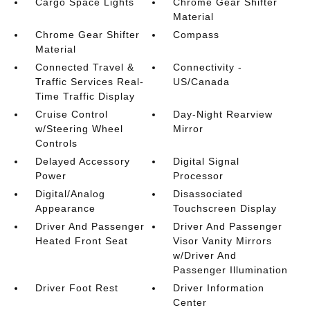
Cargo Space Lights
Chrome Gear Shifter
Material
Chrome Gear Shifter
Compass
Material
Connected Travel &
Connectivity -
Traffic Services Real-
US/Canada
Time Traffic Display
Cruise Control
Day-Night Rearview
w/Steering Wheel
Mirror
Controls
Delayed Accessory
Digital Signal
Power
Processor
Digital/Analog
Disassociated
Appearance
Touchscreen Display
Driver And Passenger
Driver And Passenger
Heated Front Seat
Visor Vanity Mirrors
w/Driver And
Passenger Illumination
Driver Foot Rest
Driver Information
Center