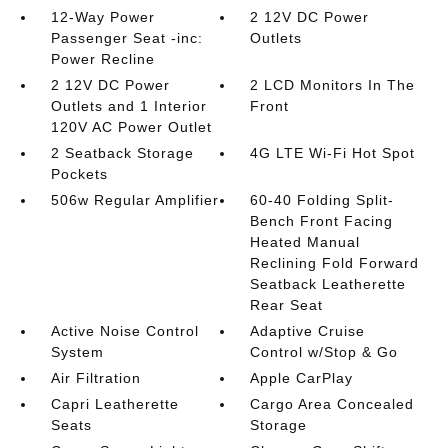
12-Way Power
2 12V DC Power
Passenger Seat -inc:
Outlets
Power Recline
2 12V DC Power
2 LCD Monitors In The
Outlets and 1 Interior
Front
120V AC Power Outlet
2 Seatback Storage
4G LTE Wi-Fi Hot Spot
Pockets
506w Regular Amplifier
60-40 Folding Split-
Bench Front Facing
Heated Manual
Reclining Fold Forward
Seatback Leatherette
Rear Seat
Active Noise Control
Adaptive Cruise
System
Control w/Stop & Go
Air Filtration
Apple CarPlay
Capri Leatherette
Cargo Area Concealed
Seats
Storage