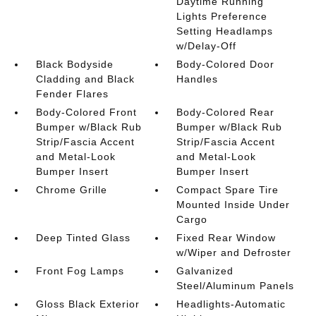
Daytime Running
Lights Preference
Setting Headlamps
w/Delay-Off
Black Bodyside
Body-Colored Door
Cladding and Black
Handles
Fender Flares
Body-Colored Front
Body-Colored Rear
Bumper w/Black Rub
Bumper w/Black Rub
Strip/Fascia Accent
Strip/Fascia Accent
and Metal-Look
and Metal-Look
Bumper Insert
Bumper Insert
Chrome Grille
Compact Spare Tire
Mounted Inside Under
Cargo
Deep Tinted Glass
Fixed Rear Window
w/Wiper and Defroster
Front Fog Lamps
Galvanized
Steel/Aluminum Panels
Gloss Black Exterior
Headlights-Automatic