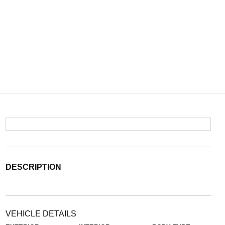
DESCRIPTION
VEHICLE DETAILS