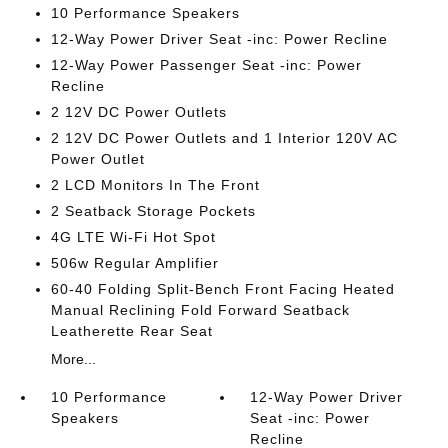
10 Performance Speakers
12-Way Power Driver Seat -inc: Power Recline
12-Way Power Passenger Seat -inc: Power
Recline
2 12V DC Power Outlets
2 12V DC Power Outlets and 1 Interior 120V AC
Power Outlet
2 LCD Monitors In The Front
2 Seatback Storage Pockets
4G LTE Wi-Fi Hot Spot
506w Regular Amplifier
60-40 Folding Split-Bench Front Facing Heated
Manual Reclining Fold Forward Seatback
Leatherette Rear Seat
More...
10 Performance
12-Way Power Driver
Speakers
Seat -inc: Power
Recline