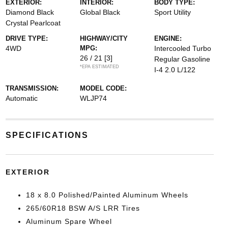
EXTERIOR:
INTERIOR:
BODY TYPE:
Diamond Black
Global Black
Sport Utility
Crystal Pearlcoat
DRIVE TYPE:
HIGHWAY/CITY
ENGINE:
4WD
MPG:
Intercooled Turbo
26 / 21
[3]
Regular Gasoline
*EPA ESTIMATED
I-4 2.0 L/122
TRANSMISSION:
MODEL CODE:
Automatic
WLJP74
SPECIFICATIONS
EXTERIOR
18 x 8.0 Polished/Painted Aluminum Wheels
265/60R18 BSW A/S LRR Tires
Aluminum Spare Wheel