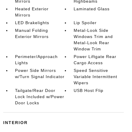
Mirrors
Highbeams
Heated Exterior
Laminated Glass
Mirrors
LED Brakelights
Lip Spoiler
Manual Folding
Metal-Look Side
Exterior Mirrors
Windows Trim and
Metal-Look Rear
Window Trim
Perimeter/Approach
Power Liftgate Rear
Lights
Cargo Access
Power Side Mirrors
Speed Sensitive
w/Turn Signal Indicator
Variable Intermittent
Wipers
Tailgate/Rear Door
USB Host Flip
Lock Included w/Power
Door Locks
INTERIOR