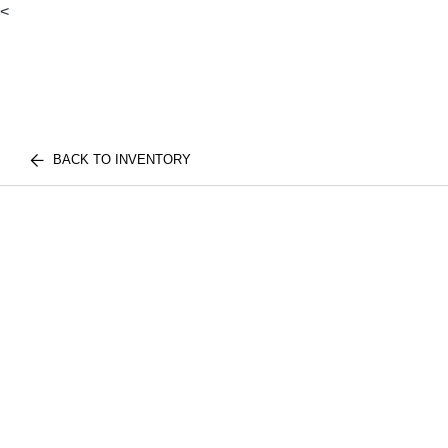
<
BACK TO INVENTORY