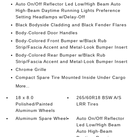
Auto On/Off Reflector Led Low/High Beam Auto
High-Beam Daytime Running Lights Preference
Setting Headlamps w/Delay-Off
Black Bodyside Cladding and Black Fender Flares
Body-Colored Door Handles
Body-Colored Front Bumper w/Black Rub
Strip/Fascia Accent and Metal-Look Bumper Insert
Body-Colored Rear Bumper w/Black Rub
Strip/Fascia Accent and Metal-Look Bumper Insert
Chrome Grille
Compact Spare Tire Mounted Inside Under Cargo
More...
18 x 8.0
265/60R18 BSW A/S
Polished/Painted
LRR Tires
Aluminum Wheels
Aluminum Spare Wheel
Auto On/Off Reflector
Led Low/High Beam
Auto High-Beam