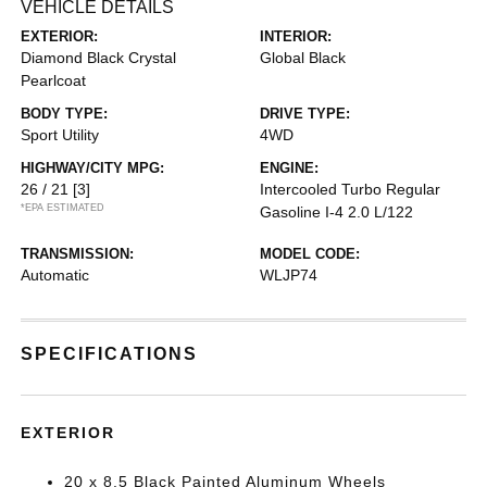
VEHICLE DETAILS
EXTERIOR:
INTERIOR:
Diamond Black Crystal
Global Black
Pearlcoat
BODY TYPE:
DRIVE TYPE:
Sport Utility
4WD
HIGHWAY/CITY MPG:
ENGINE:
26 / 21
[3]
Intercooled Turbo Regular
*EPA ESTIMATED
Gasoline I-4 2.0 L/122
TRANSMISSION:
MODEL CODE:
Automatic
WLJP74
SPECIFICATIONS
EXTERIOR
20 x 8.5 Black Painted Aluminum Wheels