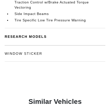
Traction Control w/Brake Actuated Torque
Vectoring
Side Impact Beams
Tire Specific Low Tire Pressure Warning
RESEARCH MODELS
WINDOW STICKER
Similar Vehicles