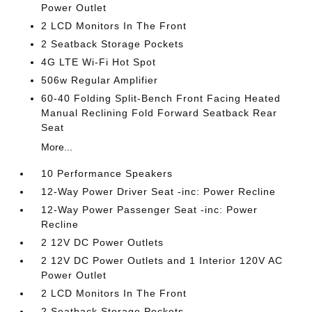
Power Outlet
2 LCD Monitors In The Front
2 Seatback Storage Pockets
4G LTE Wi-Fi Hot Spot
506w Regular Amplifier
60-40 Folding Split-Bench Front Facing Heated
Manual Reclining Fold Forward Seatback Rear
Seat
More...
10 Performance Speakers
12-Way Power Driver Seat -inc: Power Recline
12-Way Power Passenger Seat -inc: Power
Recline
2 12V DC Power Outlets
2 12V DC Power Outlets and 1 Interior 120V AC
Power Outlet
2 LCD Monitors In The Front
2 Seatback Storage Pockets