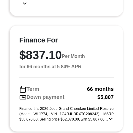
...
Finance For
$837.10
Per Month
for 66 months at 5.84% APR
Term
66 months
Down payment
$5,807
Finance this 2026 Jeep Grand Cherokee Limited Reserve
(Model WLJP74, VIN 1C4RJHBRXTC208243). MSRP
$58,070.00. Selling price $52,070.00, with $5,807.00 ...