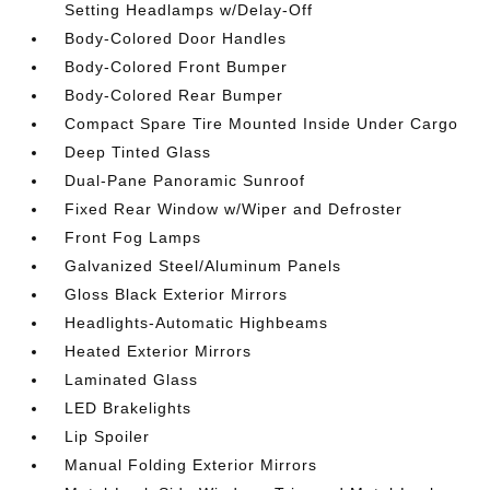
Setting Headlamps w/Delay-Off
Body-Colored Door Handles
Body-Colored Front Bumper
Body-Colored Rear Bumper
Compact Spare Tire Mounted Inside Under Cargo
Deep Tinted Glass
Dual-Pane Panoramic Sunroof
Fixed Rear Window w/Wiper and Defroster
Front Fog Lamps
Galvanized Steel/Aluminum Panels
Gloss Black Exterior Mirrors
Headlights-Automatic Highbeams
Heated Exterior Mirrors
Laminated Glass
LED Brakelights
Lip Spoiler
Manual Folding Exterior Mirrors