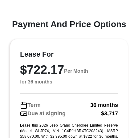
Payment And Price Options
Lease For
$722.17
Per Month
for 36 months
Term
36 months
Due at signing
$3,717
Lease this 2026 Jeep Grand Cherokee Limited Reserve
(Model WLJP74; VIN 1C4RJHBRXTC208243). MSRP
$58,070.00. With $2,995.00 down at $722 for 36 months,