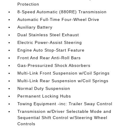
Protection
8-Speed Automatic (880RE) Transmission
Automatic Full-Time Four-Wheel Drive
Auxiliary Battery
Dual Stainless Steel Exhaust
Electric Power-Assist Steering
Engine Auto Stop-Start Feature
Front And Rear Anti-Roll Bars
Gas-Pressurized Shock Absorbers
Multi-Link Front Suspension w/Coil Springs
Multi-Link Rear Suspension w/Coil Springs
Normal Duty Suspension
Permanent Locking Hubs
Towing Equipment -inc: Trailer Sway Control
Transmission w/Driver Selectable Mode and
Sequential Shift Control w/Steering Wheel
Controls