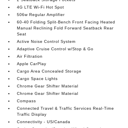
4G LTE Wi-Fi Hot Spot
506w Regular Amplifier
60-40 Folding Split-Bench Front Facing Heated
Manual Reclining Fold Forward Seatback Rear
Seat
Active Noise Control System
Adaptive Cruise Control w/Stop & Go
Air Filtration
Apple CarPlay
Cargo Area Concealed Storage
Cargo Space Lights
Chrome Gear Shifter Material
Chrome Gear Shifter Material
Compass
Connected Travel & Traffic Services Real-Time
Traffic Display
Connectivity - US/Canada