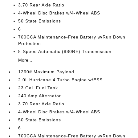
3.70 Rear Axle Ratio
4-Wheel Disc Brakes w/4-Wheel ABS
50 State Emissions
6
700CCA Maintenance-Free Battery w/Run Down
Protection
8-Speed Automatic (880RE) Transmission
More...
1260# Maximum Payload
2.0L Hurricane 4 Turbo Engine w/ESS
23 Gal. Fuel Tank
240 Amp Alternator
3.70 Rear Axle Ratio
4-Wheel Disc Brakes w/4-Wheel ABS
50 State Emissions
6
700CCA Maintenance-Free Battery w/Run Down