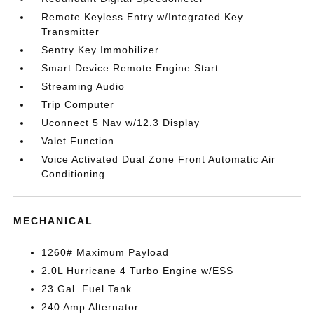
Remote Keyless Entry w/Integrated Key
Transmitter
Sentry Key Immobilizer
Smart Device Remote Engine Start
Streaming Audio
Trip Computer
Uconnect 5 Nav w/12.3 Display
Valet Function
Voice Activated Dual Zone Front Automatic Air
Conditioning
MECHANICAL
1260# Maximum Payload
2.0L Hurricane 4 Turbo Engine w/ESS
23 Gal. Fuel Tank
240 Amp Alternator