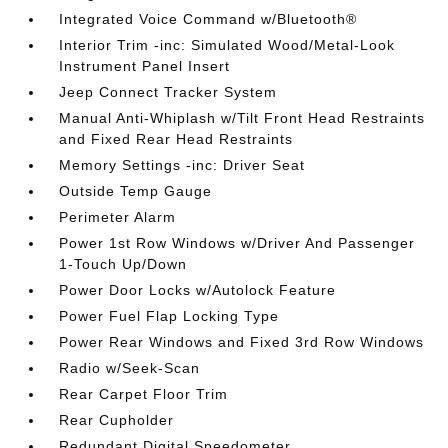
Integrated Voice Command w/Bluetooth®
Interior Trim -inc: Simulated Wood/Metal-Look
Instrument Panel Insert
Jeep Connect Tracker System
Manual Anti-Whiplash w/Tilt Front Head Restraints
and Fixed Rear Head Restraints
Memory Settings -inc: Driver Seat
Outside Temp Gauge
Perimeter Alarm
Power 1st Row Windows w/Driver And Passenger
1-Touch Up/Down
Power Door Locks w/Autolock Feature
Power Fuel Flap Locking Type
Power Rear Windows and Fixed 3rd Row Windows
Radio w/Seek-Scan
Rear Carpet Floor Trim
Rear Cupholder
Redundant Digital Speedometer