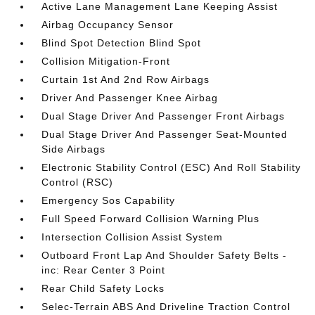
Active Lane Management Lane Keeping Assist
Airbag Occupancy Sensor
Blind Spot Detection Blind Spot
Collision Mitigation-Front
Curtain 1st And 2nd Row Airbags
Driver And Passenger Knee Airbag
Dual Stage Driver And Passenger Front Airbags
Dual Stage Driver And Passenger Seat-Mounted
Side Airbags
Electronic Stability Control (ESC) And Roll Stability
Control (RSC)
Emergency Sos Capability
Full Speed Forward Collision Warning Plus
Intersection Collision Assist System
Outboard Front Lap And Shoulder Safety Belts -
inc: Rear Center 3 Point
Rear Child Safety Locks
Selec-Terrain ABS And Driveline Traction Control