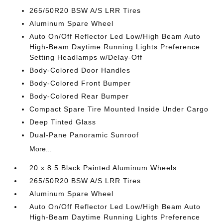
265/50R20 BSW A/S LRR Tires
Aluminum Spare Wheel
Auto On/Off Reflector Led Low/High Beam Auto
High-Beam Daytime Running Lights Preference
Setting Headlamps w/Delay-Off
Body-Colored Door Handles
Body-Colored Front Bumper
Body-Colored Rear Bumper
Compact Spare Tire Mounted Inside Under Cargo
Deep Tinted Glass
Dual-Pane Panoramic Sunroof
More...
20 x 8.5 Black Painted Aluminum Wheels
265/50R20 BSW A/S LRR Tires
Aluminum Spare Wheel
Auto On/Off Reflector Led Low/High Beam Auto
High-Beam Daytime Running Lights Preference