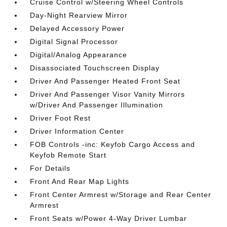
Cruise Control w/Steering Wheel Controls
Day-Night Rearview Mirror
Delayed Accessory Power
Digital Signal Processor
Digital/Analog Appearance
Disassociated Touchscreen Display
Driver And Passenger Heated Front Seat
Driver And Passenger Visor Vanity Mirrors
w/Driver And Passenger Illumination
Driver Foot Rest
Driver Information Center
FOB Controls -inc: Keyfob Cargo Access and
Keyfob Remote Start
For Details
Front And Rear Map Lights
Front Center Armrest w/Storage and Rear Center
Armrest
Front Seats w/Power 4-Way Driver Lumbar