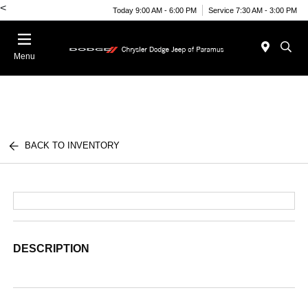
<
Today 9:00 AM - 6:00 PM
Service 7:30 AM - 3:00 PM
Menu
BACK TO INVENTORY
DESCRIPTION