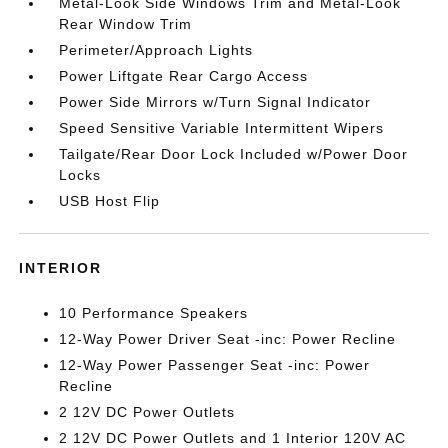
Metal-Look Side Windows Trim and Metal-Look
Rear Window Trim
Perimeter/Approach Lights
Power Liftgate Rear Cargo Access
Power Side Mirrors w/Turn Signal Indicator
Speed Sensitive Variable Intermittent Wipers
Tailgate/Rear Door Lock Included w/Power Door
Locks
USB Host Flip
INTERIOR
10 Performance Speakers
12-Way Power Driver Seat -inc: Power Recline
12-Way Power Passenger Seat -inc: Power
Recline
2 12V DC Power Outlets
2 12V DC Power Outlets and 1 Interior 120V AC