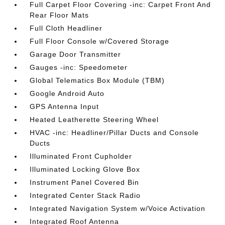
Full Carpet Floor Covering -inc: Carpet Front And
Rear Floor Mats
Full Cloth Headliner
Full Floor Console w/Covered Storage
Garage Door Transmitter
Gauges -inc: Speedometer
Global Telematics Box Module (TBM)
Google Android Auto
GPS Antenna Input
Heated Leatherette Steering Wheel
HVAC -inc: Headliner/Pillar Ducts and Console
Ducts
Illuminated Front Cupholder
Illuminated Locking Glove Box
Instrument Panel Covered Bin
Integrated Center Stack Radio
Integrated Navigation System w/Voice Activation
Integrated Roof Antenna