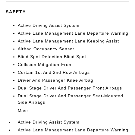
SAFETY
Active Driving Assist System
Active Lane Management Lane Departure Warning
Active Lane Management Lane Keeping Assist
Airbag Occupancy Sensor
Blind Spot Detection Blind Spot
Collision Mitigation-Front
Curtain 1st And 2nd Row Airbags
Driver And Passenger Knee Airbag
Dual Stage Driver And Passenger Front Airbags
Dual Stage Driver And Passenger Seat-Mounted
Side Airbags
More...
Active Driving Assist System
Active Lane Management Lane Departure Warning