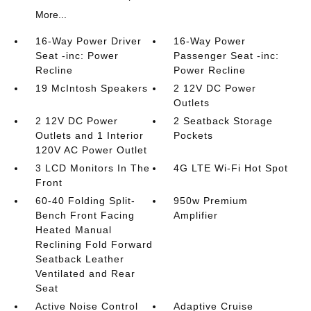
More...
16-Way Power Driver
16-Way Power
Seat -inc: Power
Passenger Seat -inc:
Recline
Power Recline
19 McIntosh Speakers
2 12V DC Power
Outlets
2 12V DC Power
2 Seatback Storage
Outlets and 1 Interior
Pockets
120V AC Power Outlet
3 LCD Monitors In The
4G LTE Wi-Fi Hot Spot
Front
60-40 Folding Split-
950w Premium
Bench Front Facing
Amplifier
Heated Manual
Reclining Fold Forward
Seatback Leather
Ventilated and Rear
Seat
Active Noise Control
Adaptive Cruise