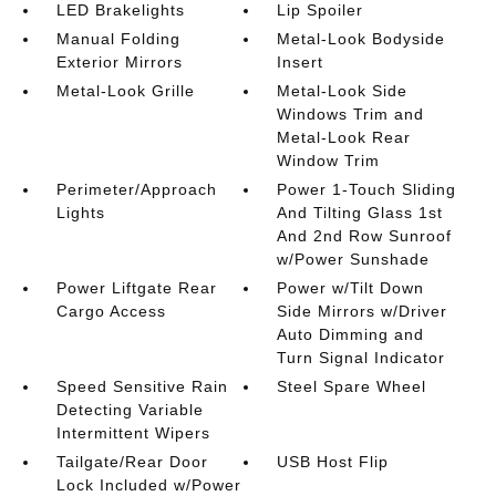
LED Brakelights
Lip Spoiler
Manual Folding
Metal-Look Bodyside
Exterior Mirrors
Insert
Metal-Look Grille
Metal-Look Side
Windows Trim and
Metal-Look Rear
Window Trim
Perimeter/Approach
Power 1-Touch Sliding
Lights
And Tilting Glass 1st
And 2nd Row Sunroof
w/Power Sunshade
Power Liftgate Rear
Power w/Tilt Down
Cargo Access
Side Mirrors w/Driver
Auto Dimming and
Turn Signal Indicator
Speed Sensitive Rain
Steel Spare Wheel
Detecting Variable
Intermittent Wipers
Tailgate/Rear Door
USB Host Flip
Lock Included w/Power