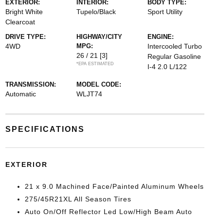
EXTERIOR:
INTERIOR:
BODY TYPE:
Bright White
Tupelo/Black
Sport Utility
Clearcoat
DRIVE TYPE:
HIGHWAY/CITY
ENGINE:
4WD
MPG:
Intercooled Turbo
26 / 21
[3]
Regular Gasoline
*EPA ESTIMATED
I-4 2.0 L/122
TRANSMISSION:
MODEL CODE:
Automatic
WLJT74
SPECIFICATIONS
EXTERIOR
21 x 9.0 Machined Face/Painted Aluminum Wheels
275/45R21XL All Season Tires
Auto On/Off Reflector Led Low/High Beam Auto