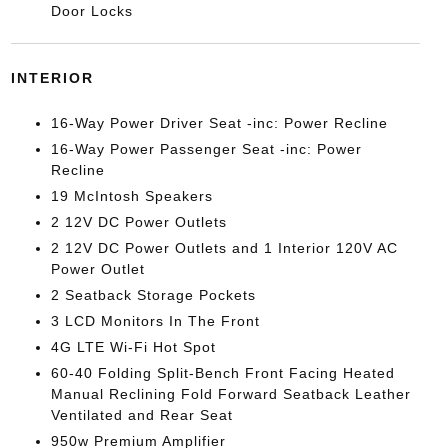
Door Locks
INTERIOR
16-Way Power Driver Seat -inc: Power Recline
16-Way Power Passenger Seat -inc: Power
Recline
19 McIntosh Speakers
2 12V DC Power Outlets
2 12V DC Power Outlets and 1 Interior 120V AC
Power Outlet
2 Seatback Storage Pockets
3 LCD Monitors In The Front
4G LTE Wi-Fi Hot Spot
60-40 Folding Split-Bench Front Facing Heated
Manual Reclining Fold Forward Seatback Leather
Ventilated and Rear Seat
950w Premium Amplifier