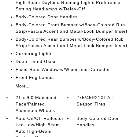
High-Beam Daytime Running Lights Preference
Setting Headlamps w/Delay-Off
Body-Colored Door Handles
Body-Colored Front Bumper w/Body-Colored Rub
Strip/Fascia Accent and Metal-Look Bumper Insert
Body-Colored Rear Bumper w/Body-Colored Rub
Strip/Fascia Accent and Metal-Look Bumper Insert
Cornering Lights
Deep Tinted Glass
Fixed Rear Window w/Wiper and Defroster
Front Fog Lamps
More...
21 x 9.0 Machined
275/45R21XL All
Face/Painted
Season Tires
Aluminum Wheels
Auto On/Off Reflector
Body-Colored Door
Led Low/High Beam
Handles
Auto High-Beam