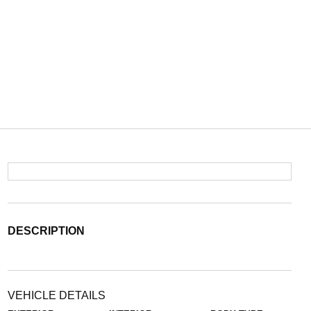
DESCRIPTION
VEHICLE DETAILS