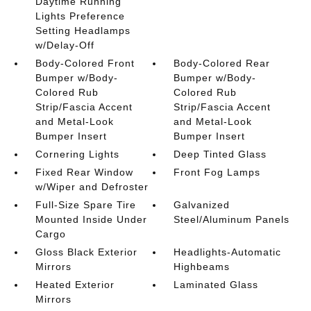
Daytime Running
Lights Preference
Setting Headlamps
w/Delay-Off
Body-Colored Front
Body-Colored Rear
Bumper w/Body-
Bumper w/Body-
Colored Rub
Colored Rub
Strip/Fascia Accent
Strip/Fascia Accent
and Metal-Look
and Metal-Look
Bumper Insert
Bumper Insert
Cornering Lights
Deep Tinted Glass
Fixed Rear Window
Front Fog Lamps
w/Wiper and Defroster
Full-Size Spare Tire
Galvanized
Mounted Inside Under
Steel/Aluminum Panels
Cargo
Gloss Black Exterior
Headlights-Automatic
Mirrors
Highbeams
Heated Exterior
Laminated Glass
Mirrors