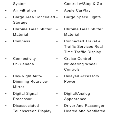
System
Control w/Stop & Go
Air Filtration
Apple CarPlay
Cargo Area Concealed
Cargo Space Lights
Storage
Chrome Gear Shifter
Chrome Gear Shifter
Material
Material
Compass
Connected Travel &
Traffic Services Real-
Time Traffic Display
Connectivity -
Cruise Control
US/Canada
w/Steering Wheel
Controls
Day-Night Auto-
Delayed Accessory
Dimming Rearview
Power
Mirror
Digital Signal
Digital/Analog
Processor
Appearance
Disassociated
Driver And Passenger
Touchscreen Display
Heated And Ventilated