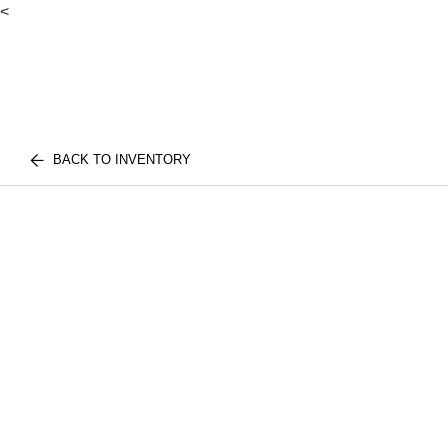
<
BACK TO INVENTORY