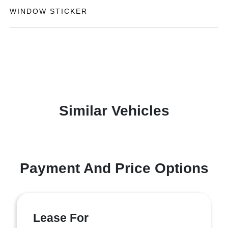
WINDOW STICKER
Similar Vehicles
Payment And Price Options
Lease For