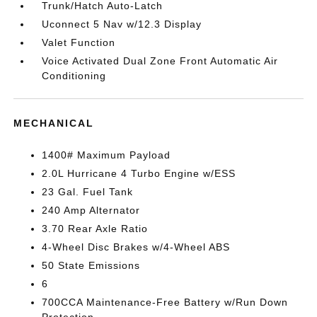
Trunk/Hatch Auto-Latch
Uconnect 5 Nav w/12.3 Display
Valet Function
Voice Activated Dual Zone Front Automatic Air
Conditioning
MECHANICAL
1400# Maximum Payload
2.0L Hurricane 4 Turbo Engine w/ESS
23 Gal. Fuel Tank
240 Amp Alternator
3.70 Rear Axle Ratio
4-Wheel Disc Brakes w/4-Wheel ABS
50 State Emissions
6
700CCA Maintenance-Free Battery w/Run Down