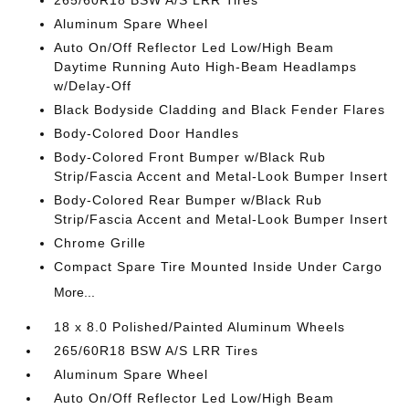
265/60R18 BSW A/S LRR Tires
Aluminum Spare Wheel
Auto On/Off Reflector Led Low/High Beam
Daytime Running Auto High-Beam Headlamps
w/Delay-Off
Black Bodyside Cladding and Black Fender Flares
Body-Colored Door Handles
Body-Colored Front Bumper w/Black Rub
Strip/Fascia Accent and Metal-Look Bumper Insert
Body-Colored Rear Bumper w/Black Rub
Strip/Fascia Accent and Metal-Look Bumper Insert
Chrome Grille
Compact Spare Tire Mounted Inside Under Cargo
More...
18 x 8.0 Polished/Painted Aluminum Wheels
265/60R18 BSW A/S LRR Tires
Aluminum Spare Wheel
Auto On/Off Reflector Led Low/High Beam