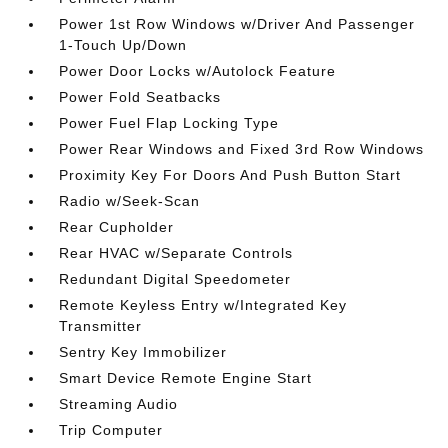
Power 1st Row Windows w/Driver And Passenger
1-Touch Up/Down
Power Door Locks w/Autolock Feature
Power Fold Seatbacks
Power Fuel Flap Locking Type
Power Rear Windows and Fixed 3rd Row Windows
Proximity Key For Doors And Push Button Start
Radio w/Seek-Scan
Rear Cupholder
Rear HVAC w/Separate Controls
Redundant Digital Speedometer
Remote Keyless Entry w/Integrated Key
Transmitter
Sentry Key Immobilizer
Smart Device Remote Engine Start
Streaming Audio
Trip Computer