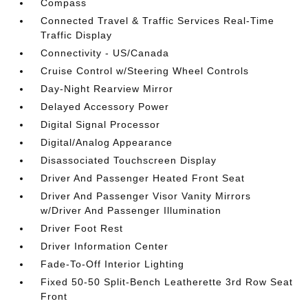
Compass
Connected Travel & Traffic Services Real-Time
Traffic Display
Connectivity - US/Canada
Cruise Control w/Steering Wheel Controls
Day-Night Rearview Mirror
Delayed Accessory Power
Digital Signal Processor
Digital/Analog Appearance
Disassociated Touchscreen Display
Driver And Passenger Heated Front Seat
Driver And Passenger Visor Vanity Mirrors
w/Driver And Passenger Illumination
Driver Foot Rest
Driver Information Center
Fade-To-Off Interior Lighting
Fixed 50-50 Split-Bench Leatherette 3rd Row Seat
Front