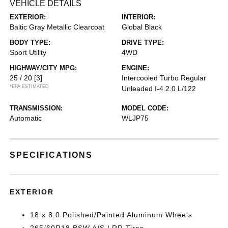
VEHICLE DETAILS
EXTERIOR:
INTERIOR:
Baltic Gray Metallic Clearcoat
Global Black
BODY TYPE:
DRIVE TYPE:
Sport Utility
4WD
HIGHWAY/CITY MPG:
ENGINE:
25 / 20
[3]
Intercooled Turbo Regular
*EPA ESTIMATED
Unleaded I-4 2.0 L/122
TRANSMISSION:
MODEL CODE:
Automatic
WLJP75
SPECIFICATIONS
EXTERIOR
18 x 8.0 Polished/Painted Aluminum Wheels