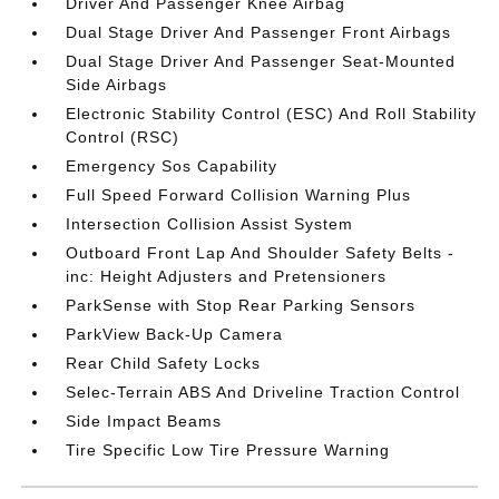
Driver And Passenger Knee Airbag
Dual Stage Driver And Passenger Front Airbags
Dual Stage Driver And Passenger Seat-Mounted
Side Airbags
Electronic Stability Control (ESC) And Roll Stability
Control (RSC)
Emergency Sos Capability
Full Speed Forward Collision Warning Plus
Intersection Collision Assist System
Outboard Front Lap And Shoulder Safety Belts -
inc: Height Adjusters and Pretensioners
ParkSense with Stop Rear Parking Sensors
ParkView Back-Up Camera
Rear Child Safety Locks
Selec-Terrain ABS And Driveline Traction Control
Side Impact Beams
Tire Specific Low Tire Pressure Warning