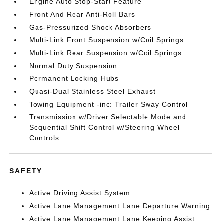
Engine Auto Stop-Start Feature
Front And Rear Anti-Roll Bars
Gas-Pressurized Shock Absorbers
Multi-Link Front Suspension w/Coil Springs
Multi-Link Rear Suspension w/Coil Springs
Normal Duty Suspension
Permanent Locking Hubs
Quasi-Dual Stainless Steel Exhaust
Towing Equipment -inc: Trailer Sway Control
Transmission w/Driver Selectable Mode and
Sequential Shift Control w/Steering Wheel
Controls
SAFETY
Active Driving Assist System
Active Lane Management Lane Departure Warning
Active Lane Management Lane Keeping Assist