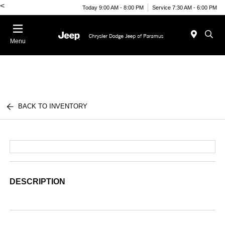
<
Today 9:00 AM - 8:00 PM
Service 7:30 AM - 6:00 PM
Menu
BACK TO INVENTORY
DESCRIPTION