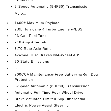
Protection
8-Speed Automatic (8HP80) Transmission
More...
1400# Maximum Payload
2.0L Hurricane 4 Turbo Engine w/ESS
23 Gal. Fuel Tank
240 Amp Alternator
3.70 Rear Axle Ratio
4-Wheel Disc Brakes w/4-Wheel ABS
50 State Emissions
6
700CCA Maintenance-Free Battery w/Run Down
Protection
8-Speed Automatic (8HP80) Transmission
Automatic Full-Time Four-Wheel Drive
Brake Actuated Limited Slip Differential
Electric Power-Assist Steering