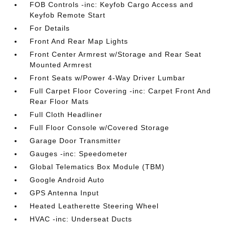
FOB Controls -inc: Keyfob Cargo Access and
Keyfob Remote Start
For Details
Front And Rear Map Lights
Front Center Armrest w/Storage and Rear Seat
Mounted Armrest
Front Seats w/Power 4-Way Driver Lumbar
Full Carpet Floor Covering -inc: Carpet Front And
Rear Floor Mats
Full Cloth Headliner
Full Floor Console w/Covered Storage
Garage Door Transmitter
Gauges -inc: Speedometer
Global Telematics Box Module (TBM)
Google Android Auto
GPS Antenna Input
Heated Leatherette Steering Wheel
HVAC -inc: Underseat Ducts