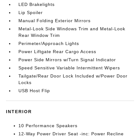
LED Brakelights
Lip Spoiler
Manual Folding Exterior Mirrors
Metal-Look Side Windows Trim and Metal-Look
Rear Window Trim
Perimeter/Approach Lights
Power Liftgate Rear Cargo Access
Power Side Mirrors w/Turn Signal Indicator
Speed Sensitive Variable Intermittent Wipers
Tailgate/Rear Door Lock Included w/Power Door
Locks
USB Host Flip
INTERIOR
10 Performance Speakers
12-Way Power Driver Seat -inc: Power Recline