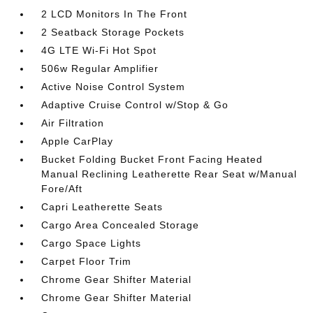
2 LCD Monitors In The Front
2 Seatback Storage Pockets
4G LTE Wi-Fi Hot Spot
506w Regular Amplifier
Active Noise Control System
Adaptive Cruise Control w/Stop & Go
Air Filtration
Apple CarPlay
Bucket Folding Bucket Front Facing Heated
Manual Reclining Leatherette Rear Seat w/Manual
Fore/Aft
Capri Leatherette Seats
Cargo Area Concealed Storage
Cargo Space Lights
Carpet Floor Trim
Chrome Gear Shifter Material
Chrome Gear Shifter Material