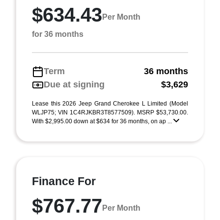
$634.43
Per Month
for 36 months
Term
36 months
Due at signing
$3,629
Lease this 2026 Jeep Grand Cherokee L Limited (Model
WLJP75; VIN 1C4RJKBR3T8577509). MSRP $53,730.00.
With $2,995.00 down at $634 for 36 months, on ap ...
Finance For
$767.77
Per Month