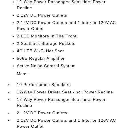
12-Way Power Passenger Seat -inc: Power
Recline
2 12V DC Power Outlets
2 12V DC Power Outlets and 1 Interior 120V AC
Power Outlet
2 LCD Monitors In The Front
2 Seatback Storage Pockets
4G LTE Wi-Fi Hot Spot
506w Regular Amplifier
Active Noise Control System
More...
10 Performance Speakers
12-Way Power Driver Seat -inc: Power Recline
12-Way Power Passenger Seat -inc: Power
Recline
2 12V DC Power Outlets
2 12V DC Power Outlets and 1 Interior 120V AC
Power Outlet