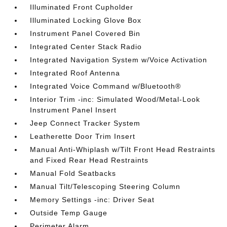
Illuminated Front Cupholder
Illuminated Locking Glove Box
Instrument Panel Covered Bin
Integrated Center Stack Radio
Integrated Navigation System w/Voice Activation
Integrated Roof Antenna
Integrated Voice Command w/Bluetooth®
Interior Trim -inc: Simulated Wood/Metal-Look
Instrument Panel Insert
Jeep Connect Tracker System
Leatherette Door Trim Insert
Manual Anti-Whiplash w/Tilt Front Head Restraints
and Fixed Rear Head Restraints
Manual Fold Seatbacks
Manual Tilt/Telescoping Steering Column
Memory Settings -inc: Driver Seat
Outside Temp Gauge
Perimeter Alarm