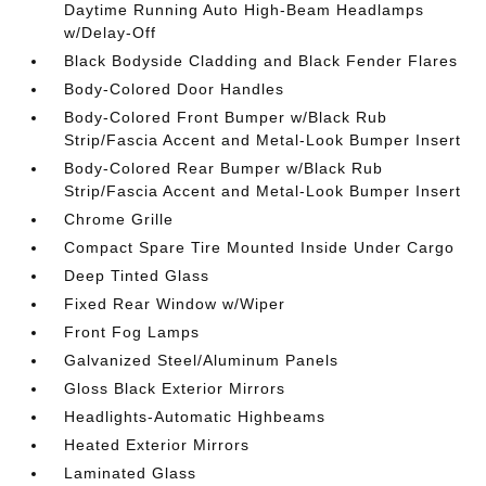
Daytime Running Auto High-Beam Headlamps
w/Delay-Off
Black Bodyside Cladding and Black Fender Flares
Body-Colored Door Handles
Body-Colored Front Bumper w/Black Rub
Strip/Fascia Accent and Metal-Look Bumper Insert
Body-Colored Rear Bumper w/Black Rub
Strip/Fascia Accent and Metal-Look Bumper Insert
Chrome Grille
Compact Spare Tire Mounted Inside Under Cargo
Deep Tinted Glass
Fixed Rear Window w/Wiper
Front Fog Lamps
Galvanized Steel/Aluminum Panels
Gloss Black Exterior Mirrors
Headlights-Automatic Highbeams
Heated Exterior Mirrors
Laminated Glass