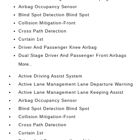
Airbag Occupancy Sensor
Blind Spot Detection Blind Spot
Collision Mitigation-Front
Cross Path Detection
Curtain 1st
Driver And Passenger Knee Airbag
Dual Stage Driver And Passenger Front Airbags
More...
Active Driving Assist System
Active Lane Management Lane Departure Warning
Active Lane Management Lane Keeping Assist
Airbag Occupancy Sensor
Blind Spot Detection Blind Spot
Collision Mitigation-Front
Cross Path Detection
Curtain 1st