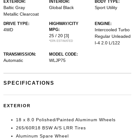
EXTERIOR:
INTERIOR:
BODY TYPE:
Baltic Gray
Global Black
Sport Utility
Metallic Clearcoat
DRIVE TYPE:
HIGHWAY/CITY
ENGINE:
4WD
MPG:
Intercooled Turbo
25 / 20
[3]
Regular Unleaded
*EPA ESTIMATED
I-4 2.0 L/122
TRANSMISSION:
MODEL CODE:
Automatic
WLJP75
SPECIFICATIONS
EXTERIOR
18 x 8.0 Polished/Painted Aluminum Wheels
265/60R18 BSW A/S LRR Tires
Aluminum Spare Wheel