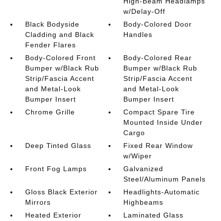
High-Beam Headlamps
w/Delay-Off
Black Bodyside
Body-Colored Door
Cladding and Black
Handles
Fender Flares
Body-Colored Front
Body-Colored Rear
Bumper w/Black Rub
Bumper w/Black Rub
Strip/Fascia Accent
Strip/Fascia Accent
and Metal-Look
and Metal-Look
Bumper Insert
Bumper Insert
Chrome Grille
Compact Spare Tire
Mounted Inside Under
Cargo
Deep Tinted Glass
Fixed Rear Window
w/Wiper
Front Fog Lamps
Galvanized
Steel/Aluminum Panels
Gloss Black Exterior
Headlights-Automatic
Mirrors
Highbeams
Heated Exterior
Laminated Glass