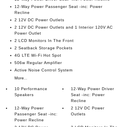
12-Way Power Passenger Seat -inc: Power
Recline
2 12V DC Power Outlets
2 12V DC Power Outlets and 1 Interior 120V AC
Power Outlet
2 LCD Monitors In The Front
2 Seatback Storage Pockets
4G LTE Wi-Fi Hot Spot
506w Regular Amplifier
Active Noise Control System
More...
10 Performance
12-Way Power Driver
Speakers
Seat -inc: Power
Recline
12-Way Power
2 12V DC Power
Passenger Seat -inc:
Outlets
Power Recline