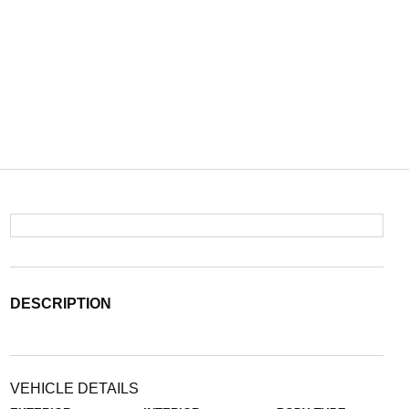
DESCRIPTION
VEHICLE DETAILS