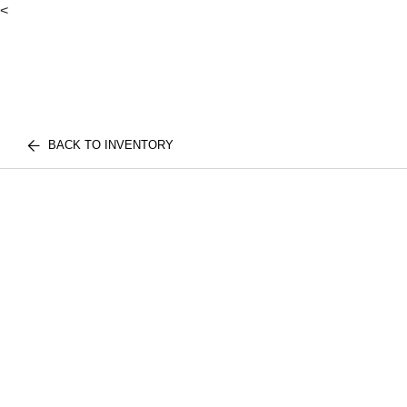
<
BACK TO INVENTORY