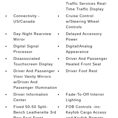
Traffic Services Real-
Time Traffic Display
Connectivity -
Cruise Control
US/Canada
w/Steering Wheel
Controls
Day-Night Rearview
Delayed Accessory
Mirror
Power
Digital Signal
Digital/Analog
Processor
Appearance
Disassociated
Driver And Passenger
Touchscreen Display
Heated Front Seat
Driver And Passenger
Driver Foot Rest
Visor Vanity Mirrors
w/Driver And
Passenger Illumination
Driver Information
Fade-To-Off Interior
Center
Lighting
Fixed 50-50 Split-
FOB Controls -inc:
Bench Leatherette 3rd
Keyfob Cargo Access
Row Seat Front
and Keyfob Remote