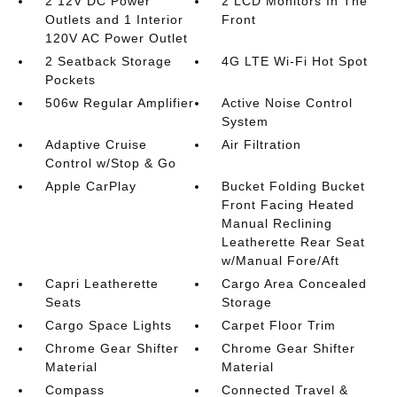
2 12V DC Power
2 LCD Monitors In The
Outlets and 1 Interior
Front
120V AC Power Outlet
2 Seatback Storage
4G LTE Wi-Fi Hot Spot
Pockets
506w Regular Amplifier
Active Noise Control
System
Adaptive Cruise
Air Filtration
Control w/Stop & Go
Apple CarPlay
Bucket Folding Bucket
Front Facing Heated
Manual Reclining
Leatherette Rear Seat
w/Manual Fore/Aft
Capri Leatherette
Cargo Area Concealed
Seats
Storage
Cargo Space Lights
Carpet Floor Trim
Chrome Gear Shifter
Chrome Gear Shifter
Material
Material
Compass
Connected Travel &