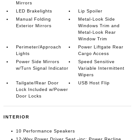
Mirrors
LED Brakelights
Lip Spoiler
Manual Folding
Metal-Look Side
Exterior Mirrors
Windows Trim and
Metal-Look Rear
Window Trim
Perimeter/Approach
Power Liftgate Rear
Lights
Cargo Access
Power Side Mirrors
Speed Sensitive
w/Turn Signal Indicator
Variable Intermittent
Wipers
Tailgate/Rear Door
USB Host Flip
Lock Included w/Power
Door Locks
INTERIOR
10 Performance Speakers
12-Way Power Driver Seat -inc: Power Recline