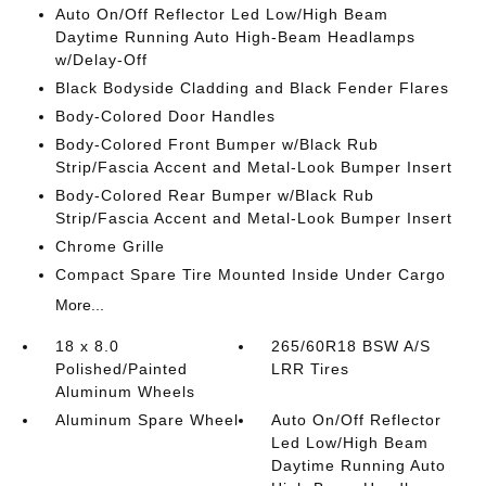
Auto On/Off Reflector Led Low/High Beam
Daytime Running Auto High-Beam Headlamps
w/Delay-Off
Black Bodyside Cladding and Black Fender Flares
Body-Colored Door Handles
Body-Colored Front Bumper w/Black Rub
Strip/Fascia Accent and Metal-Look Bumper Insert
Body-Colored Rear Bumper w/Black Rub
Strip/Fascia Accent and Metal-Look Bumper Insert
Chrome Grille
Compact Spare Tire Mounted Inside Under Cargo
More...
18 x 8.0
265/60R18 BSW A/S
Polished/Painted
LRR Tires
Aluminum Wheels
Aluminum Spare Wheel
Auto On/Off Reflector
Led Low/High Beam
Daytime Running Auto