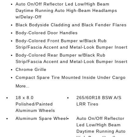
Auto On/Off Reflector Led Low/High Beam
Daytime Running Auto High-Beam Headlamps
w/Delay-Off
Black Bodyside Cladding and Black Fender Flares
Body-Colored Door Handles
Body-Colored Front Bumper w/Black Rub
Strip/Fascia Accent and Metal-Look Bumper Insert
Body-Colored Rear Bumper w/Black Rub
Strip/Fascia Accent and Metal-Look Bumper Insert
Chrome Grille
Compact Spare Tire Mounted Inside Under Cargo
More...
18 x 8.0
265/60R18 BSW A/S
Polished/Painted
LRR Tires
Aluminum Wheels
Aluminum Spare Wheel
Auto On/Off Reflector
Led Low/High Beam
Daytime Running Auto