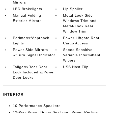
Mirrors
LED Brakelights
Lip Spoiler
Manual Folding
Metal-Look Side
Exterior Mirrors
Windows Trim and
Metal-Look Rear
Window Trim
Perimeter/Approach
Power Liftgate Rear
Lights
Cargo Access
Power Side Mirrors
Speed Sensitive
w/Turn Signal Indicator
Variable Intermittent
Wipers
Tailgate/Rear Door
USB Host Flip
Lock Included w/Power
Door Locks
INTERIOR
10 Performance Speakers
12-Way Power Driver Seat -inc: Power Recline