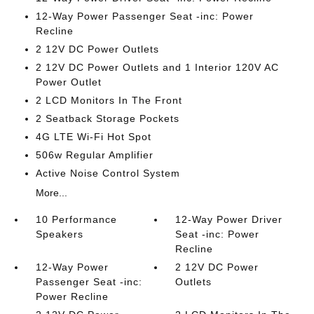
12-Way Power Passenger Seat -inc: Power
Recline
2 12V DC Power Outlets
2 12V DC Power Outlets and 1 Interior 120V AC
Power Outlet
2 LCD Monitors In The Front
2 Seatback Storage Pockets
4G LTE Wi-Fi Hot Spot
506w Regular Amplifier
Active Noise Control System
More...
10 Performance
12-Way Power Driver
Speakers
Seat -inc: Power
Recline
12-Way Power
2 12V DC Power
Passenger Seat -inc:
Outlets
Power Recline