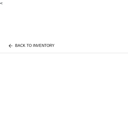
<
BACK TO INVENTORY