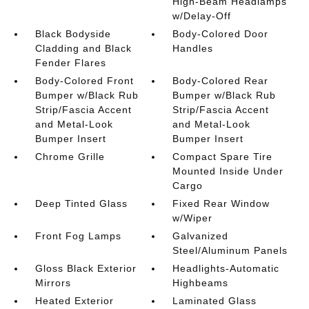
High-Beam Headlamps
w/Delay-Off
Black Bodyside
Body-Colored Door
Cladding and Black
Handles
Fender Flares
Body-Colored Front
Body-Colored Rear
Bumper w/Black Rub
Bumper w/Black Rub
Strip/Fascia Accent
Strip/Fascia Accent
and Metal-Look
and Metal-Look
Bumper Insert
Bumper Insert
Chrome Grille
Compact Spare Tire
Mounted Inside Under
Cargo
Deep Tinted Glass
Fixed Rear Window
w/Wiper
Front Fog Lamps
Galvanized
Steel/Aluminum Panels
Gloss Black Exterior
Headlights-Automatic
Mirrors
Highbeams
Heated Exterior
Laminated Glass