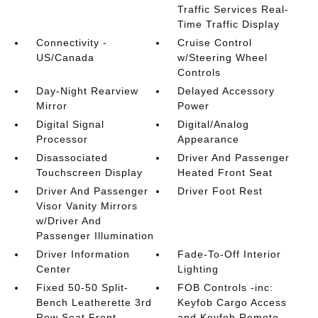
Traffic Services Real-
Time Traffic Display
Connectivity -
Cruise Control
US/Canada
w/Steering Wheel
Controls
Day-Night Rearview
Delayed Accessory
Mirror
Power
Digital Signal
Digital/Analog
Processor
Appearance
Disassociated
Driver And Passenger
Touchscreen Display
Heated Front Seat
Driver And Passenger
Driver Foot Rest
Visor Vanity Mirrors
w/Driver And
Passenger Illumination
Driver Information
Fade-To-Off Interior
Center
Lighting
Fixed 50-50 Split-
FOB Controls -inc:
Bench Leatherette 3rd
Keyfob Cargo Access
Row Seat Front
and Keyfob Remote