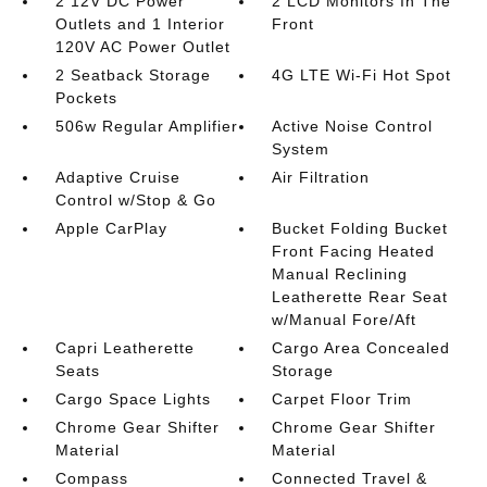
2 12V DC Power
2 LCD Monitors In The
Outlets and 1 Interior
Front
120V AC Power Outlet
2 Seatback Storage
4G LTE Wi-Fi Hot Spot
Pockets
506w Regular Amplifier
Active Noise Control
System
Adaptive Cruise
Air Filtration
Control w/Stop & Go
Apple CarPlay
Bucket Folding Bucket
Front Facing Heated
Manual Reclining
Leatherette Rear Seat
w/Manual Fore/Aft
Capri Leatherette
Cargo Area Concealed
Seats
Storage
Cargo Space Lights
Carpet Floor Trim
Chrome Gear Shifter
Chrome Gear Shifter
Material
Material
Compass
Connected Travel &