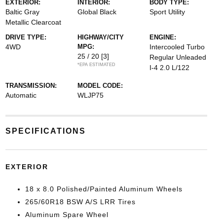
EXTERIOR:
INTERIOR:
BODY TYPE:
Baltic Gray
Global Black
Sport Utility
Metallic Clearcoat
DRIVE TYPE:
HIGHWAY/CITY
ENGINE:
4WD
MPG:
Intercooled Turbo
25 / 20
[3]
Regular Unleaded
*EPA ESTIMATED
I-4 2.0 L/122
TRANSMISSION:
MODEL CODE:
Automatic
WLJP75
SPECIFICATIONS
EXTERIOR
18 x 8.0 Polished/Painted Aluminum Wheels
265/60R18 BSW A/S LRR Tires
Aluminum Spare Wheel