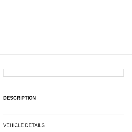
DESCRIPTION
VEHICLE DETAILS