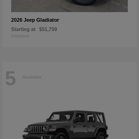
Gladiator
2026 Jeep
Starting at
$51,759
Disclosure
5
Available