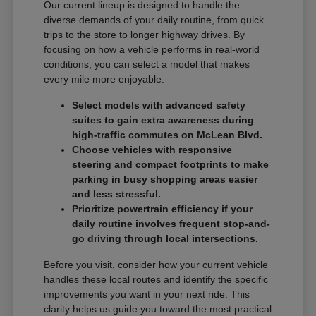
Our current lineup is designed to handle the
diverse demands of your daily routine, from quick
trips to the store to longer highway drives. By
focusing on how a vehicle performs in real-world
conditions, you can select a model that makes
every mile more enjoyable.
Select models with advanced safety
suites to gain extra awareness during
high-traffic commutes on McLean Blvd.
Choose vehicles with responsive
steering and compact footprints to make
parking in busy shopping areas easier
and less stressful.
Prioritize powertrain efficiency if your
daily routine involves frequent stop-and-
go driving through local intersections.
Before you visit, consider how your current vehicle
handles these local routes and identify the specific
improvements you want in your next ride. This
clarity helps us guide you toward the most practical