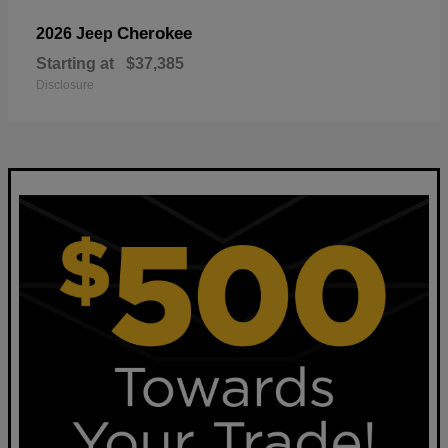
Cherokee
2026 Jeep
Starting at
$37,385
Disclosure