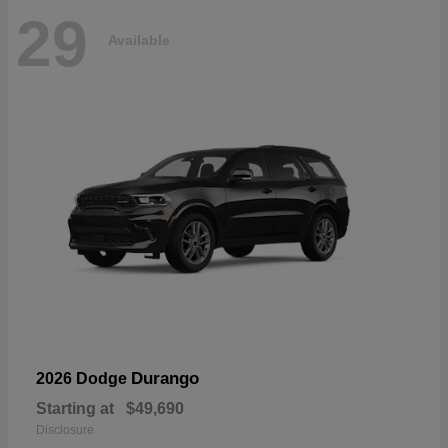
29
Available
Durango
2026 Dodge
Starting at
$49,690
Disclosure