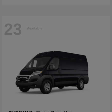
23
Available