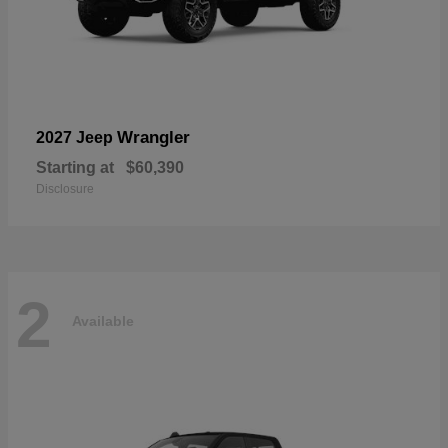
Wrangler
2027 Jeep
Starting at
$60,390
Disclosure
2
Available