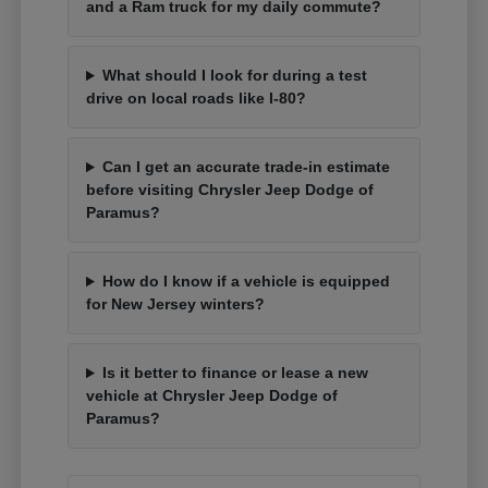
and a Ram truck for my daily commute?
What should I look for during a test
drive on local roads like I-80?
Can I get an accurate trade-in estimate
before visiting Chrysler Jeep Dodge of
Paramus?
How do I know if a vehicle is equipped
for New Jersey winters?
Is it better to finance or lease a new
vehicle at Chrysler Jeep Dodge of
Paramus?