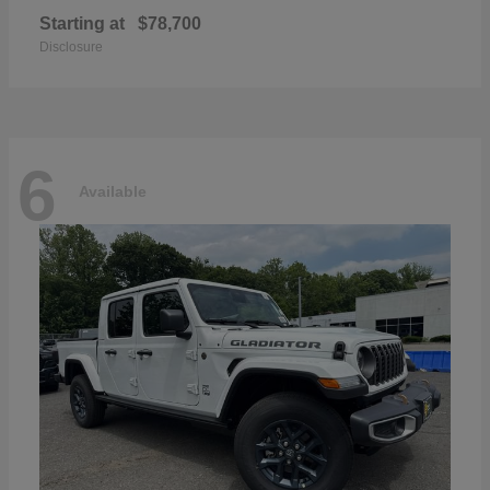
Starting at
$78,700
Disclosure
6
Available