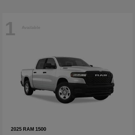
1
Available
1500
2025 RAM