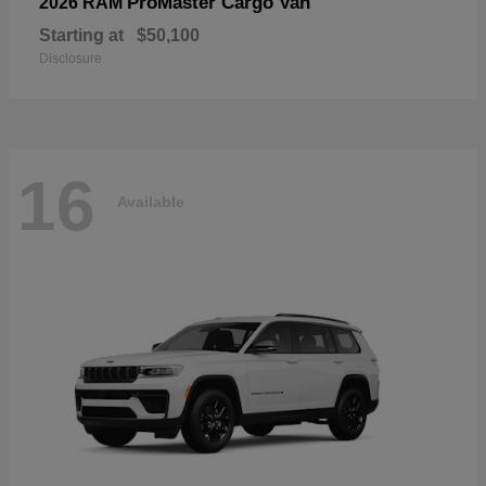
ProMaster Cargo Van
2026 RAM
Starting at
$50,100
Disclosure
16
Available