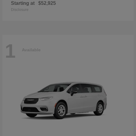
Starting at
$52,925
Disclosure
1
Available