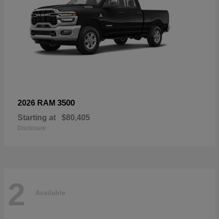
3500
2026 RAM
Starting at
$80,405
Disclosure
2
Available