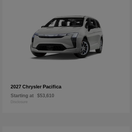
Pacifica
2027 Chrysler
Starting at
$53,610
Disclosure