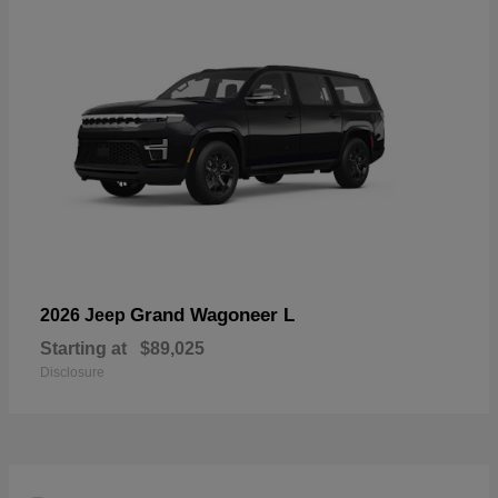
Grand Wagoneer L
2026 Jeep
Starting at
$89,025
Disclosure