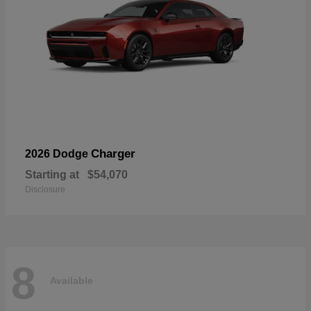
Charger
2026 Dodge
Starting at
$54,070
Disclosure
8
Available