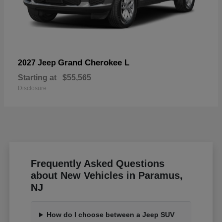
Grand Cherokee L
2027 Jeep
Starting at
$55,565
Disclosure
Frequently Asked Questions
about New Vehicles in Paramus,
NJ
How do I choose between a Jeep SUV