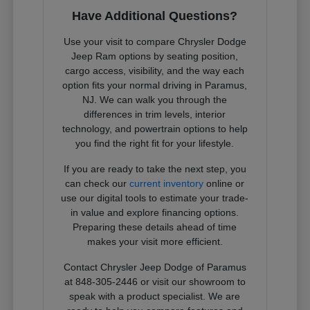
Have Additional Questions?
Use your visit to compare Chrysler Dodge
Jeep Ram options by seating position,
cargo access, visibility, and the way each
option fits your normal driving in Paramus,
NJ. We can walk you through the
differences in trim levels, interior
technology, and powertrain options to help
you find the right fit for your lifestyle.
If you are ready to take the next step, you
can check our
current inventory
online or
use our digital tools to estimate your trade-
in value and explore financing options.
Preparing these details ahead of time
makes your visit more efficient.
Contact Chrysler Jeep Dodge of Paramus
at 848-305-2446 or visit our showroom to
speak with a product specialist. We are