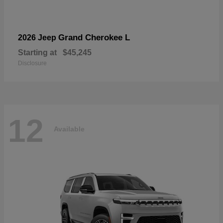
Grand Cherokee L
2026 Jeep
Starting at
$45,245
Disclosure
12
Available