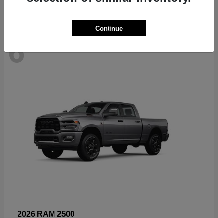
Continue
6
Available
2500
2026 RAM