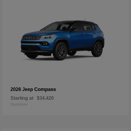
Compass
2026 Jeep
Starting at
$34,420
Disclosure