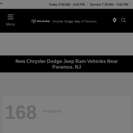
<
Today 9:00 AM - 6:00 PM
Service 7:30 AM - 3:00 PM
Menu
New Chrysler Dodge Jeep Ram Vehicles Near
Paramus, NJ
168
Available