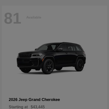
81
Available
Grand Cherokee
2026 Jeep
Starting at
$43,445