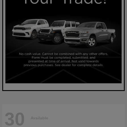
30
Available