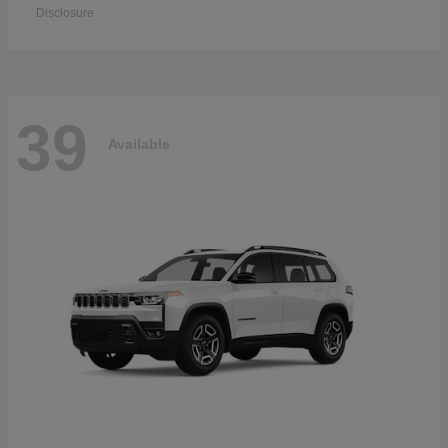
Disclosure
39
Available