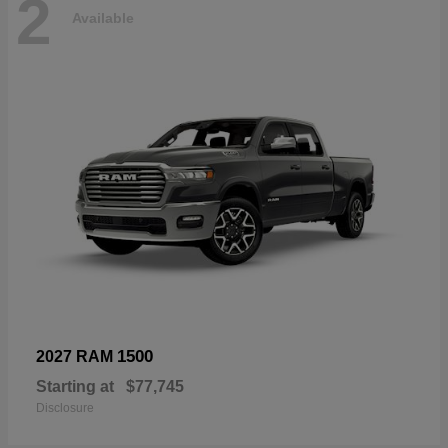
2
Available
1500
2027 RAM
Starting at
$77,745
Disclosure