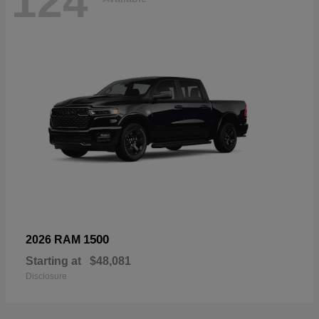
124
1500
2026 RAM
Starting at
$48,081
Disclosure