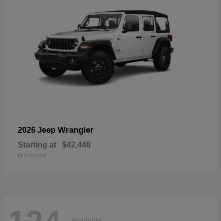
Wrangler
2026 Jeep
Starting at
$42,440
Disclosure
Available