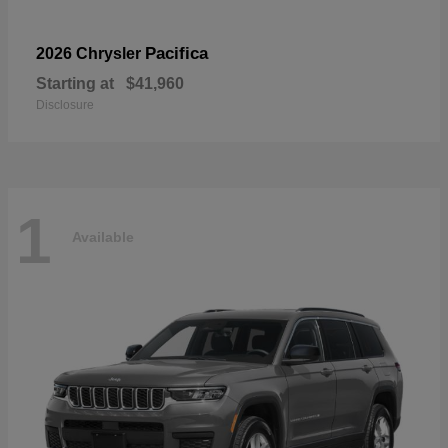
Pacifica
2026 Chrysler
Starting at
$41,960
Disclosure
1
Available