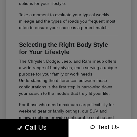
options for your lifestyle.
Take a moment to evaluate your typical weekly
mileage and the types of roads you frequent most
often to ensure your choice is a perfect match.
Selecting the Right Body Style
for Your Lifestyle
The Chrysler, Dodge, Jeep, and Ram lineup offers
a wide range of body styles, each serving a unique
purpose for your family or work needs.
Understanding the differences between these
configurations is the first step in narrowing down
your search to the models that truly fit your life.
For those who need maximum cargo flexibility for
weekend gear or family outings, our SUV and
minivan options provide configurable seating and
ample storage. If your needs lean toward heavy-
Text Us
Call Us
duty tasks or outdoor adventures, our trucks offer
the power and bed space required for your