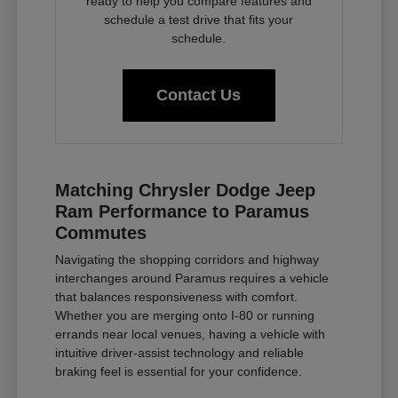
ready to help you compare features and
schedule a test drive that fits your
schedule.
Contact Us
Matching Chrysler Dodge Jeep
Ram Performance to Paramus
Commutes
Navigating the shopping corridors and highway
interchanges around Paramus requires a vehicle
that balances responsiveness with comfort.
Whether you are merging onto I-80 or running
errands near local venues, having a vehicle with
intuitive driver-assist technology and reliable
braking feel is essential for your confidence.