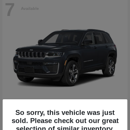
7
Available
Grand Cherokee
2027 Jeep
So sorry, this vehicle was just
Starting at
$52,565
sold. Please check out our great
Disclosure
selection of similar inventory.