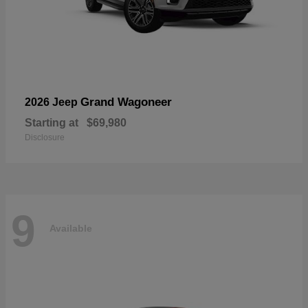
Grand Wagoneer
2026 Jeep
Starting at
$69,980
Disclosure
9
Available