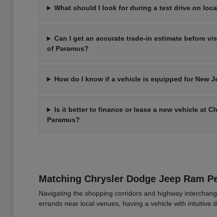
What should I look for during a test drive on loca
Can I get an accurate trade-in estimate before vi
of Paramus?
How do I know if a vehicle is equipped for New J
Is it better to finance or lease a new vehicle at 
Paramus?
Matching Chrysler Dodge Jeep Ram 
Navigating the shopping corridors and highway interchang
errands near local venues, having a vehicle with intuitive d