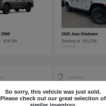
2500
Gladiator
M
2026 Jeep
t
$78,700
Starting at
$51,759
Disclosure
2
ble
Available
So sorry, this vehicle was just sold.
Please check out our great selection of
similar inventory.