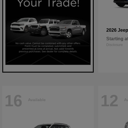
2026 Jee
Starting a
Disclosure
16
12
Available
Av