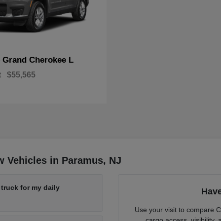
Grand Cherokee L
p
t
$55,565
w Vehicles in Paramus, NJ
ruck for my daily
Have
Use your visit to compare 
cargo access, visibility,