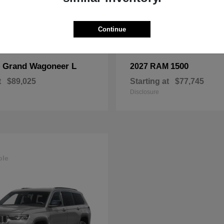
Continue
Grand Wagoneer L
1500
p
2027 RAM
t
$89,025
Starting at
$77,745
Disclosure
ble