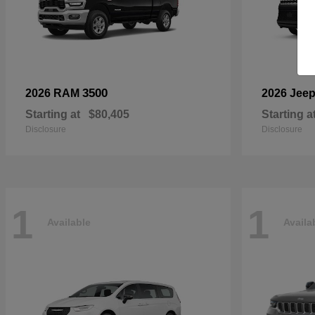
3500
2026 RAM
2026 Jee
Starting at
$80,405
Starting a
Disclosure
Disclosure
1
1
Available
Availa