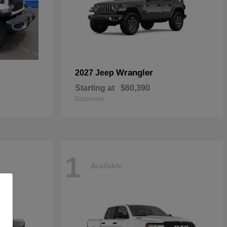
Wrangler
2027 Jeep
Starting at
$60,390
Disclosure
1
Available