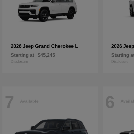
Grand Cherokee L
2026 Jeep
2026 Jee
Starting at
$45,245
Starting a
Disclosure
Disclosure
7
6
Available
Availa