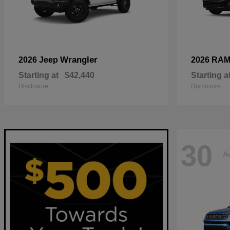
Wrangler
2026 Jeep
2026 RA
Starting at
$42,440
Starting a
Disclosure
Disclosure
30
Av