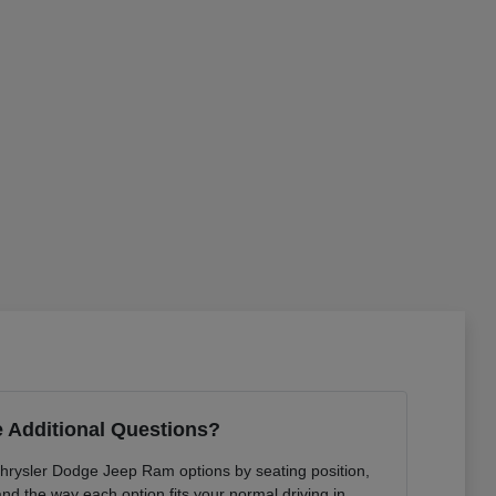
 Additional Questions?
Chrysler Dodge Jeep Ram options by seating position,
 and the way each option fits your normal driving in