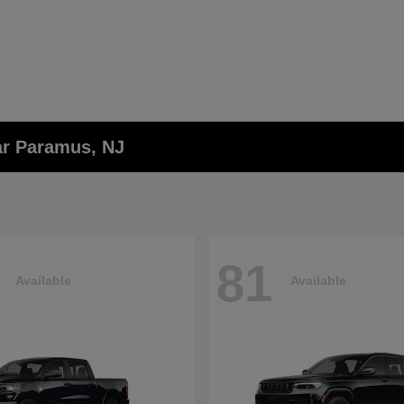
ar Paramus, NJ
81
Available
Available