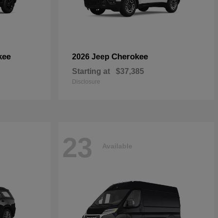
kee
Cherokee
2026 Jeep
Starting at
$37,385
Disclosure
23
Available