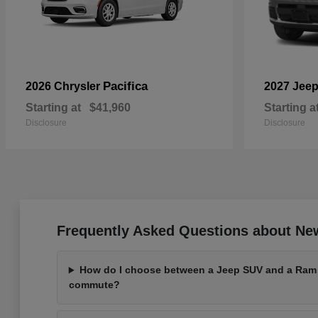
Pacifica
2026 Chrysler
2027 Jee
Starting at
$41,960
Starting a
Disclosure
Disclosure
Frequently Asked Questions about Ne
How do I choose between a Jeep SUV and a Ram t
commute?