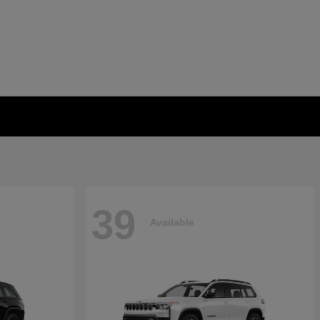
39
Available