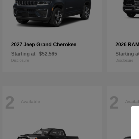
Grand Cherokee
2027 Jeep
2026 RA
Starting at
$52,565
Starting a
Disclosure
Disclosure
2
2
Available
Availa