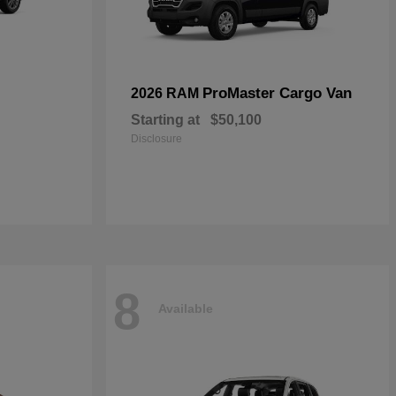
ProMaster Cargo Van
2026 RAM
Starting at
$50,100
Disclosure
8
Available