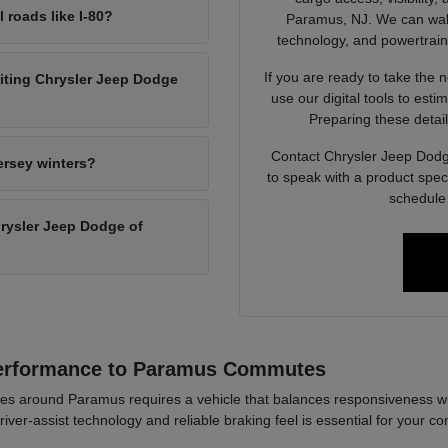
l roads like I-80?
Paramus, NJ. We can walk 
technology, and powertrain op
If you are ready to take the 
siting Chrysler Jeep Dodge
use our digital tools to est
Preparing these detail
Contact Chrysler Jeep Dodg
ersey winters?
to speak with a product spec
schedule 
Chrysler Jeep Dodge of
Performance to Paramus Commutes
es around Paramus requires a vehicle that balances responsiveness wi
river-assist technology and reliable braking feel is essential for your co