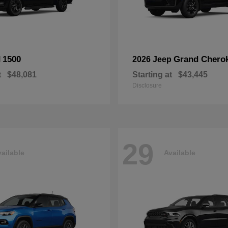
1500
Grand Chero
M
2026 Jeep
t
$48,081
Starting at
$43,445
Disclosure
29
ailable
Available