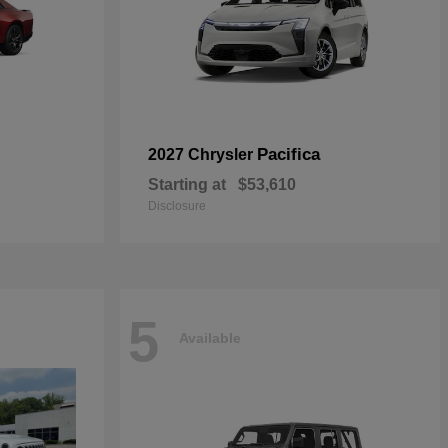
Pacifica
2027 Chrysler
Starting at
$53,610
Disclosure
5
Available