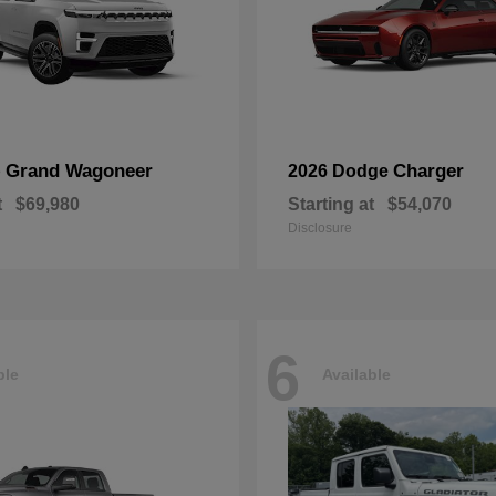
Grand Wagoneer
Charger
p
2026 Dodge
t
$69,980
Starting at
$54,070
Disclosure
6
ble
Available