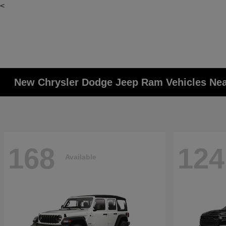
<
New Chrysler Dodge Jeep Ram Vehicles Ne
168
124
Available