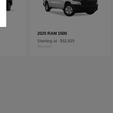
1500
2025 RAM
Starting at
$52,925
Disclosure