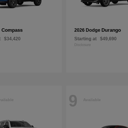
Compass
Durango
p
2026 Dodge
t
$34,420
Starting at
$49,690
Disclosure
9
ailable
Available