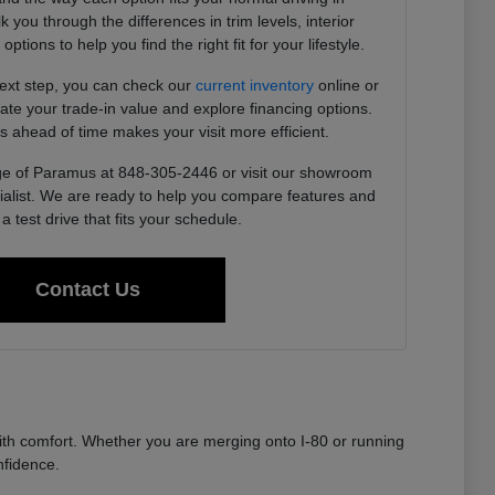
you through the differences in trim levels, interior
tions to help you find the right fit for your lifestyle.
next step, you can check our
current inventory
online or
imate your trade-in value and explore financing options.
s ahead of time makes your visit more efficient.
e of Paramus at 848-305-2446 or visit our showroom
ialist. We are ready to help you compare features and
a test drive that fits your schedule.
Contact Us
th comfort. Whether you are merging onto I-80 or running
nfidence.