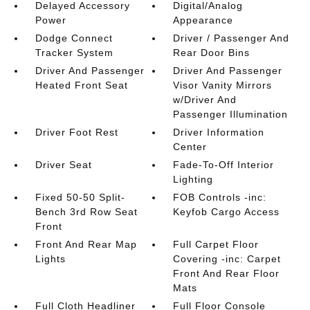
Delayed Accessory
Digital/Analog
Power
Appearance
Dodge Connect
Driver / Passenger And
Tracker System
Rear Door Bins
Driver And Passenger
Driver And Passenger
Heated Front Seat
Visor Vanity Mirrors
w/Driver And
Passenger Illumination
Driver Foot Rest
Driver Information
Center
Driver Seat
Fade-To-Off Interior
Lighting
Fixed 50-50 Split-
FOB Controls -inc:
Bench 3rd Row Seat
Keyfob Cargo Access
Front
Front And Rear Map
Full Carpet Floor
Lights
Covering -inc: Carpet
Front And Rear Floor
Mats
Full Cloth Headliner
Full Floor Console