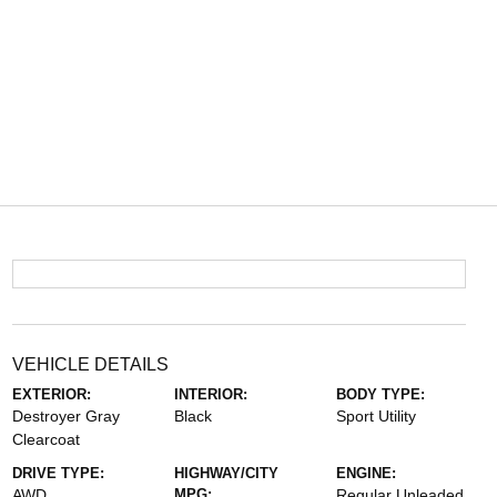
VEHICLE DETAILS
EXTERIOR:
INTERIOR:
BODY TYPE:
Destroyer Gray
Black
Sport Utility
Clearcoat
DRIVE TYPE:
HIGHWAY/CITY
ENGINE:
AWD
MPG:
Regular Unleaded