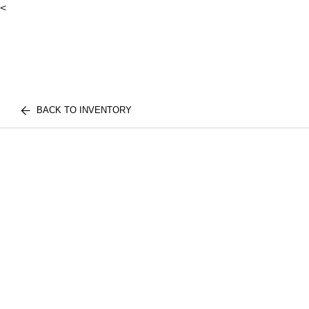
<
BACK TO INVENTORY