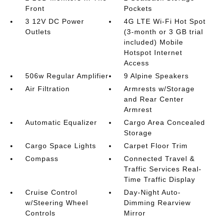
Front
Pockets
3 12V DC Power
4G LTE Wi-Fi Hot Spot
Outlets
(3-month or 3 GB trial
included) Mobile
Hotspot Internet
Access
506w Regular Amplifier
9 Alpine Speakers
Air Filtration
Armrests w/Storage
and Rear Center
Armrest
Automatic Equalizer
Cargo Area Concealed
Storage
Cargo Space Lights
Carpet Floor Trim
Compass
Connected Travel &
Traffic Services Real-
Time Traffic Display
Cruise Control
Day-Night Auto-
w/Steering Wheel
Dimming Rearview
Controls
Mirror