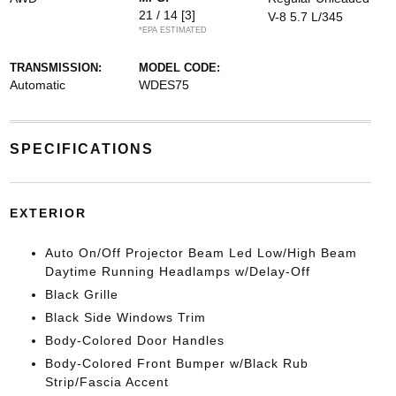
21 / 14
[3]
V-8 5.7 L/345
*EPA ESTIMATED
TRANSMISSION:
MODEL CODE:
Automatic
WDES75
SPECIFICATIONS
EXTERIOR
Auto On/Off Projector Beam Led Low/High Beam
Daytime Running Headlamps w/Delay-Off
Black Grille
Black Side Windows Trim
Body-Colored Door Handles
Body-Colored Front Bumper w/Black Rub
Strip/Fascia Accent