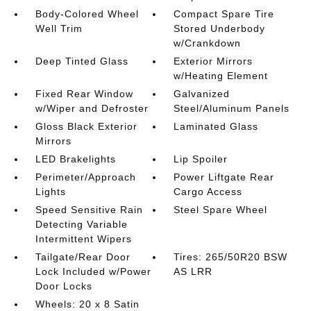
Body-Colored Wheel
Compact Spare Tire
Well Trim
Stored Underbody
w/Crankdown
Deep Tinted Glass
Exterior Mirrors
w/Heating Element
Fixed Rear Window
Galvanized
w/Wiper and Defroster
Steel/Aluminum Panels
Gloss Black Exterior
Laminated Glass
Mirrors
LED Brakelights
Lip Spoiler
Perimeter/Approach
Power Liftgate Rear
Lights
Cargo Access
Speed Sensitive Rain
Steel Spare Wheel
Detecting Variable
Intermittent Wipers
Tailgate/Rear Door
Tires: 265/50R20 BSW
Lock Included w/Power
AS LRR
Door Locks
Wheels: 20 x 8 Satin