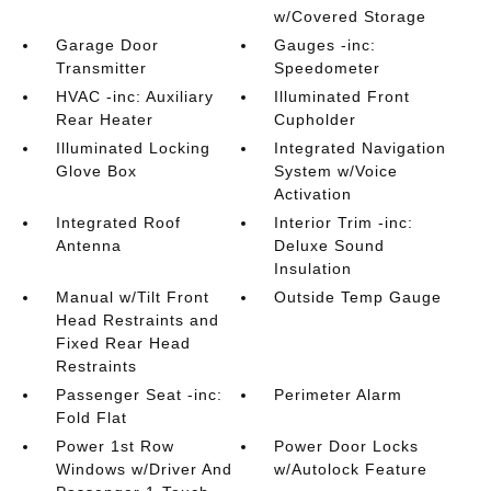
w/Covered Storage
Garage Door
Gauges -inc:
Transmitter
Speedometer
HVAC -inc: Auxiliary
Illuminated Front
Rear Heater
Cupholder
Illuminated Locking
Integrated Navigation
Glove Box
System w/Voice
Activation
Integrated Roof
Interior Trim -inc:
Antenna
Deluxe Sound
Insulation
Manual w/Tilt Front
Outside Temp Gauge
Head Restraints and
Fixed Rear Head
Restraints
Passenger Seat -inc:
Perimeter Alarm
Fold Flat
Power 1st Row
Power Door Locks
Windows w/Driver And
w/Autolock Feature