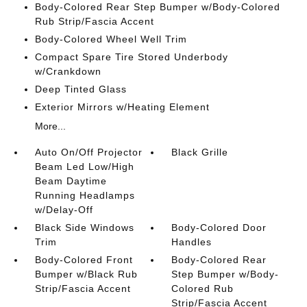
Body-Colored Rear Step Bumper w/Body-Colored
Rub Strip/Fascia Accent
Body-Colored Wheel Well Trim
Compact Spare Tire Stored Underbody
w/Crankdown
Deep Tinted Glass
Exterior Mirrors w/Heating Element
More...
Auto On/Off Projector
Black Grille
Beam Led Low/High
Beam Daytime
Running Headlamps
w/Delay-Off
Black Side Windows
Body-Colored Door
Trim
Handles
Body-Colored Front
Body-Colored Rear
Bumper w/Black Rub
Step Bumper w/Body-
Strip/Fascia Accent
Colored Rub
Strip/Fascia Accent