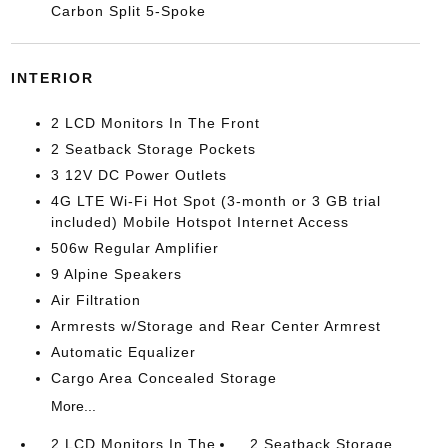
Carbon Split 5-Spoke
INTERIOR
2 LCD Monitors In The Front
2 Seatback Storage Pockets
3 12V DC Power Outlets
4G LTE Wi-Fi Hot Spot (3-month or 3 GB trial
included) Mobile Hotspot Internet Access
506w Regular Amplifier
9 Alpine Speakers
Air Filtration
Armrests w/Storage and Rear Center Armrest
Automatic Equalizer
Cargo Area Concealed Storage
More...
2 LCD Monitors In The
2 Seatback Storage