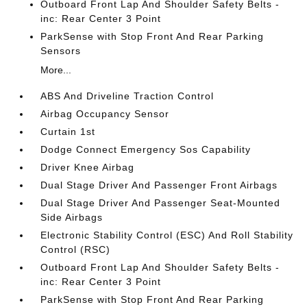
Outboard Front Lap And Shoulder Safety Belts -
inc: Rear Center 3 Point
ParkSense with Stop Front And Rear Parking
Sensors
More...
ABS And Driveline Traction Control
Airbag Occupancy Sensor
Curtain 1st
Dodge Connect Emergency Sos Capability
Driver Knee Airbag
Dual Stage Driver And Passenger Front Airbags
Dual Stage Driver And Passenger Seat-Mounted
Side Airbags
Electronic Stability Control (ESC) And Roll Stability
Control (RSC)
Outboard Front Lap And Shoulder Safety Belts -
inc: Rear Center 3 Point
ParkSense with Stop Front And Rear Parking