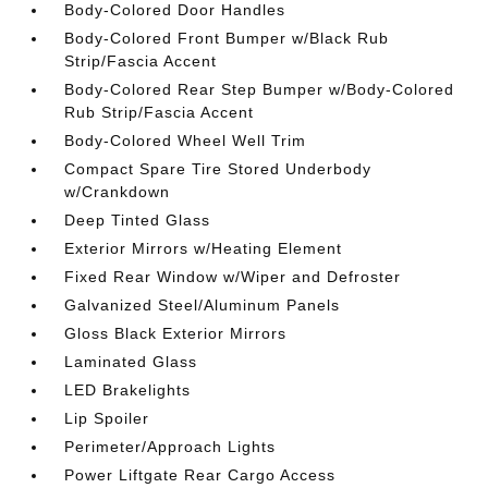
Body-Colored Door Handles
Body-Colored Front Bumper w/Black Rub
Strip/Fascia Accent
Body-Colored Rear Step Bumper w/Body-Colored
Rub Strip/Fascia Accent
Body-Colored Wheel Well Trim
Compact Spare Tire Stored Underbody
w/Crankdown
Deep Tinted Glass
Exterior Mirrors w/Heating Element
Fixed Rear Window w/Wiper and Defroster
Galvanized Steel/Aluminum Panels
Gloss Black Exterior Mirrors
Laminated Glass
LED Brakelights
Lip Spoiler
Perimeter/Approach Lights
Power Liftgate Rear Cargo Access