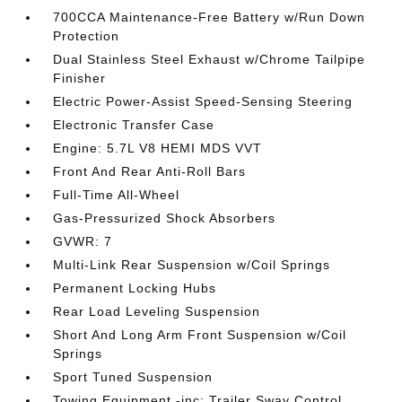
700CCA Maintenance-Free Battery w/Run Down
Protection
Dual Stainless Steel Exhaust w/Chrome Tailpipe
Finisher
Electric Power-Assist Speed-Sensing Steering
Electronic Transfer Case
Engine: 5.7L V8 HEMI MDS VVT
Front And Rear Anti-Roll Bars
Full-Time All-Wheel
Gas-Pressurized Shock Absorbers
GVWR: 7
Multi-Link Rear Suspension w/Coil Springs
Permanent Locking Hubs
Rear Load Leveling Suspension
Short And Long Arm Front Suspension w/Coil
Springs
Sport Tuned Suspension
Towing Equipment -inc: Trailer Sway Control