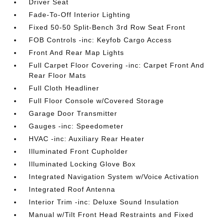
Driver Seat
Fade-To-Off Interior Lighting
Fixed 50-50 Split-Bench 3rd Row Seat Front
FOB Controls -inc: Keyfob Cargo Access
Front And Rear Map Lights
Full Carpet Floor Covering -inc: Carpet Front And
Rear Floor Mats
Full Cloth Headliner
Full Floor Console w/Covered Storage
Garage Door Transmitter
Gauges -inc: Speedometer
HVAC -inc: Auxiliary Rear Heater
Illuminated Front Cupholder
Illuminated Locking Glove Box
Integrated Navigation System w/Voice Activation
Integrated Roof Antenna
Interior Trim -inc: Deluxe Sound Insulation
Manual w/Tilt Front Head Restraints and Fixed