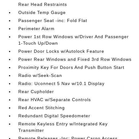
Rear Head Restraints
Outside Temp Gauge
Passenger Seat -inc: Fold Flat
Perimeter Alarm
Power 1st Row Windows w/Driver And Passenger
1-Touch Up/Down
Power Door Locks w/Autolock Feature
Power Rear Windows and Fixed 3rd Row Windows
Proximity Key For Doors And Push Button Start
Radio w/Seek-Scan
Radio: Uconnect 5 Nav w/10.1 Display
Rear Cupholder
Rear HVAC w/Separate Controls
Red Accent Stitching
Redundant Digital Speedometer
Remote Keyless Entry w/Integrated Key
Transmitter
Remote Releases -Inc: Power Cargo Access