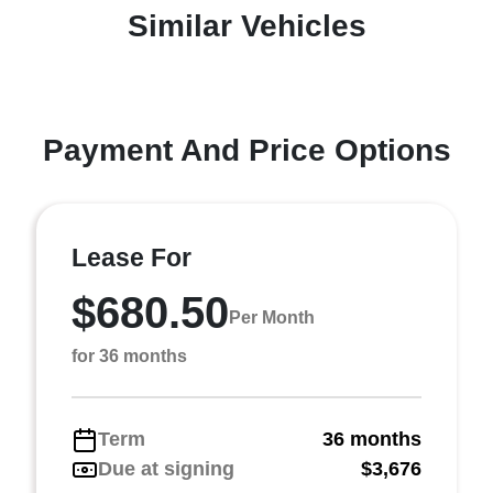
Similar Vehicles
Payment And Price Options
Lease For
$680.50
Per Month
for 36 months
Term
36 months
Due at signing
$3,676