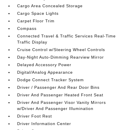
Cargo Area Concealed Storage
Cargo Space Lights
Carpet Floor Trim
Compass
Connected Travel & Traffic Services Real-Time
Traffic Display
Cruise Control w/Steering Wheel Controls
Day-Night Auto-Dimming Rearview Mirror
Delayed Accessory Power
Digital/Analog Appearance
Dodge Connect Tracker System
Driver / Passenger And Rear Door Bins
Driver And Passenger Heated Front Seat
Driver And Passenger Visor Vanity Mirrors
w/Driver And Passenger Illumination
Driver Foot Rest
Driver Information Center