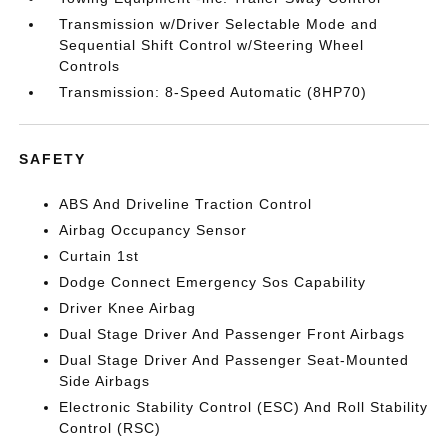
Transmission w/Driver Selectable Mode and
Sequential Shift Control w/Steering Wheel
Controls
Transmission: 8-Speed Automatic (8HP70)
SAFETY
ABS And Driveline Traction Control
Airbag Occupancy Sensor
Curtain 1st
Dodge Connect Emergency Sos Capability
Driver Knee Airbag
Dual Stage Driver And Passenger Front Airbags
Dual Stage Driver And Passenger Seat-Mounted
Side Airbags
Electronic Stability Control (ESC) And Roll Stability
Control (RSC)