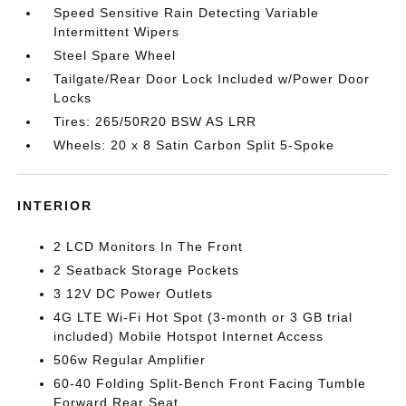
Speed Sensitive Rain Detecting Variable
Intermittent Wipers
Steel Spare Wheel
Tailgate/Rear Door Lock Included w/Power Door
Locks
Tires: 265/50R20 BSW AS LRR
Wheels: 20 x 8 Satin Carbon Split 5-Spoke
INTERIOR
2 LCD Monitors In The Front
2 Seatback Storage Pockets
3 12V DC Power Outlets
4G LTE Wi-Fi Hot Spot (3-month or 3 GB trial
included) Mobile Hotspot Internet Access
506w Regular Amplifier
60-40 Folding Split-Bench Front Facing Tumble
Forward Rear Seat