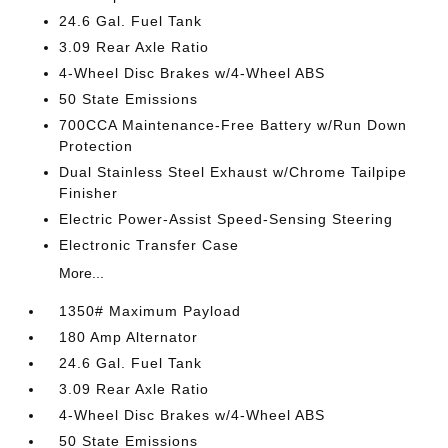
24.6 Gal. Fuel Tank
3.09 Rear Axle Ratio
4-Wheel Disc Brakes w/4-Wheel ABS
50 State Emissions
700CCA Maintenance-Free Battery w/Run Down
Protection
Dual Stainless Steel Exhaust w/Chrome Tailpipe
Finisher
Electric Power-Assist Speed-Sensing Steering
Electronic Transfer Case
More...
1350# Maximum Payload
180 Amp Alternator
24.6 Gal. Fuel Tank
3.09 Rear Axle Ratio
4-Wheel Disc Brakes w/4-Wheel ABS
50 State Emissions