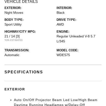
VEHICLE DETAILS
EXTERIOR:
INTERIOR:
Night Moves
Black
BODY TYPE:
DRIVE TYPE:
Sport Utility
AWD
HIGHWAY/CITY MPG:
ENGINE:
21 / 14
[3]
Regular Unleaded V-8 5.7
*EPA ESTIMATED
L/345
TRANSMISSION:
MODEL CODE:
Automatic
WDES75
SPECIFICATIONS
EXTERIOR
Auto On/Off Projector Beam Led Low/High Beam
Daytime Running Headlamps w/Delay-Off