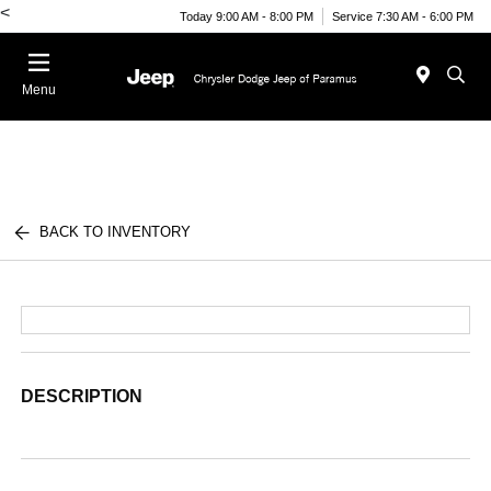
<
Today 9:00 AM - 8:00 PM
Service 7:30 AM - 6:00 PM
Menu
BACK TO INVENTORY
DESCRIPTION