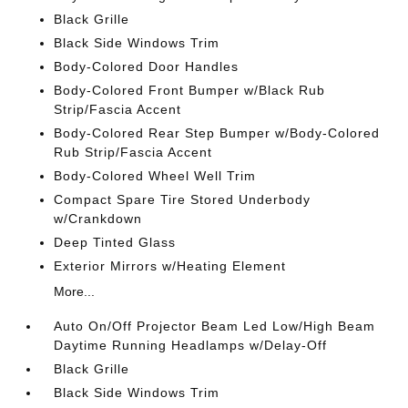
Black Grille
Black Side Windows Trim
Body-Colored Door Handles
Body-Colored Front Bumper w/Black Rub
Strip/Fascia Accent
Body-Colored Rear Step Bumper w/Body-Colored
Rub Strip/Fascia Accent
Body-Colored Wheel Well Trim
Compact Spare Tire Stored Underbody
w/Crankdown
Deep Tinted Glass
Exterior Mirrors w/Heating Element
More...
Auto On/Off Projector Beam Led Low/High Beam
Daytime Running Headlamps w/Delay-Off
Black Grille
Black Side Windows Trim