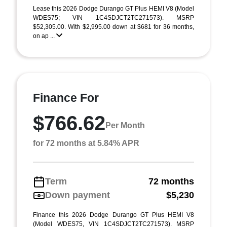
Lease this 2026 Dodge Durango GT Plus HEMI V8 (Model
WDES75; VIN 1C4SDJCT2TC271573). MSRP
$52,305.00. With $2,995.00 down at $681 for 36 months,
on ap ...
Finance For
$766.62
Per Month
for 72 months at 5.84% APR
Term
72 months
Down payment
$5,230
Finance this 2026 Dodge Durango GT Plus HEMI V8
(Model WDES75, VIN 1C4SDJCT2TC271573). MSRP