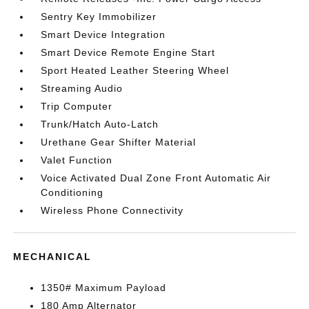
Sentry Key Immobilizer
Smart Device Integration
Smart Device Remote Engine Start
Sport Heated Leather Steering Wheel
Streaming Audio
Trip Computer
Trunk/Hatch Auto-Latch
Urethane Gear Shifter Material
Valet Function
Voice Activated Dual Zone Front Automatic Air
Conditioning
Wireless Phone Connectivity
MECHANICAL
1350# Maximum Payload
180 Amp Alternator