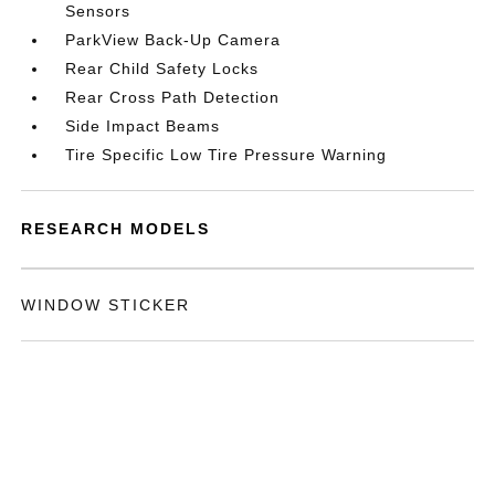
Sensors
ParkView Back-Up Camera
Rear Child Safety Locks
Rear Cross Path Detection
Side Impact Beams
Tire Specific Low Tire Pressure Warning
RESEARCH MODELS
WINDOW STICKER