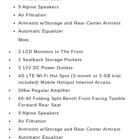
9 Alpine Speakers
Air Filtration
Armrests w/Storage and Rear Center Armrest
Automatic Equalizer
More...
2 LCD Monitors In The Front
2 Seatback Storage Pockets
3 12V DC Power Outlets
4G LTE Wi-Fi Hot Spot (3-month or 3 GB trial
included) Mobile Hotspot Internet Access
506w Regular Amplifier
60-40 Folding Split-Bench Front Facing Tumble
Forward Rear Seat
9 Alpine Speakers
Air Filtration
Armrests w/Storage and Rear Center Armrest
Automatic Equalizer