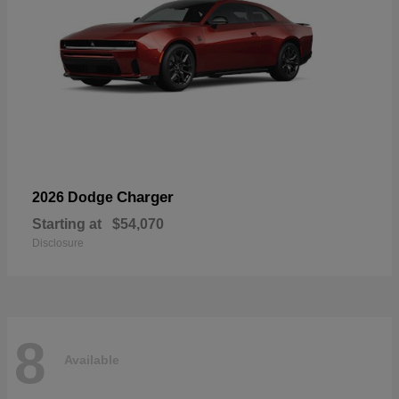
Charger
2026 Dodge
Starting at
$54,070
Disclosure
8
Available