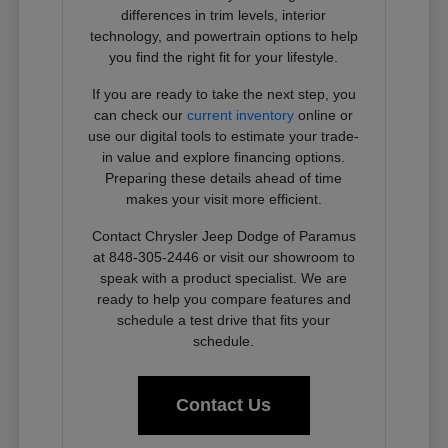
differences in trim levels, interior
technology, and powertrain options to help
you find the right fit for your lifestyle.
If you are ready to take the next step, you
can check our
current inventory
online or
use our digital tools to estimate your trade-
in value and explore financing options.
Preparing these details ahead of time
makes your visit more efficient.
Contact Chrysler Jeep Dodge of Paramus
at 848-305-2446 or visit our showroom to
speak with a product specialist. We are
ready to help you compare features and
schedule a test drive that fits your
schedule.
Contact Us