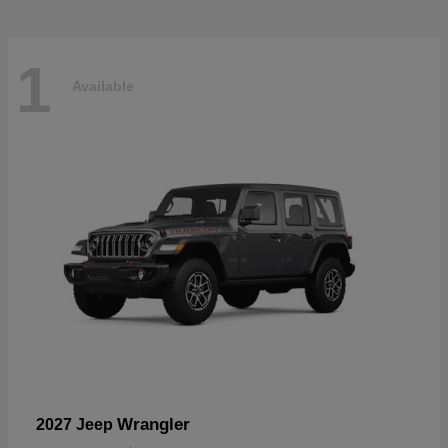
1
Available
Wrangler
2027 Jeep