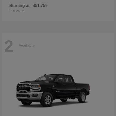
Starting at
$51,759
Disclosure
2
Available