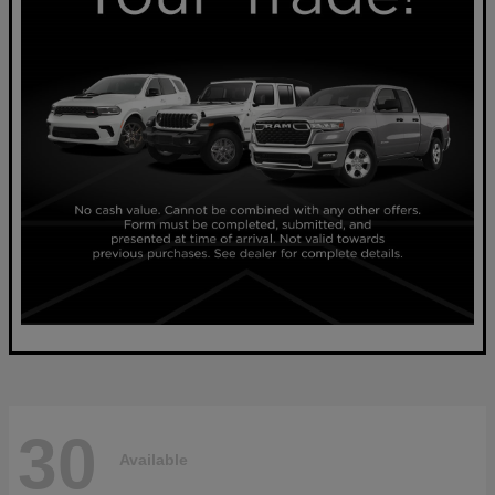
30
Available