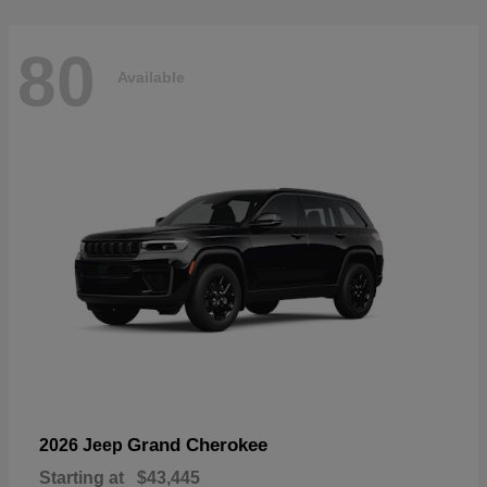
80
Available
Grand Cherokee
2026 Jeep
Starting at
$43,445