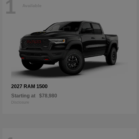
1
Available
1500
2027 RAM
Starting at
$78,980
Disclosure