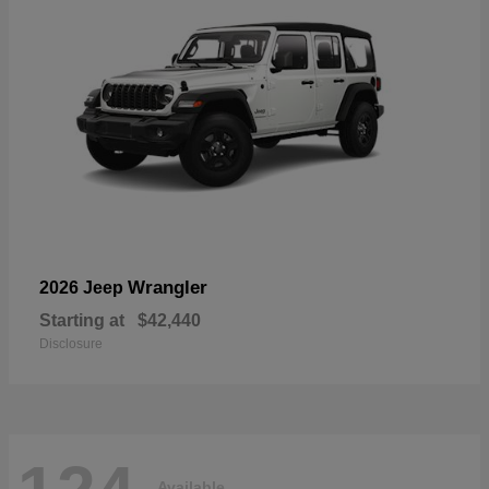
Wrangler
2026 Jeep
Starting at
$42,440
Disclosure
Available