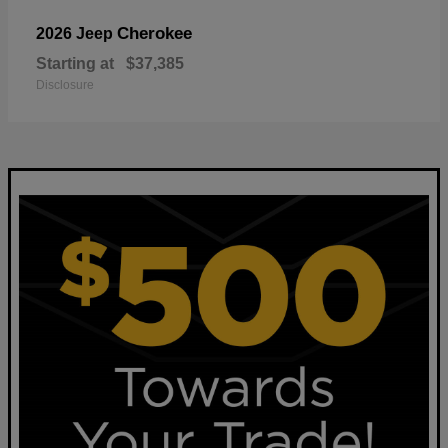
Cherokee
2026 Jeep
Starting at
$37,385
Disclosure