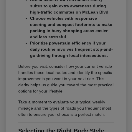
suites to gain extra awareness during
high-traffic commutes on McLean Blvd.
Choose vehicles with responsive
steering and compact footprints to make
parking in busy shopping areas easier
and less stressful.
Prioritize powertrain efficiency if your
daily routine involves frequent stop-and-
go driving through local intersections.
Before you visit, consider how your current vehicle
handles these local routes and identify the specific
improvements you want in your next ride. This
clarity helps us guide you toward the most practical
options for your lifestyle.
Take a moment to evaluate your typical weekly
mileage and the types of roads you frequent most
often to ensure your choice is a perfect match.
Selecting the Right Body Style