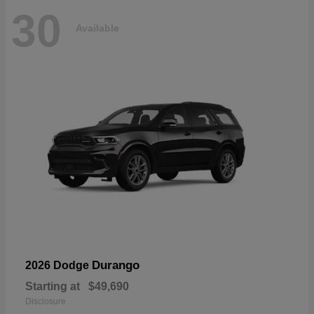
30
Available
Durango
2026 Dodge
Starting at
$49,690
Disclosure