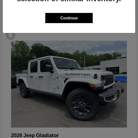
Continue
6
Available
Gladiator
2026 Jeep