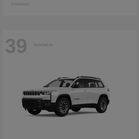
Disclosure
39
Available