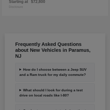
Starting at
$72,800
Disclosure
Frequently Asked Questions
about New Vehicles in Paramus,
NJ
How do I choose between a Jeep SUV
and a Ram truck for my daily commute?
What should I look for during a test
drive on local roads like I-80?