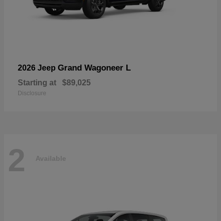
Grand Wagoneer L
2026 Jeep
Starting at
$89,025
Disclosure
2
Available