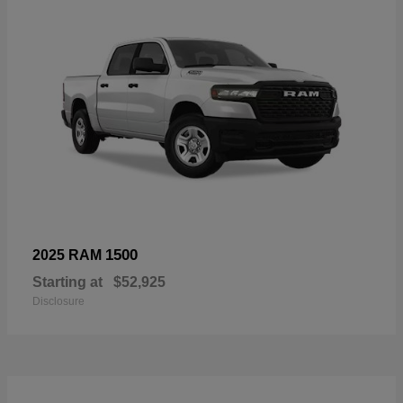
1500
2025 RAM
Starting at
$52,925
Disclosure