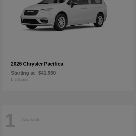
Pacifica
2026 Chrysler
Starting at
$41,960
Disclosure
1
Available