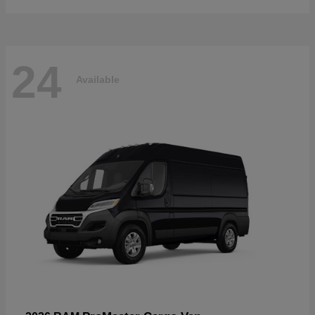
24
Available