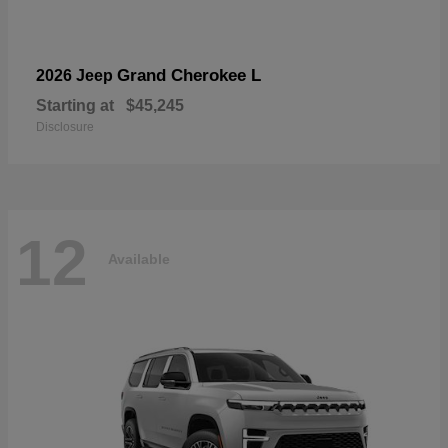
Grand Cherokee L
2026 Jeep
Starting at
$45,245
Disclosure
12
Available