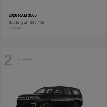
3500
2026 RAM
Starting at
$80,405
Disclosure
2
Available