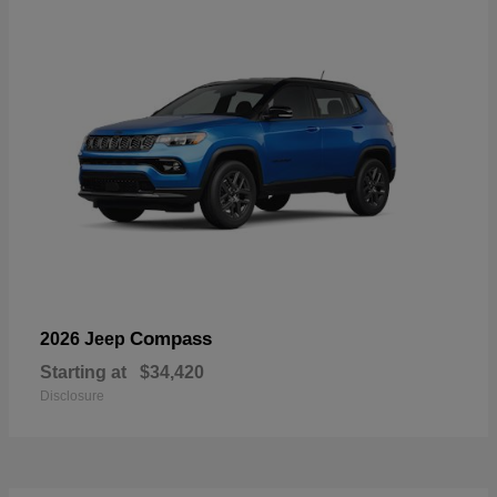
Compass
2026 Jeep
Starting at
$34,420
Disclosure