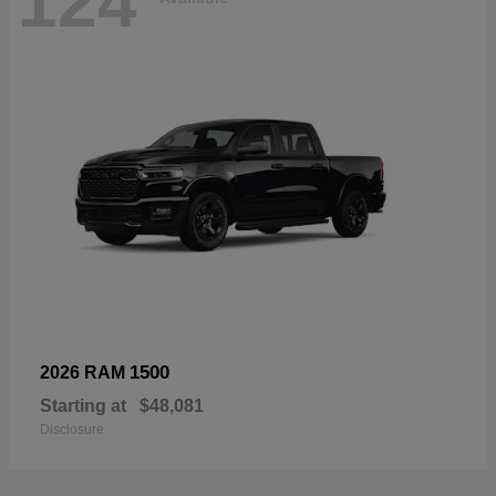
124
1500
2026 RAM
Starting at
$48,081
Disclosure