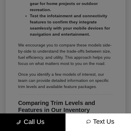
gear for home projects or outdoor
recreation.
Test the infotainment and connectivity
features to confirm they integrate
seamlessly with your mobile devices for
navigation and entertainment.
We encourage you to compare these models side-
by-side to understand the trade-offs between size,
fuel efficiency, and utility. This approach helps you
focus on what matters most to you on the road.
Once you identify a few models of interest, our
team can provide detailed information on specific
trim levels and available feature packages.
Comparing Trim Levels and
Features in Our Inventory
Seeing your options in one place is the most
Text Us
Call Us
effective way to make a confident decision. At
Chrysler Jeep Dodge of Paramus, our inventory