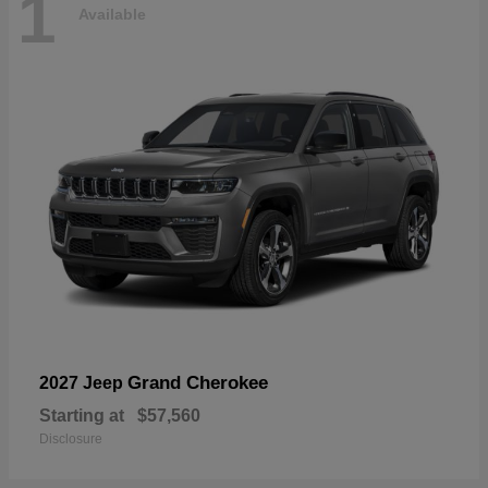
1
Available
Grand Cherokee
2027 Jeep
Starting at
$57,560
Disclosure