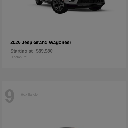
Grand Wagoneer
2026 Jeep
Starting at
$69,980
Disclosure
9
Available