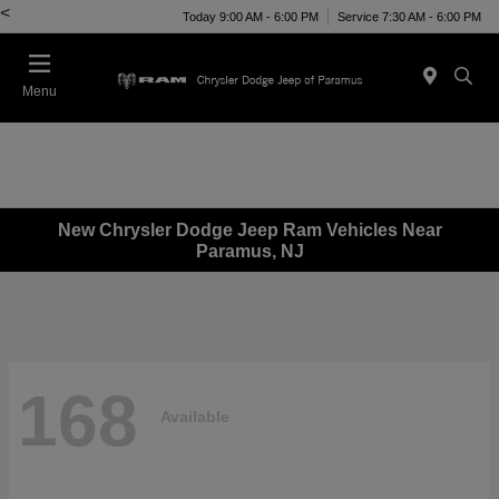
<
Today 9:00 AM - 6:00 PM
Service 7:30 AM - 6:00 PM
Menu
New Chrysler Dodge Jeep Ram Vehicles Near
Paramus, NJ
168
Available