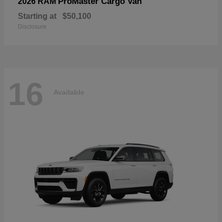
ProMaster Cargo Van
2026 RAM
Starting at
$50,100
Disclosure
16
Available