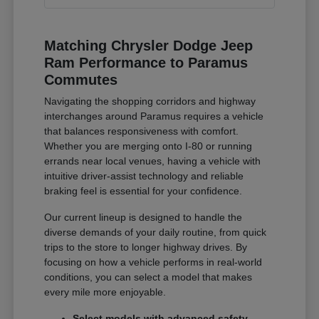
Matching Chrysler Dodge Jeep
Ram Performance to Paramus
Commutes
Navigating the shopping corridors and highway
interchanges around Paramus requires a vehicle
that balances responsiveness with comfort.
Whether you are merging onto I-80 or running
errands near local venues, having a vehicle with
intuitive driver-assist technology and reliable
braking feel is essential for your confidence.
Our current lineup is designed to handle the
diverse demands of your daily routine, from quick
trips to the store to longer highway drives. By
focusing on how a vehicle performs in real-world
conditions, you can select a model that makes
every mile more enjoyable.
Select models with advanced safety