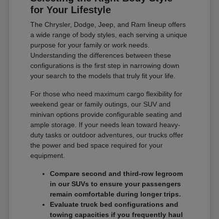
for Your Lifestyle
The Chrysler, Dodge, Jeep, and Ram lineup offers
a wide range of body styles, each serving a unique
purpose for your family or work needs.
Understanding the differences between these
configurations is the first step in narrowing down
your search to the models that truly fit your life.
For those who need maximum cargo flexibility for
weekend gear or family outings, our SUV and
minivan options provide configurable seating and
ample storage. If your needs lean toward heavy-
duty tasks or outdoor adventures, our trucks offer
the power and bed space required for your
equipment.
Compare second and third-row legroom
in our SUVs to ensure your passengers
remain comfortable during longer trips.
Evaluate truck bed configurations and
towing capacities if you frequently haul