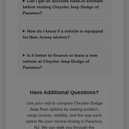
Can I get an accurate trade-in estimate
before visiting Chrysler Jeep Dodge of
Paramus?
How do I know if a vehicle is equipped
for New Jersey winters?
Is it better to finance or lease a new
vehicle at Chrysler Jeep Dodge of
Paramus?
Have Additional Questions?
Use your visit to compare Chrysler Dodge
Jeep Ram options by seating position,
cargo access, visibility, and the way each
option fits your normal driving in Paramus,
NJ. We can walk you through the