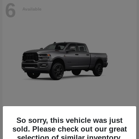
6
Available
2500
2026 RAM
So sorry, this vehicle was just
Starting at
$78,700
sold. Please check out our great
Disclosure
selection of similar inventory.