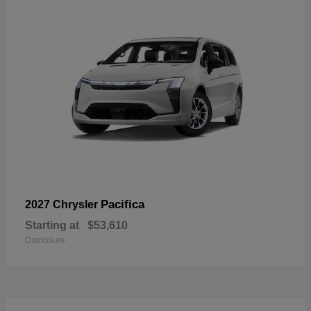
Pacifica
2027 Chrysler
Starting at
$53,610
Disclosure