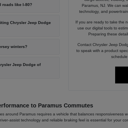
l roads like I-80?
Paramus, NJ. We can walk 
technology, and powertrain op
If you are ready to take the 
siting Chrysler Jeep Dodge
use our digital tools to est
Preparing these detail
Contact Chrysler Jeep Dodg
ersey winters?
to speak with a product spec
schedule 
Chrysler Jeep Dodge of
Performance to Paramus Commutes
es around Paramus requires a vehicle that balances responsiveness wi
river-assist technology and reliable braking feel is essential for your co