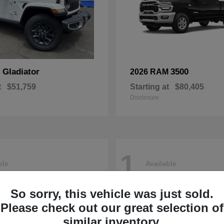
Gladiator
3500
p
2026 RAM
t
$51,759
Starting at
$80,405
Disclosure
1
ble
Available
So sorry, this vehicle was just sold.
Please check out our great selection of
similar inventory.