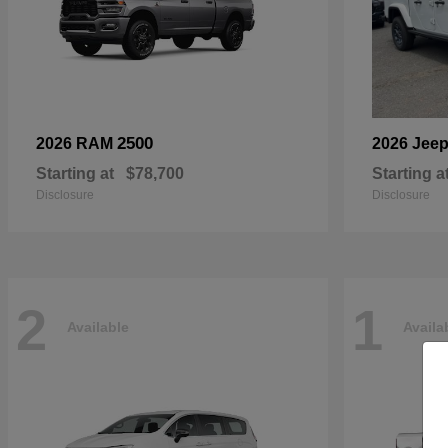
2500
2026 RAM
2026 Jee
Starting at
$78,700
Starting a
Disclosure
Disclosure
2
1
Available
Availa