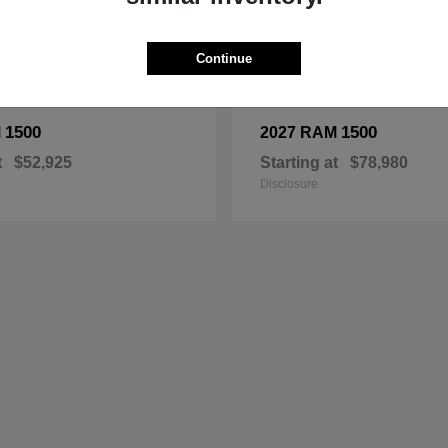
Continue
1500
1500
M
2027 RAM
t
$52,925
Starting at
$78,980
Disclosure