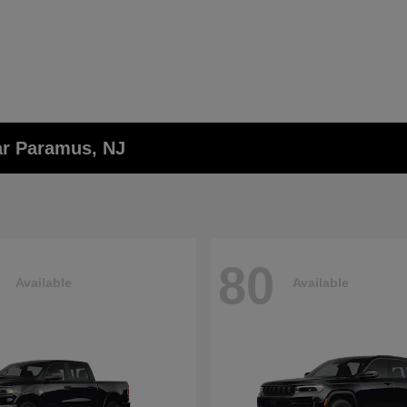
ar Paramus, NJ
80
Available
Available