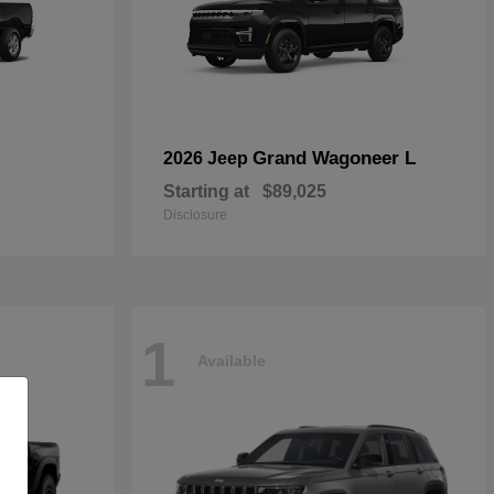
Grand Wagoneer L
2026 Jeep
Starting at
$89,025
Disclosure
1
Available