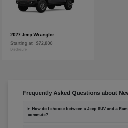
Wrangler
2027 Jeep
Starting at
$72,800
Disclosure
Frequently Asked Questions about Ne
How do I choose between a Jeep SUV and a Ram t
commute?