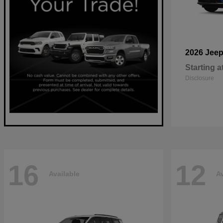
2026 Jee
Starting a
Disclosure
16
12
Available
Av