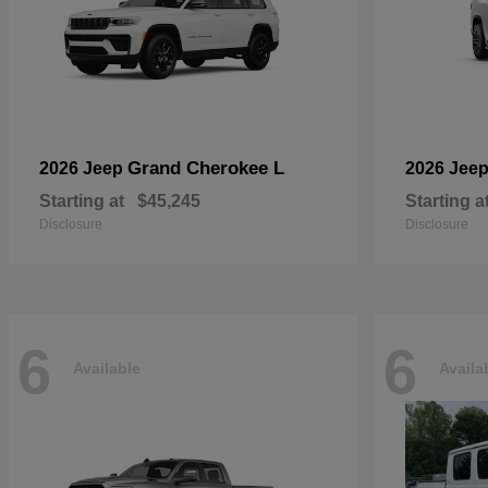
Grand Cherokee L
2026 Jeep
2026 Jee
Starting at
$45,245
Starting a
Disclosure
Disclosure
6
6
Available
Availa