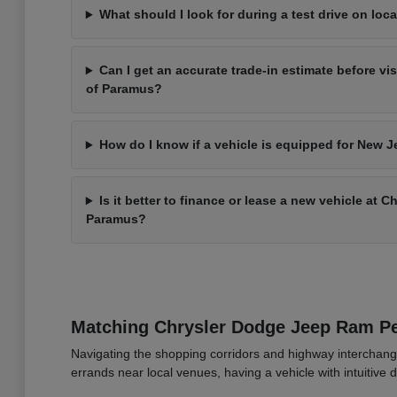
What should I look for during a test drive on loca
Can I get an accurate trade-in estimate before vi
of Paramus?
How do I know if a vehicle is equipped for New J
Is it better to finance or lease a new vehicle at 
Paramus?
Matching Chrysler Dodge Jeep Ram 
Navigating the shopping corridors and highway interchang
errands near local venues, having a vehicle with intuitive d