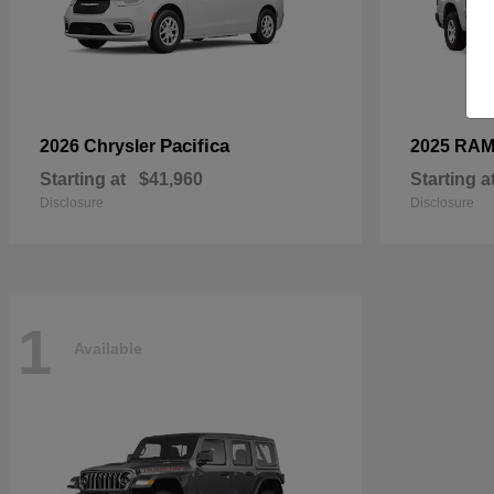
Pacifica
2026 Chrysler
2025 RA
Starting at
$41,960
Starting a
Disclosure
Disclosure
1
Available