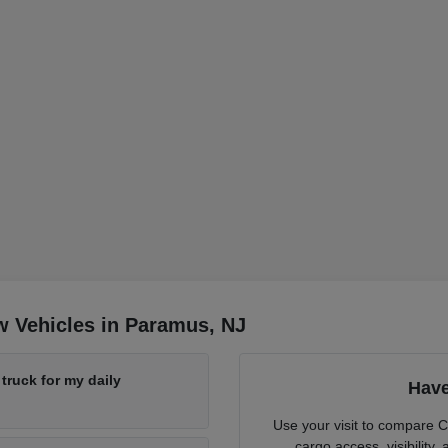
w Vehicles in Paramus, NJ
ruck for my daily
Have
Use your visit to compare 
cargo access, visibility,