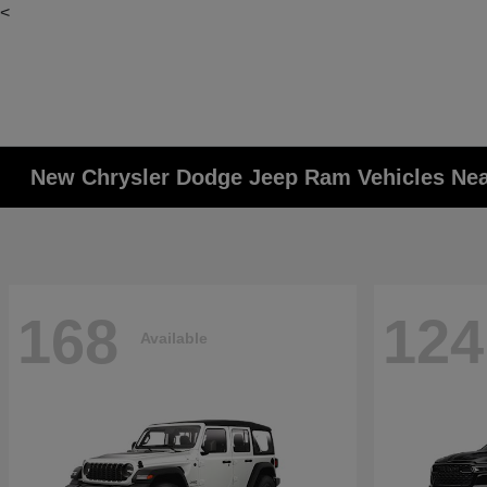
<
New Chrysler Dodge Jeep Ram Vehicles Ne
168
124
Available