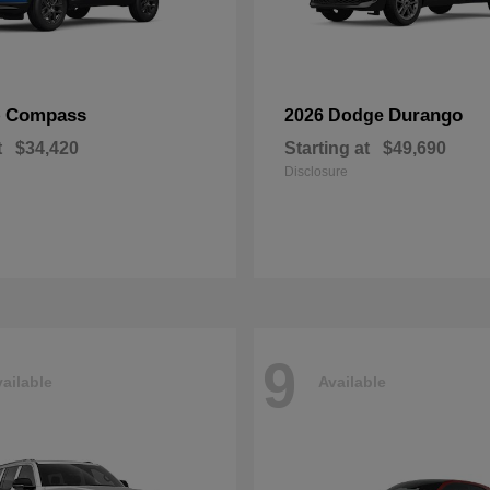
Compass
Durango
p
2026 Dodge
t
$34,420
Starting at
$49,690
Disclosure
9
ailable
Available