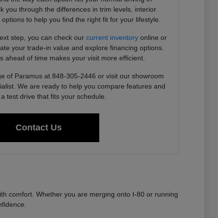
you through the differences in trim levels, interior
tions to help you find the right fit for your lifestyle.
next step, you can check our
current inventory
online or
imate your trade-in value and explore financing options.
s ahead of time makes your visit more efficient.
e of Paramus at 848-305-2446 or visit our showroom
ialist. We are ready to help you compare features and
a test drive that fits your schedule.
Contact Us
th comfort. Whether you are merging onto I-80 or running
nfidence.