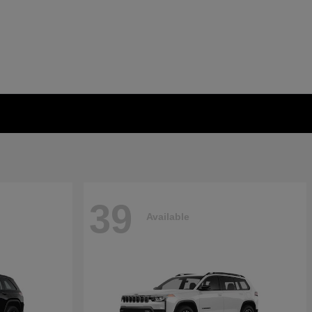
39
Available