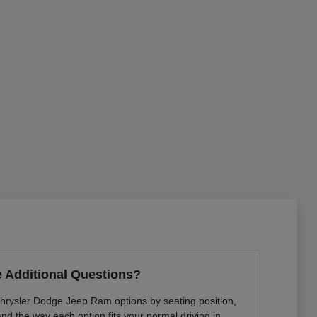
 Additional Questions?
Chrysler Dodge Jeep Ram options by seating position,
 and the way each option fits your normal driving in