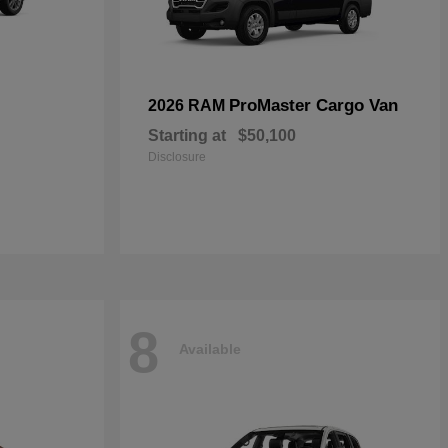
ProMaster Cargo Van
2026 RAM
Starting at
$50,100
Disclosure
8
Available