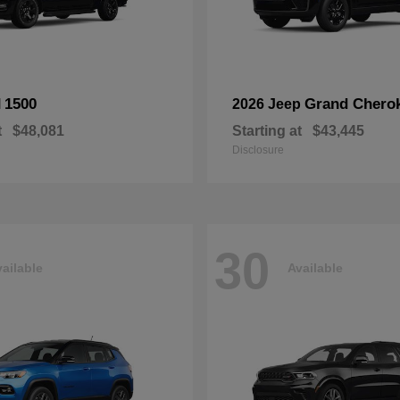
1500
Grand Chero
M
2026 Jeep
t
$48,081
Starting at
$43,445
Disclosure
30
ailable
Available