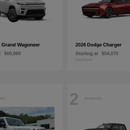
Grand Wagoneer
Charger
p
2026 Dodge
t
$69,980
Starting at
$54,070
Disclosure
2
ble
Available