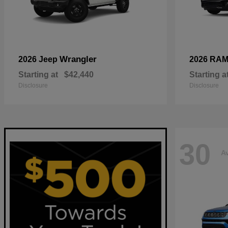
Wrangler
2026 Jeep
2026 RA
Starting at
$42,440
Starting a
Disclosure
Disclosure
30
Av