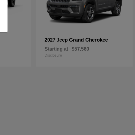
Grand Cherokee
2027 Jeep
Starting at
$57,560
Disclosure