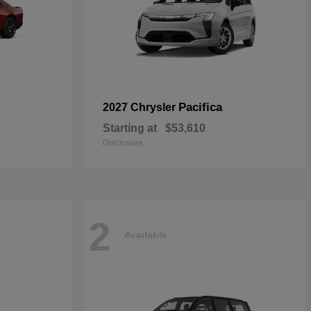
Pacifica
2027 Chrysler
Starting at
$53,610
Disclosure
2
Available