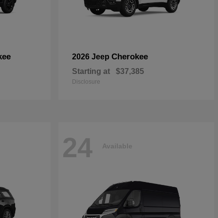
kee
Cherokee
2026 Jeep
Starting at
$37,385
Disclosure
24
Available