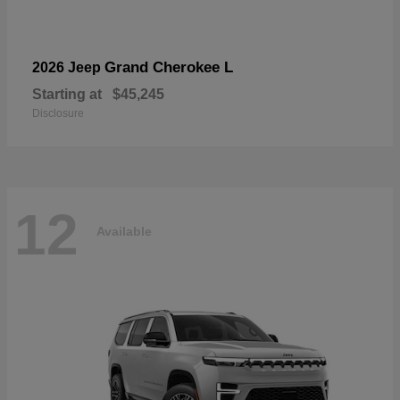
Grand Cherokee L
2026 Jeep
Starting at
$45,245
Disclosure
12
Available