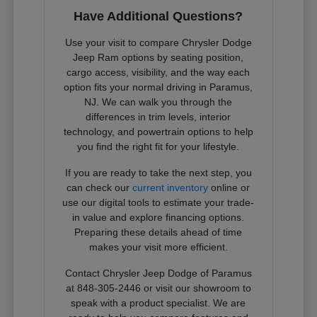
Have Additional Questions?
Use your visit to compare Chrysler Dodge
Jeep Ram options by seating position,
cargo access, visibility, and the way each
option fits your normal driving in Paramus,
NJ. We can walk you through the
differences in trim levels, interior
technology, and powertrain options to help
you find the right fit for your lifestyle.
If you are ready to take the next step, you
can check our
current inventory
online or
use our digital tools to estimate your trade-
in value and explore financing options.
Preparing these details ahead of time
makes your visit more efficient.
Contact Chrysler Jeep Dodge of Paramus
at 848-305-2446 or visit our showroom to
speak with a product specialist. We are