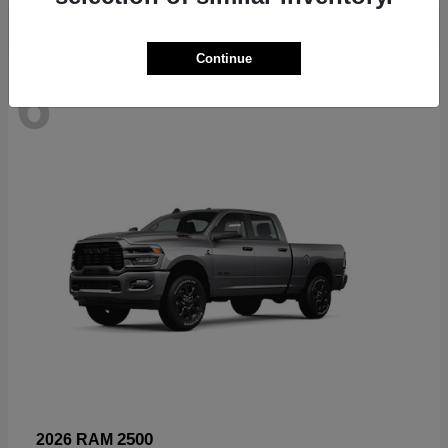
Continue
6
Available
2500
2026 RAM