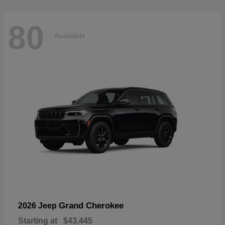
80
Available
Grand Cherokee
2026 Jeep
Starting at
$43,445