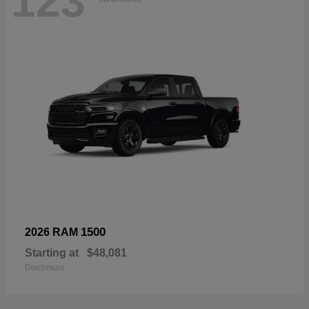
123
1500
2026 RAM
Starting at
$48,081
Disclosure