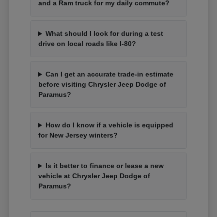
and a Ram truck for my daily commute?
What should I look for during a test
drive on local roads like I-80?
Can I get an accurate trade-in estimate
before visiting Chrysler Jeep Dodge of
Paramus?
How do I know if a vehicle is equipped
for New Jersey winters?
Is it better to finance or lease a new
vehicle at Chrysler Jeep Dodge of
Paramus?