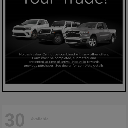
30
Available