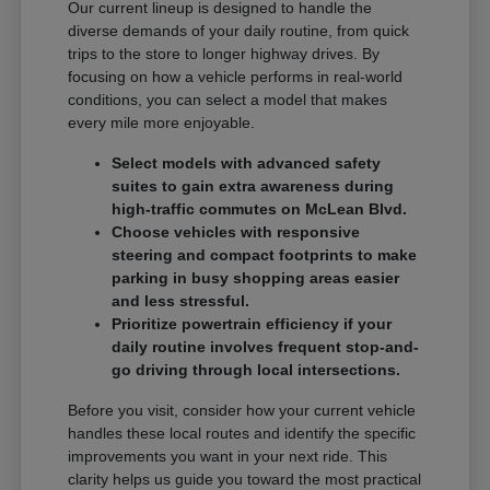
Our current lineup is designed to handle the
diverse demands of your daily routine, from quick
trips to the store to longer highway drives. By
focusing on how a vehicle performs in real-world
conditions, you can select a model that makes
every mile more enjoyable.
Select models with advanced safety
suites to gain extra awareness during
high-traffic commutes on McLean Blvd.
Choose vehicles with responsive
steering and compact footprints to make
parking in busy shopping areas easier
and less stressful.
Prioritize powertrain efficiency if your
daily routine involves frequent stop-and-
go driving through local intersections.
Before you visit, consider how your current vehicle
handles these local routes and identify the specific
improvements you want in your next ride. This
clarity helps us guide you toward the most practical