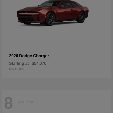
Charger
2026 Dodge
Starting at
$54,070
Disclosure
8
Available