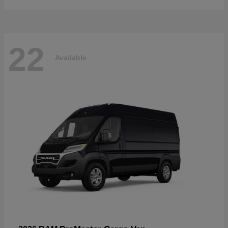
22
Available