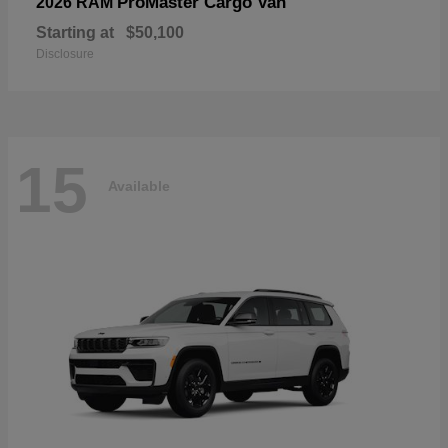
ProMaster Cargo Van
2026 RAM
Starting at
$50,100
Disclosure
15
Available