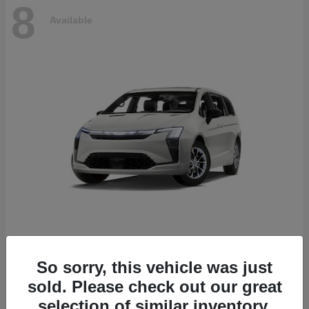
8
Available
Pacifica
2027 Chrysler
So sorry, this vehicle was just
Starting at
$53,610
sold. Please check out our great
Disclosure
selection of similar inventory.