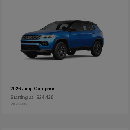
Compass
2026 Jeep
Starting at
$34,420
Disclosure