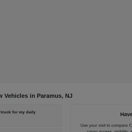
w Vehicles in Paramus, NJ
ruck for my daily
Have
Use your visit to compare 
cargo access, visibility,