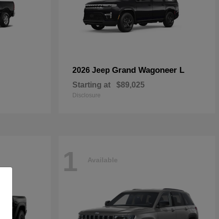
Grand Wagoneer L
2026 Jeep
Starting at
$89,025
Disclosure
1
Available