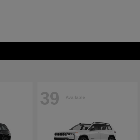
39
Available