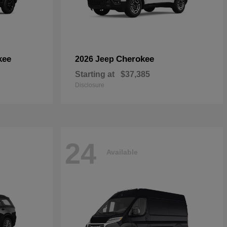
kee
Cherokee
2026 Jeep
Starting at
$37,385
Disclosure
24
Available