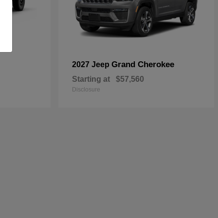
Grand Cherokee
2027 Jeep
Starting at
$57,560
Disclosure