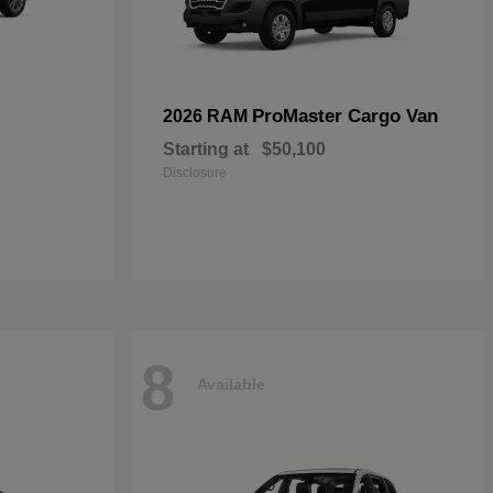
ProMaster Cargo Van
2026 RAM
Starting at
$50,100
Disclosure
8
Available