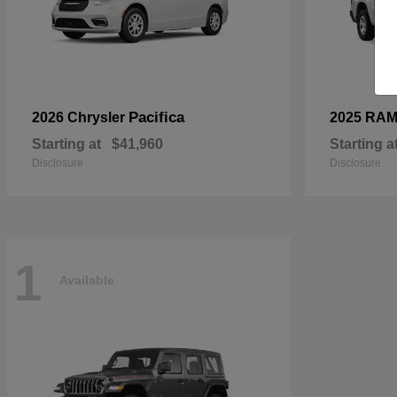
Pacifica
2026 Chrysler
2025 RA
Starting at
$41,960
Starting a
Disclosure
Disclosure
1
Available