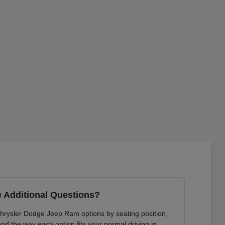
 Additional Questions?
Chrysler Dodge Jeep Ram options by seating position,
 and the way each option fits your normal driving in