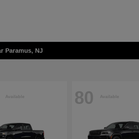
ar Paramus, NJ
80
Available
Available