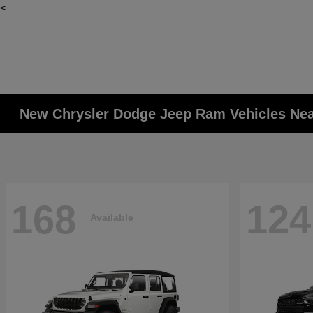
<
New Chrysler Dodge Jeep Ram Vehicles Ne
168
124
Available