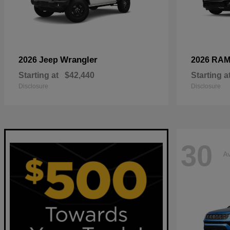
Wrangler
2026 Jeep
2026 RA
Starting at
$42,440
Starting a
Disclosure
Disclosure
30
Av