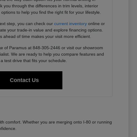
you through the differences in trim levels, interior
tions to help you find the right fit for your lifestyle.
next step, you can check our
current inventory
online or
imate your trade-in value and explore financing options.
s ahead of time makes your visit more efficient.
e of Paramus at 848-305-2446 or visit our showroom
ialist. We are ready to help you compare features and
a test drive that fits your schedule.
Contact Us
th comfort. Whether you are merging onto I-80 or running
nfidence.