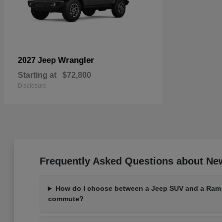
Wrangler
2027 Jeep
Starting at
$72,800
Disclosure
Frequently Asked Questions about Ne
How do I choose between a Jeep SUV and a Ram t
commute?