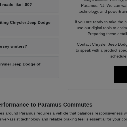
l roads like I-80?
Paramus, NJ. We can walk 
technology, and powertrain op
If you are ready to take the 
siting Chrysler Jeep Dodge
use our digital tools to est
Preparing these detail
Contact Chrysler Jeep Dodg
ersey winters?
to speak with a product spec
schedule 
Chrysler Jeep Dodge of
Performance to Paramus Commutes
es around Paramus requires a vehicle that balances responsiveness wi
river-assist technology and reliable braking feel is essential for your co