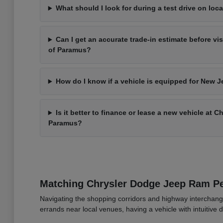
What should I look for during a test drive on loca
Can I get an accurate trade-in estimate before vi
of Paramus?
How do I know if a vehicle is equipped for New J
Is it better to finance or lease a new vehicle at 
Paramus?
Matching Chrysler Dodge Jeep Ram 
Navigating the shopping corridors and highway interchang
errands near local venues, having a vehicle with intuitive d