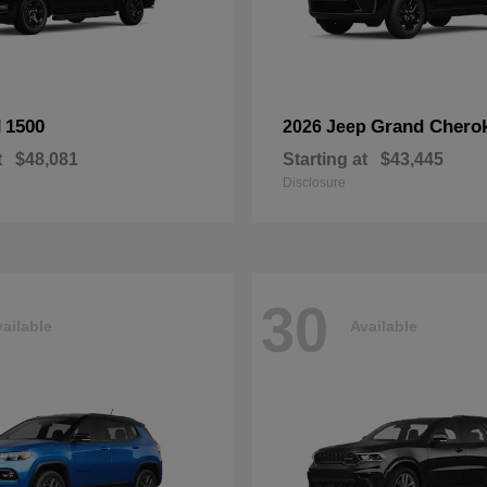
1500
Grand Chero
M
2026 Jeep
t
$48,081
Starting at
$43,445
Disclosure
30
ailable
Available