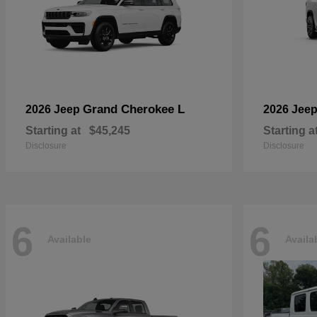
Grand Cherokee L
2026 Jeep
2026 Jee
Starting at
$45,245
Starting a
Disclosure
Disclosure
6
6
Available
Availa