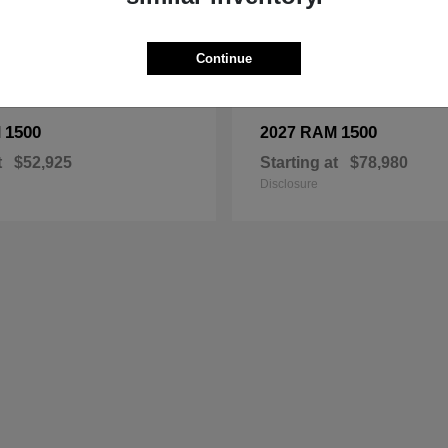
Continue
1500
1500
M
2027 RAM
t
$52,925
Starting at
$78,980
Disclosure