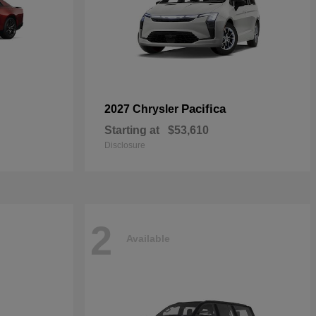
Pacifica
2027 Chrysler
Starting at
$53,610
Disclosure
2
Available