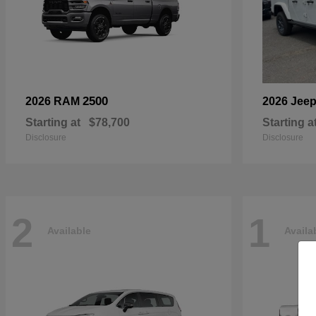
2500
2026 RAM
2026 Jee
Starting at
$78,700
Starting a
Disclosure
Disclosure
2
1
Available
Availa