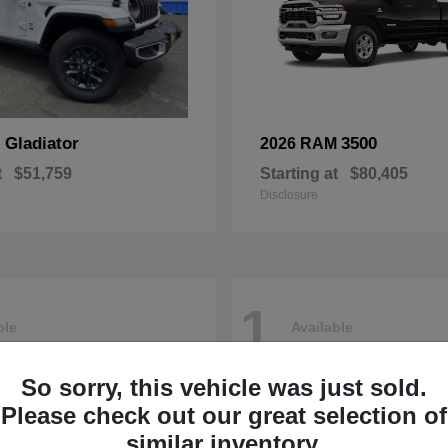
Gladiator
3500
p
2026 RAM
t
$51,759
Starting at
$80,405
Disclosure
1
ble
Available
So sorry, this vehicle was just sold.
Please check out our great selection of
similar inventory.