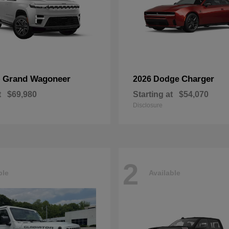
Grand Wagoneer
Charger
p
2026 Dodge
t
$69,980
Starting at
$54,070
Disclosure
2
ble
Available