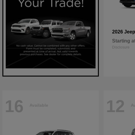
2026 Jee
Starting a
Disclosure
16
12
Available
Av