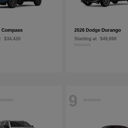
Compass
Durango
p
2026 Dodge
t
$34,420
Starting at
$49,690
Disclosure
9
ailable
Available