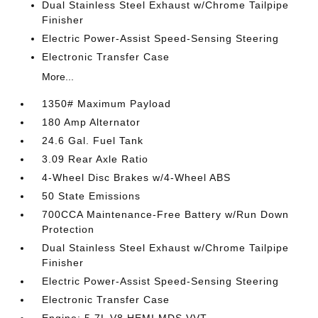
Dual Stainless Steel Exhaust w/Chrome Tailpipe
Finisher
Electric Power-Assist Speed-Sensing Steering
Electronic Transfer Case
More...
1350# Maximum Payload
180 Amp Alternator
24.6 Gal. Fuel Tank
3.09 Rear Axle Ratio
4-Wheel Disc Brakes w/4-Wheel ABS
50 State Emissions
700CCA Maintenance-Free Battery w/Run Down
Protection
Dual Stainless Steel Exhaust w/Chrome Tailpipe
Finisher
Electric Power-Assist Speed-Sensing Steering
Electronic Transfer Case