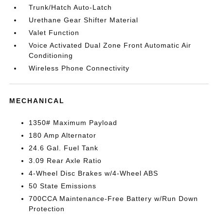
Trunk/Hatch Auto-Latch
Urethane Gear Shifter Material
Valet Function
Voice Activated Dual Zone Front Automatic Air
Conditioning
Wireless Phone Connectivity
MECHANICAL
1350# Maximum Payload
180 Amp Alternator
24.6 Gal. Fuel Tank
3.09 Rear Axle Ratio
4-Wheel Disc Brakes w/4-Wheel ABS
50 State Emissions
700CCA Maintenance-Free Battery w/Run Down
Protection