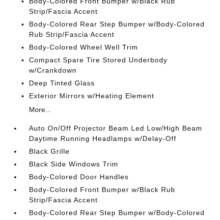
Body-Colored Front Bumper w/Black Rub
Strip/Fascia Accent
Body-Colored Rear Step Bumper w/Body-Colored
Rub Strip/Fascia Accent
Body-Colored Wheel Well Trim
Compact Spare Tire Stored Underbody
w/Crankdown
Deep Tinted Glass
Exterior Mirrors w/Heating Element
More...
Auto On/Off Projector Beam Led Low/High Beam
Daytime Running Headlamps w/Delay-Off
Black Grille
Black Side Windows Trim
Body-Colored Door Handles
Body-Colored Front Bumper w/Black Rub
Strip/Fascia Accent
Body-Colored Rear Step Bumper w/Body-Colored