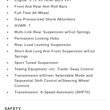
Engine: 5.7L V8 HEMI MDS VVT
Front And Rear Anti-Roll Bars
Full-Time All-Wheel
Gas-Pressurized Shock Absorbers
GVWR: 7
Multi-Link Rear Suspension w/Coil Springs
Permanent Locking Hubs
Rear Load Leveling Suspension
Short And Long Arm Front Suspension w/Coil
Springs
Sport Tuned Suspension
Towing Equipment -inc: Trailer Sway Control
Transmission w/Driver Selectable Mode and
Sequential Shift Control w/Steering Wheel
Controls
Transmission: 8-Speed Automatic (8HP70)
SAFETY