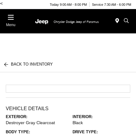
<
Today 9:00 AM - 8:00 PM
Service 7:30 AM - 6:00 PM
Menu
BACK TO INVENTORY
VEHICLE DETAILS
EXTERIOR:
INTERIOR:
Destroyer Gray Clearcoat
Black
BODY TYPE:
DRIVE TYPE: