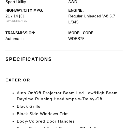
Sport Utility
AWD
HIGHWAY/CITY MPG:
ENGINE:
21 / 14
[3]
Regular Unleaded V-8 5.7
*EPA ESTIMATED
L/345
TRANSMISSION:
MODEL CODE:
Automatic
WDES75
SPECIFICATIONS
EXTERIOR
Auto On/Off Projector Beam Led Low/High Beam
Daytime Running Headlamps w/Delay-Off
Black Grille
Black Side Windows Trim
Body-Colored Door Handles