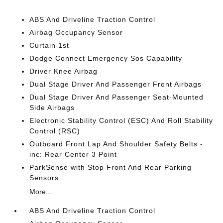
ABS And Driveline Traction Control
Airbag Occupancy Sensor
Curtain 1st
Dodge Connect Emergency Sos Capability
Driver Knee Airbag
Dual Stage Driver And Passenger Front Airbags
Dual Stage Driver And Passenger Seat-Mounted
Side Airbags
Electronic Stability Control (ESC) And Roll Stability
Control (RSC)
Outboard Front Lap And Shoulder Safety Belts -
inc: Rear Center 3 Point
ParkSense with Stop Front And Rear Parking
Sensors
More...
ABS And Driveline Traction Control