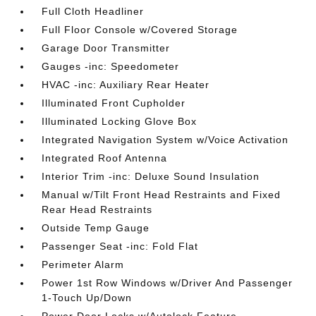
Full Cloth Headliner
Full Floor Console w/Covered Storage
Garage Door Transmitter
Gauges -inc: Speedometer
HVAC -inc: Auxiliary Rear Heater
Illuminated Front Cupholder
Illuminated Locking Glove Box
Integrated Navigation System w/Voice Activation
Integrated Roof Antenna
Interior Trim -inc: Deluxe Sound Insulation
Manual w/Tilt Front Head Restraints and Fixed
Rear Head Restraints
Outside Temp Gauge
Passenger Seat -inc: Fold Flat
Perimeter Alarm
Power 1st Row Windows w/Driver And Passenger
1-Touch Up/Down