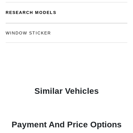
RESEARCH MODELS
WINDOW STICKER
Similar Vehicles
Payment And Price Options