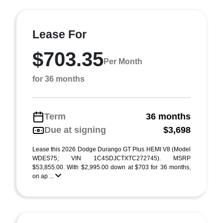
Lease For
$703.35
Per Month
for 36 months
Term
36 months
Due at signing
$3,698
Lease this 2026 Dodge Durango GT Plus HEMI V8 (Model
WDES75; VIN 1C4SDJCTXTC272745). MSRP
$53,855.00. With $2,995.00 down at $703 for 36 months,
on ap ...