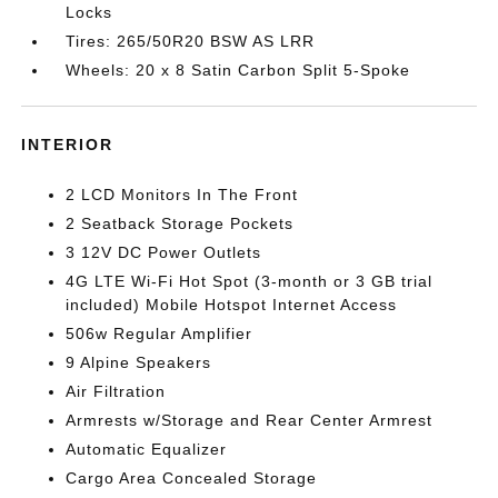
Locks
Tires: 265/50R20 BSW AS LRR
Wheels: 20 x 8 Satin Carbon Split 5-Spoke
INTERIOR
2 LCD Monitors In The Front
2 Seatback Storage Pockets
3 12V DC Power Outlets
4G LTE Wi-Fi Hot Spot (3-month or 3 GB trial
included) Mobile Hotspot Internet Access
506w Regular Amplifier
9 Alpine Speakers
Air Filtration
Armrests w/Storage and Rear Center Armrest
Automatic Equalizer
Cargo Area Concealed Storage