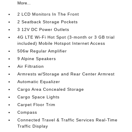
More...
2 LCD Monitors In The Front
2 Seatback Storage Pockets
3 12V DC Power Outlets
4G LTE Wi-Fi Hot Spot (3-month or 3 GB trial
included) Mobile Hotspot Internet Access
506w Regular Amplifier
9 Alpine Speakers
Air Filtration
Armrests w/Storage and Rear Center Armrest
Automatic Equalizer
Cargo Area Concealed Storage
Cargo Space Lights
Carpet Floor Trim
Compass
Connected Travel & Traffic Services Real-Time
Traffic Display