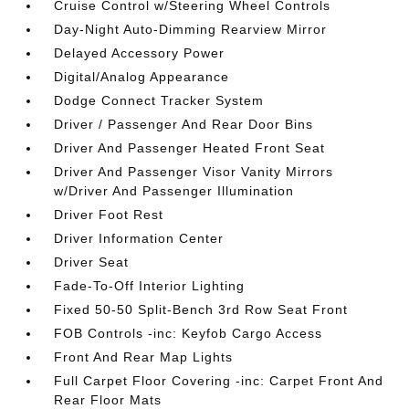
Cruise Control w/Steering Wheel Controls
Day-Night Auto-Dimming Rearview Mirror
Delayed Accessory Power
Digital/Analog Appearance
Dodge Connect Tracker System
Driver / Passenger And Rear Door Bins
Driver And Passenger Heated Front Seat
Driver And Passenger Visor Vanity Mirrors
w/Driver And Passenger Illumination
Driver Foot Rest
Driver Information Center
Driver Seat
Fade-To-Off Interior Lighting
Fixed 50-50 Split-Bench 3rd Row Seat Front
FOB Controls -inc: Keyfob Cargo Access
Front And Rear Map Lights
Full Carpet Floor Covering -inc: Carpet Front And
Rear Floor Mats