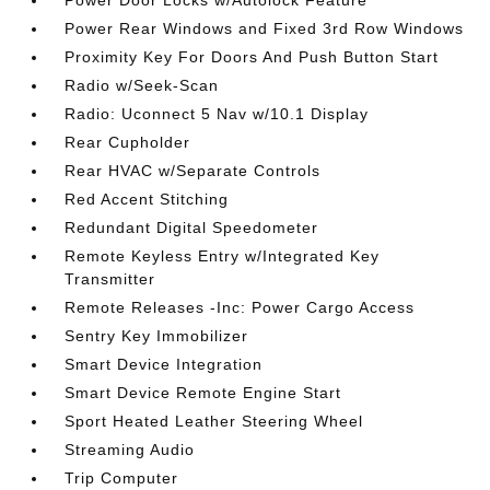
Power Door Locks w/Autolock Feature
Power Rear Windows and Fixed 3rd Row Windows
Proximity Key For Doors And Push Button Start
Radio w/Seek-Scan
Radio: Uconnect 5 Nav w/10.1 Display
Rear Cupholder
Rear HVAC w/Separate Controls
Red Accent Stitching
Redundant Digital Speedometer
Remote Keyless Entry w/Integrated Key
Transmitter
Remote Releases -Inc: Power Cargo Access
Sentry Key Immobilizer
Smart Device Integration
Smart Device Remote Engine Start
Sport Heated Leather Steering Wheel
Streaming Audio
Trip Computer