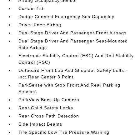
Airbag Occupancy Sensor
Curtain 1st
Dodge Connect Emergency Sos Capability
Driver Knee Airbag
Dual Stage Driver And Passenger Front Airbags
Dual Stage Driver And Passenger Seat-Mounted
Side Airbags
Electronic Stability Control (ESC) And Roll Stability
Control (RSC)
Outboard Front Lap And Shoulder Safety Belts -
inc: Rear Center 3 Point
ParkSense with Stop Front And Rear Parking
Sensors
ParkView Back-Up Camera
Rear Child Safety Locks
Rear Cross Path Detection
Side Impact Beams
Tire Specific Low Tire Pressure Warning