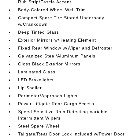
Rub Strip/Fascia Accent
Body-Colored Wheel Well Trim
Compact Spare Tire Stored Underbody
w/Crankdown
Deep Tinted Glass
Exterior Mirrors w/Heating Element
Fixed Rear Window w/Wiper and Defroster
Galvanized Steel/Aluminum Panels
Gloss Black Exterior Mirrors
Laminated Glass
LED Brakelights
Lip Spoiler
Perimeter/Approach Lights
Power Liftgate Rear Cargo Access
Speed Sensitive Rain Detecting Variable
Intermittent Wipers
Steel Spare Wheel
Tailgate/Rear Door Lock Included w/Power Door