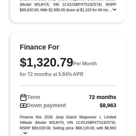
(Model WSJH76; VIN 1C4SJSBPXTS192578). MSRP
$89,630.00. With $2,995.00 down at $1,333 for 48 mo ...
Finance For
$1,320.79
Per Month
for 72 months at 5.84% APR
Term
72 months
Down payment
$8,963
Finance this 2026 Jeep Grand Wagoneer L Limited
Altitude (Model WSJH76, VIN 1C4SJSBPXTS192578).
MSRP $89,630.00. Selling price $88,130.00, with $8,963
...