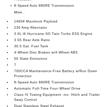
8-Speed Auto 880RE Transmission
More...
1460# Maximum Payload
230 Amp Alternator
3.0L I6 Hurricane SO Twin Turbo ESS Engine
3.55 Rear Axle Ratio
30.5 Gal. Fuel Tank
4-Wheel Disc Brakes w/4-Wheel ABS
50 State Emissions
7
700CCA Maintenance-Free Battery w/Run Down
Protection
8-Speed Auto 880RE Transmission
Automatic Full-Time Four-Wheel Drive
Class IV Towing Equipment -inc: Hitch and Trailer
Sway Control
Dual Stainless Steel Exhaust