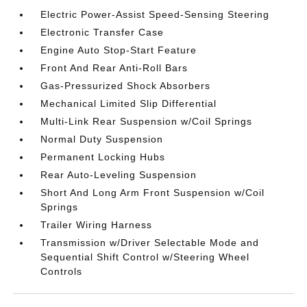
Electric Power-Assist Speed-Sensing Steering
Electronic Transfer Case
Engine Auto Stop-Start Feature
Front And Rear Anti-Roll Bars
Gas-Pressurized Shock Absorbers
Mechanical Limited Slip Differential
Multi-Link Rear Suspension w/Coil Springs
Normal Duty Suspension
Permanent Locking Hubs
Rear Auto-Leveling Suspension
Short And Long Arm Front Suspension w/Coil
Springs
Trailer Wiring Harness
Transmission w/Driver Selectable Mode and
Sequential Shift Control w/Steering Wheel
Controls