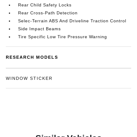
Rear Child Safety Locks
Rear Cross-Path Detection
Selec-Terrain ABS And Driveline Traction Control
Side Impact Beams
Tire Specific Low Tire Pressure Warning
RESEARCH MODELS
WINDOW STICKER