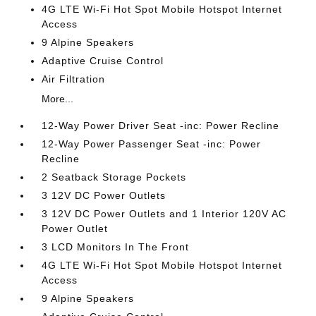
4G LTE Wi-Fi Hot Spot Mobile Hotspot Internet
Access
9 Alpine Speakers
Adaptive Cruise Control
Air Filtration
More...
12-Way Power Driver Seat -inc: Power Recline
12-Way Power Passenger Seat -inc: Power
Recline
2 Seatback Storage Pockets
3 12V DC Power Outlets
3 12V DC Power Outlets and 1 Interior 120V AC
Power Outlet
3 LCD Monitors In The Front
4G LTE Wi-Fi Hot Spot Mobile Hotspot Internet
Access
9 Alpine Speakers