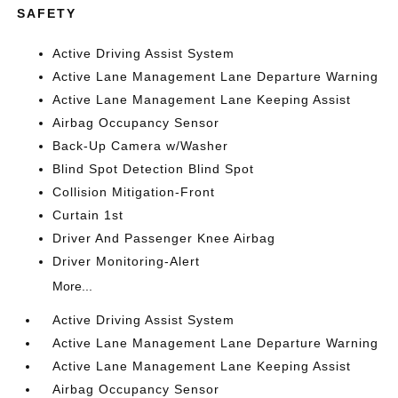
SAFETY
Active Driving Assist System
Active Lane Management Lane Departure Warning
Active Lane Management Lane Keeping Assist
Airbag Occupancy Sensor
Back-Up Camera w/Washer
Blind Spot Detection Blind Spot
Collision Mitigation-Front
Curtain 1st
Driver And Passenger Knee Airbag
Driver Monitoring-Alert
More...
Active Driving Assist System
Active Lane Management Lane Departure Warning
Active Lane Management Lane Keeping Assist
Airbag Occupancy Sensor