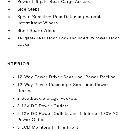
Power Liftgate Rear Cargo Access
Side Steps
Speed Sensitive Rain Detecting Variable
Intermittent Wipers
Steel Spare Wheel
Tailgate/Rear Door Lock Included w/Power Door
Locks
INTERIOR
12-Way Power Driver Seat -inc: Power Recline
12-Way Power Passenger Seat -inc: Power
Recline
2 Seatback Storage Pockets
3 12V DC Power Outlets
3 12V DC Power Outlets and 1 Interior 120V AC
Power Outlet
3 LCD Monitors In The Front