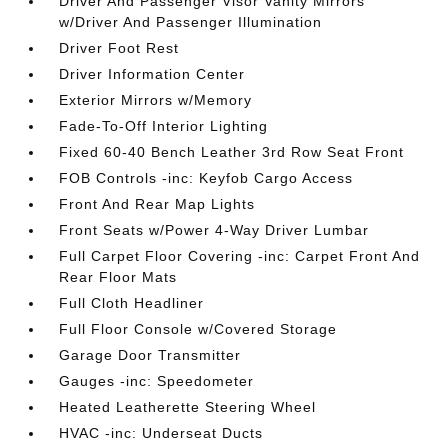
Driver And Passenger Visor Vanity Mirrors
w/Driver And Passenger Illumination
Driver Foot Rest
Driver Information Center
Exterior Mirrors w/Memory
Fade-To-Off Interior Lighting
Fixed 60-40 Bench Leather 3rd Row Seat Front
FOB Controls -inc: Keyfob Cargo Access
Front And Rear Map Lights
Front Seats w/Power 4-Way Driver Lumbar
Full Carpet Floor Covering -inc: Carpet Front And
Rear Floor Mats
Full Cloth Headliner
Full Floor Console w/Covered Storage
Garage Door Transmitter
Gauges -inc: Speedometer
Heated Leatherette Steering Wheel
HVAC -inc: Underseat Ducts