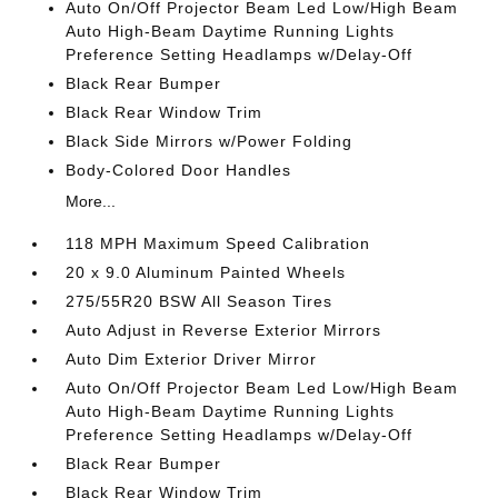
Auto On/Off Projector Beam Led Low/High Beam
Auto High-Beam Daytime Running Lights
Preference Setting Headlamps w/Delay-Off
Black Rear Bumper
Black Rear Window Trim
Black Side Mirrors w/Power Folding
Body-Colored Door Handles
More...
118 MPH Maximum Speed Calibration
20 x 9.0 Aluminum Painted Wheels
275/55R20 BSW All Season Tires
Auto Adjust in Reverse Exterior Mirrors
Auto Dim Exterior Driver Mirror
Auto On/Off Projector Beam Led Low/High Beam
Auto High-Beam Daytime Running Lights
Preference Setting Headlamps w/Delay-Off
Black Rear Bumper
Black Rear Window Trim