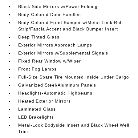
Black Side Mirrors w/Power Folding
Body-Colored Door Handles
Body-Colored Front Bumper w/Metal-Look Rub
Strip/Fascia Accent and Black Bumper Insert
Deep Tinted Glass
Exterior Mirrors Approach Lamps
Exterior Mirrors w/Supplemental Signals
Fixed Rear Window w/Wiper
Front Fog Lamps
Full-Size Spare Tire Mounted Inside Under Cargo
Galvanized Steel/Aluminum Panels
Headlights-Automatic Highbeams
Heated Exterior Mirrors
Laminated Glass
LED Brakelights
Metal-Look Bodyside Insert and Black Wheel Well
Trim