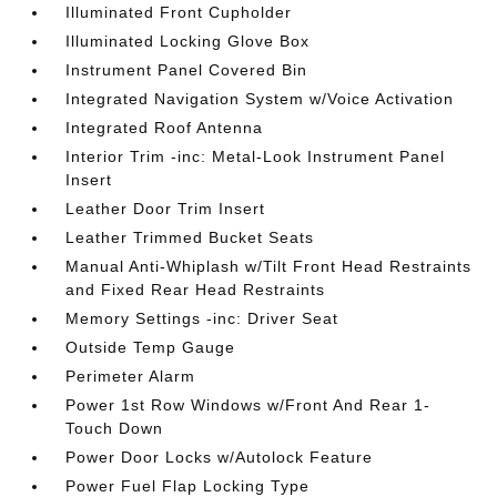
Illuminated Front Cupholder
Illuminated Locking Glove Box
Instrument Panel Covered Bin
Integrated Navigation System w/Voice Activation
Integrated Roof Antenna
Interior Trim -inc: Metal-Look Instrument Panel
Insert
Leather Door Trim Insert
Leather Trimmed Bucket Seats
Manual Anti-Whiplash w/Tilt Front Head Restraints
and Fixed Rear Head Restraints
Memory Settings -inc: Driver Seat
Outside Temp Gauge
Perimeter Alarm
Power 1st Row Windows w/Front And Rear 1-
Touch Down
Power Door Locks w/Autolock Feature
Power Fuel Flap Locking Type