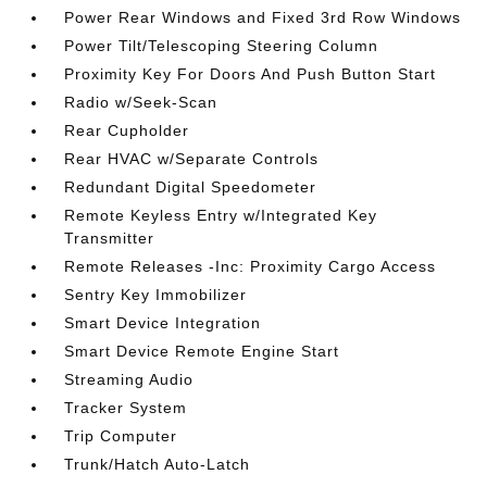
Power Rear Windows and Fixed 3rd Row Windows
Power Tilt/Telescoping Steering Column
Proximity Key For Doors And Push Button Start
Radio w/Seek-Scan
Rear Cupholder
Rear HVAC w/Separate Controls
Redundant Digital Speedometer
Remote Keyless Entry w/Integrated Key
Transmitter
Remote Releases -Inc: Proximity Cargo Access
Sentry Key Immobilizer
Smart Device Integration
Smart Device Remote Engine Start
Streaming Audio
Tracker System
Trip Computer
Trunk/Hatch Auto-Latch