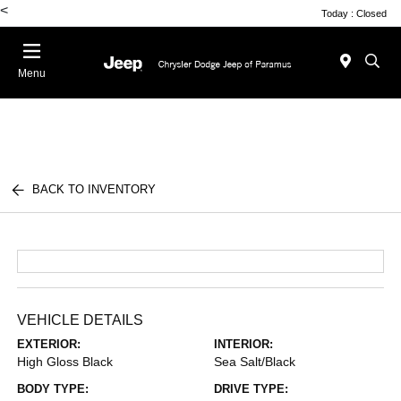
<
Today : Closed
Menu
BACK TO INVENTORY
VEHICLE DETAILS
EXTERIOR:
INTERIOR:
High Gloss Black
Sea Salt/Black
BODY TYPE:
DRIVE TYPE: