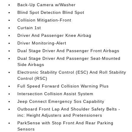
Back-Up Camera w/Washer
Blind Spot Detection Blind Spot
Collision Mitigation-Front
Curtain 1st
Driver And Passenger Knee Airbag
Driver Monitoring-Alert
Dual Stage Driver And Passenger Front Airbags
Dual Stage Driver And Passenger Seat-Mounted
Side Airbags
Electronic Stability Control (ESC) And Roll Stability
Control (RSC)
Full Speed Forward Collision Warning Plus
Intersection Collision Assist System
Jeep Connect Emergency Sos Capability
Outboard Front Lap And Shoulder Safety Belts -
inc: Height Adjusters and Pretensioners
ParkSense with Stop Front And Rear Parking
Sensors