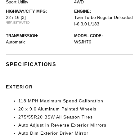
Sport Utility
4WD
HIGHWAY/CITY MPG:
ENGINE:
22 / 16
[3]
Twin Turbo Regular Unleaded
*EPA ESTIMATED
I-6 3.0 L/183
TRANSMISSION:
MODEL CODE:
Automatic
WSJH76
SPECIFICATIONS
EXTERIOR
118 MPH Maximum Speed Calibration
20 x 9.0 Aluminum Painted Wheels
275/55R20 BSW All Season Tires
Auto Adjust in Reverse Exterior Mirrors
Auto Dim Exterior Driver Mirror