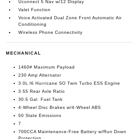
Uconnect 5 Nav w/12 Display
Valet Function
Voice Activated Dual Zone Front Automatic Air
Conditioning
Wireless Phone Connectivity
MECHANICAL
1460# Maximum Payload
230 Amp Alternator
3.0L I6 Hurricane SO Twin Turbo ESS Engine
3.55 Rear Axle Ratio
30.5 Gal. Fuel Tank
4-Wheel Disc Brakes w/4-Wheel ABS
50 State Emissions
7
700CCA Maintenance-Free Battery w/Run Down
Protection