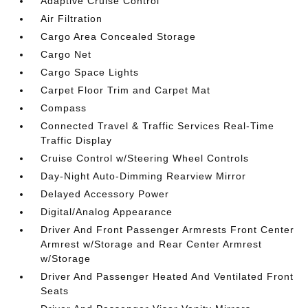
Adaptive Cruise Control
Air Filtration
Cargo Area Concealed Storage
Cargo Net
Cargo Space Lights
Carpet Floor Trim and Carpet Mat
Compass
Connected Travel & Traffic Services Real-Time
Traffic Display
Cruise Control w/Steering Wheel Controls
Day-Night Auto-Dimming Rearview Mirror
Delayed Accessory Power
Digital/Analog Appearance
Driver And Front Passenger Armrests Front Center
Armrest w/Storage and Rear Center Armrest
w/Storage
Driver And Passenger Heated And Ventilated Front
Seats