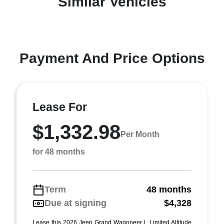
Similar Vehicles
Payment And Price Options
Lease For
$1,332.98
Per Month
for 48 months
Term
48 months
Due at signing
$4,328
Lease this 2026 Jeep Grand Wagoneer L Limited Altitude