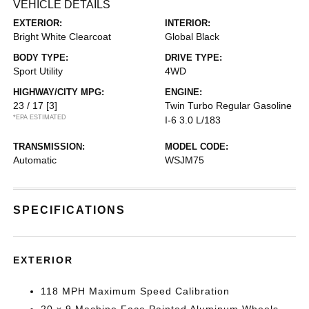
VEHICLE DETAILS
EXTERIOR:
INTERIOR:
Bright White Clearcoat
Global Black
BODY TYPE:
DRIVE TYPE:
Sport Utility
4WD
HIGHWAY/CITY MPG:
ENGINE:
23 / 17
[3]
Twin Turbo Regular Gasoline
*EPA ESTIMATED
I-6 3.0 L/183
TRANSMISSION:
MODEL CODE:
Automatic
WSJM75
SPECIFICATIONS
EXTERIOR
118 MPH Maximum Speed Calibration