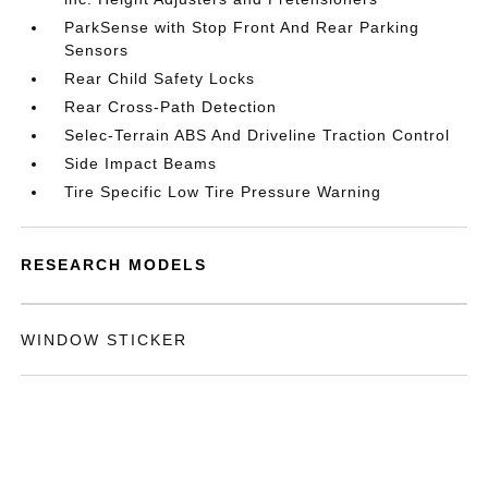
ParkSense with Stop Front And Rear Parking
Sensors
Rear Child Safety Locks
Rear Cross-Path Detection
Selec-Terrain ABS And Driveline Traction Control
Side Impact Beams
Tire Specific Low Tire Pressure Warning
RESEARCH MODELS
WINDOW STICKER