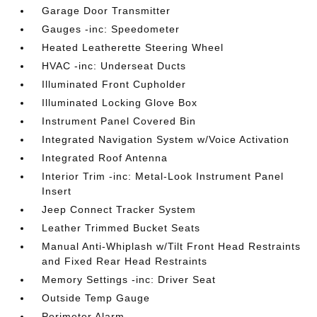
Garage Door Transmitter
Gauges -inc: Speedometer
Heated Leatherette Steering Wheel
HVAC -inc: Underseat Ducts
Illuminated Front Cupholder
Illuminated Locking Glove Box
Instrument Panel Covered Bin
Integrated Navigation System w/Voice Activation
Integrated Roof Antenna
Interior Trim -inc: Metal-Look Instrument Panel
Insert
Jeep Connect Tracker System
Leather Trimmed Bucket Seats
Manual Anti-Whiplash w/Tilt Front Head Restraints
and Fixed Rear Head Restraints
Memory Settings -inc: Driver Seat
Outside Temp Gauge
Perimeter Alarm