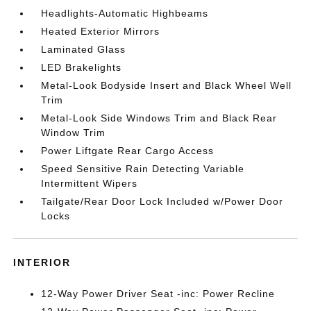
Headlights-Automatic Highbeams
Heated Exterior Mirrors
Laminated Glass
LED Brakelights
Metal-Look Bodyside Insert and Black Wheel Well
Trim
Metal-Look Side Windows Trim and Black Rear
Window Trim
Power Liftgate Rear Cargo Access
Speed Sensitive Rain Detecting Variable
Intermittent Wipers
Tailgate/Rear Door Lock Included w/Power Door
Locks
INTERIOR
12-Way Power Driver Seat -inc: Power Recline