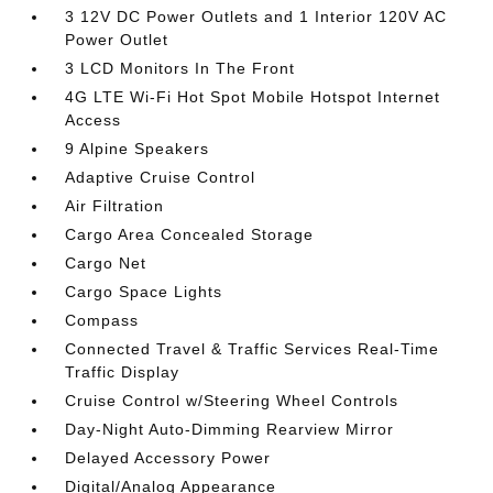
3 12V DC Power Outlets and 1 Interior 120V AC
Power Outlet
3 LCD Monitors In The Front
4G LTE Wi-Fi Hot Spot Mobile Hotspot Internet
Access
9 Alpine Speakers
Adaptive Cruise Control
Air Filtration
Cargo Area Concealed Storage
Cargo Net
Cargo Space Lights
Compass
Connected Travel & Traffic Services Real-Time
Traffic Display
Cruise Control w/Steering Wheel Controls
Day-Night Auto-Dimming Rearview Mirror
Delayed Accessory Power
Digital/Analog Appearance