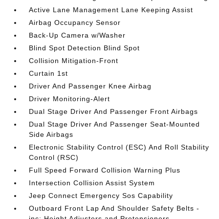
Active Lane Management Lane Keeping Assist
Airbag Occupancy Sensor
Back-Up Camera w/Washer
Blind Spot Detection Blind Spot
Collision Mitigation-Front
Curtain 1st
Driver And Passenger Knee Airbag
Driver Monitoring-Alert
Dual Stage Driver And Passenger Front Airbags
Dual Stage Driver And Passenger Seat-Mounted
Side Airbags
Electronic Stability Control (ESC) And Roll Stability
Control (RSC)
Full Speed Forward Collision Warning Plus
Intersection Collision Assist System
Jeep Connect Emergency Sos Capability
Outboard Front Lap And Shoulder Safety Belts -
inc: Height Adjusters and Pretensioners