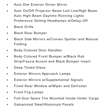
Auto Dim Exterior Driver Mirror
Auto On/Off Projector Beam Led Low/High Beam
Auto High-Beam Daytime Running Lights
Preference Setting Headlamps w/Delay-Off
Black Grille
Black Rear Bumper
Black Side Mirrors w/Convex Spotter and Manual
Folding
Body-Colored Door Handles
Body-Colored Front Bumper w/Black Rub
Strip/Fascia Accent and Black Bumper Insert
Deep Tinted Glass
Exterior Mirrors Approach Lamps
Exterior Mirrors w/Supplemental Signals
Fixed Rear Window w/Wiper and Defroster
Front Fog Lamps
Full-Size Spare Tire Mounted Inside Under Cargo
Galvanized Steel/Aluminum Panels