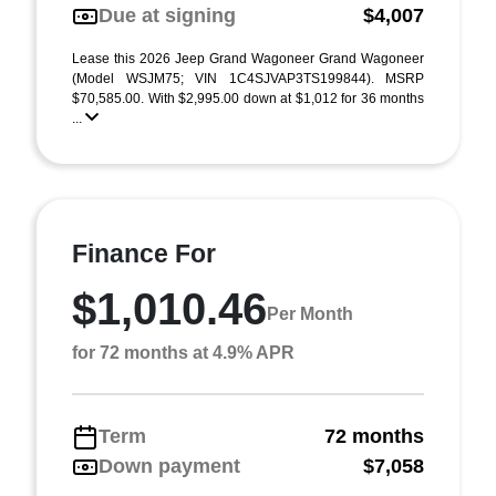
Due at signing
$4,007
Lease this 2026 Jeep Grand Wagoneer Grand Wagoneer
(Model WSJM75; VIN 1C4SJVAP3TS199844). MSRP
$70,585.00. With $2,995.00 down at $1,012 for 36 months
...
Finance For
$1,010.46
Per Month
for 72 months at 4.9% APR
Term
72 months
Down payment
$7,058