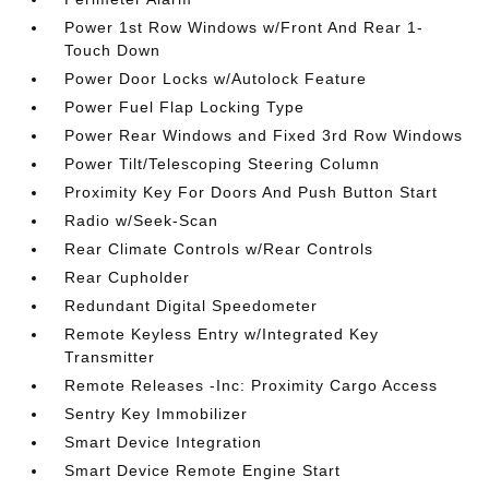
Power 1st Row Windows w/Front And Rear 1-
Touch Down
Power Door Locks w/Autolock Feature
Power Fuel Flap Locking Type
Power Rear Windows and Fixed 3rd Row Windows
Power Tilt/Telescoping Steering Column
Proximity Key For Doors And Push Button Start
Radio w/Seek-Scan
Rear Climate Controls w/Rear Controls
Rear Cupholder
Redundant Digital Speedometer
Remote Keyless Entry w/Integrated Key
Transmitter
Remote Releases -Inc: Proximity Cargo Access
Sentry Key Immobilizer
Smart Device Integration
Smart Device Remote Engine Start