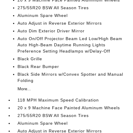
20 x 9 Machine Face Painted Aluminum Wheels
275/55R20 BSW All Season Tires
Aluminum Spare Wheel
Auto Adjust in Reverse Exterior Mirrors
Auto Dim Exterior Driver Mirror
Auto On/Off Projector Beam Led Low/High Beam
Auto High-Beam Daytime Running Lights
Preference Setting Headlamps w/Delay-Off
Black Grille
Black Rear Bumper
Black Side Mirrors w/Convex Spotter and Manual
Folding
More...
118 MPH Maximum Speed Calibration
20 x 9 Machine Face Painted Aluminum Wheels
275/55R20 BSW All Season Tires
Aluminum Spare Wheel
Auto Adjust in Reverse Exterior Mirrors