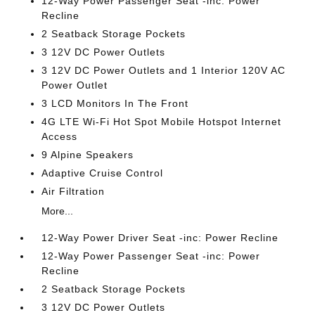
12-Way Power Passenger Seat -inc: Power
Recline
2 Seatback Storage Pockets
3 12V DC Power Outlets
3 12V DC Power Outlets and 1 Interior 120V AC
Power Outlet
3 LCD Monitors In The Front
4G LTE Wi-Fi Hot Spot Mobile Hotspot Internet
Access
9 Alpine Speakers
Adaptive Cruise Control
Air Filtration
More...
12-Way Power Driver Seat -inc: Power Recline
12-Way Power Passenger Seat -inc: Power
Recline
2 Seatback Storage Pockets
3 12V DC Power Outlets