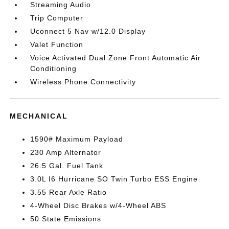
Streaming Audio
Trip Computer
Uconnect 5 Nav w/12.0 Display
Valet Function
Voice Activated Dual Zone Front Automatic Air
Conditioning
Wireless Phone Connectivity
MECHANICAL
1590# Maximum Payload
230 Amp Alternator
26.5 Gal. Fuel Tank
3.0L I6 Hurricane SO Twin Turbo ESS Engine
3.55 Rear Axle Ratio
4-Wheel Disc Brakes w/4-Wheel ABS
50 State Emissions