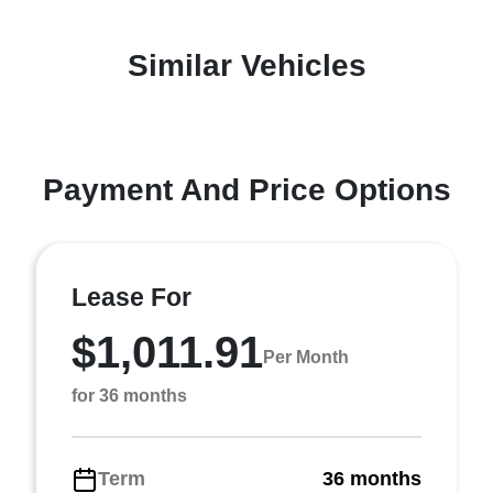
Similar Vehicles
Payment And Price Options
Lease For
$1,011.91
Per Month
for 36 months
Term
36 months