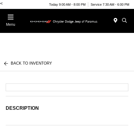
<
Today 9:00 AM - 8:00 PM
Service 7:30 AM - 6:00 PM
Menu
BACK TO INVENTORY
DESCRIPTION