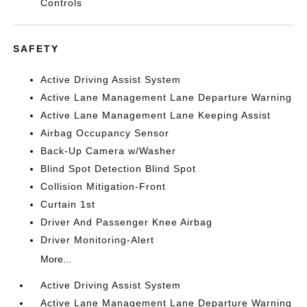
Controls
SAFETY
Active Driving Assist System
Active Lane Management Lane Departure Warning
Active Lane Management Lane Keeping Assist
Airbag Occupancy Sensor
Back-Up Camera w/Washer
Blind Spot Detection Blind Spot
Collision Mitigation-Front
Curtain 1st
Driver And Passenger Knee Airbag
Driver Monitoring-Alert
More...
Active Driving Assist System
Active Lane Management Lane Departure Warning