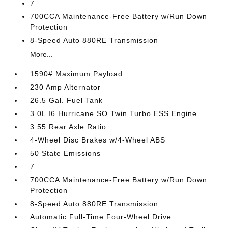
7
700CCA Maintenance-Free Battery w/Run Down
Protection
8-Speed Auto 880RE Transmission
More...
1590# Maximum Payload
230 Amp Alternator
26.5 Gal. Fuel Tank
3.0L I6 Hurricane SO Twin Turbo ESS Engine
3.55 Rear Axle Ratio
4-Wheel Disc Brakes w/4-Wheel ABS
50 State Emissions
7
700CCA Maintenance-Free Battery w/Run Down
Protection
8-Speed Auto 880RE Transmission
Automatic Full-Time Four-Wheel Drive