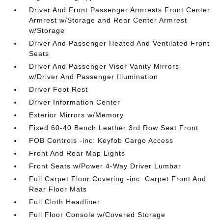
Driver And Front Passenger Armrests Front Center
Armrest w/Storage and Rear Center Armrest
w/Storage
Driver And Passenger Heated And Ventilated Front
Seats
Driver And Passenger Visor Vanity Mirrors
w/Driver And Passenger Illumination
Driver Foot Rest
Driver Information Center
Exterior Mirrors w/Memory
Fixed 60-40 Bench Leather 3rd Row Seat Front
FOB Controls -inc: Keyfob Cargo Access
Front And Rear Map Lights
Front Seats w/Power 4-Way Driver Lumbar
Full Carpet Floor Covering -inc: Carpet Front And
Rear Floor Mats
Full Cloth Headliner
Full Floor Console w/Covered Storage