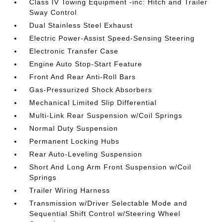
Class IV Towing Equipment -inc: Hitch and Trailer
Sway Control
Dual Stainless Steel Exhaust
Electric Power-Assist Speed-Sensing Steering
Electronic Transfer Case
Engine Auto Stop-Start Feature
Front And Rear Anti-Roll Bars
Gas-Pressurized Shock Absorbers
Mechanical Limited Slip Differential
Multi-Link Rear Suspension w/Coil Springs
Normal Duty Suspension
Permanent Locking Hubs
Rear Auto-Leveling Suspension
Short And Long Arm Front Suspension w/Coil
Springs
Trailer Wiring Harness
Transmission w/Driver Selectable Mode and
Sequential Shift Control w/Steering Wheel