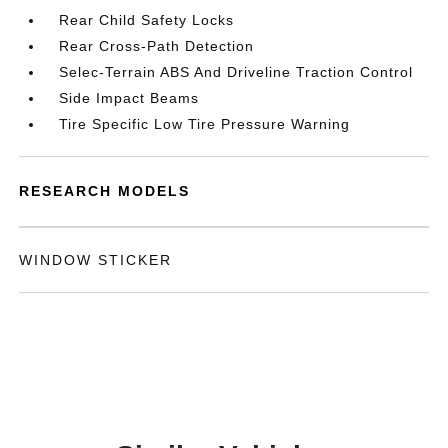
Rear Child Safety Locks
Rear Cross-Path Detection
Selec-Terrain ABS And Driveline Traction Control
Side Impact Beams
Tire Specific Low Tire Pressure Warning
RESEARCH MODELS
WINDOW STICKER