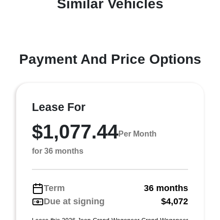
Similar Vehicles
Payment And Price Options
Lease For
$1,077.44
Per Month
for 36 months
Term
36 months
Due at signing
$4,072