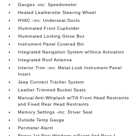
Gauges -inc: Speedometer
Heated Leatherette Steering Wheel
HVAC -inc: Underseat Ducts
Illuminated Front Cupholder
Illuminated Locking Glove Box
Instrument Panel Covered Bin
Integrated Navigation System w/Voice Activation
Integrated Roof Antenna
Interior Trim -inc: Metal-Look Instrument Panel
Insert
Jeep Connect Tracker System
Leather Trimmed Bucket Seats
Manual Anti-Whiplash w/Tilt Front Head Restraints
and Fixed Rear Head Restraints
Memory Settings -inc: Driver Seat
Outside Temp Gauge
Perimeter Alarm
Power 1st Row Windows w/Front And Rear 1-