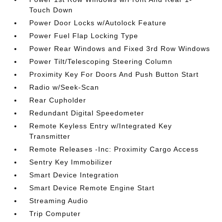
Touch Down
Power Door Locks w/Autolock Feature
Power Fuel Flap Locking Type
Power Rear Windows and Fixed 3rd Row Windows
Power Tilt/Telescoping Steering Column
Proximity Key For Doors And Push Button Start
Radio w/Seek-Scan
Rear Cupholder
Redundant Digital Speedometer
Remote Keyless Entry w/Integrated Key
Transmitter
Remote Releases -Inc: Proximity Cargo Access
Sentry Key Immobilizer
Smart Device Integration
Smart Device Remote Engine Start
Streaming Audio
Trip Computer