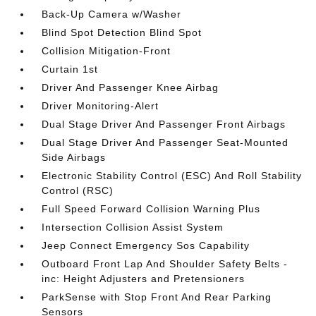
Back-Up Camera w/Washer
Blind Spot Detection Blind Spot
Collision Mitigation-Front
Curtain 1st
Driver And Passenger Knee Airbag
Driver Monitoring-Alert
Dual Stage Driver And Passenger Front Airbags
Dual Stage Driver And Passenger Seat-Mounted
Side Airbags
Electronic Stability Control (ESC) And Roll Stability
Control (RSC)
Full Speed Forward Collision Warning Plus
Intersection Collision Assist System
Jeep Connect Emergency Sos Capability
Outboard Front Lap And Shoulder Safety Belts -
inc: Height Adjusters and Pretensioners
ParkSense with Stop Front And Rear Parking
Sensors