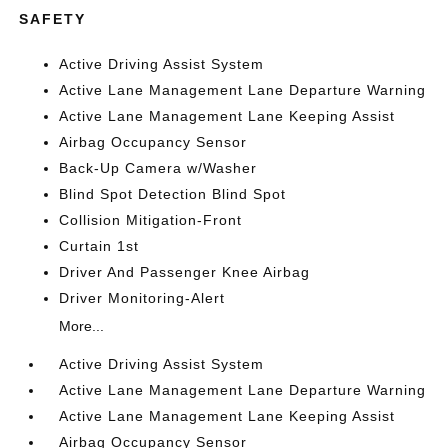
SAFETY
Active Driving Assist System
Active Lane Management Lane Departure Warning
Active Lane Management Lane Keeping Assist
Airbag Occupancy Sensor
Back-Up Camera w/Washer
Blind Spot Detection Blind Spot
Collision Mitigation-Front
Curtain 1st
Driver And Passenger Knee Airbag
Driver Monitoring-Alert
More...
Active Driving Assist System
Active Lane Management Lane Departure Warning
Active Lane Management Lane Keeping Assist
Airbag Occupancy Sensor