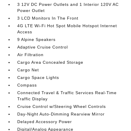
3 12V DC Power Outlets and 1 Interior 120V AC
Power Outlet
3 LCD Monitors In The Front
4G LTE Wi-Fi Hot Spot Mobile Hotspot Internet
Access
9 Alpine Speakers
Adaptive Cruise Control
Air Filtration
Cargo Area Concealed Storage
Cargo Net
Cargo Space Lights
Compass
Connected Travel & Traffic Services Real-Time
Traffic Display
Cruise Control w/Steering Wheel Controls
Day-Night Auto-Dimming Rearview Mirror
Delayed Accessory Power
Digital/Analog Appearance