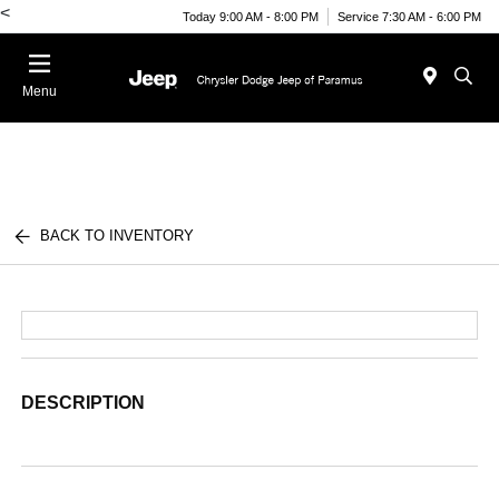
<
Today 9:00 AM - 8:00 PM
Service 7:30 AM - 6:00 PM
Menu
BACK TO INVENTORY
DESCRIPTION