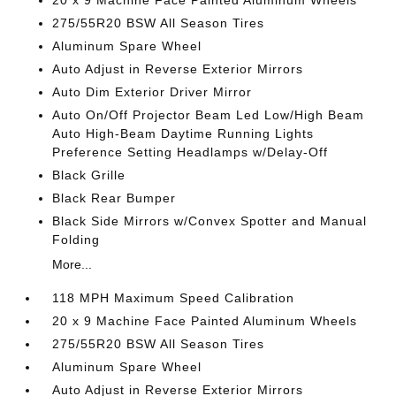
20 x 9 Machine Face Painted Aluminum Wheels
275/55R20 BSW All Season Tires
Aluminum Spare Wheel
Auto Adjust in Reverse Exterior Mirrors
Auto Dim Exterior Driver Mirror
Auto On/Off Projector Beam Led Low/High Beam
Auto High-Beam Daytime Running Lights
Preference Setting Headlamps w/Delay-Off
Black Grille
Black Rear Bumper
Black Side Mirrors w/Convex Spotter and Manual
Folding
More...
118 MPH Maximum Speed Calibration
20 x 9 Machine Face Painted Aluminum Wheels
275/55R20 BSW All Season Tires
Aluminum Spare Wheel
Auto Adjust in Reverse Exterior Mirrors