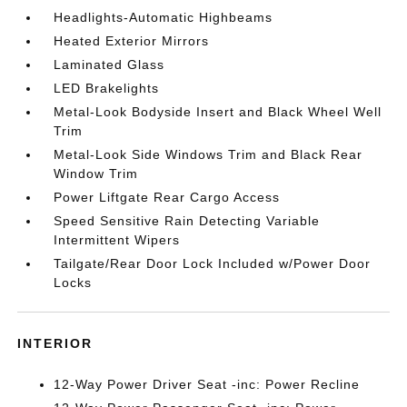
Headlights-Automatic Highbeams
Heated Exterior Mirrors
Laminated Glass
LED Brakelights
Metal-Look Bodyside Insert and Black Wheel Well
Trim
Metal-Look Side Windows Trim and Black Rear
Window Trim
Power Liftgate Rear Cargo Access
Speed Sensitive Rain Detecting Variable
Intermittent Wipers
Tailgate/Rear Door Lock Included w/Power Door
Locks
INTERIOR
12-Way Power Driver Seat -inc: Power Recline