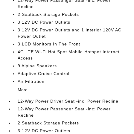
12-Way Power Passenger Seat -inc: Power
Recline
2 Seatback Storage Pockets
3 12V DC Power Outlets
3 12V DC Power Outlets and 1 Interior 120V AC
Power Outlet
3 LCD Monitors In The Front
4G LTE Wi-Fi Hot Spot Mobile Hotspot Internet
Access
9 Alpine Speakers
Adaptive Cruise Control
Air Filtration
More...
12-Way Power Driver Seat -inc: Power Recline
12-Way Power Passenger Seat -inc: Power
Recline
2 Seatback Storage Pockets
3 12V DC Power Outlets