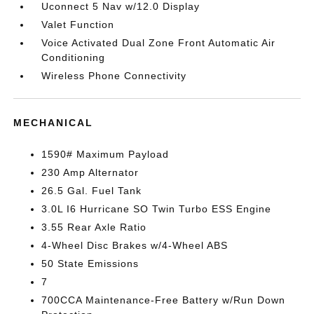
Uconnect 5 Nav w/12.0 Display
Valet Function
Voice Activated Dual Zone Front Automatic Air
Conditioning
Wireless Phone Connectivity
MECHANICAL
1590# Maximum Payload
230 Amp Alternator
26.5 Gal. Fuel Tank
3.0L I6 Hurricane SO Twin Turbo ESS Engine
3.55 Rear Axle Ratio
4-Wheel Disc Brakes w/4-Wheel ABS
50 State Emissions
7
700CCA Maintenance-Free Battery w/Run Down