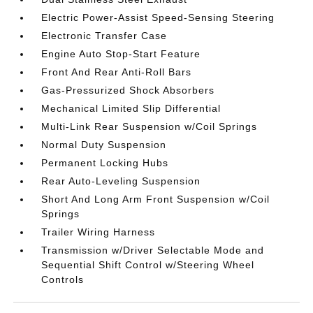
Electric Power-Assist Speed-Sensing Steering
Electronic Transfer Case
Engine Auto Stop-Start Feature
Front And Rear Anti-Roll Bars
Gas-Pressurized Shock Absorbers
Mechanical Limited Slip Differential
Multi-Link Rear Suspension w/Coil Springs
Normal Duty Suspension
Permanent Locking Hubs
Rear Auto-Leveling Suspension
Short And Long Arm Front Suspension w/Coil
Springs
Trailer Wiring Harness
Transmission w/Driver Selectable Mode and
Sequential Shift Control w/Steering Wheel
Controls