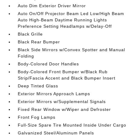
Auto Dim Exterior Driver Mirror
Auto On/Off Projector Beam Led Low/High Beam
Auto High-Beam Daytime Running Lights
Preference Setting Headlamps w/Delay-Off
Black Grille
Black Rear Bumper
Black Side Mirrors w/Convex Spotter and Manual
Folding
Body-Colored Door Handles
Body-Colored Front Bumper w/Black Rub
Strip/Fascia Accent and Black Bumper Insert
Deep Tinted Glass
Exterior Mirrors Approach Lamps
Exterior Mirrors w/Supplemental Signals
Fixed Rear Window w/Wiper and Defroster
Front Fog Lamps
Full-Size Spare Tire Mounted Inside Under Cargo
Galvanized Steel/Aluminum Panels