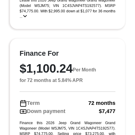
Lease this 2026 Jeep Grand Wagoneer Grand Wagoneer
(Model WSJM75; VIN 1C4SJVAP4TS192577). MSRP
$74,775.00. With $2,995.00 down at $1,077 for 36 months
...
Finance For
$1,100.24
Per Month
for 72 months at 5.84% APR
Term
72 months
Down payment
$7,477
Finance this 2026 Jeep Grand Wagoneer Grand
Wagoneer (Model WSJM75, VIN 1C4SJVAP4TS192577).
MSRP $74,775.00. Selling price $73,275.00, with