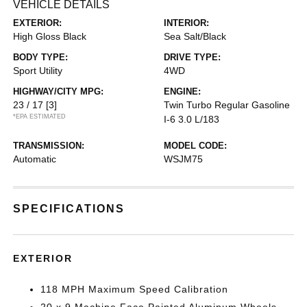
VEHICLE DETAILS
EXTERIOR:
INTERIOR:
High Gloss Black
Sea Salt/Black
BODY TYPE:
DRIVE TYPE:
Sport Utility
4WD
HIGHWAY/CITY MPG:
ENGINE:
23 / 17
[3]
Twin Turbo Regular Gasoline
*EPA ESTIMATED
I-6 3.0 L/183
TRANSMISSION:
MODEL CODE:
Automatic
WSJM75
SPECIFICATIONS
EXTERIOR
118 MPH Maximum Speed Calibration