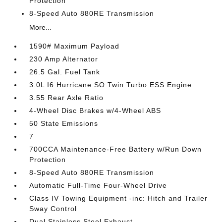
Protection
8-Speed Auto 880RE Transmission
More...
1590# Maximum Payload
230 Amp Alternator
26.5 Gal. Fuel Tank
3.0L I6 Hurricane SO Twin Turbo ESS Engine
3.55 Rear Axle Ratio
4-Wheel Disc Brakes w/4-Wheel ABS
50 State Emissions
7
700CCA Maintenance-Free Battery w/Run Down
Protection
8-Speed Auto 880RE Transmission
Automatic Full-Time Four-Wheel Drive
Class IV Towing Equipment -inc: Hitch and Trailer
Sway Control
Dual Stainless Steel Exhaust