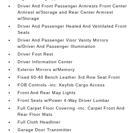
Driver And Front Passenger Armrests Front Center
Armrest w/Storage and Rear Center Armrest
w/Storage
Driver And Passenger Heated And Ventilated Front
Seats
Driver And Passenger Visor Vanity Mirrors
w/Driver And Passenger Illumination
Driver Foot Rest
Driver Information Center
Exterior Mirrors w/Memory
Fixed 60-40 Bench Leather 3rd Row Seat Front
FOB Controls -inc: Keyfob Cargo Access
Front And Rear Map Lights
Front Seats w/Power 4-Way Driver Lumbar
Full Carpet Floor Covering -inc: Carpet Front And
Rear Floor Mats
Full Cloth Headliner
Garage Door Transmitter