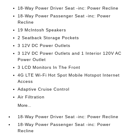
18-Way Power Driver Seat -inc: Power Recline
18-Way Power Passenger Seat -inc: Power
Recline
19 McIntosh Speakers
2 Seatback Storage Pockets
3 12V DC Power Outlets
3 12V DC Power Outlets and 1 Interior 120V AC
Power Outlet
3 LCD Monitors In The Front
4G LTE Wi-Fi Hot Spot Mobile Hotspot Internet
Access
Adaptive Cruise Control
Air Filtration
More...
18-Way Power Driver Seat -inc: Power Recline
18-Way Power Passenger Seat -inc: Power
Recline