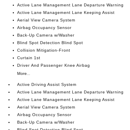
Active Lane Management Lane Departure Warning
Active Lane Management Lane Keeping Assist
Aerial View Camera System
Airbag Occupancy Sensor
Back-Up Camera w/Washer
Blind Spot Detection Blind Spot
Collision Mitigation-Front
Curtain 1st
Driver And Passenger Knee Airbag
More...
Active Driving Assist System
Active Lane Management Lane Departure Warning
Active Lane Management Lane Keeping Assist
Aerial View Camera System
Airbag Occupancy Sensor
Back-Up Camera w/Washer
Blind Spot Detection Blind Spot