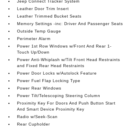
Jeep Connect Tracker System
Leather Door Trim Insert
Leather Trimmed Bucket Seats
Memory Settings -inc: Driver And Passenger Seats
Outside Temp Gauge
Perimeter Alarm
Power 1st Row Windows w/Front And Rear 1-
Touch Up/Down
Power Anti-Whiplash w/Tilt Front Head Restraints
and Fixed Rear Head Restraints
Power Door Locks w/Autolock Feature
Power Fuel Flap Locking Type
Power Rear Windows
Power Tilt/Telescoping Steering Column
Proximity Key For Doors And Push Button Start
And Smart Device Proximity Key
Radio w/Seek-Scan
Rear Cupholder