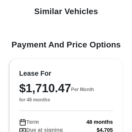
Similar Vehicles
Payment And Price Options
Lease For
$1,710.47
Per Month
for 48 months
Term
48 months
Due at signing
$4,705