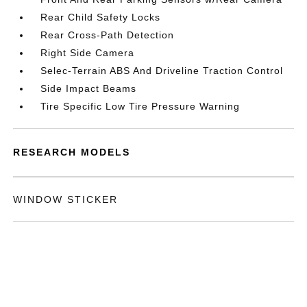
Rear Child Safety Locks
Rear Cross-Path Detection
Right Side Camera
Selec-Terrain ABS And Driveline Traction Control
Side Impact Beams
Tire Specific Low Tire Pressure Warning
RESEARCH MODELS
WINDOW STICKER