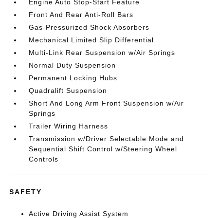
Engine Auto Stop-Start Feature
Front And Rear Anti-Roll Bars
Gas-Pressurized Shock Absorbers
Mechanical Limited Slip Differential
Multi-Link Rear Suspension w/Air Springs
Normal Duty Suspension
Permanent Locking Hubs
Quadralift Suspension
Short And Long Arm Front Suspension w/Air
Springs
Trailer Wiring Harness
Transmission w/Driver Selectable Mode and
Sequential Shift Control w/Steering Wheel
Controls
SAFETY
Active Driving Assist System