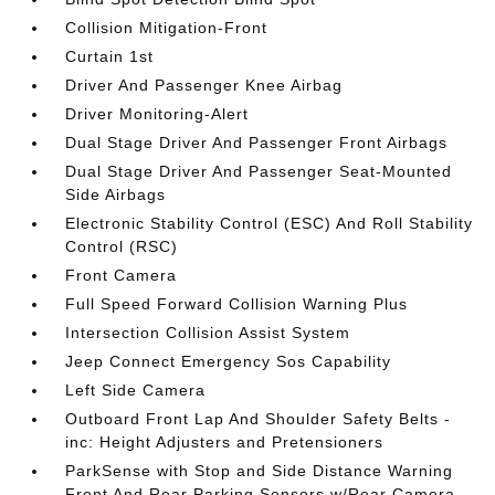
Collision Mitigation-Front
Curtain 1st
Driver And Passenger Knee Airbag
Driver Monitoring-Alert
Dual Stage Driver And Passenger Front Airbags
Dual Stage Driver And Passenger Seat-Mounted
Side Airbags
Electronic Stability Control (ESC) And Roll Stability
Control (RSC)
Front Camera
Full Speed Forward Collision Warning Plus
Intersection Collision Assist System
Jeep Connect Emergency Sos Capability
Left Side Camera
Outboard Front Lap And Shoulder Safety Belts -
inc: Height Adjusters and Pretensioners
ParkSense with Stop and Side Distance Warning
Front And Rear Parking Sensors w/Rear Camera