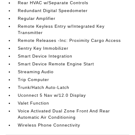
Rear HVAC w/Separate Controls
Redundant Digital Speedometer
Regular Amplifier
Remote Keyless Entry w/Integrated Key
Transmitter
Remote Releases -Inc: Proximity Cargo Access
Sentry Key Immobilizer
Smart Device Integration
Smart Device Remote Engine Start
Streaming Audio
Trip Computer
Trunk/Hatch Auto-Latch
Uconnect 5 Nav w/12.0 Display
Valet Function
Voice Activated Dual Zone Front And Rear
Automatic Air Conditioning
Wireless Phone Connectivity