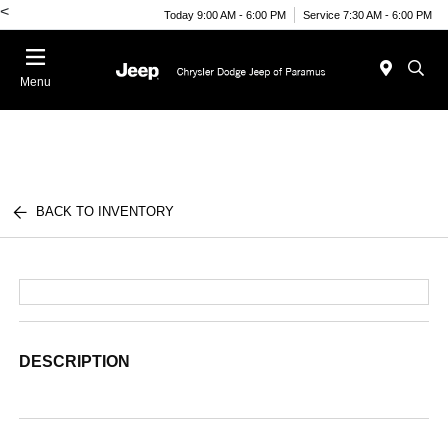
<
Today 9:00 AM - 6:00 PM
Service 7:30 AM - 6:00 PM
Menu
BACK TO INVENTORY
DESCRIPTION