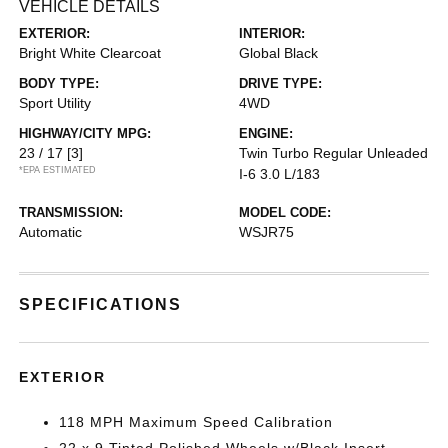
VEHICLE DETAILS
EXTERIOR:
INTERIOR:
Bright White Clearcoat
Global Black
BODY TYPE:
DRIVE TYPE:
Sport Utility
4WD
HIGHWAY/CITY MPG:
ENGINE:
23 / 17
[3]
Twin Turbo Regular Unleaded
*EPA ESTIMATED
I-6 3.0 L/183
TRANSMISSION:
MODEL CODE:
Automatic
WSJR75
SPECIFICATIONS
EXTERIOR
118 MPH Maximum Speed Calibration