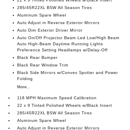
22 x 9 Tinted Polished Wheels w/Black Insert
285/45R22XL BSW All Season Tires
Aluminum Spare Wheel
Auto Adjust in Reverse Exterior Mirrors
Auto Dim Exterior Driver Mirror
Auto On/Off Projector Beam Led Low/High Beam
Auto High-Beam Daytime Running Lights
Preference Setting Headlamps w/Delay-Off
Black Rear Bumper
Black Rear Window Trim
Black Side Mirrors w/Convex Spotter and Power
Folding
More...
118 MPH Maximum Speed Calibration
22 x 9 Tinted Polished Wheels w/Black Insert
285/45R22XL BSW All Season Tires
Aluminum Spare Wheel
Auto Adjust in Reverse Exterior Mirrors