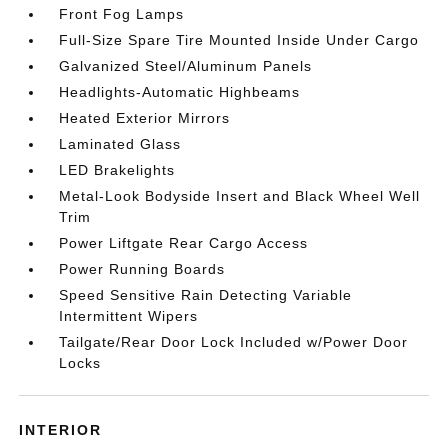
Front Fog Lamps
Full-Size Spare Tire Mounted Inside Under Cargo
Galvanized Steel/Aluminum Panels
Headlights-Automatic Highbeams
Heated Exterior Mirrors
Laminated Glass
LED Brakelights
Metal-Look Bodyside Insert and Black Wheel Well
Trim
Power Liftgate Rear Cargo Access
Power Running Boards
Speed Sensitive Rain Detecting Variable
Intermittent Wipers
Tailgate/Rear Door Lock Included w/Power Door
Locks
INTERIOR