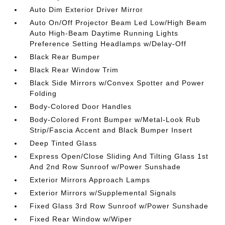
Auto Dim Exterior Driver Mirror
Auto On/Off Projector Beam Led Low/High Beam
Auto High-Beam Daytime Running Lights
Preference Setting Headlamps w/Delay-Off
Black Rear Bumper
Black Rear Window Trim
Black Side Mirrors w/Convex Spotter and Power
Folding
Body-Colored Door Handles
Body-Colored Front Bumper w/Metal-Look Rub
Strip/Fascia Accent and Black Bumper Insert
Deep Tinted Glass
Express Open/Close Sliding And Tilting Glass 1st
And 2nd Row Sunroof w/Power Sunshade
Exterior Mirrors Approach Lamps
Exterior Mirrors w/Supplemental Signals
Fixed Glass 3rd Row Sunroof w/Power Sunshade
Fixed Rear Window w/Wiper