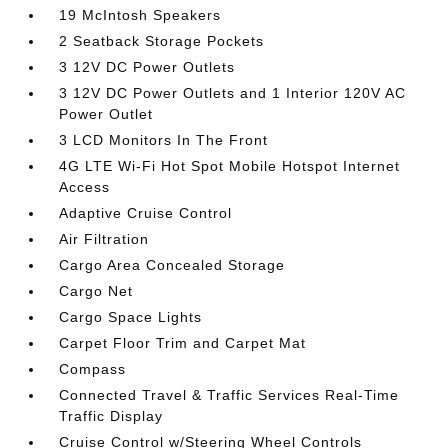
19 McIntosh Speakers
2 Seatback Storage Pockets
3 12V DC Power Outlets
3 12V DC Power Outlets and 1 Interior 120V AC
Power Outlet
3 LCD Monitors In The Front
4G LTE Wi-Fi Hot Spot Mobile Hotspot Internet
Access
Adaptive Cruise Control
Air Filtration
Cargo Area Concealed Storage
Cargo Net
Cargo Space Lights
Carpet Floor Trim and Carpet Mat
Compass
Connected Travel & Traffic Services Real-Time
Traffic Display
Cruise Control w/Steering Wheel Controls