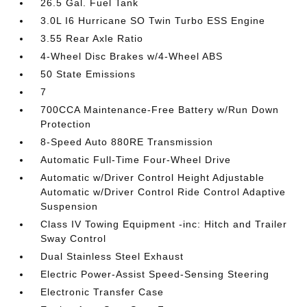
26.5 Gal. Fuel Tank
3.0L I6 Hurricane SO Twin Turbo ESS Engine
3.55 Rear Axle Ratio
4-Wheel Disc Brakes w/4-Wheel ABS
50 State Emissions
7
700CCA Maintenance-Free Battery w/Run Down
Protection
8-Speed Auto 880RE Transmission
Automatic Full-Time Four-Wheel Drive
Automatic w/Driver Control Height Adjustable
Automatic w/Driver Control Ride Control Adaptive
Suspension
Class IV Towing Equipment -inc: Hitch and Trailer
Sway Control
Dual Stainless Steel Exhaust
Electric Power-Assist Speed-Sensing Steering
Electronic Transfer Case