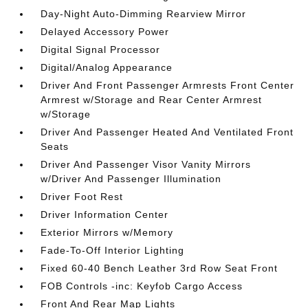
Day-Night Auto-Dimming Rearview Mirror
Delayed Accessory Power
Digital Signal Processor
Digital/Analog Appearance
Driver And Front Passenger Armrests Front Center
Armrest w/Storage and Rear Center Armrest
w/Storage
Driver And Passenger Heated And Ventilated Front
Seats
Driver And Passenger Visor Vanity Mirrors
w/Driver And Passenger Illumination
Driver Foot Rest
Driver Information Center
Exterior Mirrors w/Memory
Fade-To-Off Interior Lighting
Fixed 60-40 Bench Leather 3rd Row Seat Front
FOB Controls -inc: Keyfob Cargo Access
Front And Rear Map Lights