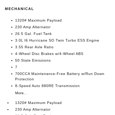
MECHANICAL
1320# Maximum Payload
230 Amp Alternator
26.5 Gal. Fuel Tank
3.0L I6 Hurricane SO Twin Turbo ESS Engine
3.55 Rear Axle Ratio
4-Wheel Disc Brakes w/4-Wheel ABS
50 State Emissions
7
700CCA Maintenance-Free Battery w/Run Down
Protection
8-Speed Auto 880RE Transmission
More...
1320# Maximum Payload
230 Amp Alternator