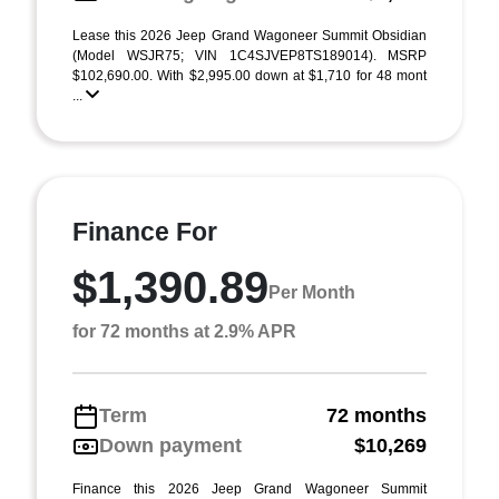
Lease this 2026 Jeep Grand Wagoneer Summit Obsidian
(Model WSJR75; VIN 1C4SJVEP8TS189014). MSRP
$102,690.00. With $2,995.00 down at $1,710 for 48 mont
...
Finance For
$1,390.89
Per Month
for 72 months at 2.9% APR
Term
72 months
Down payment
$10,269
Finance this 2026 Jeep Grand Wagoneer Summit