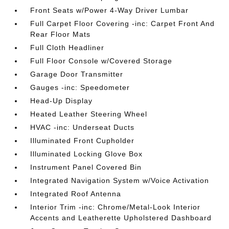
Front Seats w/Power 4-Way Driver Lumbar
Full Carpet Floor Covering -inc: Carpet Front And
Rear Floor Mats
Full Cloth Headliner
Full Floor Console w/Covered Storage
Garage Door Transmitter
Gauges -inc: Speedometer
Head-Up Display
Heated Leather Steering Wheel
HVAC -inc: Underseat Ducts
Illuminated Front Cupholder
Illuminated Locking Glove Box
Instrument Panel Covered Bin
Integrated Navigation System w/Voice Activation
Integrated Roof Antenna
Interior Trim -inc: Chrome/Metal-Look Interior
Accents and Leatherette Upholstered Dashboard