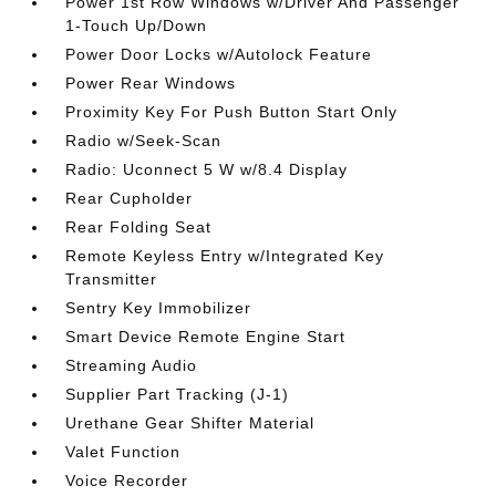
Power 1st Row Windows w/Driver And Passenger
1-Touch Up/Down
Power Door Locks w/Autolock Feature
Power Rear Windows
Proximity Key For Push Button Start Only
Radio w/Seek-Scan
Radio: Uconnect 5 W w/8.4 Display
Rear Cupholder
Rear Folding Seat
Remote Keyless Entry w/Integrated Key
Transmitter
Sentry Key Immobilizer
Smart Device Remote Engine Start
Streaming Audio
Supplier Part Tracking (J-1)
Urethane Gear Shifter Material
Valet Function
Voice Recorder