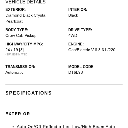
VEHICLE DETAILS
EXTERIOR:
INTERIOR:
Diamond Black Crystal
Black
Pearlcoat
BODY TYPE:
DRIVE TYPE:
Crew Cab Pickup
4WD
HIGHWAY/CITY MPG:
ENGINE:
24 / 19
[3]
Gas/Electric V-6 3.6 L/220
*EPA ESTIMATED
TRANSMISSION:
MODEL CODE:
Automatic
DT6L98
SPECIFICATIONS
EXTERIOR
Auto On/Off Reflector Led Low/High Beam Auto