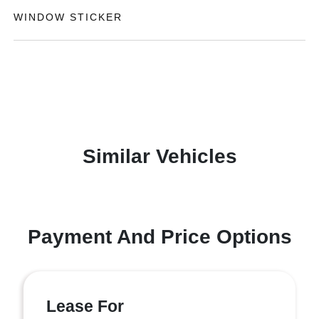
WINDOW STICKER
Similar Vehicles
Payment And Price Options
Lease For