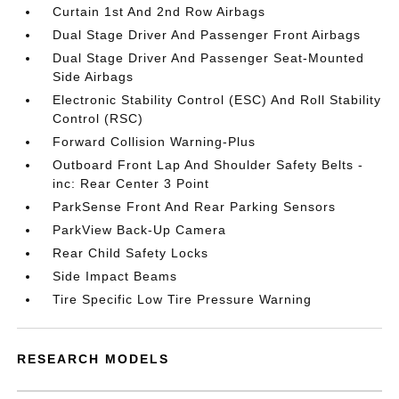
Curtain 1st And 2nd Row Airbags
Dual Stage Driver And Passenger Front Airbags
Dual Stage Driver And Passenger Seat-Mounted
Side Airbags
Electronic Stability Control (ESC) And Roll Stability
Control (RSC)
Forward Collision Warning-Plus
Outboard Front Lap And Shoulder Safety Belts -
inc: Rear Center 3 Point
ParkSense Front And Rear Parking Sensors
ParkView Back-Up Camera
Rear Child Safety Locks
Side Impact Beams
Tire Specific Low Tire Pressure Warning
RESEARCH MODELS