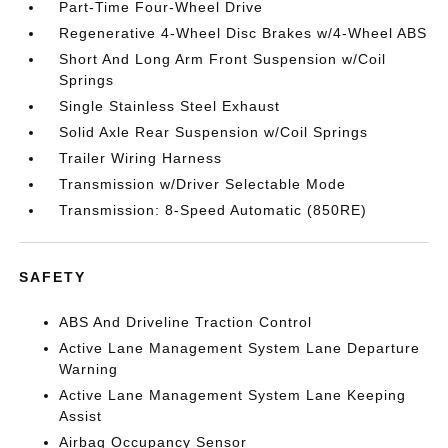
Part-Time Four-Wheel Drive
Regenerative 4-Wheel Disc Brakes w/4-Wheel ABS
Short And Long Arm Front Suspension w/Coil
Springs
Single Stainless Steel Exhaust
Solid Axle Rear Suspension w/Coil Springs
Trailer Wiring Harness
Transmission w/Driver Selectable Mode
Transmission: 8-Speed Automatic (850RE)
SAFETY
ABS And Driveline Traction Control
Active Lane Management System Lane Departure
Warning
Active Lane Management System Lane Keeping
Assist
Airbag Occupancy Sensor