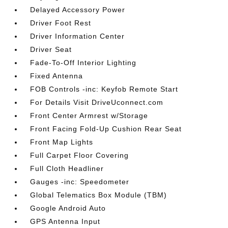
Delayed Accessory Power
Driver Foot Rest
Driver Information Center
Driver Seat
Fade-To-Off Interior Lighting
Fixed Antenna
FOB Controls -inc: Keyfob Remote Start
For Details Visit DriveUconnect.com
Front Center Armrest w/Storage
Front Facing Fold-Up Cushion Rear Seat
Front Map Lights
Full Carpet Floor Covering
Full Cloth Headliner
Gauges -inc: Speedometer
Global Telematics Box Module (TBM)
Google Android Auto
GPS Antenna Input