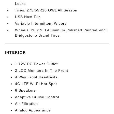
Locks
Tires: 275/55R20 OWL All Season
USB Host Flip
Variable Intermittent Wipers
Wheels: 20 x 9.0 Aluminum Polished Painted -inc:
Bridgestone Brand Tires
INTERIOR
1 12V DC Power Outlet
2 LCD Monitors In The Front
4 Way Front Headrests
4G LTE Wi-Fi Hot Spot
6 Speakers
Adaptive Cruise Control
Air Filtration
Analog Appearance