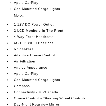
Apple CarPlay
Cab Mounted Cargo Lights
More...
1 12V DC Power Outlet
2 LCD Monitors In The Front
4 Way Front Headrests
4G LTE Wi-Fi Hot Spot
6 Speakers
Adaptive Cruise Control
Air Filtration
Analog Appearance
Apple CarPlay
Cab Mounted Cargo Lights
Compass
Connectivity - US/Canada
Cruise Control w/Steering Wheel Controls
Day-Night Rearview Mirror