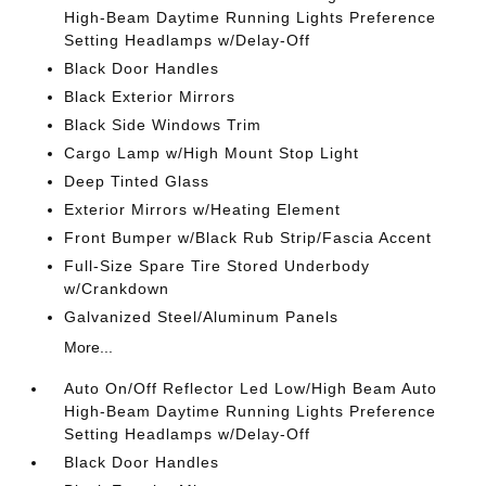
High-Beam Daytime Running Lights Preference
Setting Headlamps w/Delay-Off
Black Door Handles
Black Exterior Mirrors
Black Side Windows Trim
Cargo Lamp w/High Mount Stop Light
Deep Tinted Glass
Exterior Mirrors w/Heating Element
Front Bumper w/Black Rub Strip/Fascia Accent
Full-Size Spare Tire Stored Underbody
w/Crankdown
Galvanized Steel/Aluminum Panels
More...
Auto On/Off Reflector Led Low/High Beam Auto
High-Beam Daytime Running Lights Preference
Setting Headlamps w/Delay-Off
Black Door Handles