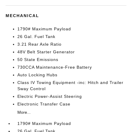
MECHANICAL
1790# Maximum Payload
26 Gal. Fuel Tank
3.21 Rear Axle Ratio
48V Belt Starter Generator
50 State Emissions
730CCA Maintenance-Free Battery
Auto Locking Hubs
Class IV Towing Equipment -inc: Hitch and Trailer
Sway Control
Electric Power-Assist Steering
Electronic Transfer Case
More...
1790# Maximum Payload
26 Gal. Fuel Tank