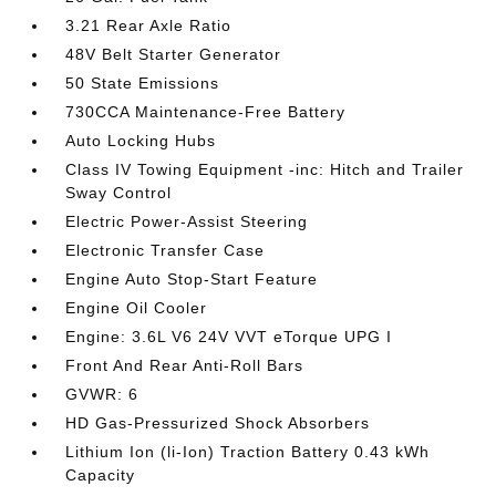
3.21 Rear Axle Ratio
48V Belt Starter Generator
50 State Emissions
730CCA Maintenance-Free Battery
Auto Locking Hubs
Class IV Towing Equipment -inc: Hitch and Trailer
Sway Control
Electric Power-Assist Steering
Electronic Transfer Case
Engine Auto Stop-Start Feature
Engine Oil Cooler
Engine: 3.6L V6 24V VVT eTorque UPG I
Front And Rear Anti-Roll Bars
GVWR: 6
HD Gas-Pressurized Shock Absorbers
Lithium Ion (li-Ion) Traction Battery 0.43 kWh
Capacity