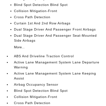
Blind Spot Detection Blind Spot
Collision Mitigation-Front
Cross Path Detection
Curtain 1st And 2nd Row Airbags
Dual Stage Driver And Passenger Front Airbags
Dual Stage Driver And Passenger Seat-Mounted
Side Airbags
More...
ABS And Driveline Traction Control
Active Lane Management System Lane Departure
Warning
Active Lane Management System Lane Keeping
Assist
Airbag Occupancy Sensor
Blind Spot Detection Blind Spot
Collision Mitigation-Front
Cross Path Detection