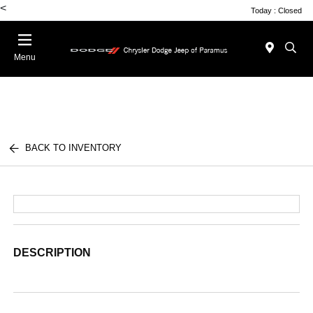
<
Today : Closed
Menu
BACK TO INVENTORY
DESCRIPTION