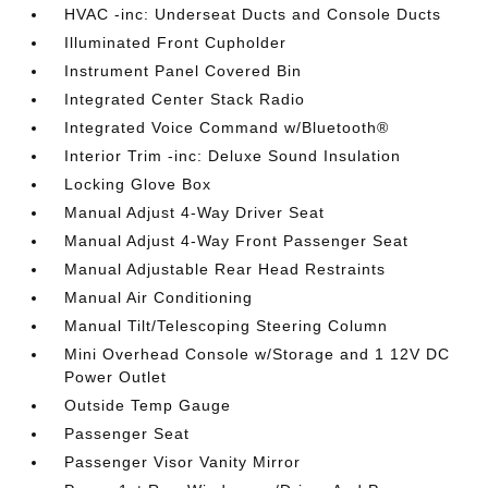
HVAC -inc: Underseat Ducts and Console Ducts
Illuminated Front Cupholder
Instrument Panel Covered Bin
Integrated Center Stack Radio
Integrated Voice Command w/Bluetooth®
Interior Trim -inc: Deluxe Sound Insulation
Locking Glove Box
Manual Adjust 4-Way Driver Seat
Manual Adjust 4-Way Front Passenger Seat
Manual Adjustable Rear Head Restraints
Manual Air Conditioning
Manual Tilt/Telescoping Steering Column
Mini Overhead Console w/Storage and 1 12V DC
Power Outlet
Outside Temp Gauge
Passenger Seat
Passenger Visor Vanity Mirror