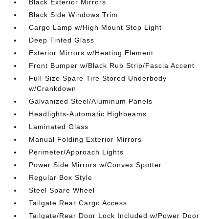
Black Exterior Mirrors
Black Side Windows Trim
Cargo Lamp w/High Mount Stop Light
Deep Tinted Glass
Exterior Mirrors w/Heating Element
Front Bumper w/Black Rub Strip/Fascia Accent
Full-Size Spare Tire Stored Underbody
w/Crankdown
Galvanized Steel/Aluminum Panels
Headlights-Automatic Highbeams
Laminated Glass
Manual Folding Exterior Mirrors
Perimeter/Approach Lights
Power Side Mirrors w/Convex Spotter
Regular Box Style
Steel Spare Wheel
Tailgate Rear Cargo Access
Tailgate/Rear Door Lock Included w/Power Door