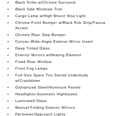
Black Grille w/Chrome Surround
Black Side Windows Trim
Cargo Lamp w/High Mount Stop Light
Chrome Front Bumper w/Black Rub Strip/Fascia
Accent
Chrome Rear Step Bumper
Convex Wide-Angle Exterior Mirror Insert
Deep Tinted Glass
Exterior Mirrors w/Heating Element
Fixed Rear Window
Front Fog Lamps
Full-Size Spare Tire Stored Underbody
w/Crankdown
Galvanized Steel/Aluminum Panels
Headlights-Automatic Highbeams
Laminated Glass
Manual Folding Exterior Mirrors
Perimeter/Approach Lights