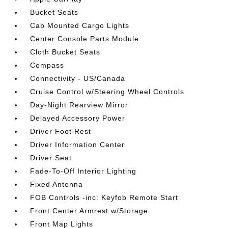
Bucket Seats
Cab Mounted Cargo Lights
Center Console Parts Module
Cloth Bucket Seats
Compass
Connectivity - US/Canada
Cruise Control w/Steering Wheel Controls
Day-Night Rearview Mirror
Delayed Accessory Power
Driver Foot Rest
Driver Information Center
Driver Seat
Fade-To-Off Interior Lighting
Fixed Antenna
FOB Controls -inc: Keyfob Remote Start
Front Center Armrest w/Storage
Front Map Lights