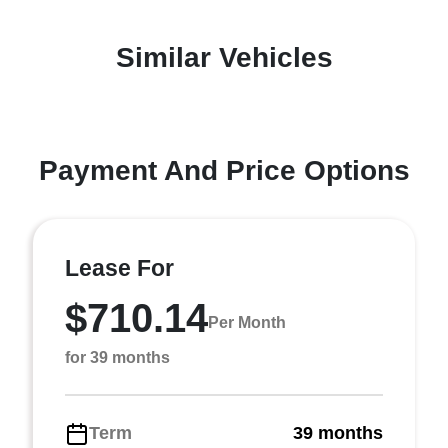
Similar Vehicles
Payment And Price Options
Lease For
$710.14
Per Month
for 39 months
Term
39 months