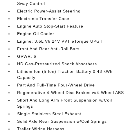
Sway Control
Electric Power-Assist Steering
Electronic Transfer Case
Engine Auto Stop-Start Feature
Engine Oil Cooler
Engine: 3.6L V6 24V VVT eTorque UPG I
Front And Rear Anti-Roll Bars
GVWR: 6
HD Gas-Pressurized Shock Absorbers
Lithium Ion (li-Ion) Traction Battery 0.43 kWh
Capacity
Part And Full-Time Four-Wheel Drive
Regenerative 4-Wheel Disc Brakes w/4-Wheel ABS
Short And Long Arm Front Suspension w/Coil
Springs
Single Stainless Steel Exhaust
Solid Axle Rear Suspension w/Coil Springs
Trailer Wiring Harness