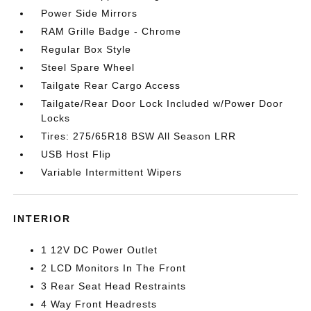
Power Side Mirrors
RAM Grille Badge - Chrome
Regular Box Style
Steel Spare Wheel
Tailgate Rear Cargo Access
Tailgate/Rear Door Lock Included w/Power Door
Locks
Tires: 275/65R18 BSW All Season LRR
USB Host Flip
Variable Intermittent Wipers
INTERIOR
1 12V DC Power Outlet
2 LCD Monitors In The Front
3 Rear Seat Head Restraints
4 Way Front Headrests