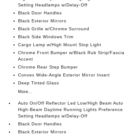
Setting Headlamps w/Delay-Off
Black Door Handles
Black Exterior Mirrors
Black Grille w/Chrome Surround
Black Side Windows Trim
Cargo Lamp w/High Mount Stop Light
Chrome Front Bumper w/Black Rub Strip/Fascia
Accent
Chrome Rear Step Bumper
Convex Wide-Angle Exterior Mirror Insert
Deep Tinted Glass
More...
Auto On/Off Reflector Led Low/High Beam Auto
High-Beam Daytime Running Lights Preference
Setting Headlamps w/Delay-Off
Black Door Handles
Black Exterior Mirrors