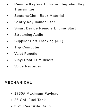
Remote Keyless Entry w/Integrated Key
Transmitter
Seats w/Cloth Back Material
Sentry Key Immobilizer
Smart Device Remote Engine Start
Streaming Audio
Supplier Part Tracking (J-1)
Trip Computer
Valet Function
Vinyl Door Trim Insert
Voice Recorder
MECHANICAL
1730# Maximum Payload
26 Gal. Fuel Tank
3.21 Rear Axle Ratio