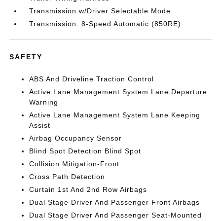
Transmission w/Driver Selectable Mode
Transmission: 8-Speed Automatic (850RE)
SAFETY
ABS And Driveline Traction Control
Active Lane Management System Lane Departure
Warning
Active Lane Management System Lane Keeping
Assist
Airbag Occupancy Sensor
Blind Spot Detection Blind Spot
Collision Mitigation-Front
Cross Path Detection
Curtain 1st And 2nd Row Airbags
Dual Stage Driver And Passenger Front Airbags
Dual Stage Driver And Passenger Seat-Mounted