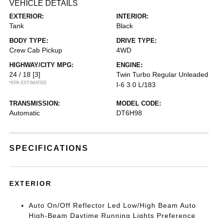
VEHICLE DETAILS
EXTERIOR:
INTERIOR:
Tank
Black
BODY TYPE:
DRIVE TYPE:
Crew Cab Pickup
4WD
HIGHWAY/CITY MPG:
ENGINE:
24 / 18
[3]
Twin Turbo Regular Unleaded
*EPA ESTIMATED
I-6 3.0 L/183
TRANSMISSION:
MODEL CODE:
Automatic
DT6H98
SPECIFICATIONS
EXTERIOR
Auto On/Off Reflector Led Low/High Beam Auto
High-Beam Daytime Running Lights Preference