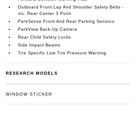
Outboard Front Lap And Shoulder Safety Belts -
inc: Rear Center 3 Point
ParkSense Front And Rear Parking Sensors
ParkView Back-Up Camera
Rear Child Safety Locks
Side Impact Beams
Tire Specific Low Tire Pressure Warning
RESEARCH MODELS
WINDOW STICKER