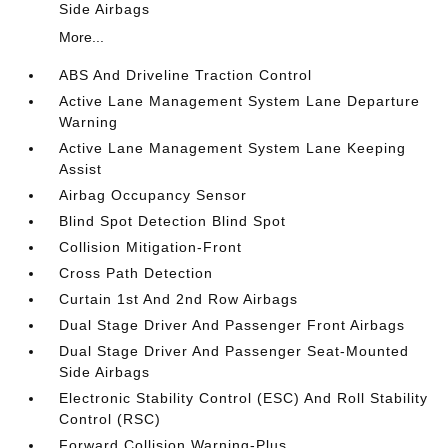
Side Airbags
More...
ABS And Driveline Traction Control
Active Lane Management System Lane Departure
Warning
Active Lane Management System Lane Keeping
Assist
Airbag Occupancy Sensor
Blind Spot Detection Blind Spot
Collision Mitigation-Front
Cross Path Detection
Curtain 1st And 2nd Row Airbags
Dual Stage Driver And Passenger Front Airbags
Dual Stage Driver And Passenger Seat-Mounted
Side Airbags
Electronic Stability Control (ESC) And Roll Stability
Control (RSC)
Forward Collision Warning-Plus