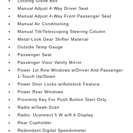
Locking Glove Box
Manual Adjust 4-Way Driver Seat
Manual Adjust 4-Way Front Passenger Seat
Manual Air Conditioning
Manual Tilt/Telescoping Steering Column
Metal-Look Gear Shifter Material
Outside Temp Gauge
Passenger Seat
Passenger Visor Vanity Mirror
Power 1st Row Windows w/Driver And Passenger
1-Touch Up/Down
Power Door Locks w/Autolock Feature
Power Rear Windows
Proximity Key For Push Button Start Only
Radio w/Seek-Scan
Radio: Uconnect 5 W w/8.4 Display
Rear Cupholder
Redundant Digital Speedometer