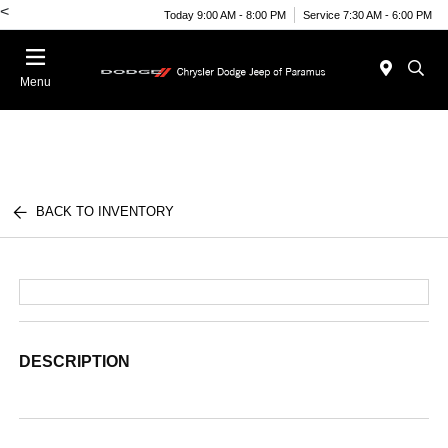
<
Today 9:00 AM - 8:00 PM
Service 7:30 AM - 6:00 PM
Menu
BACK TO INVENTORY
DESCRIPTION