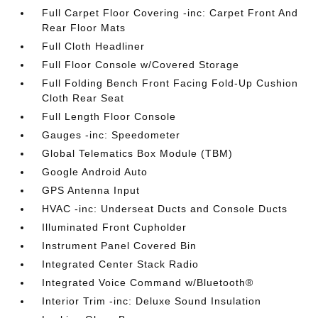
Full Carpet Floor Covering -inc: Carpet Front And
Rear Floor Mats
Full Cloth Headliner
Full Floor Console w/Covered Storage
Full Folding Bench Front Facing Fold-Up Cushion
Cloth Rear Seat
Full Length Floor Console
Gauges -inc: Speedometer
Global Telematics Box Module (TBM)
Google Android Auto
GPS Antenna Input
HVAC -inc: Underseat Ducts and Console Ducts
Illuminated Front Cupholder
Instrument Panel Covered Bin
Integrated Center Stack Radio
Integrated Voice Command w/Bluetooth®
Interior Trim -inc: Deluxe Sound Insulation