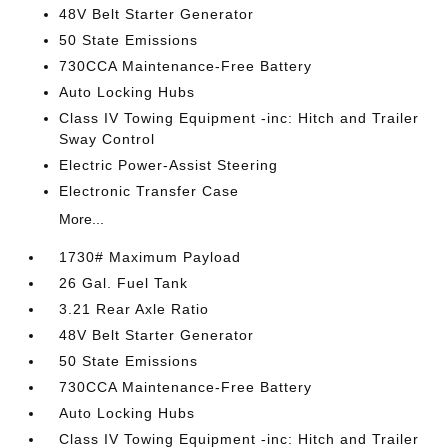
48V Belt Starter Generator
50 State Emissions
730CCA Maintenance-Free Battery
Auto Locking Hubs
Class IV Towing Equipment -inc: Hitch and Trailer
Sway Control
Electric Power-Assist Steering
Electronic Transfer Case
More...
1730# Maximum Payload
26 Gal. Fuel Tank
3.21 Rear Axle Ratio
48V Belt Starter Generator
50 State Emissions
730CCA Maintenance-Free Battery
Auto Locking Hubs
Class IV Towing Equipment -inc: Hitch and Trailer