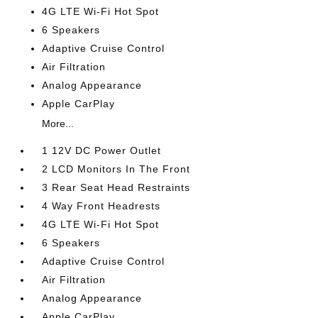
4G LTE Wi-Fi Hot Spot
6 Speakers
Adaptive Cruise Control
Air Filtration
Analog Appearance
Apple CarPlay
More...
1 12V DC Power Outlet
2 LCD Monitors In The Front
3 Rear Seat Head Restraints
4 Way Front Headrests
4G LTE Wi-Fi Hot Spot
6 Speakers
Adaptive Cruise Control
Air Filtration
Analog Appearance
Apple CarPlay