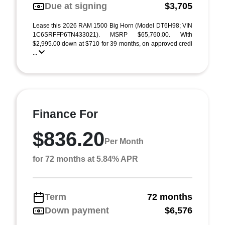
Due at signing
$3,705
Lease this 2026 RAM 1500 Big Horn (Model DT6H98; VIN
1C6SRFFP6TN433021). MSRP $65,760.00. With
$2,995.00 down at $710 for 39 months, on approved credi
...
Finance For
$836.20
Per Month
for 72 months at 5.84% APR
Term
72 months
Down payment
$6,576