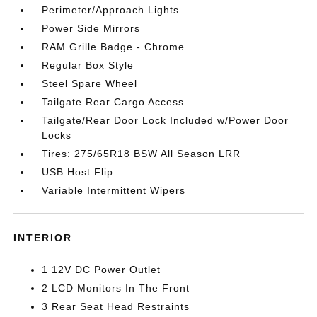
Perimeter/Approach Lights
Power Side Mirrors
RAM Grille Badge - Chrome
Regular Box Style
Steel Spare Wheel
Tailgate Rear Cargo Access
Tailgate/Rear Door Lock Included w/Power Door
Locks
Tires: 275/65R18 BSW All Season LRR
USB Host Flip
Variable Intermittent Wipers
INTERIOR
1 12V DC Power Outlet
2 LCD Monitors In The Front
3 Rear Seat Head Restraints