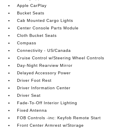
Apple CarPlay
Bucket Seats
Cab Mounted Cargo Lights
Center Console Parts Module
Cloth Bucket Seats
Compass
Connectivity - US/Canada
Cruise Control w/Steering Wheel Controls
Day-Night Rearview Mirror
Delayed Accessory Power
Driver Foot Rest
Driver Information Center
Driver Seat
Fade-To-Off Interior Lighting
Fixed Antenna
FOB Controls -inc: Keyfob Remote Start
Front Center Armrest w/Storage