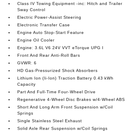
Class IV Towing Equipment -inc: Hitch and Trailer
Sway Control
Electric Power-Assist Steering
Electronic Transfer Case
Engine Auto Stop-Start Feature
Engine Oil Cooler
Engine: 3.6L V6 24V VVT eTorque UPG I
Front And Rear Anti-Roll Bars
GVWR: 6
HD Gas-Pressurized Shock Absorbers
Lithium Ion (li-Ion) Traction Battery 0.43 kWh
Capacity
Part And Full-Time Four-Wheel Drive
Regenerative 4-Wheel Disc Brakes w/4-Wheel ABS
Short And Long Arm Front Suspension w/Coil
Springs
Single Stainless Steel Exhaust
Solid Axle Rear Suspension w/Coil Springs