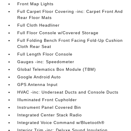
Front Map Lights
Full Carpet Floor Covering -inc: Carpet Front And
Rear Floor Mats
Full Cloth Headliner
Full Floor Console w/Covered Storage
Full Folding Bench Front Facing Fold-Up Cushion
Cloth Rear Seat
Full Length Floor Console
Gauges -inc: Speedometer
Global Telematics Box Module (TBM)
Google Android Auto
GPS Antenna Input
HVAC -inc: Underseat Ducts and Console Ducts
Illuminated Front Cupholder
Instrument Panel Covered Bin
Integrated Center Stack Radio
Integrated Voice Command w/Bluetooth®
Interior Trim -inc: Deluxe Sound Insulation