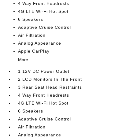
4 Way Front Headrests
4G LTE Wi-Fi Hot Spot
6 Speakers
Adaptive Cruise Control
Air Filtration
Analog Appearance
Apple CarPlay
More...
1 12V DC Power Outlet
2 LCD Monitors In The Front
3 Rear Seat Head Restraints
4 Way Front Headrests
4G LTE Wi-Fi Hot Spot
6 Speakers
Adaptive Cruise Control
Air Filtration
Analog Appearance