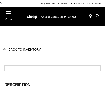
<
Today 9:00 AM - 6:00 PM
Service 7:30 AM - 6:00 PM
Menu
BACK TO INVENTORY
DESCRIPTION