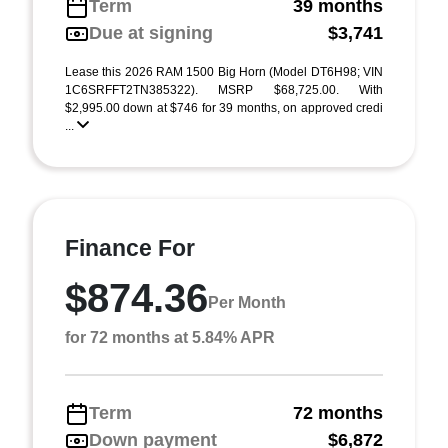
Term
39 months
Due at signing
$3,741
Lease this 2026 RAM 1500 Big Horn (Model DT6H98; VIN
1C6SRFFT2TN385322). MSRP $68,725.00. With
$2,995.00 down at $746 for 39 months, on approved credi
...
Finance For
$874.36
Per Month
for 72 months at 5.84% APR
Term
72 months
Down payment
$6,872