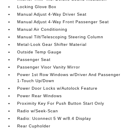
Locking Glove Box
Manual Adjust 4-Way Driver Seat
Manual Adjust 4-Way Front Passenger Seat
Manual Air Conditioning
Manual Tilt/Telescoping Steering Column
Metal-Look Gear Shifter Material
Outside Temp Gauge
Passenger Seat
Passenger Visor Vanity Mirror
Power 1st Row Windows w/Driver And Passenger
1-Touch Up/Down
Power Door Locks w/Autolock Feature
Power Rear Windows
Proximity Key For Push Button Start Only
Radio w/Seek-Scan
Radio: Uconnect 5 W w/8.4 Display
Rear Cupholder