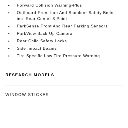
Forward Collision Warning-Plus
Outboard Front Lap And Shoulder Safety Belts -
inc: Rear Center 3 Point
ParkSense Front And Rear Parking Sensors
ParkView Back-Up Camera
Rear Child Safety Locks
Side Impact Beams
Tire Specific Low Tire Pressure Warning
RESEARCH MODELS
WINDOW STICKER