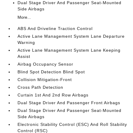
Dual Stage Driver And Passenger Seat-Mounted
Side Airbags
More...
ABS And Driveline Traction Control
Active Lane Management System Lane Departure
Warning
Active Lane Management System Lane Keeping
Assist
Airbag Occupancy Sensor
Blind Spot Detection Blind Spot
Collision Mitigation-Front
Cross Path Detection
Curtain 1st And 2nd Row Airbags
Dual Stage Driver And Passenger Front Airbags
Dual Stage Driver And Passenger Seat-Mounted
Side Airbags
Electronic Stability Control (ESC) And Roll Stability
Control (RSC)