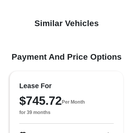
Similar Vehicles
Payment And Price Options
Lease For
$745.72
Per Month
for 39 months