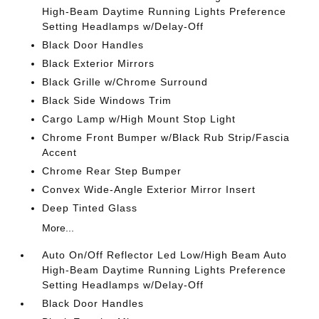
High-Beam Daytime Running Lights Preference
Setting Headlamps w/Delay-Off
Black Door Handles
Black Exterior Mirrors
Black Grille w/Chrome Surround
Black Side Windows Trim
Cargo Lamp w/High Mount Stop Light
Chrome Front Bumper w/Black Rub Strip/Fascia
Accent
Chrome Rear Step Bumper
Convex Wide-Angle Exterior Mirror Insert
Deep Tinted Glass
More...
Auto On/Off Reflector Led Low/High Beam Auto
High-Beam Daytime Running Lights Preference
Setting Headlamps w/Delay-Off
Black Door Handles