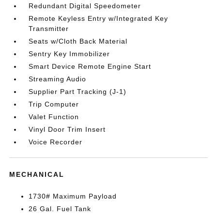
Redundant Digital Speedometer
Remote Keyless Entry w/Integrated Key
Transmitter
Seats w/Cloth Back Material
Sentry Key Immobilizer
Smart Device Remote Engine Start
Streaming Audio
Supplier Part Tracking (J-1)
Trip Computer
Valet Function
Vinyl Door Trim Insert
Voice Recorder
MECHANICAL
1730# Maximum Payload
26 Gal. Fuel Tank