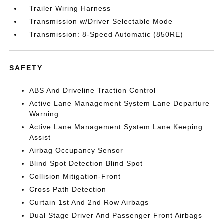
Trailer Wiring Harness
Transmission w/Driver Selectable Mode
Transmission: 8-Speed Automatic (850RE)
SAFETY
ABS And Driveline Traction Control
Active Lane Management System Lane Departure
Warning
Active Lane Management System Lane Keeping
Assist
Airbag Occupancy Sensor
Blind Spot Detection Blind Spot
Collision Mitigation-Front
Cross Path Detection
Curtain 1st And 2nd Row Airbags
Dual Stage Driver And Passenger Front Airbags