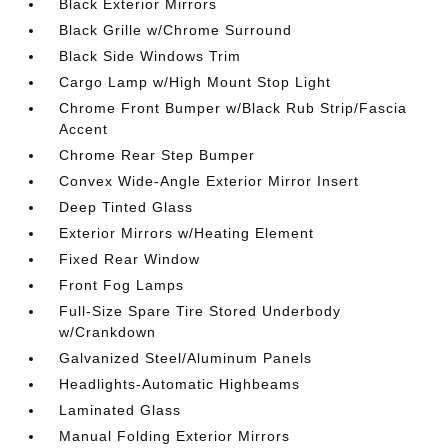
Black Exterior Mirrors
Black Grille w/Chrome Surround
Black Side Windows Trim
Cargo Lamp w/High Mount Stop Light
Chrome Front Bumper w/Black Rub Strip/Fascia
Accent
Chrome Rear Step Bumper
Convex Wide-Angle Exterior Mirror Insert
Deep Tinted Glass
Exterior Mirrors w/Heating Element
Fixed Rear Window
Front Fog Lamps
Full-Size Spare Tire Stored Underbody
w/Crankdown
Galvanized Steel/Aluminum Panels
Headlights-Automatic Highbeams
Laminated Glass
Manual Folding Exterior Mirrors