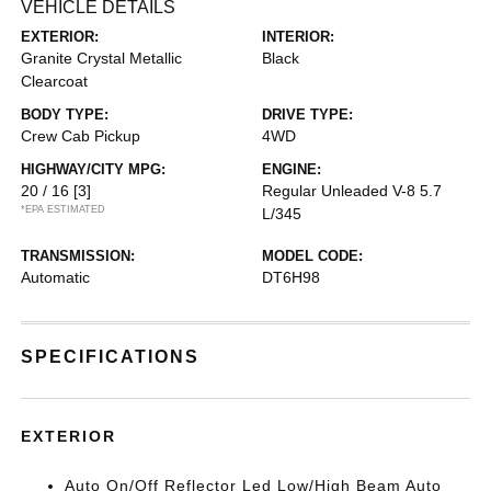
VEHICLE DETAILS
EXTERIOR:
INTERIOR:
Granite Crystal Metallic
Black
Clearcoat
BODY TYPE:
DRIVE TYPE:
Crew Cab Pickup
4WD
HIGHWAY/CITY MPG:
ENGINE:
20 / 16
[3]
Regular Unleaded V-8 5.7
*EPA ESTIMATED
L/345
TRANSMISSION:
MODEL CODE:
Automatic
DT6H98
SPECIFICATIONS
EXTERIOR
Auto On/Off Reflector Led Low/High Beam Auto