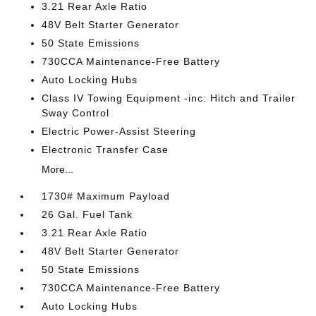
3.21 Rear Axle Ratio
48V Belt Starter Generator
50 State Emissions
730CCA Maintenance-Free Battery
Auto Locking Hubs
Class IV Towing Equipment -inc: Hitch and Trailer
Sway Control
Electric Power-Assist Steering
Electronic Transfer Case
More...
1730# Maximum Payload
26 Gal. Fuel Tank
3.21 Rear Axle Ratio
48V Belt Starter Generator
50 State Emissions
730CCA Maintenance-Free Battery
Auto Locking Hubs