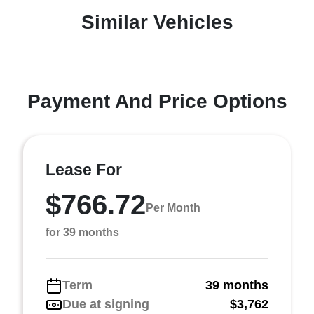
Similar Vehicles
Payment And Price Options
Lease For
$766.72
Per Month
for 39 months
Term
39 months
Due at signing
$3,762