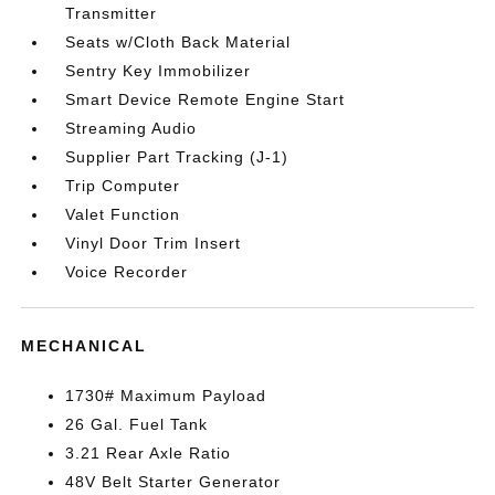
Transmitter
Seats w/Cloth Back Material
Sentry Key Immobilizer
Smart Device Remote Engine Start
Streaming Audio
Supplier Part Tracking (J-1)
Trip Computer
Valet Function
Vinyl Door Trim Insert
Voice Recorder
MECHANICAL
1730# Maximum Payload
26 Gal. Fuel Tank
3.21 Rear Axle Ratio
48V Belt Starter Generator