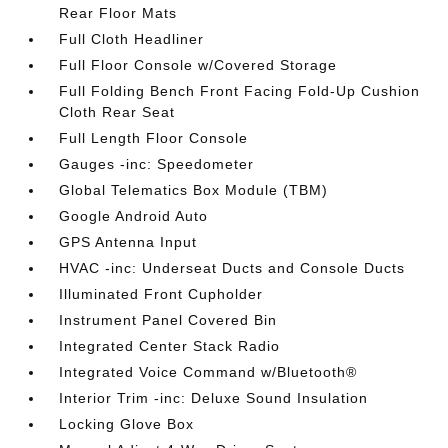
Rear Floor Mats
Full Cloth Headliner
Full Floor Console w/Covered Storage
Full Folding Bench Front Facing Fold-Up Cushion
Cloth Rear Seat
Full Length Floor Console
Gauges -inc: Speedometer
Global Telematics Box Module (TBM)
Google Android Auto
GPS Antenna Input
HVAC -inc: Underseat Ducts and Console Ducts
Illuminated Front Cupholder
Instrument Panel Covered Bin
Integrated Center Stack Radio
Integrated Voice Command w/Bluetooth®
Interior Trim -inc: Deluxe Sound Insulation
Locking Glove Box