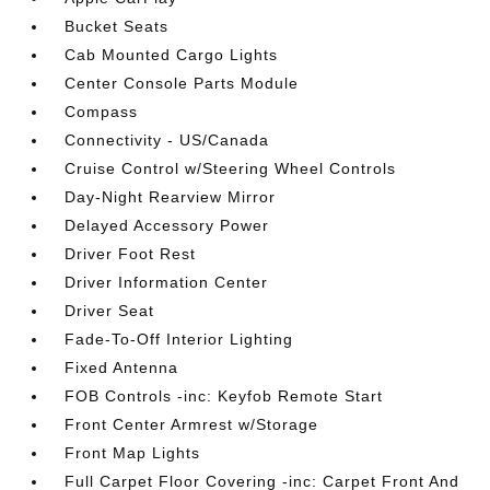
Bucket Seats
Cab Mounted Cargo Lights
Center Console Parts Module
Compass
Connectivity - US/Canada
Cruise Control w/Steering Wheel Controls
Day-Night Rearview Mirror
Delayed Accessory Power
Driver Foot Rest
Driver Information Center
Driver Seat
Fade-To-Off Interior Lighting
Fixed Antenna
FOB Controls -inc: Keyfob Remote Start
Front Center Armrest w/Storage
Front Map Lights
Full Carpet Floor Covering -inc: Carpet Front And