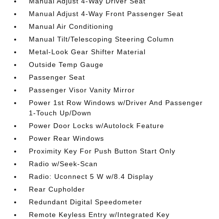
Manual Adjust 4-Way Driver Seat
Manual Adjust 4-Way Front Passenger Seat
Manual Air Conditioning
Manual Tilt/Telescoping Steering Column
Metal-Look Gear Shifter Material
Outside Temp Gauge
Passenger Seat
Passenger Visor Vanity Mirror
Power 1st Row Windows w/Driver And Passenger
1-Touch Up/Down
Power Door Locks w/Autolock Feature
Power Rear Windows
Proximity Key For Push Button Start Only
Radio w/Seek-Scan
Radio: Uconnect 5 W w/8.4 Display
Rear Cupholder
Redundant Digital Speedometer
Remote Keyless Entry w/Integrated Key