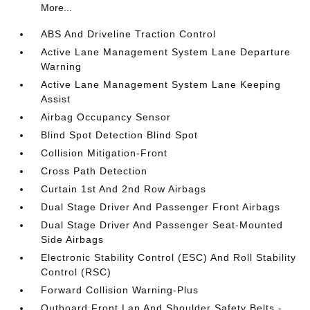
More...
ABS And Driveline Traction Control
Active Lane Management System Lane Departure
Warning
Active Lane Management System Lane Keeping
Assist
Airbag Occupancy Sensor
Blind Spot Detection Blind Spot
Collision Mitigation-Front
Cross Path Detection
Curtain 1st And 2nd Row Airbags
Dual Stage Driver And Passenger Front Airbags
Dual Stage Driver And Passenger Seat-Mounted
Side Airbags
Electronic Stability Control (ESC) And Roll Stability
Control (RSC)
Forward Collision Warning-Plus
Outboard Front Lap And Shoulder Safety Belts -