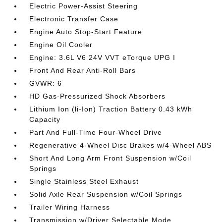
Electric Power-Assist Steering
Electronic Transfer Case
Engine Auto Stop-Start Feature
Engine Oil Cooler
Engine: 3.6L V6 24V VVT eTorque UPG I
Front And Rear Anti-Roll Bars
GVWR: 6
HD Gas-Pressurized Shock Absorbers
Lithium Ion (li-Ion) Traction Battery 0.43 kWh
Capacity
Part And Full-Time Four-Wheel Drive
Regenerative 4-Wheel Disc Brakes w/4-Wheel ABS
Short And Long Arm Front Suspension w/Coil
Springs
Single Stainless Steel Exhaust
Solid Axle Rear Suspension w/Coil Springs
Trailer Wiring Harness
Transmission w/Driver Selectable Mode