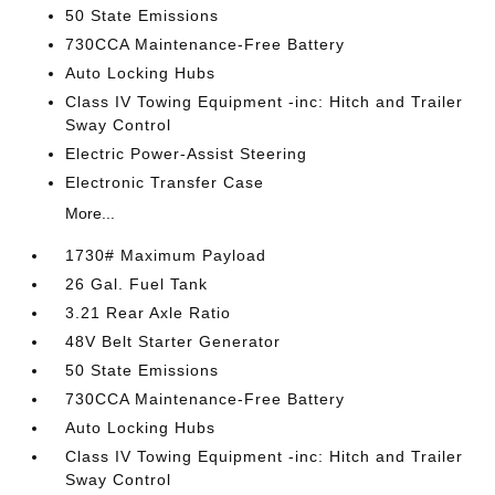
50 State Emissions
730CCA Maintenance-Free Battery
Auto Locking Hubs
Class IV Towing Equipment -inc: Hitch and Trailer
Sway Control
Electric Power-Assist Steering
Electronic Transfer Case
More...
1730# Maximum Payload
26 Gal. Fuel Tank
3.21 Rear Axle Ratio
48V Belt Starter Generator
50 State Emissions
730CCA Maintenance-Free Battery
Auto Locking Hubs
Class IV Towing Equipment -inc: Hitch and Trailer
Sway Control