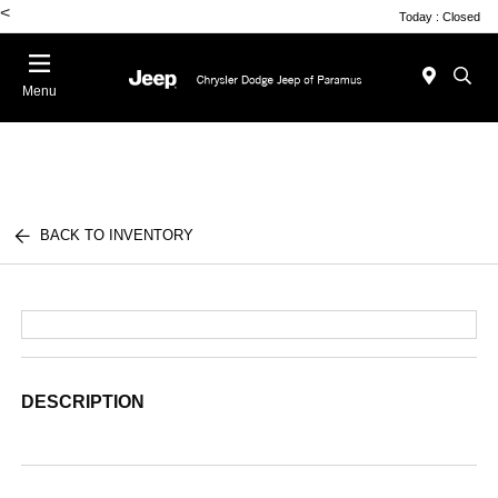
<
Today : Closed
Menu
BACK TO INVENTORY
DESCRIPTION