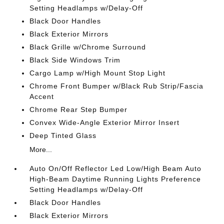
Setting Headlamps w/Delay-Off
Black Door Handles
Black Exterior Mirrors
Black Grille w/Chrome Surround
Black Side Windows Trim
Cargo Lamp w/High Mount Stop Light
Chrome Front Bumper w/Black Rub Strip/Fascia
Accent
Chrome Rear Step Bumper
Convex Wide-Angle Exterior Mirror Insert
Deep Tinted Glass
More...
Auto On/Off Reflector Led Low/High Beam Auto
High-Beam Daytime Running Lights Preference
Setting Headlamps w/Delay-Off
Black Door Handles
Black Exterior Mirrors