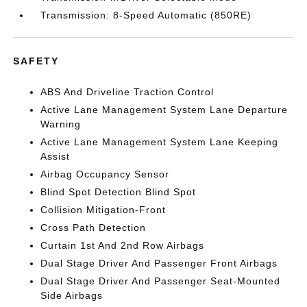
Transmission: 8-Speed Automatic (850RE)
SAFETY
ABS And Driveline Traction Control
Active Lane Management System Lane Departure
Warning
Active Lane Management System Lane Keeping
Assist
Airbag Occupancy Sensor
Blind Spot Detection Blind Spot
Collision Mitigation-Front
Cross Path Detection
Curtain 1st And 2nd Row Airbags
Dual Stage Driver And Passenger Front Airbags
Dual Stage Driver And Passenger Seat-Mounted
Side Airbags