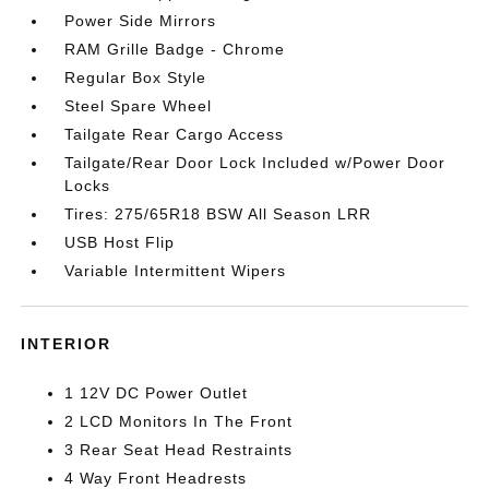
Power Side Mirrors
RAM Grille Badge - Chrome
Regular Box Style
Steel Spare Wheel
Tailgate Rear Cargo Access
Tailgate/Rear Door Lock Included w/Power Door
Locks
Tires: 275/65R18 BSW All Season LRR
USB Host Flip
Variable Intermittent Wipers
INTERIOR
1 12V DC Power Outlet
2 LCD Monitors In The Front
3 Rear Seat Head Restraints
4 Way Front Headrests