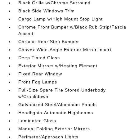
Black Grille w/Chrome Surround
Black Side Windows Trim
Cargo Lamp w/High Mount Stop Light
Chrome Front Bumper w/Black Rub Strip/Fascia
Accent
Chrome Rear Step Bumper
Convex Wide-Angle Exterior Mirror Insert
Deep Tinted Glass
Exterior Mirrors w/Heating Element
Fixed Rear Window
Front Fog Lamps
Full-Size Spare Tire Stored Underbody
w/Crankdown
Galvanized Steel/Aluminum Panels
Headlights-Automatic Highbeams
Laminated Glass
Manual Folding Exterior Mirrors
Perimeter/Approach Lights