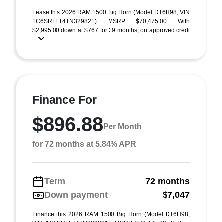
Lease this 2026 RAM 1500 Big Horn (Model DT6H98; VIN
1C6SRFFT4TN329821). MSRP $70,475.00. With
$2,995.00 down at $767 for 39 months, on approved credi
...
Finance For
$896.88
Per Month
for 72 months at 5.84% APR
Term
72 months
Down payment
$7,047
Finance this 2026 RAM 1500 Big Horn (Model DT6H98,