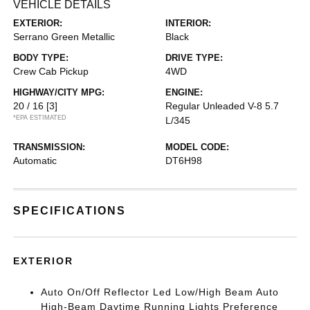
VEHICLE DETAILS
EXTERIOR:
INTERIOR:
Serrano Green Metallic
Black
BODY TYPE:
DRIVE TYPE:
Crew Cab Pickup
4WD
HIGHWAY/CITY MPG:
ENGINE:
20 / 16
[3]
Regular Unleaded V-8 5.7
*EPA ESTIMATED
L/345
TRANSMISSION:
MODEL CODE:
Automatic
DT6H98
SPECIFICATIONS
EXTERIOR
Auto On/Off Reflector Led Low/High Beam Auto
High-Beam Daytime Running Lights Preference