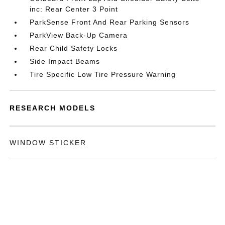
inc: Rear Center 3 Point
ParkSense Front And Rear Parking Sensors
ParkView Back-Up Camera
Rear Child Safety Locks
Side Impact Beams
Tire Specific Low Tire Pressure Warning
RESEARCH MODELS
WINDOW STICKER