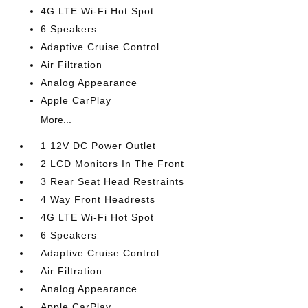
4G LTE Wi-Fi Hot Spot
6 Speakers
Adaptive Cruise Control
Air Filtration
Analog Appearance
Apple CarPlay
More...
1 12V DC Power Outlet
2 LCD Monitors In The Front
3 Rear Seat Head Restraints
4 Way Front Headrests
4G LTE Wi-Fi Hot Spot
6 Speakers
Adaptive Cruise Control
Air Filtration
Analog Appearance
Apple CarPlay