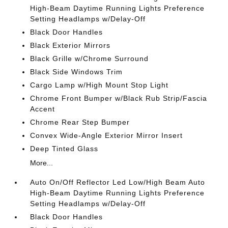
High-Beam Daytime Running Lights Preference
Setting Headlamps w/Delay-Off
Black Door Handles
Black Exterior Mirrors
Black Grille w/Chrome Surround
Black Side Windows Trim
Cargo Lamp w/High Mount Stop Light
Chrome Front Bumper w/Black Rub Strip/Fascia
Accent
Chrome Rear Step Bumper
Convex Wide-Angle Exterior Mirror Insert
Deep Tinted Glass
More...
Auto On/Off Reflector Led Low/High Beam Auto
High-Beam Daytime Running Lights Preference
Setting Headlamps w/Delay-Off
Black Door Handles