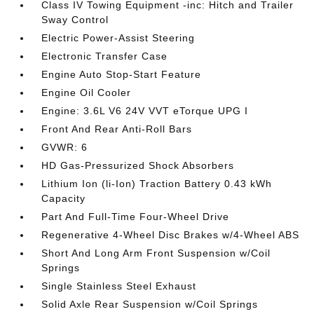
Class IV Towing Equipment -inc: Hitch and Trailer
Sway Control
Electric Power-Assist Steering
Electronic Transfer Case
Engine Auto Stop-Start Feature
Engine Oil Cooler
Engine: 3.6L V6 24V VVT eTorque UPG I
Front And Rear Anti-Roll Bars
GVWR: 6
HD Gas-Pressurized Shock Absorbers
Lithium Ion (li-Ion) Traction Battery 0.43 kWh
Capacity
Part And Full-Time Four-Wheel Drive
Regenerative 4-Wheel Disc Brakes w/4-Wheel ABS
Short And Long Arm Front Suspension w/Coil
Springs
Single Stainless Steel Exhaust
Solid Axle Rear Suspension w/Coil Springs