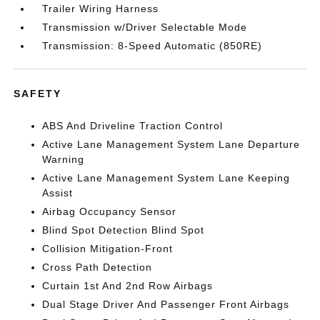
Trailer Wiring Harness
Transmission w/Driver Selectable Mode
Transmission: 8-Speed Automatic (850RE)
SAFETY
ABS And Driveline Traction Control
Active Lane Management System Lane Departure
Warning
Active Lane Management System Lane Keeping
Assist
Airbag Occupancy Sensor
Blind Spot Detection Blind Spot
Collision Mitigation-Front
Cross Path Detection
Curtain 1st And 2nd Row Airbags
Dual Stage Driver And Passenger Front Airbags