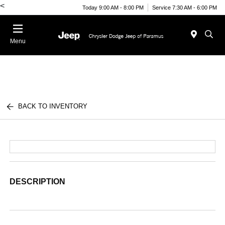
<
Today 9:00 AM - 8:00 PM
Service 7:30 AM - 6:00 PM
Menu
BACK TO INVENTORY
DESCRIPTION