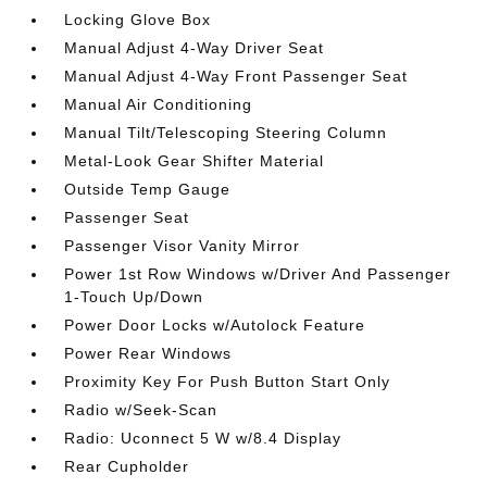
Locking Glove Box
Manual Adjust 4-Way Driver Seat
Manual Adjust 4-Way Front Passenger Seat
Manual Air Conditioning
Manual Tilt/Telescoping Steering Column
Metal-Look Gear Shifter Material
Outside Temp Gauge
Passenger Seat
Passenger Visor Vanity Mirror
Power 1st Row Windows w/Driver And Passenger
1-Touch Up/Down
Power Door Locks w/Autolock Feature
Power Rear Windows
Proximity Key For Push Button Start Only
Radio w/Seek-Scan
Radio: Uconnect 5 W w/8.4 Display
Rear Cupholder