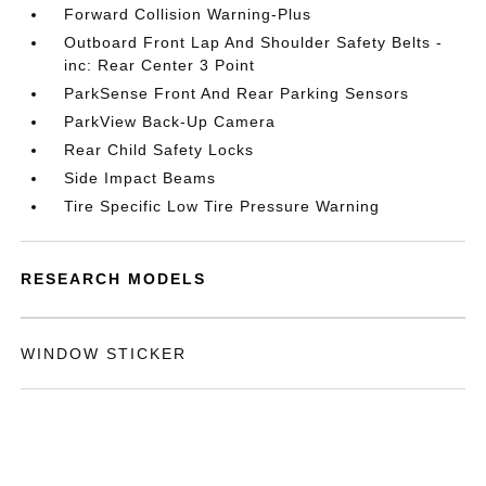
Forward Collision Warning-Plus
Outboard Front Lap And Shoulder Safety Belts -
inc: Rear Center 3 Point
ParkSense Front And Rear Parking Sensors
ParkView Back-Up Camera
Rear Child Safety Locks
Side Impact Beams
Tire Specific Low Tire Pressure Warning
RESEARCH MODELS
WINDOW STICKER