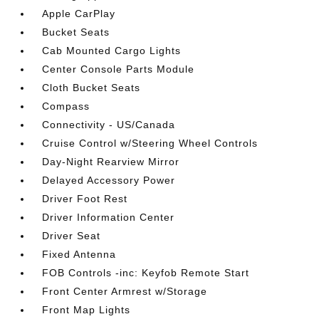
Apple CarPlay
Bucket Seats
Cab Mounted Cargo Lights
Center Console Parts Module
Cloth Bucket Seats
Compass
Connectivity - US/Canada
Cruise Control w/Steering Wheel Controls
Day-Night Rearview Mirror
Delayed Accessory Power
Driver Foot Rest
Driver Information Center
Driver Seat
Fixed Antenna
FOB Controls -inc: Keyfob Remote Start
Front Center Armrest w/Storage
Front Map Lights