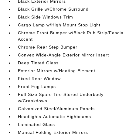
Black Exterior Mirrors
Black Grille w/Chrome Surround
Black Side Windows Trim
Cargo Lamp w/High Mount Stop Light
Chrome Front Bumper w/Black Rub Strip/Fascia
Accent
Chrome Rear Step Bumper
Convex Wide-Angle Exterior Mirror Insert
Deep Tinted Glass
Exterior Mirrors w/Heating Element
Fixed Rear Window
Front Fog Lamps
Full-Size Spare Tire Stored Underbody
w/Crankdown
Galvanized Steel/Aluminum Panels
Headlights-Automatic Highbeams
Laminated Glass
Manual Folding Exterior Mirrors