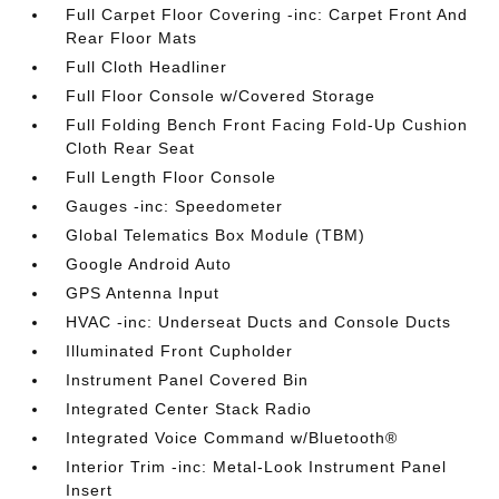
Full Carpet Floor Covering -inc: Carpet Front And
Rear Floor Mats
Full Cloth Headliner
Full Floor Console w/Covered Storage
Full Folding Bench Front Facing Fold-Up Cushion
Cloth Rear Seat
Full Length Floor Console
Gauges -inc: Speedometer
Global Telematics Box Module (TBM)
Google Android Auto
GPS Antenna Input
HVAC -inc: Underseat Ducts and Console Ducts
Illuminated Front Cupholder
Instrument Panel Covered Bin
Integrated Center Stack Radio
Integrated Voice Command w/Bluetooth®
Interior Trim -inc: Metal-Look Instrument Panel
Insert