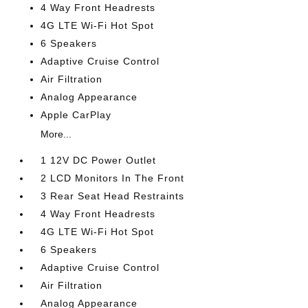
4 Way Front Headrests
4G LTE Wi-Fi Hot Spot
6 Speakers
Adaptive Cruise Control
Air Filtration
Analog Appearance
Apple CarPlay
More...
1 12V DC Power Outlet
2 LCD Monitors In The Front
3 Rear Seat Head Restraints
4 Way Front Headrests
4G LTE Wi-Fi Hot Spot
6 Speakers
Adaptive Cruise Control
Air Filtration
Analog Appearance