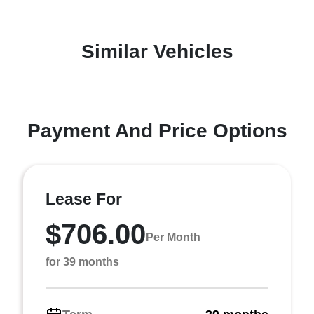
Similar Vehicles
Payment And Price Options
Lease For
$706.00
Per Month
for 39 months