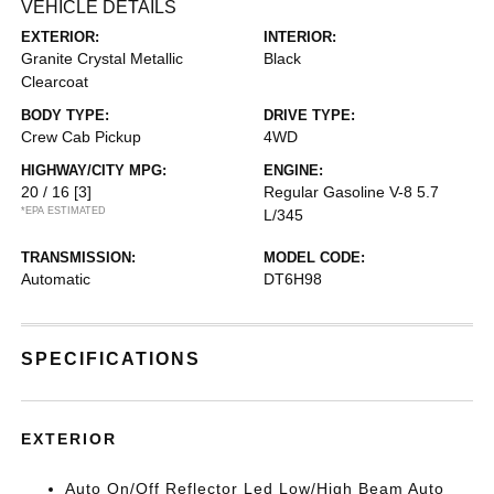
VEHICLE DETAILS
EXTERIOR:
INTERIOR:
Granite Crystal Metallic
Black
Clearcoat
BODY TYPE:
DRIVE TYPE:
Crew Cab Pickup
4WD
HIGHWAY/CITY MPG:
ENGINE:
20 / 16
[3]
Regular Gasoline V-8 5.7
*EPA ESTIMATED
L/345
TRANSMISSION:
MODEL CODE:
Automatic
DT6H98
SPECIFICATIONS
EXTERIOR
Auto On/Off Reflector Led Low/High Beam Auto