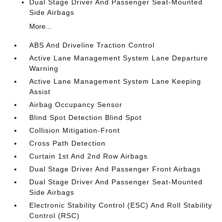
Dual Stage Driver And Passenger Seat-Mounted
Side Airbags
More...
ABS And Driveline Traction Control
Active Lane Management System Lane Departure
Warning
Active Lane Management System Lane Keeping
Assist
Airbag Occupancy Sensor
Blind Spot Detection Blind Spot
Collision Mitigation-Front
Cross Path Detection
Curtain 1st And 2nd Row Airbags
Dual Stage Driver And Passenger Front Airbags
Dual Stage Driver And Passenger Seat-Mounted
Side Airbags
Electronic Stability Control (ESC) And Roll Stability
Control (RSC)