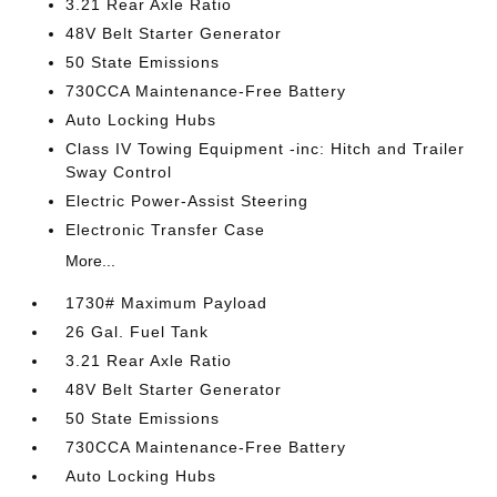
3.21 Rear Axle Ratio
48V Belt Starter Generator
50 State Emissions
730CCA Maintenance-Free Battery
Auto Locking Hubs
Class IV Towing Equipment -inc: Hitch and Trailer
Sway Control
Electric Power-Assist Steering
Electronic Transfer Case
More...
1730# Maximum Payload
26 Gal. Fuel Tank
3.21 Rear Axle Ratio
48V Belt Starter Generator
50 State Emissions
730CCA Maintenance-Free Battery
Auto Locking Hubs