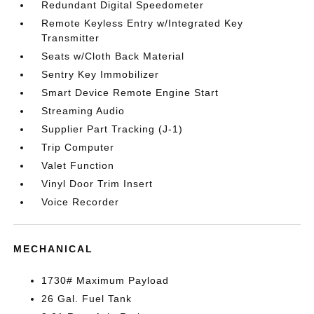
Redundant Digital Speedometer
Remote Keyless Entry w/Integrated Key
Transmitter
Seats w/Cloth Back Material
Sentry Key Immobilizer
Smart Device Remote Engine Start
Streaming Audio
Supplier Part Tracking (J-1)
Trip Computer
Valet Function
Vinyl Door Trim Insert
Voice Recorder
MECHANICAL
1730# Maximum Payload
26 Gal. Fuel Tank