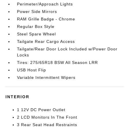
Perimeter/Approach Lights
Power Side Mirrors
RAM Grille Badge - Chrome
Regular Box Style
Steel Spare Wheel
Tailgate Rear Cargo Access
Tailgate/Rear Door Lock Included w/Power Door
Locks
Tires: 275/65R18 BSW All Season LRR
USB Host Flip
Variable Intermittent Wipers
INTERIOR
1 12V DC Power Outlet
2 LCD Monitors In The Front
3 Rear Seat Head Restraints