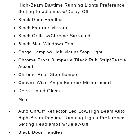
High-Beam Daytime Running Lights Preference
Setting Headlamps w/Delay-Off
Black Door Handles
Black Exterior Mirrors
Black Grille w/Chrome Surround
Black Side Windows Trim
Cargo Lamp w/High Mount Stop Light
Chrome Front Bumper w/Black Rub Strip/Fascia
Accent
Chrome Rear Step Bumper
Convex Wide-Angle Exterior Mirror Insert
Deep Tinted Glass
More...
Auto On/Off Reflector Led Low/High Beam Auto
High-Beam Daytime Running Lights Preference
Setting Headlamps w/Delay-Off
Black Door Handles