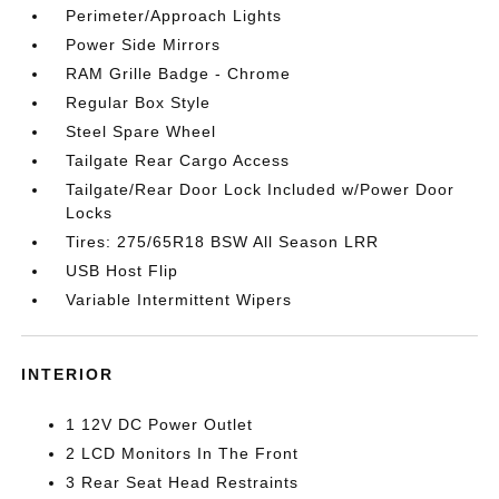
Perimeter/Approach Lights
Power Side Mirrors
RAM Grille Badge - Chrome
Regular Box Style
Steel Spare Wheel
Tailgate Rear Cargo Access
Tailgate/Rear Door Lock Included w/Power Door
Locks
Tires: 275/65R18 BSW All Season LRR
USB Host Flip
Variable Intermittent Wipers
INTERIOR
1 12V DC Power Outlet
2 LCD Monitors In The Front
3 Rear Seat Head Restraints