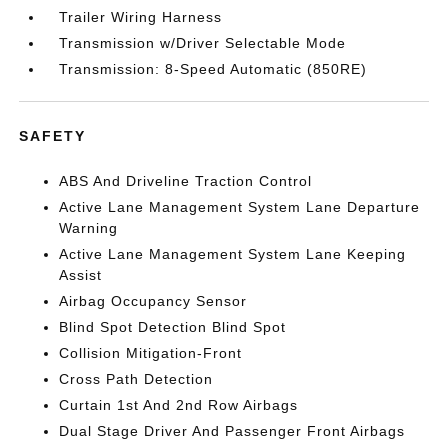
Trailer Wiring Harness
Transmission w/Driver Selectable Mode
Transmission: 8-Speed Automatic (850RE)
SAFETY
ABS And Driveline Traction Control
Active Lane Management System Lane Departure
Warning
Active Lane Management System Lane Keeping
Assist
Airbag Occupancy Sensor
Blind Spot Detection Blind Spot
Collision Mitigation-Front
Cross Path Detection
Curtain 1st And 2nd Row Airbags
Dual Stage Driver And Passenger Front Airbags