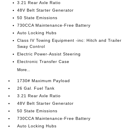
3.21 Rear Axle Ratio
48V Belt Starter Generator
50 State Emissions
730CCA Maintenance-Free Battery
Auto Locking Hubs
Class IV Towing Equipment -inc: Hitch and Trailer
Sway Control
Electric Power-Assist Steering
Electronic Transfer Case
More...
1730# Maximum Payload
26 Gal. Fuel Tank
3.21 Rear Axle Ratio
48V Belt Starter Generator
50 State Emissions
730CCA Maintenance-Free Battery
Auto Locking Hubs