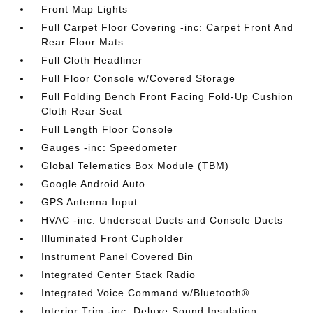
Front Map Lights
Full Carpet Floor Covering -inc: Carpet Front And
Rear Floor Mats
Full Cloth Headliner
Full Floor Console w/Covered Storage
Full Folding Bench Front Facing Fold-Up Cushion
Cloth Rear Seat
Full Length Floor Console
Gauges -inc: Speedometer
Global Telematics Box Module (TBM)
Google Android Auto
GPS Antenna Input
HVAC -inc: Underseat Ducts and Console Ducts
Illuminated Front Cupholder
Instrument Panel Covered Bin
Integrated Center Stack Radio
Integrated Voice Command w/Bluetooth®
Interior Trim -inc: Deluxe Sound Insulation