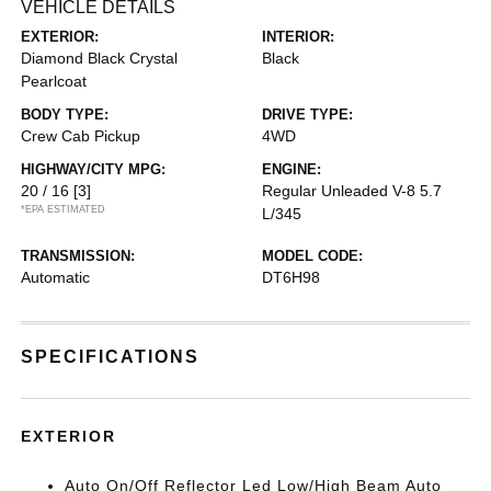
VEHICLE DETAILS
EXTERIOR:
INTERIOR:
Diamond Black Crystal
Black
Pearlcoat
BODY TYPE:
DRIVE TYPE:
Crew Cab Pickup
4WD
HIGHWAY/CITY MPG:
ENGINE:
20 / 16
[3]
Regular Unleaded V-8 5.7
*EPA ESTIMATED
L/345
TRANSMISSION:
MODEL CODE:
Automatic
DT6H98
SPECIFICATIONS
EXTERIOR
Auto On/Off Reflector Led Low/High Beam Auto