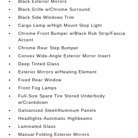
Black Exterior Mirrors
Black Grille w/Chrome Surround
Black Side Windows Trim
Cargo Lamp w/High Mount Stop Light
Chrome Front Bumper w/Black Rub Strip/Fascia
Accent
Chrome Rear Step Bumper
Convex Wide-Angle Exterior Mirror Insert
Deep Tinted Glass
Exterior Mirrors w/Heating Element
Fixed Rear Window
Front Fog Lamps
Full-Size Spare Tire Stored Underbody
w/Crankdown
Galvanized Steel/Aluminum Panels
Headlights-Automatic Highbeams
Laminated Glass
Manual Folding Exterior Mirrors