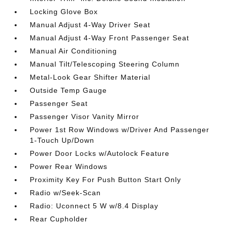
Locking Glove Box
Manual Adjust 4-Way Driver Seat
Manual Adjust 4-Way Front Passenger Seat
Manual Air Conditioning
Manual Tilt/Telescoping Steering Column
Metal-Look Gear Shifter Material
Outside Temp Gauge
Passenger Seat
Passenger Visor Vanity Mirror
Power 1st Row Windows w/Driver And Passenger
1-Touch Up/Down
Power Door Locks w/Autolock Feature
Power Rear Windows
Proximity Key For Push Button Start Only
Radio w/Seek-Scan
Radio: Uconnect 5 W w/8.4 Display
Rear Cupholder