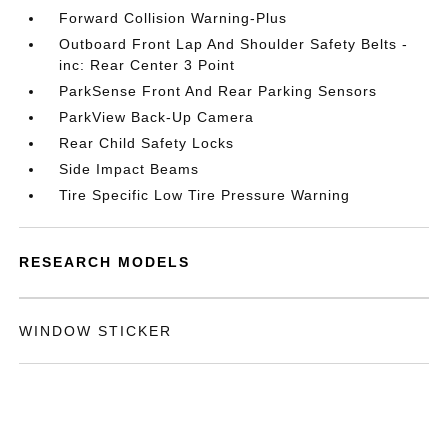
Forward Collision Warning-Plus
Outboard Front Lap And Shoulder Safety Belts -
inc: Rear Center 3 Point
ParkSense Front And Rear Parking Sensors
ParkView Back-Up Camera
Rear Child Safety Locks
Side Impact Beams
Tire Specific Low Tire Pressure Warning
RESEARCH MODELS
WINDOW STICKER