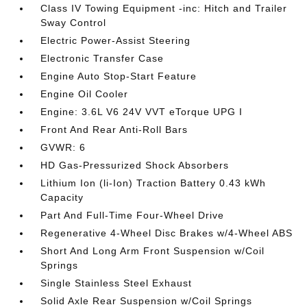
Class IV Towing Equipment -inc: Hitch and Trailer
Sway Control
Electric Power-Assist Steering
Electronic Transfer Case
Engine Auto Stop-Start Feature
Engine Oil Cooler
Engine: 3.6L V6 24V VVT eTorque UPG I
Front And Rear Anti-Roll Bars
GVWR: 6
HD Gas-Pressurized Shock Absorbers
Lithium Ion (li-Ion) Traction Battery 0.43 kWh
Capacity
Part And Full-Time Four-Wheel Drive
Regenerative 4-Wheel Disc Brakes w/4-Wheel ABS
Short And Long Arm Front Suspension w/Coil
Springs
Single Stainless Steel Exhaust
Solid Axle Rear Suspension w/Coil Springs