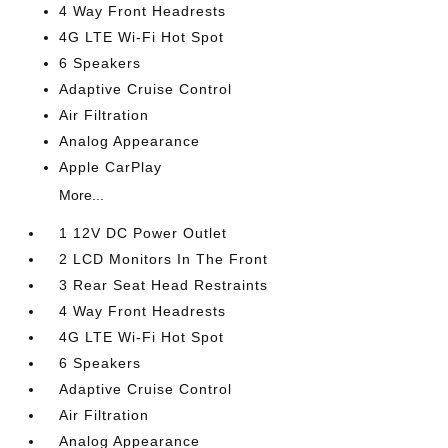
4 Way Front Headrests
4G LTE Wi-Fi Hot Spot
6 Speakers
Adaptive Cruise Control
Air Filtration
Analog Appearance
Apple CarPlay
More...
1 12V DC Power Outlet
2 LCD Monitors In The Front
3 Rear Seat Head Restraints
4 Way Front Headrests
4G LTE Wi-Fi Hot Spot
6 Speakers
Adaptive Cruise Control
Air Filtration
Analog Appearance