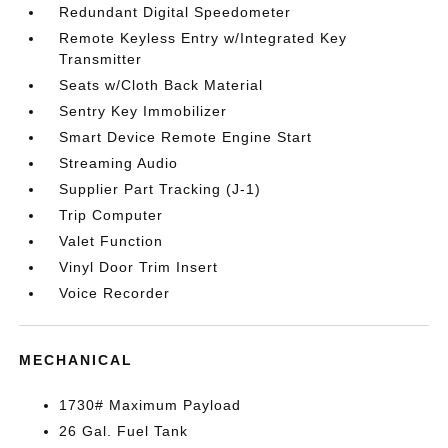
Redundant Digital Speedometer
Remote Keyless Entry w/Integrated Key
Transmitter
Seats w/Cloth Back Material
Sentry Key Immobilizer
Smart Device Remote Engine Start
Streaming Audio
Supplier Part Tracking (J-1)
Trip Computer
Valet Function
Vinyl Door Trim Insert
Voice Recorder
MECHANICAL
1730# Maximum Payload
26 Gal. Fuel Tank