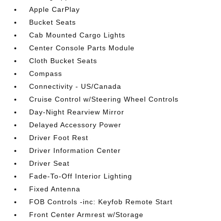
Apple CarPlay
Bucket Seats
Cab Mounted Cargo Lights
Center Console Parts Module
Cloth Bucket Seats
Compass
Connectivity - US/Canada
Cruise Control w/Steering Wheel Controls
Day-Night Rearview Mirror
Delayed Accessory Power
Driver Foot Rest
Driver Information Center
Driver Seat
Fade-To-Off Interior Lighting
Fixed Antenna
FOB Controls -inc: Keyfob Remote Start
Front Center Armrest w/Storage