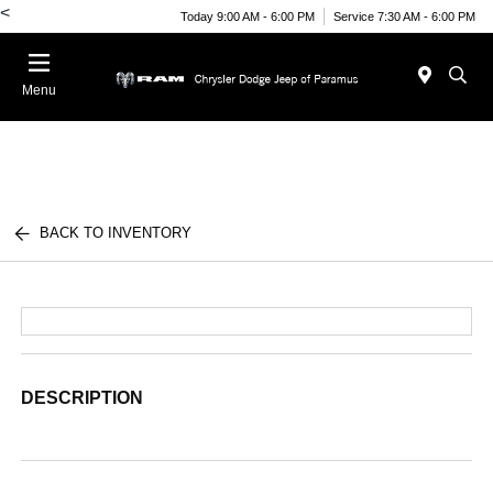
<
Today 9:00 AM - 6:00 PM
Service 7:30 AM - 6:00 PM
Menu
BACK TO INVENTORY
DESCRIPTION