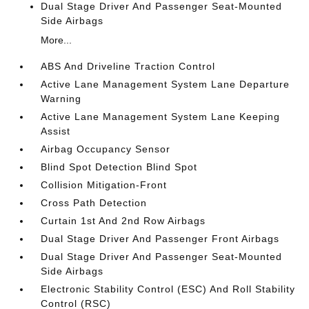
Dual Stage Driver And Passenger Seat-Mounted
Side Airbags
More...
ABS And Driveline Traction Control
Active Lane Management System Lane Departure
Warning
Active Lane Management System Lane Keeping
Assist
Airbag Occupancy Sensor
Blind Spot Detection Blind Spot
Collision Mitigation-Front
Cross Path Detection
Curtain 1st And 2nd Row Airbags
Dual Stage Driver And Passenger Front Airbags
Dual Stage Driver And Passenger Seat-Mounted
Side Airbags
Electronic Stability Control (ESC) And Roll Stability
Control (RSC)