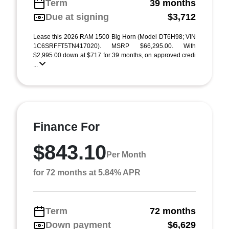
Term
39 months
Due at signing
$3,712
Lease this 2026 RAM 1500 Big Horn (Model DT6H98; VIN
1C6SRFFT5TN417020). MSRP $66,295.00. With
$2,995.00 down at $717 for 39 months, on approved credi
...
Finance For
$843.10
Per Month
for 72 months at 5.84% APR
Term
72 months
Down payment
$6,629