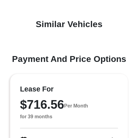
Similar Vehicles
Payment And Price Options
Lease For
$716.56
Per Month
for 39 months