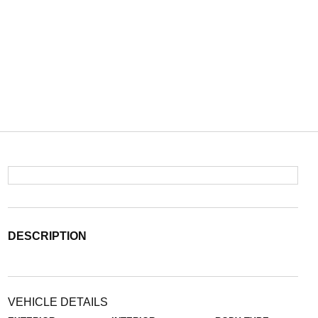
DESCRIPTION
VEHICLE DETAILS