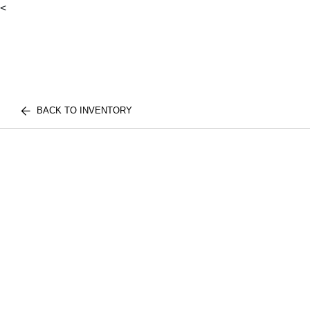
<
BACK TO INVENTORY