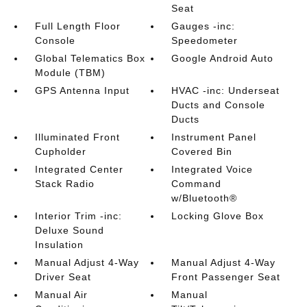
Seat
Full Length Floor
Gauges -inc:
Console
Speedometer
Global Telematics Box
Google Android Auto
Module (TBM)
GPS Antenna Input
HVAC -inc: Underseat
Ducts and Console
Ducts
Illuminated Front
Instrument Panel
Cupholder
Covered Bin
Integrated Center
Integrated Voice
Stack Radio
Command
w/Bluetooth®
Interior Trim -inc:
Locking Glove Box
Deluxe Sound
Insulation
Manual Adjust 4-Way
Manual Adjust 4-Way
Driver Seat
Front Passenger Seat
Manual Air
Manual