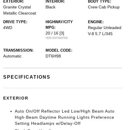
EXTERIOR:
INTERIOR:
BODY TYPE:
Granite Crystal
Black
Crew Cab Pickup
Metallic Clearcoat
DRIVE TYPE:
HIGHWAY/CITY
ENGINE:
4WD
MPG:
Regular Unleaded
20 / 16
[3]
V-8 5.7 L/345
*EPA ESTIMATED
TRANSMISSION:
MODEL CODE:
Automatic
DT6H98
SPECIFICATIONS
EXTERIOR
Auto On/Off Reflector Led Low/High Beam Auto
High-Beam Daytime Running Lights Preference
Setting Headlamps w/Delay-Off