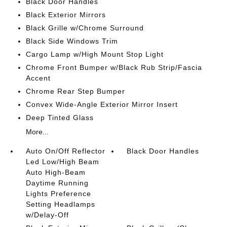
Black Door Handles
Black Exterior Mirrors
Black Grille w/Chrome Surround
Black Side Windows Trim
Cargo Lamp w/High Mount Stop Light
Chrome Front Bumper w/Black Rub Strip/Fascia
Accent
Chrome Rear Step Bumper
Convex Wide-Angle Exterior Mirror Insert
Deep Tinted Glass
More...
Auto On/Off Reflector
Black Door Handles
Led Low/High Beam
Auto High-Beam
Daytime Running
Lights Preference
Setting Headlamps
w/Delay-Off