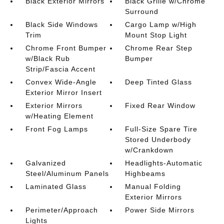
Black Exterior Mirrors
Black Grille w/Chrome
Surround
Black Side Windows
Cargo Lamp w/High
Trim
Mount Stop Light
Chrome Front Bumper
Chrome Rear Step
w/Black Rub
Bumper
Strip/Fascia Accent
Convex Wide-Angle
Deep Tinted Glass
Exterior Mirror Insert
Exterior Mirrors
Fixed Rear Window
w/Heating Element
Front Fog Lamps
Full-Size Spare Tire
Stored Underbody
w/Crankdown
Galvanized
Headlights-Automatic
Steel/Aluminum Panels
Highbeams
Laminated Glass
Manual Folding
Exterior Mirrors
Perimeter/Approach
Power Side Mirrors
Lights