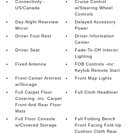
Connectivity -
Cruise Control
US/Canada
w/Steering Wheel
Controls
Day-Night Rearview
Delayed Accessory
Mirror
Power
Driver Foot Rest
Driver Information
Center
Driver Seat
Fade-To-Off Interior
Lighting
Fixed Antenna
FOB Controls -inc:
Keyfob Remote Start
Front Center Armrest
Front Map Lights
w/Storage
Full Carpet Floor
Full Cloth Headliner
Covering -inc: Carpet
Front And Rear Floor
Mats
Full Floor Console
Full Folding Bench
w/Covered Storage
Front Facing Fold-Up
Cushion Cloth Rear