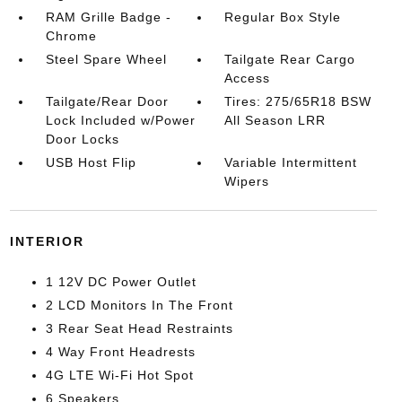
RAM Grille Badge -
Regular Box Style
Chrome
Steel Spare Wheel
Tailgate Rear Cargo
Access
Tailgate/Rear Door
Tires: 275/65R18 BSW
Lock Included w/Power
All Season LRR
Door Locks
USB Host Flip
Variable Intermittent
Wipers
INTERIOR
1 12V DC Power Outlet
2 LCD Monitors In The Front
3 Rear Seat Head Restraints
4 Way Front Headrests
4G LTE Wi-Fi Hot Spot
6 Speakers