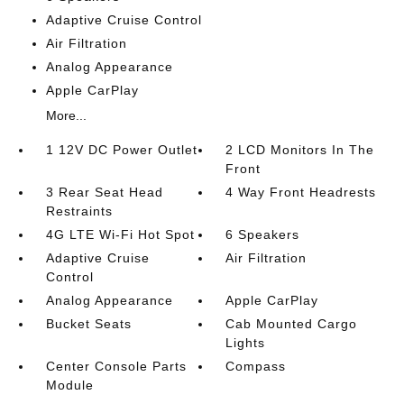
Adaptive Cruise Control
Air Filtration
Analog Appearance
Apple CarPlay
More...
1 12V DC Power Outlet
2 LCD Monitors In The
Front
3 Rear Seat Head
4 Way Front Headrests
Restraints
4G LTE Wi-Fi Hot Spot
6 Speakers
Adaptive Cruise
Air Filtration
Control
Analog Appearance
Apple CarPlay
Bucket Seats
Cab Mounted Cargo
Lights
Center Console Parts
Compass
Module