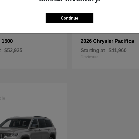
Continue
1500
Pacifica
M
2026 Chrysler
t
$52,925
Starting at
$41,960
Disclosure
ble