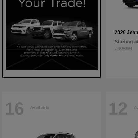
2026 Jee
Starting a
Disclosure
16
12
Available
Av