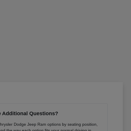
 Additional Questions?
Chrysler Dodge Jeep Ram options by seating position,
 and the way each option fits your normal driving in