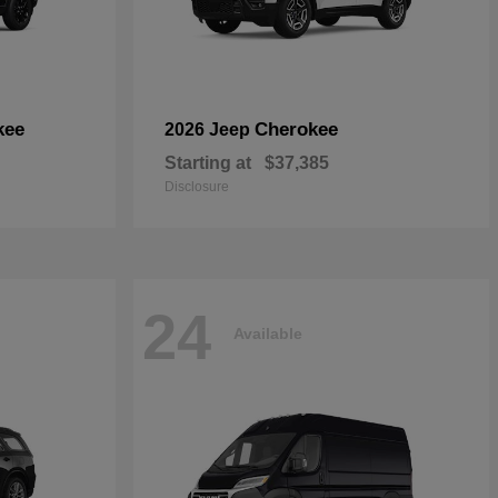
kee
Cherokee
2026 Jeep
Starting at
$37,385
Disclosure
24
Available