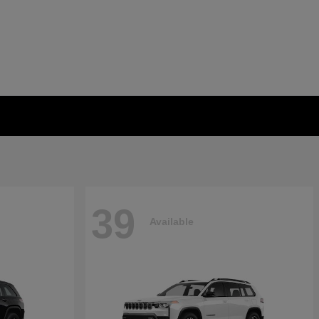
39
Available