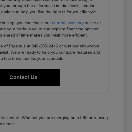
you through the differences in trim levels, interior
tions to help you find the right fit for your lifestyle.
next step, you can check our
current inventory
online or
imate your trade-in value and explore financing options.
s ahead of time makes your visit more efficient.
e of Paramus at 848-305-2446 or visit our showroom
ialist. We are ready to help you compare features and
a test drive that fits your schedule.
Contact Us
th comfort. Whether you are merging onto I-80 or running
nfidence.