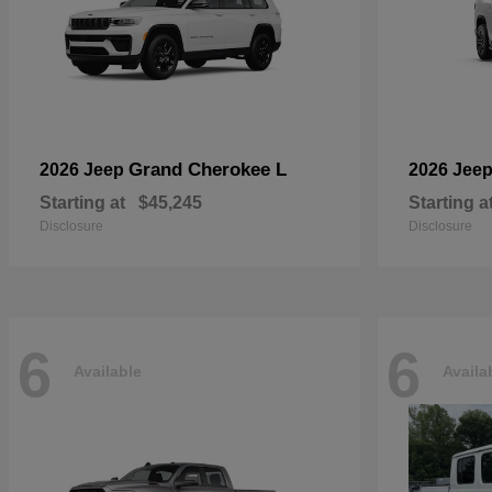
Grand Cherokee L
2026 Jeep
2026 Jee
Starting at
$45,245
Starting a
Disclosure
Disclosure
6
6
Available
Availa