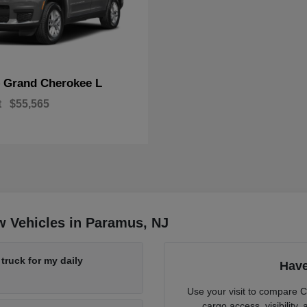
Grand Cherokee L
p
t
$55,565
w Vehicles in Paramus, NJ
ruck for my daily
Have
Use your visit to compare 
cargo access, visibility,