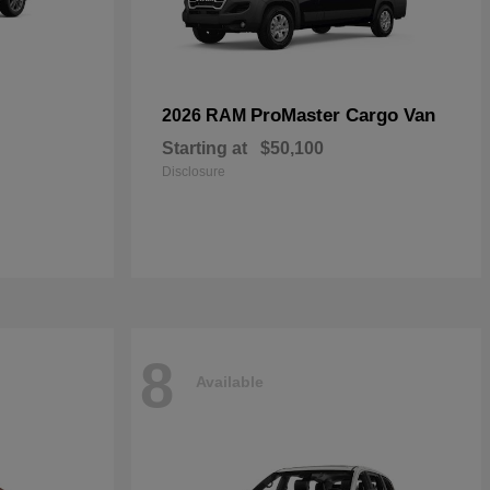
ProMaster Cargo Van
2026 RAM
Starting at
$50,100
Disclosure
8
Available