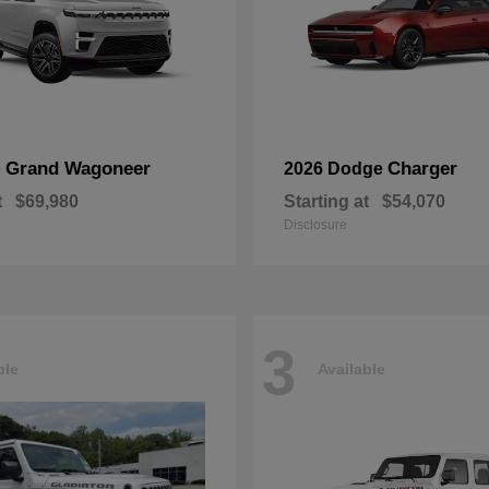
Grand Wagoneer
Charger
p
2026 Dodge
t
$69,980
Starting at
$54,070
Disclosure
3
ble
Available