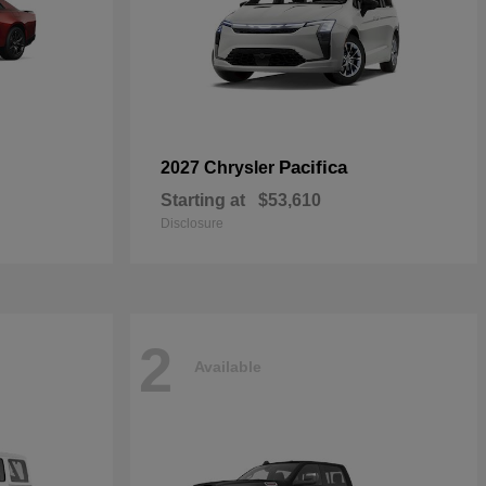
Pacifica
2027 Chrysler
Starting at
$53,610
Disclosure
2
Available