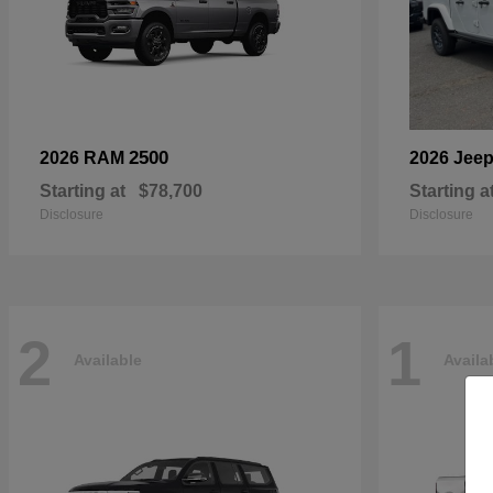
2500
2026 RAM
2026 Jee
Starting at
$78,700
Starting a
Disclosure
Disclosure
2
1
Available
Availa