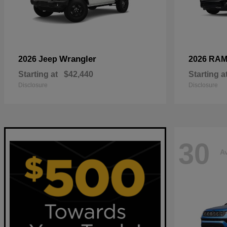
Wrangler
2026 Jeep
2026 RA
Starting at
$42,440
Starting a
Disclosure
Disclosure
30
Av