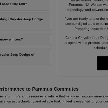
l roads like I-80?
Paramus, NJ. We can walk 
technology, and powertrain op
If you are ready to take the 
siting Chrysler Jeep Dodge
use our digital tools to est
Preparing these detail
Contact Chrysler Jeep Dodg
ersey winters?
to speak with a product spec
schedule 
Chrysler Jeep Dodge of
Performance to Paramus Commutes
es around Paramus requires a vehicle that balances responsiveness wi
river-assist technology and reliable braking feel is essential for your co