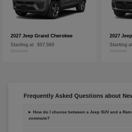
Grand Cherokee
2027 Jeep
2027 Jee
Starting at
$57,560
Starting a
Disclosure
Disclosure
Frequently Asked Questions about Ne
How do I choose between a Jeep SUV and a Ram t
commute?