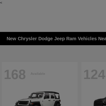
<
New Chrysler Dodge Jeep Ram Vehicles Ne
168
124
Available