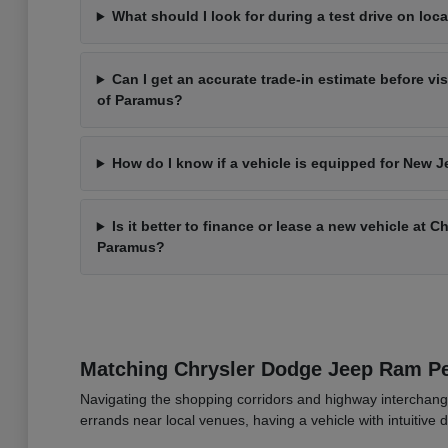
What should I look for during a test drive on loca
Can I get an accurate trade-in estimate before vi
of Paramus?
How do I know if a vehicle is equipped for New J
Is it better to finance or lease a new vehicle at 
Paramus?
Matching Chrysler Dodge Jeep Ram 
Navigating the shopping corridors and highway interchang
errands near local venues, having a vehicle with intuitive d