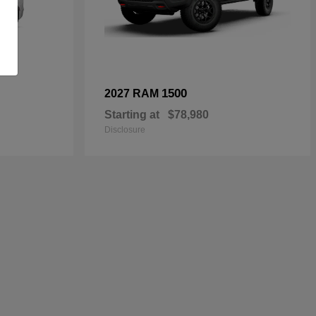
1500
2027 RAM
Starting at
$78,980
Disclosure