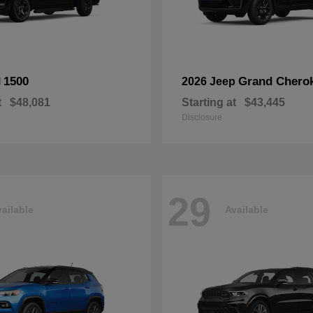
1500
Grand Chero
M
2026 Jeep
t
$48,081
Starting at
$43,445
Disclosure
29
ailable
Available