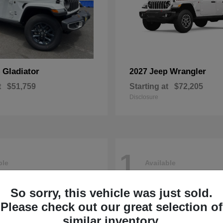
Gladiator
Wrangler
p
2027 Jeep
t
$51,759
Starting at
$72,205
Disclosure
1
ble
Available
So sorry, this vehicle was just sold.
Please check out our great selection of
similar inventory.