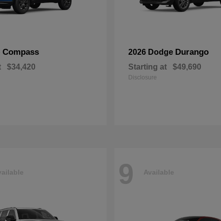
Compass
Durango
p
2026 Dodge
t
$34,420
Starting at
$49,690
Disclosure
9
ailable
Available