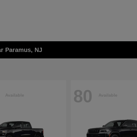
ar Paramus, NJ
80
Available
Available