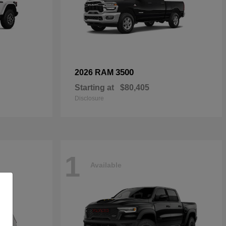
3500
2026 RAM
Starting at
$80,405
Disclosure
1
Available