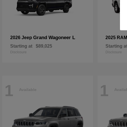
Grand Wagoneer L
2026 Jeep
2025 RA
Starting at
$89,025
Starting a
Disclosure
Disclosure
1
1
Available
Availa