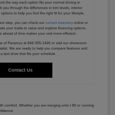
 and the way each option fits your normal driving in
you through the differences in trim levels, interior
tions to help you find the right fit for your lifestyle.
next step, you can check our
current inventory
online or
imate your trade-in value and explore financing options.
s ahead of time makes your visit more efficient.
e of Paramus at 848-305-2446 or visit our showroom
ialist. We are ready to help you compare features and
a test drive that fits your schedule.
Contact Us
th comfort. Whether you are merging onto I-80 or running
nfidence.