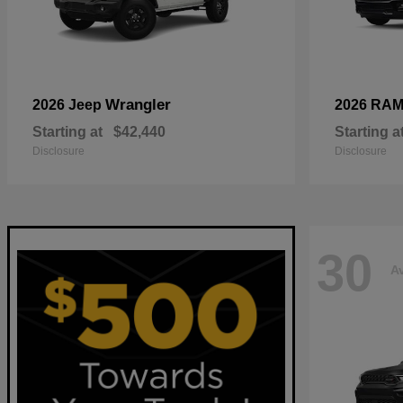
Wrangler
2026 Jeep
2026 RA
Starting at
$42,440
Starting a
Disclosure
Disclosure
30
Av