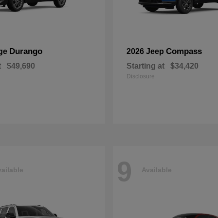
Durango
Compass
ge
2026 Jeep
t
$49,690
Starting at
$34,420
Disclosure
9
ailable
Available