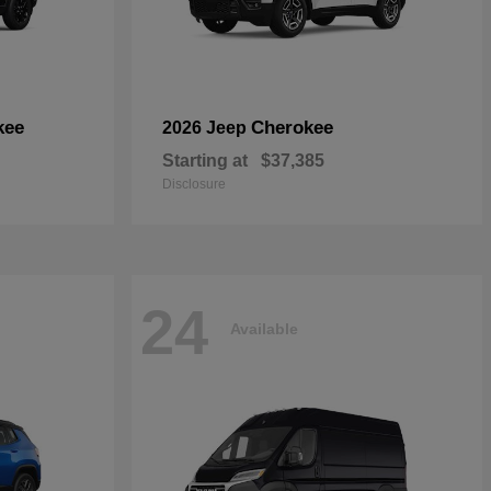
kee
Cherokee
2026 Jeep
Starting at
$37,385
Disclosure
24
Available