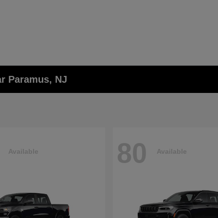
ar Paramus, NJ
80
Available
Available