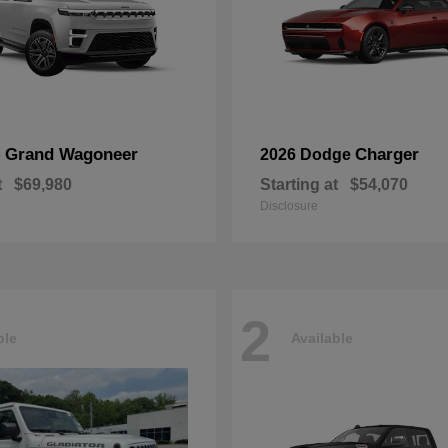
Grand Wagoneer
Charger
p
2026 Dodge
t
$69,980
Starting at
$54,070
Disclosure
2
ble
Available