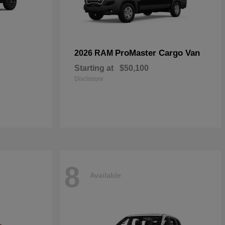
ProMaster Cargo Van
2026 RAM
Starting at
$50,100
Disclosure
8
Available