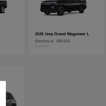
Grand Wagoneer L
2026 Jeep
Starting at
$89,025
Disclosure