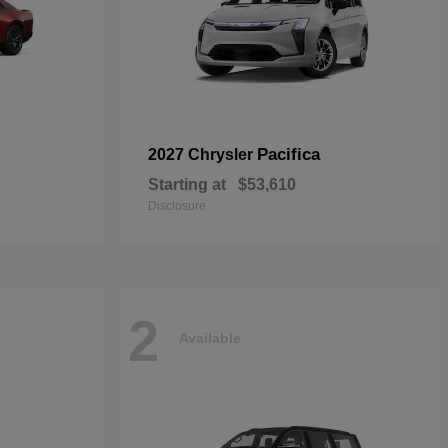
Pacifica
2027 Chrysler
Starting at
$53,610
Disclosure
2
Available