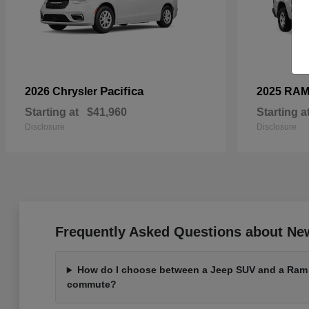
Pacifica
2026 Chrysler
2025 RA
Starting at
$41,960
Starting a
Disclosure
Disclosure
Frequently Asked Questions about Ne
How do I choose between a Jeep SUV and a Ram t
commute?