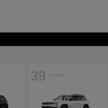
39
Available