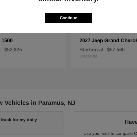
Continue
1500
Grand Chero
M
2027 Jeep
t
$52,925
Starting at
$57,560
Disclosure
w Vehicles in Paramus, NJ
ruck for my daily
Have
Use your visit to compare 