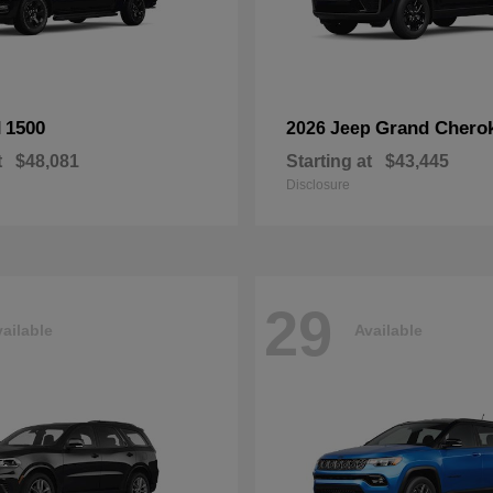
1500
Grand Chero
M
2026 Jeep
t
$48,081
Starting at
$43,445
Disclosure
29
ailable
Available