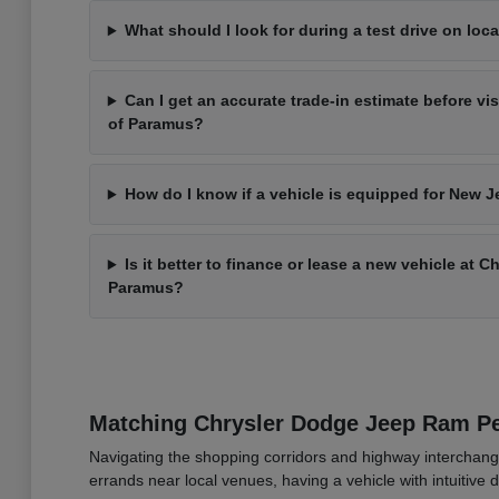
What should I look for during a test drive on loca
Can I get an accurate trade-in estimate before vi
of Paramus?
How do I know if a vehicle is equipped for New J
Is it better to finance or lease a new vehicle at 
Paramus?
Matching Chrysler Dodge Jeep Ram 
Navigating the shopping corridors and highway interchang
errands near local venues, having a vehicle with intuitive d