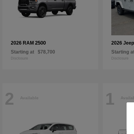
2500
2026 RAM
2026 Jee
Starting at
$78,700
Starting a
Disclosure
Disclosure
2
1
Available
Availa