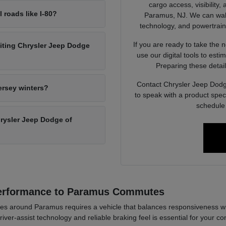
cargo access, visibility,
l roads like I-80?
Paramus, NJ. We can walk 
technology, and powertrain op
If you are ready to take the 
siting Chrysler Jeep Dodge
use our digital tools to est
Preparing these detail
Contact Chrysler Jeep Dodg
ersey winters?
to speak with a product spec
schedule 
Chrysler Jeep Dodge of
Performance to Paramus Commutes
es around Paramus requires a vehicle that balances responsiveness wi
river-assist technology and reliable braking feel is essential for your co