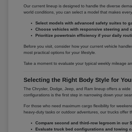
Our current lineup is designed to handle the diverse demand
world conditions, you can select a model that makes ever
Select models with advanced safety suites to g
Choose vehicles with responsive steering and c
Prioritize powertrain efficiency if your daily ro
Before you visit, consider how your current vehicle handles
most practical options for your lifestyle.
Take a moment to evaluate your typical weekly mileage and
Selecting the Right Body Style for Your
The Chrysler, Dodge, Jeep, and Ram lineup offers a wide 
configurations is the first step in narrowing down your searc
For those who need maximum cargo flexibility for weekend
heavy-duty tasks or outdoor adventures, our trucks offer
Compare second and third-row legroom in our S
Evaluate truck bed configurations and towing ca