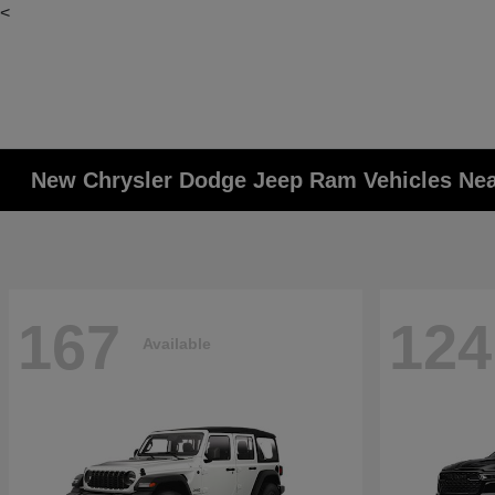
<
New Chrysler Dodge Jeep Ram Vehicles Ne
167
124
Available