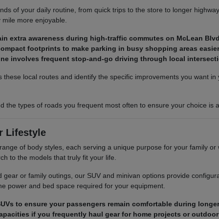
s of your daily routine, from quick trips to the store to longer highwa
y mile more enjoyable.
ain extra awareness during high-traffic commutes on McLean Blvd
ompact footprints to make parking in busy shopping areas easier 
utine involves frequent stop-and-go driving through local intersect
 these local routes and identify the specific improvements you want in y
 the types of roads you frequent most often to ensure your choice is a
 Lifestyle
range of body styles, each serving a unique purpose for your family o
h to the models that truly fit your life.
 gear or family outings, our SUV and minivan options provide configur
 the power and bed space required for your equipment.
UVs to ensure your passengers remain comfortable during longer 
pacities if you frequently haul gear for home projects or outdoor