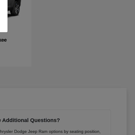
kee
 Additional Questions?
Chrysler Dodge Jeep Ram options by seating position,