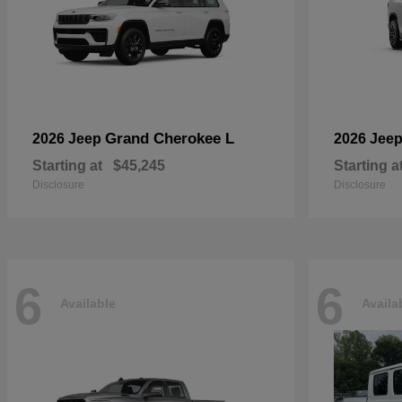
Grand Cherokee L
2026 Jeep
2026 Jee
Starting at
$45,245
Starting a
Disclosure
Disclosure
6
6
Available
Availa