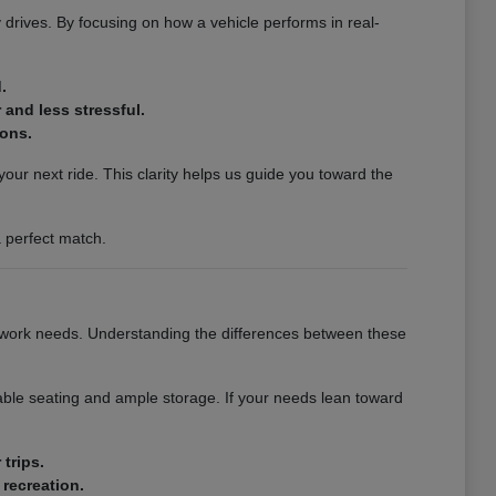
y drives. By focusing on how a vehicle performs in real-
.
and less stressful.
ions.
our next ride. This clarity helps us guide you toward the
 perfect match.
r work needs. Understanding the differences between these
able seating and ample storage. If your needs lean toward
trips.
 recreation.