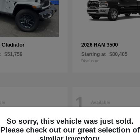
Gladiator
3500
p
2026 RAM
t
$51,759
Starting at
$80,405
Disclosure
1
ble
Available
So sorry, this vehicle was just sold.
Please check out our great selection of
similar inventory.