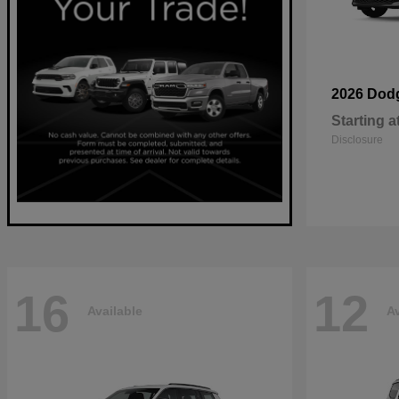
2026 Dod
Starting a
Disclosure
16
12
Available
Av