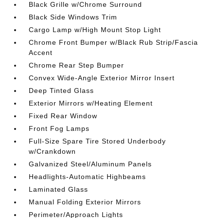
Black Grille w/Chrome Surround
Black Side Windows Trim
Cargo Lamp w/High Mount Stop Light
Chrome Front Bumper w/Black Rub Strip/Fascia
Accent
Chrome Rear Step Bumper
Convex Wide-Angle Exterior Mirror Insert
Deep Tinted Glass
Exterior Mirrors w/Heating Element
Fixed Rear Window
Front Fog Lamps
Full-Size Spare Tire Stored Underbody
w/Crankdown
Galvanized Steel/Aluminum Panels
Headlights-Automatic Highbeams
Laminated Glass
Manual Folding Exterior Mirrors
Perimeter/Approach Lights