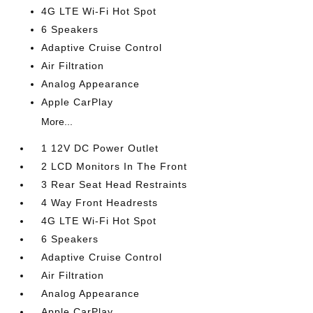
4G LTE Wi-Fi Hot Spot
6 Speakers
Adaptive Cruise Control
Air Filtration
Analog Appearance
Apple CarPlay
More...
1 12V DC Power Outlet
2 LCD Monitors In The Front
3 Rear Seat Head Restraints
4 Way Front Headrests
4G LTE Wi-Fi Hot Spot
6 Speakers
Adaptive Cruise Control
Air Filtration
Analog Appearance
Apple CarPlay