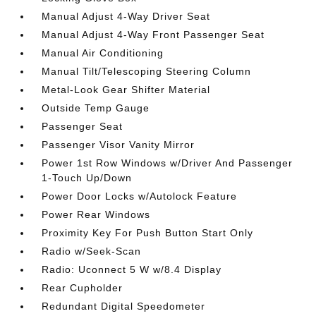
Manual Adjust 4-Way Driver Seat
Manual Adjust 4-Way Front Passenger Seat
Manual Air Conditioning
Manual Tilt/Telescoping Steering Column
Metal-Look Gear Shifter Material
Outside Temp Gauge
Passenger Seat
Passenger Visor Vanity Mirror
Power 1st Row Windows w/Driver And Passenger
1-Touch Up/Down
Power Door Locks w/Autolock Feature
Power Rear Windows
Proximity Key For Push Button Start Only
Radio w/Seek-Scan
Radio: Uconnect 5 W w/8.4 Display
Rear Cupholder
Redundant Digital Speedometer