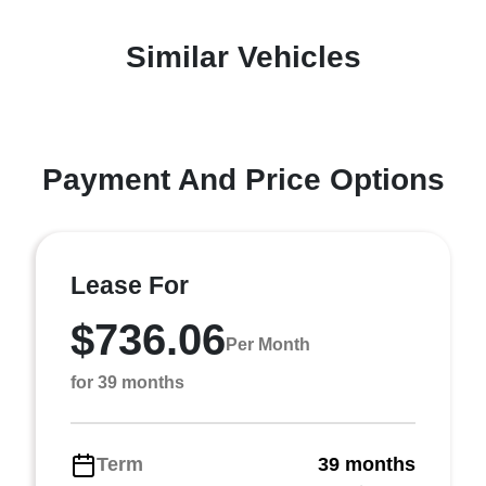
Similar Vehicles
Payment And Price Options
Lease For
$736.06
Per Month
for 39 months
Term
39 months