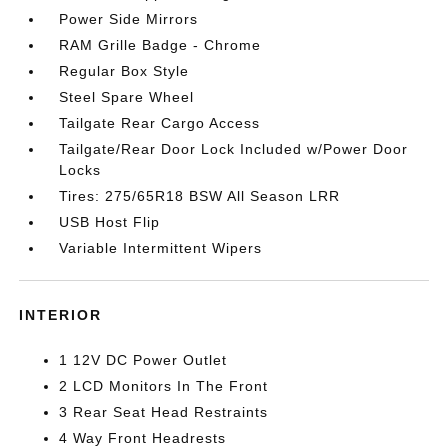
Power Side Mirrors
RAM Grille Badge - Chrome
Regular Box Style
Steel Spare Wheel
Tailgate Rear Cargo Access
Tailgate/Rear Door Lock Included w/Power Door
Locks
Tires: 275/65R18 BSW All Season LRR
USB Host Flip
Variable Intermittent Wipers
INTERIOR
1 12V DC Power Outlet
2 LCD Monitors In The Front
3 Rear Seat Head Restraints
4 Way Front Headrests