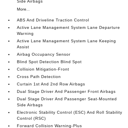
Side Airbags
More...
ABS And Driveline Traction Control
Active Lane Management System Lane Departure
Warning
Active Lane Management System Lane Keeping
Assist
Airbag Occupancy Sensor
Blind Spot Detection Blind Spot
Collision Mitigation-Front
Cross Path Detection
Curtain 1st And 2nd Row Airbags
Dual Stage Driver And Passenger Front Airbags
Dual Stage Driver And Passenger Seat-Mounted
Side Airbags
Electronic Stability Control (ESC) And Roll Stability
Control (RSC)
Forward Collision Warning-Plus