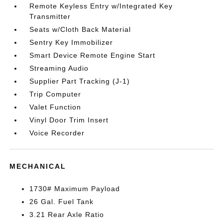
Remote Keyless Entry w/Integrated Key
Transmitter
Seats w/Cloth Back Material
Sentry Key Immobilizer
Smart Device Remote Engine Start
Streaming Audio
Supplier Part Tracking (J-1)
Trip Computer
Valet Function
Vinyl Door Trim Insert
Voice Recorder
MECHANICAL
1730# Maximum Payload
26 Gal. Fuel Tank
3.21 Rear Axle Ratio