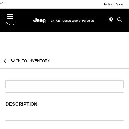
<
Today : Closed
Menu
BACK TO INVENTORY
DESCRIPTION