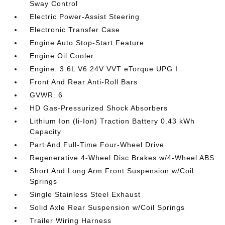
Sway Control
Electric Power-Assist Steering
Electronic Transfer Case
Engine Auto Stop-Start Feature
Engine Oil Cooler
Engine: 3.6L V6 24V VVT eTorque UPG I
Front And Rear Anti-Roll Bars
GVWR: 6
HD Gas-Pressurized Shock Absorbers
Lithium Ion (li-Ion) Traction Battery 0.43 kWh
Capacity
Part And Full-Time Four-Wheel Drive
Regenerative 4-Wheel Disc Brakes w/4-Wheel ABS
Short And Long Arm Front Suspension w/Coil
Springs
Single Stainless Steel Exhaust
Solid Axle Rear Suspension w/Coil Springs
Trailer Wiring Harness