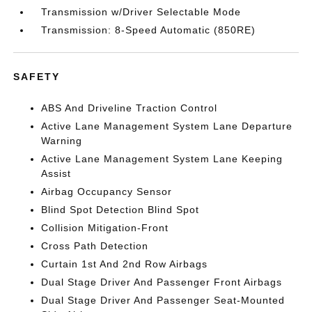
Transmission w/Driver Selectable Mode
Transmission: 8-Speed Automatic (850RE)
SAFETY
ABS And Driveline Traction Control
Active Lane Management System Lane Departure
Warning
Active Lane Management System Lane Keeping
Assist
Airbag Occupancy Sensor
Blind Spot Detection Blind Spot
Collision Mitigation-Front
Cross Path Detection
Curtain 1st And 2nd Row Airbags
Dual Stage Driver And Passenger Front Airbags
Dual Stage Driver And Passenger Seat-Mounted