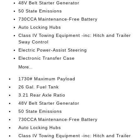
48V Belt Starter Generator
50 State Emissions
730CCA Maintenance-Free Battery
Auto Locking Hubs
Class IV Towing Equipment -inc: Hitch and Trailer
Sway Control
Electric Power-Assist Steering
Electronic Transfer Case
More...
1730# Maximum Payload
26 Gal. Fuel Tank
3.21 Rear Axle Ratio
48V Belt Starter Generator
50 State Emissions
730CCA Maintenance-Free Battery
Auto Locking Hubs
Class IV Towing Equipment -inc: Hitch and Trailer