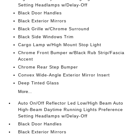
Setting Headlamps w/Delay-Off
Black Door Handles
Black Exterior Mirrors
Black Grille w/Chrome Surround
Black Side Windows Trim
Cargo Lamp w/High Mount Stop Light
Chrome Front Bumper w/Black Rub Strip/Fascia
Accent
Chrome Rear Step Bumper
Convex Wide-Angle Exterior Mirror Insert
Deep Tinted Glass
More...
Auto On/Off Reflector Led Low/High Beam Auto
High-Beam Daytime Running Lights Preference
Setting Headlamps w/Delay-Off
Black Door Handles
Black Exterior Mirrors