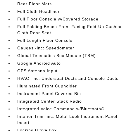
Rear Floor Mats
Full Cloth Headliner
Full Floor Console w/Covered Storage
Full Folding Bench Front Facing Fold-Up Cushion
Cloth Rear Seat
Full Length Floor Console
Gauges -inc: Speedometer
Global Telematics Box Module (TBM)
Google Android Auto
GPS Antenna Input
HVAC -inc: Underseat Ducts and Console Ducts
Illuminated Front Cupholder
Instrument Panel Covered Bin
Integrated Center Stack Radio
Integrated Voice Command w/Bluetooth®
Interior Trim -inc: Metal-Look Instrument Panel
Insert
Locking Glove Box