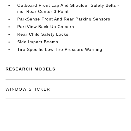
Outboard Front Lap And Shoulder Safety Belts -
inc: Rear Center 3 Point
ParkSense Front And Rear Parking Sensors
ParkView Back-Up Camera
Rear Child Safety Locks
Side Impact Beams
Tire Specific Low Tire Pressure Warning
RESEARCH MODELS
WINDOW STICKER