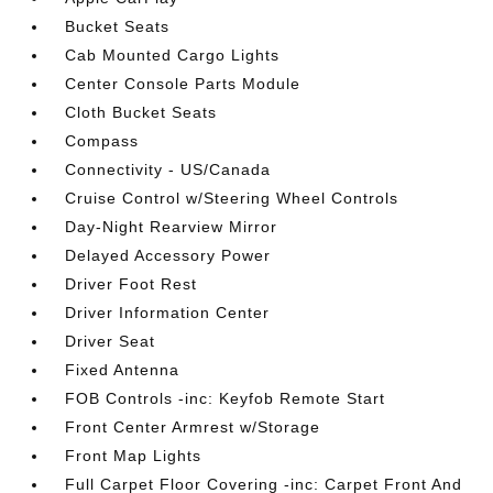
Bucket Seats
Cab Mounted Cargo Lights
Center Console Parts Module
Cloth Bucket Seats
Compass
Connectivity - US/Canada
Cruise Control w/Steering Wheel Controls
Day-Night Rearview Mirror
Delayed Accessory Power
Driver Foot Rest
Driver Information Center
Driver Seat
Fixed Antenna
FOB Controls -inc: Keyfob Remote Start
Front Center Armrest w/Storage
Front Map Lights
Full Carpet Floor Covering -inc: Carpet Front And