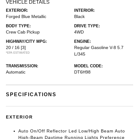
VEHICLE DETAILS
EXTERIOR:
INTERIOR:
Forged Blue Metallic
Black
BODY TYPE:
DRIVE TYPE:
Crew Cab Pickup
4WD
HIGHWAY/CITY MPG:
ENGINE:
20 / 16
[3]
Regular Gasoline V-8 5.7
*EPA ESTIMATED
L/345
TRANSMISSION:
MODEL CODE:
Automatic
DT6H98
SPECIFICATIONS
EXTERIOR
Auto On/Off Reflector Led Low/High Beam Auto
High-Beam Daytime Running Lights Preference