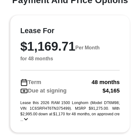
Payment And Price Options
Lease For
$1,169.71
Per Month
for 48 months
Term
48 months
Due at signing
$4,165
Lease this 2026 RAM 1500 Longhorn (Model DT6M98;
VIN 1C6SRFHT6TN375499). MSRP $91,275.00. With
$2,995.00 down at $1,170 for 48 months, on approved cre
...