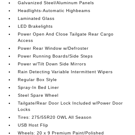
Galvanized Steel/Aluminum Panels
Headlights-Automatic Highbeams
Laminated Glass
LED Brakelights
Power Open And Close Tailgate Rear Cargo
Access
Power Rear Window w/Defroster
Power Running Boards/Side Steps
Power w/Tilt Down Side Mirrors
Rain Detecting Variable Intermittent Wipers
Regular Box Style
Spray-In Bed Liner
Steel Spare Wheel
Tailgate/Rear Door Lock Included w/Power Door
Locks
Tires: 275/55R20 OWL All Season
USB Host Flip
Wheels: 20 x 9 Premium Paint/Polished