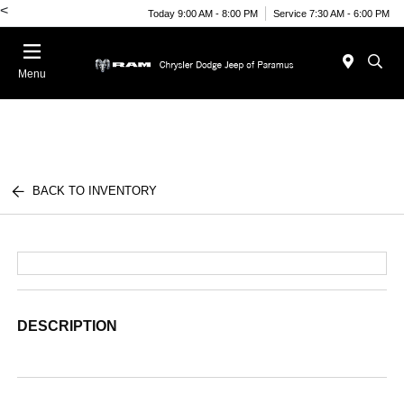
<
Today 9:00 AM - 8:00 PM
Service 7:30 AM - 6:00 PM
Menu
BACK TO INVENTORY
DESCRIPTION