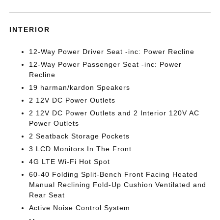
INTERIOR
12-Way Power Driver Seat -inc: Power Recline
12-Way Power Passenger Seat -inc: Power
Recline
19 harman/kardon Speakers
2 12V DC Power Outlets
2 12V DC Power Outlets and 2 Interior 120V AC
Power Outlets
2 Seatback Storage Pockets
3 LCD Monitors In The Front
4G LTE Wi-Fi Hot Spot
60-40 Folding Split-Bench Front Facing Heated
Manual Reclining Fold-Up Cushion Ventilated and
Rear Seat
Active Noise Control System