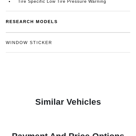
Tire Specific Low Tire Pressure Warning
RESEARCH MODELS
WINDOW STICKER
Similar Vehicles