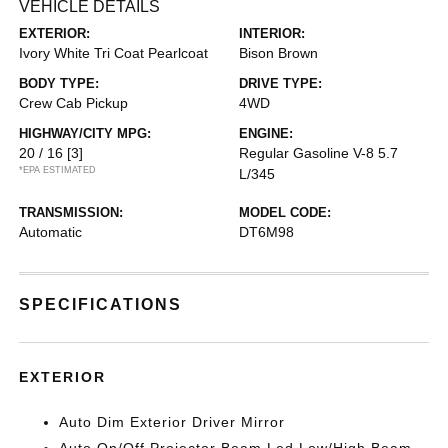
VEHICLE DETAILS
EXTERIOR:
INTERIOR:
Ivory White Tri Coat Pearlcoat
Bison Brown
BODY TYPE:
DRIVE TYPE:
Crew Cab Pickup
4WD
HIGHWAY/CITY MPG:
ENGINE:
20 / 16
[3]
Regular Gasoline V-8 5.7
*EPA ESTIMATED
L/345
TRANSMISSION:
MODEL CODE:
Automatic
DT6M98
SPECIFICATIONS
EXTERIOR
Auto Dim Exterior Driver Mirror