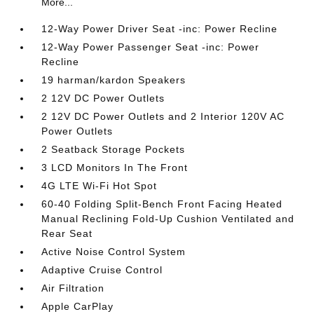
More...
12-Way Power Driver Seat -inc: Power Recline
12-Way Power Passenger Seat -inc: Power
Recline
19 harman/kardon Speakers
2 12V DC Power Outlets
2 12V DC Power Outlets and 2 Interior 120V AC
Power Outlets
2 Seatback Storage Pockets
3 LCD Monitors In The Front
4G LTE Wi-Fi Hot Spot
60-40 Folding Split-Bench Front Facing Heated
Manual Reclining Fold-Up Cushion Ventilated and
Rear Seat
Active Noise Control System
Adaptive Cruise Control
Air Filtration
Apple CarPlay