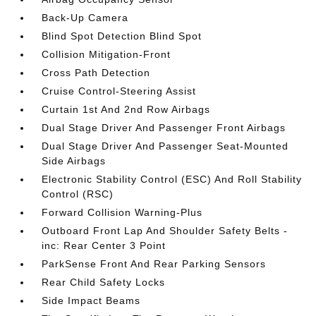
Back-Up Camera
Blind Spot Detection Blind Spot
Collision Mitigation-Front
Cross Path Detection
Cruise Control-Steering Assist
Curtain 1st And 2nd Row Airbags
Dual Stage Driver And Passenger Front Airbags
Dual Stage Driver And Passenger Seat-Mounted
Side Airbags
Electronic Stability Control (ESC) And Roll Stability
Control (RSC)
Forward Collision Warning-Plus
Outboard Front Lap And Shoulder Safety Belts -
inc: Rear Center 3 Point
ParkSense Front And Rear Parking Sensors
Rear Child Safety Locks
Side Impact Beams