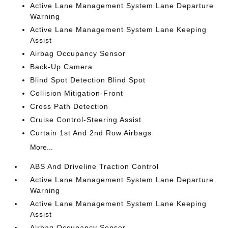
Active Lane Management System Lane Departure
Warning
Active Lane Management System Lane Keeping
Assist
Airbag Occupancy Sensor
Back-Up Camera
Blind Spot Detection Blind Spot
Collision Mitigation-Front
Cross Path Detection
Cruise Control-Steering Assist
Curtain 1st And 2nd Row Airbags
More...
ABS And Driveline Traction Control
Active Lane Management System Lane Departure
Warning
Active Lane Management System Lane Keeping
Assist
Airbag Occupancy Sensor