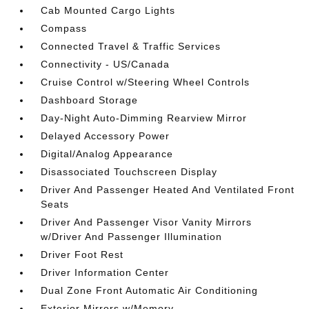
Cab Mounted Cargo Lights
Compass
Connected Travel & Traffic Services
Connectivity - US/Canada
Cruise Control w/Steering Wheel Controls
Dashboard Storage
Day-Night Auto-Dimming Rearview Mirror
Delayed Accessory Power
Digital/Analog Appearance
Disassociated Touchscreen Display
Driver And Passenger Heated And Ventilated Front
Seats
Driver And Passenger Visor Vanity Mirrors
w/Driver And Passenger Illumination
Driver Foot Rest
Driver Information Center
Dual Zone Front Automatic Air Conditioning
Exterior Mirrors w/Memory