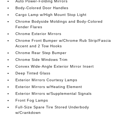
Auto Power-Folding Mirrors
Body-Colored Door Handles
Cargo Lamp w/High Mount Stop Light
Chrome Bodyside Moldings and Body-Colored
Fender Flares
Chrome Exterior Mirrors
Chrome Front Bumper w/Chrome Rub Strip/Fascia
Accent and 2 Tow Hooks
Chrome Rear Step Bumper
Chrome Side Windows Trim
Convex Wide-Angle Exterior Mirror Insert
Deep Tinted Glass
Exterior Mirrors Courtesy Lamps
Exterior Mirrors w/Heating Element
Exterior Mirrors w/Supplemental Signals
Front Fog Lamps
Full-Size Spare Tire Stored Underbody
w/Crankdown