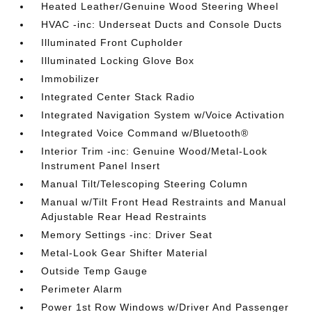
Heated Leather/Genuine Wood Steering Wheel
HVAC -inc: Underseat Ducts and Console Ducts
Illuminated Front Cupholder
Illuminated Locking Glove Box
Immobilizer
Integrated Center Stack Radio
Integrated Navigation System w/Voice Activation
Integrated Voice Command w/Bluetooth®
Interior Trim -inc: Genuine Wood/Metal-Look
Instrument Panel Insert
Manual Tilt/Telescoping Steering Column
Manual w/Tilt Front Head Restraints and Manual
Adjustable Rear Head Restraints
Memory Settings -inc: Driver Seat
Metal-Look Gear Shifter Material
Outside Temp Gauge
Perimeter Alarm
Power 1st Row Windows w/Driver And Passenger