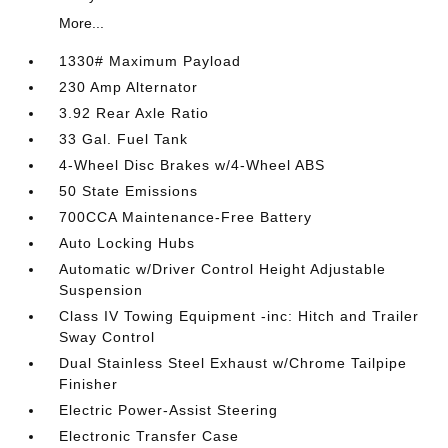
More...
1330# Maximum Payload
230 Amp Alternator
3.92 Rear Axle Ratio
33 Gal. Fuel Tank
4-Wheel Disc Brakes w/4-Wheel ABS
50 State Emissions
700CCA Maintenance-Free Battery
Auto Locking Hubs
Automatic w/Driver Control Height Adjustable
Suspension
Class IV Towing Equipment -inc: Hitch and Trailer
Sway Control
Dual Stainless Steel Exhaust w/Chrome Tailpipe
Finisher
Electric Power-Assist Steering
Electronic Transfer Case