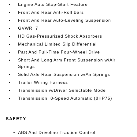
Engine Auto Stop-Start Feature
Front And Rear Anti-Roll Bars
Front And Rear Auto-Leveling Suspension
GVWR: 7
HD Gas-Pressurized Shock Absorbers
Mechanical Limited Slip Differential
Part And Full-Time Four-Wheel Drive
Short And Long Arm Front Suspension w/Air
Springs
Solid Axle Rear Suspension w/Air Springs
Trailer Wiring Harness
Transmission w/Driver Selectable Mode
Transmission: 8-Speed Automatic (8HP75)
SAFETY
ABS And Driveline Traction Control