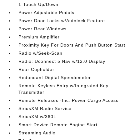
1-Touch Up/Down
Power Adjustable Pedals
Power Door Locks w/Autolock Feature
Power Rear Windows
Premium Amplifier
Proximity Key For Doors And Push Button Start
Radio w/Seek-Scan
Radio: Uconnect 5 Nav w/12.0 Display
Rear Cupholder
Redundant Digital Speedometer
Remote Keyless Entry w/Integrated Key
Transmitter
Remote Releases -Inc: Power Cargo Access
SiriusXM Radio Service
SiriusXM w/360L
Smart Device Remote Engine Start
Streaming Audio