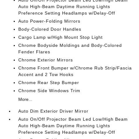
Auto On/Off Projector Beam Led Low/High Beam
Auto High-Beam Daytime Running Lights
Preference Setting Headlamps w/Delay-Off
Auto Power-Folding Mirrors
Body-Colored Door Handles
Cargo Lamp w/High Mount Stop Light
Chrome Bodyside Moldings and Body-Colored
Fender Flares
Chrome Exterior Mirrors
Chrome Front Bumper w/Chrome Rub Strip/Fascia
Accent and 2 Tow Hooks
Chrome Rear Step Bumper
Chrome Side Windows Trim
More...
Auto Dim Exterior Driver Mirror
Auto On/Off Projector Beam Led Low/High Beam
Auto High-Beam Daytime Running Lights
Preference Setting Headlamps w/Delay-Off