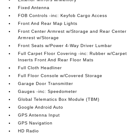
Fixed Antenna
FOB Controls -inc: Keyfob Cargo Access
Front And Rear Map Lights
Front Center Armrest w/Storage and Rear Center
Armrest w/Storage
Front Seats w/Power 4-Way Driver Lumbar
Full Carpet Floor Covering -inc: Rubber w/Carpet
Inserts Front And Rear Floor Mats
Full Cloth Headliner
Full Floor Console w/Covered Storage
Garage Door Transmitter
Gauges -inc: Speedometer
Global Telematics Box Module (TBM)
Google Android Auto
GPS Antenna Input
GPS Navigation
HD Radio