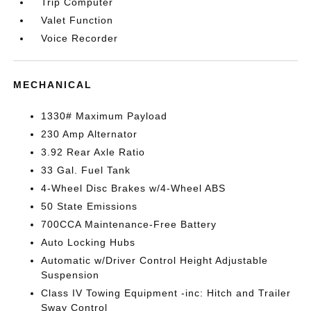
Trip Computer
Valet Function
Voice Recorder
MECHANICAL
1330# Maximum Payload
230 Amp Alternator
3.92 Rear Axle Ratio
33 Gal. Fuel Tank
4-Wheel Disc Brakes w/4-Wheel ABS
50 State Emissions
700CCA Maintenance-Free Battery
Auto Locking Hubs
Automatic w/Driver Control Height Adjustable
Suspension
Class IV Towing Equipment -inc: Hitch and Trailer
Sway Control