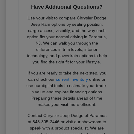
Have Additional Questions?
Use your visit to compare Chrysler Dodge
Jeep Ram options by seating position,
cargo access, visibility, and the way each
option fits your normal driving in Paramus,
NJ. We can walk you through the
differences in trim levels, interior
technology, and powertrain options to help
you find the right fit for your lifestyle.
If you are ready to take the next step, you
can check our
current inventory
online or
use our digital tools to estimate your trade-
in value and explore financing options.
Preparing these details ahead of time
makes your visit more efficient.
Contact Chrysler Jeep Dodge of Paramus
at 848-305-2446 or visit our showroom to
speak with a product specialist. We are