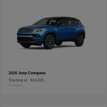
Compass
2026 Jeep
Starting at
$34,420
Disclosure