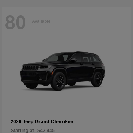
80
Available
Grand Cherokee
2026 Jeep
Starting at
$43,445