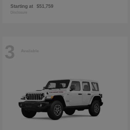
Starting at
$51,759
Disclosure
3
Available