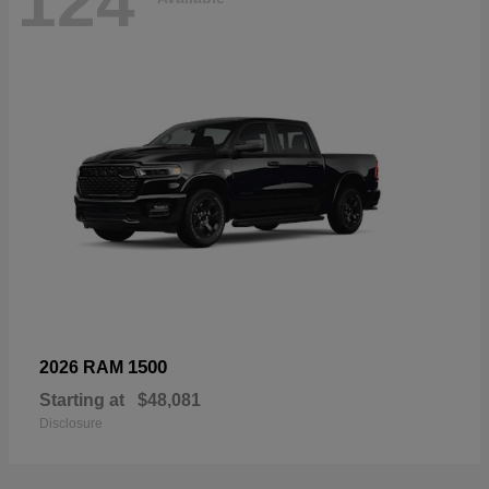
124
1500
2026 RAM
Starting at
$48,081
Disclosure