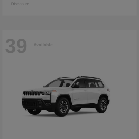
Disclosure
39
Available