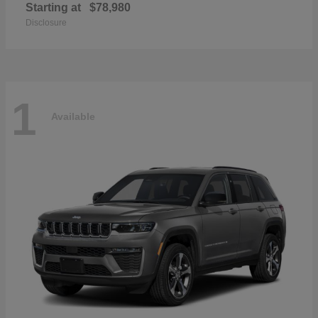
Starting at
$78,980
Disclosure
1
Available