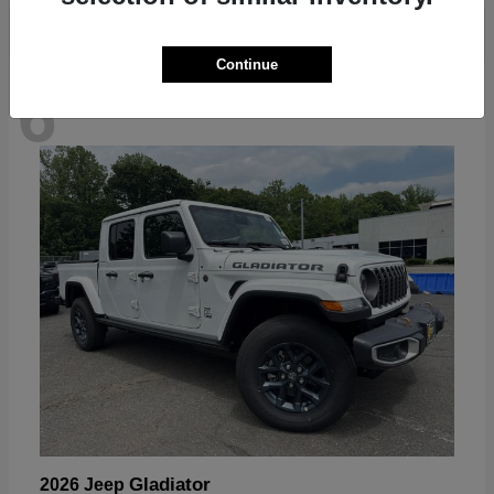
Continue
6
Available
Gladiator
2026 Jeep