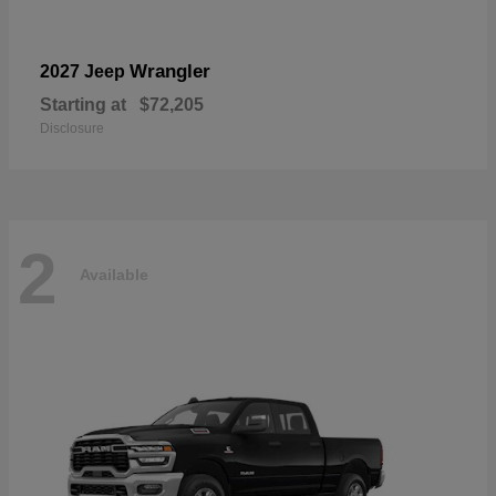
Wrangler
2027 Jeep
Starting at
$72,205
Disclosure
2
Available