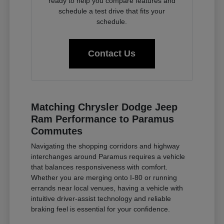
ready to help you compare features and
schedule a test drive that fits your
schedule.
Contact Us
Matching Chrysler Dodge Jeep
Ram Performance to Paramus
Commutes
Navigating the shopping corridors and highway
interchanges around Paramus requires a vehicle
that balances responsiveness with comfort.
Whether you are merging onto I-80 or running
errands near local venues, having a vehicle with
intuitive driver-assist technology and reliable
braking feel is essential for your confidence.