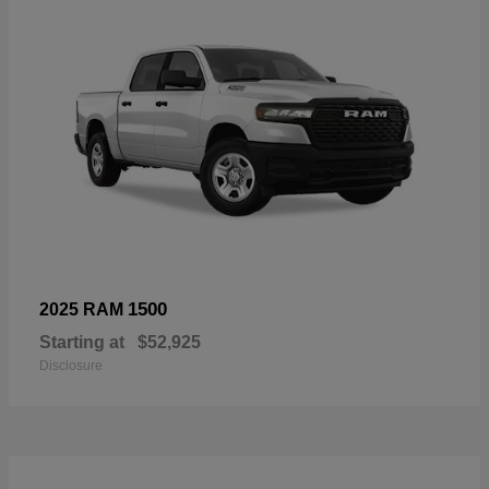
1500
2025 RAM
Starting at
$52,925
Disclosure