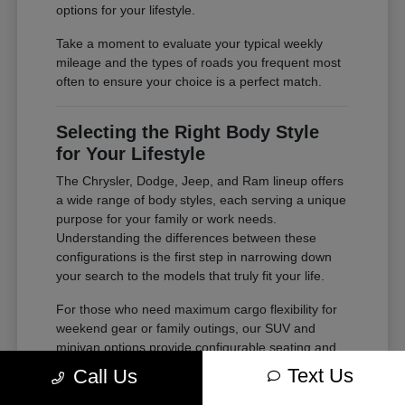
options for your lifestyle.
Take a moment to evaluate your typical weekly
mileage and the types of roads you frequent most
often to ensure your choice is a perfect match.
Selecting the Right Body Style
for Your Lifestyle
The Chrysler, Dodge, Jeep, and Ram lineup offers
a wide range of body styles, each serving a unique
purpose for your family or work needs.
Understanding the differences between these
configurations is the first step in narrowing down
your search to the models that truly fit your life.
For those who need maximum cargo flexibility for
weekend gear or family outings, our SUV and
minivan options provide configurable seating and
ample storage. If your needs lean toward heavy-
Text Us
Call Us
duty tasks or outdoor adventures, our trucks offer
the power and bed space required for your