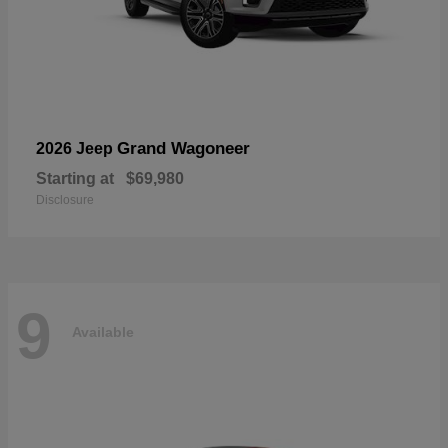
Grand Wagoneer
2026 Jeep
Starting at
$69,980
Disclosure
9
Available