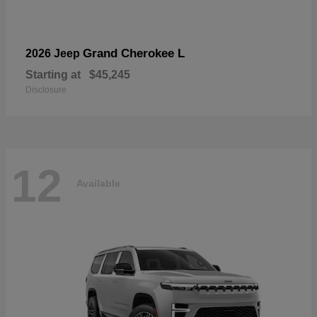
Grand Cherokee L
2026 Jeep
Starting at
$45,245
Disclosure
12
Available