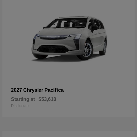
Pacifica
2027 Chrysler
Starting at
$53,610
Disclosure