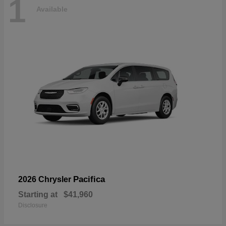
1
Available
Pacifica
2026 Chrysler
Starting at
$41,960
Disclosure