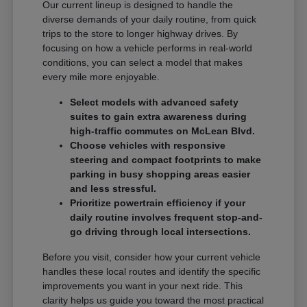
Our current lineup is designed to handle the
diverse demands of your daily routine, from quick
trips to the store to longer highway drives. By
focusing on how a vehicle performs in real-world
conditions, you can select a model that makes
every mile more enjoyable.
Select models with advanced safety
suites to gain extra awareness during
high-traffic commutes on McLean Blvd.
Choose vehicles with responsive
steering and compact footprints to make
parking in busy shopping areas easier
and less stressful.
Prioritize powertrain efficiency if your
daily routine involves frequent stop-and-
go driving through local intersections.
Before you visit, consider how your current vehicle
handles these local routes and identify the specific
improvements you want in your next ride. This
clarity helps us guide you toward the most practical