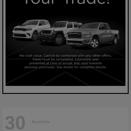
30
Available