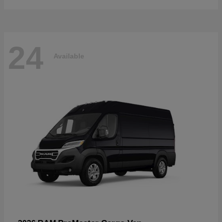
24
Available