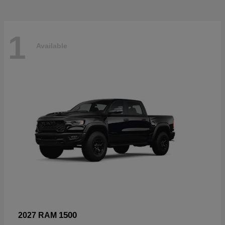
1
Available
1500
2027 RAM