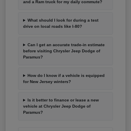
and a Ram truck for my daily commute?
What should I look for during a test
drive on local roads like I-80?
Can I get an accurate trade-in estimate
before visiting Chrysler Jeep Dodge of
Paramus?
How do I know if a vehicle is equipped
for New Jersey winters?
Is it better to finance or lease a new
vehicle at Chrysler Jeep Dodge of
Paramus?