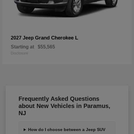
Grand Cherokee L
2027 Jeep
Starting at
$55,565
Disclosure
Frequently Asked Questions
about New Vehicles in Paramus,
NJ
How do I choose between a Jeep SUV