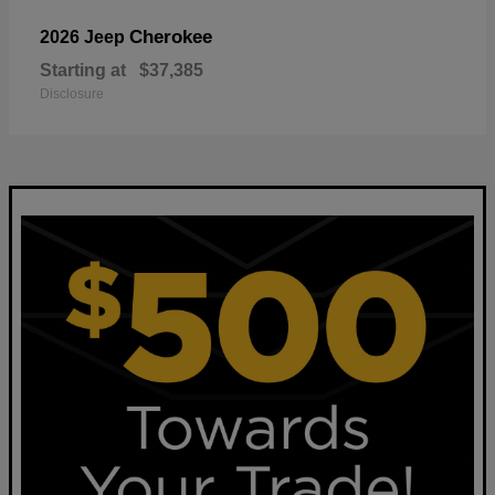
Cherokee
2026 Jeep
Starting at
$37,385
Disclosure