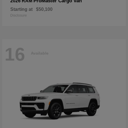
ProMaster Cargo Van
2026 RAM
Starting at
$50,100
Disclosure
16
Available