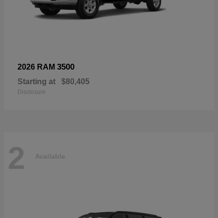
3500
2026 RAM
Starting at
$80,405
Disclosure
2
Available