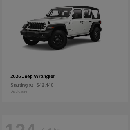
Wrangler
2026 Jeep
Starting at
$42,440
Disclosure
Available