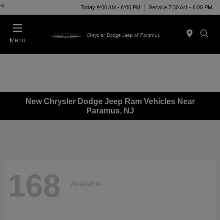
<
Today 9:00 AM - 6:00 PM
Service 7:30 AM - 6:00 PM
Menu
New Chrysler Dodge Jeep Ram Vehicles Near
Paramus, NJ
168
Available