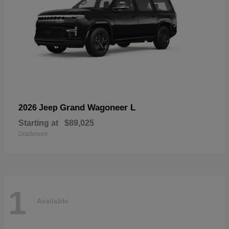
Grand Wagoneer L
2026 Jeep
Starting at
$89,025
Disclosure
1
Available