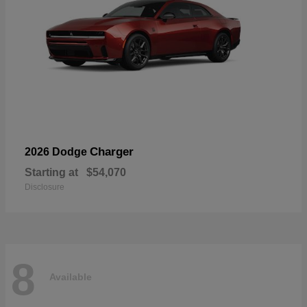
Charger
2026 Dodge
Starting at
$54,070
Disclosure
8
Available