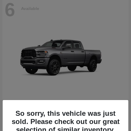
6
Available
2500
2026 RAM
So sorry, this vehicle was just
Starting at
$78,700
sold. Please check out our great
Disclosure
selection of similar inventory.