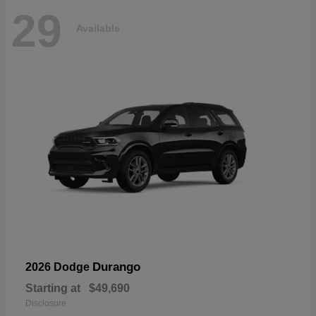
29
Available
Durango
2026 Dodge
Starting at
$49,690
Disclosure