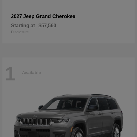
Grand Cherokee
2027 Jeep
Starting at
$57,560
Disclosure
1
Available