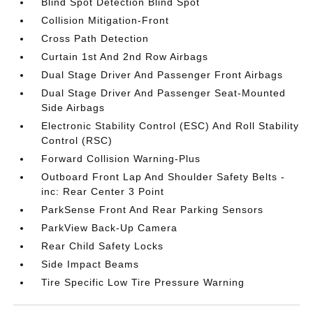
Blind Spot Detection Blind Spot
Collision Mitigation-Front
Cross Path Detection
Curtain 1st And 2nd Row Airbags
Dual Stage Driver And Passenger Front Airbags
Dual Stage Driver And Passenger Seat-Mounted
Side Airbags
Electronic Stability Control (ESC) And Roll Stability
Control (RSC)
Forward Collision Warning-Plus
Outboard Front Lap And Shoulder Safety Belts -
inc: Rear Center 3 Point
ParkSense Front And Rear Parking Sensors
ParkView Back-Up Camera
Rear Child Safety Locks
Side Impact Beams
Tire Specific Low Tire Pressure Warning