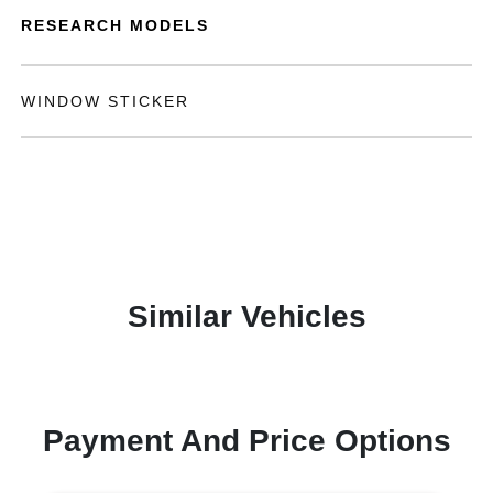
RESEARCH MODELS
WINDOW STICKER
Similar Vehicles
Payment And Price Options