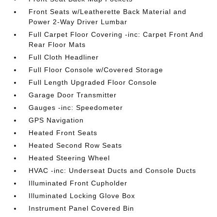
Front Seats w/Leatherette Back Material and
Power 2-Way Driver Lumbar
Full Carpet Floor Covering -inc: Carpet Front And
Rear Floor Mats
Full Cloth Headliner
Full Floor Console w/Covered Storage
Full Length Upgraded Floor Console
Garage Door Transmitter
Gauges -inc: Speedometer
GPS Navigation
Heated Front Seats
Heated Second Row Seats
Heated Steering Wheel
HVAC -inc: Underseat Ducts and Console Ducts
Illuminated Front Cupholder
Illuminated Locking Glove Box
Instrument Panel Covered Bin