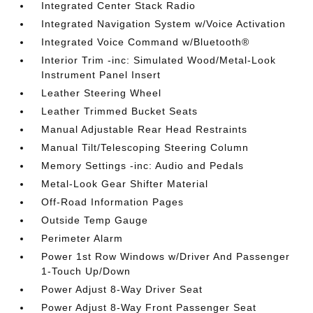
Integrated Center Stack Radio
Integrated Navigation System w/Voice Activation
Integrated Voice Command w/Bluetooth®
Interior Trim -inc: Simulated Wood/Metal-Look
Instrument Panel Insert
Leather Steering Wheel
Leather Trimmed Bucket Seats
Manual Adjustable Rear Head Restraints
Manual Tilt/Telescoping Steering Column
Memory Settings -inc: Audio and Pedals
Metal-Look Gear Shifter Material
Off-Road Information Pages
Outside Temp Gauge
Perimeter Alarm
Power 1st Row Windows w/Driver And Passenger
1-Touch Up/Down
Power Adjust 8-Way Driver Seat
Power Adjust 8-Way Front Passenger Seat