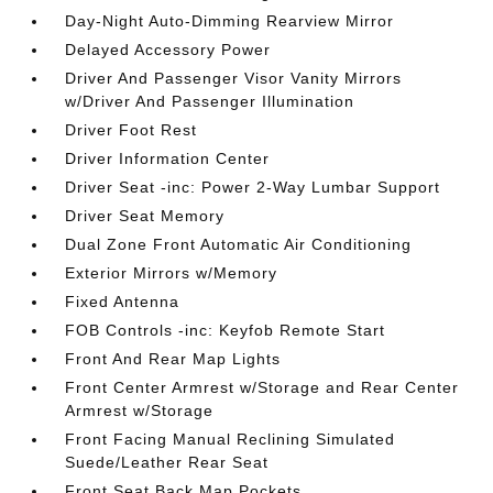
Day-Night Auto-Dimming Rearview Mirror
Delayed Accessory Power
Driver And Passenger Visor Vanity Mirrors
w/Driver And Passenger Illumination
Driver Foot Rest
Driver Information Center
Driver Seat -inc: Power 2-Way Lumbar Support
Driver Seat Memory
Dual Zone Front Automatic Air Conditioning
Exterior Mirrors w/Memory
Fixed Antenna
FOB Controls -inc: Keyfob Remote Start
Front And Rear Map Lights
Front Center Armrest w/Storage and Rear Center
Armrest w/Storage
Front Facing Manual Reclining Simulated
Suede/Leather Rear Seat
Front Seat Back Map Pockets