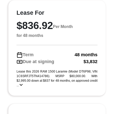
Lease For
$836.92
Per Month
for 48 months
Term
48 months
Due at signing
$3,832
Lease this 2026 RAM 1500 Laramie (Model DT6P98; VIN
1C6SRFJT5TN414786). MSRP $80,000.00. With
$2,995.00 down at $837 for 48 months, on approved credit
...