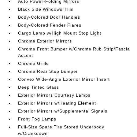
Auto Power-Folding Mirrors
Black Side Windows Trim
Body-Colored Door Handles
Body-Colored Fender Flares
Cargo Lamp w/High Mount Stop Light
Chrome Exterior Mirrors
Chrome Front Bumper w/Chrome Rub Strip/Fascia
Accent
Chrome Grille
Chrome Rear Step Bumper
Convex Wide-Angle Exterior Mirror Insert
Deep Tinted Glass
Exterior Mirrors Courtesy Lamps
Exterior Mirrors w/Heating Element
Exterior Mirrors w/Supplemental Signals
Front Fog Lamps
Full-Size Spare Tire Stored Underbody
w/Crankdown