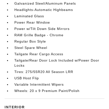
Galvanized Steel/Aluminum Panels
Headlights-Automatic Highbeams
Laminated Glass
Power Rear Window
Power w/Tilt Down Side Mirrors
RAM Grille Badge - Chrome
Regular Box Style
Steel Spare Wheel
Tailgate Rear Cargo Access
Tailgate/Rear Door Lock Included w/Power Door
Locks
Tires: 275/55R20 All Season LRR
USB Host Flip
Variable Intermittent Wipers
Wheels: 20 x 9 Premium Paint/Polish
INTERIOR