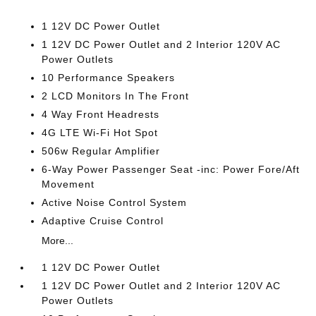
1 12V DC Power Outlet
1 12V DC Power Outlet and 2 Interior 120V AC
Power Outlets
10 Performance Speakers
2 LCD Monitors In The Front
4 Way Front Headrests
4G LTE Wi-Fi Hot Spot
506w Regular Amplifier
6-Way Power Passenger Seat -inc: Power Fore/Aft
Movement
Active Noise Control System
Adaptive Cruise Control
More...
1 12V DC Power Outlet
1 12V DC Power Outlet and 2 Interior 120V AC
Power Outlets