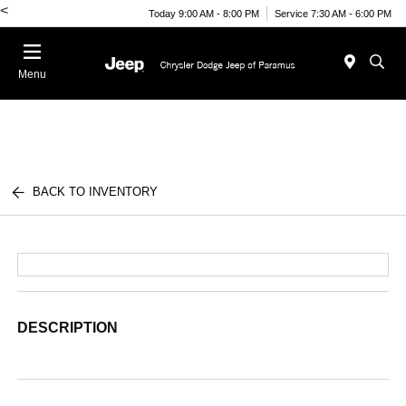
<
Today 9:00 AM - 8:00 PM
Service 7:30 AM - 6:00 PM
Menu
BACK TO INVENTORY
DESCRIPTION