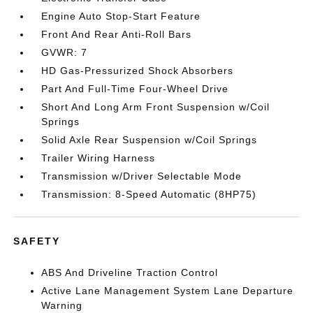
Engine Auto Stop-Start Feature
Front And Rear Anti-Roll Bars
GVWR: 7
HD Gas-Pressurized Shock Absorbers
Part And Full-Time Four-Wheel Drive
Short And Long Arm Front Suspension w/Coil
Springs
Solid Axle Rear Suspension w/Coil Springs
Trailer Wiring Harness
Transmission w/Driver Selectable Mode
Transmission: 8-Speed Automatic (8HP75)
SAFETY
ABS And Driveline Traction Control
Active Lane Management System Lane Departure
Warning