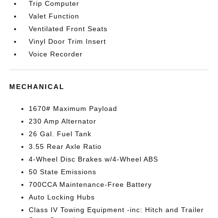
Trip Computer
Valet Function
Ventilated Front Seats
Vinyl Door Trim Insert
Voice Recorder
MECHANICAL
1670# Maximum Payload
230 Amp Alternator
26 Gal. Fuel Tank
3.55 Rear Axle Ratio
4-Wheel Disc Brakes w/4-Wheel ABS
50 State Emissions
700CCA Maintenance-Free Battery
Auto Locking Hubs
Class IV Towing Equipment -inc: Hitch and Trailer