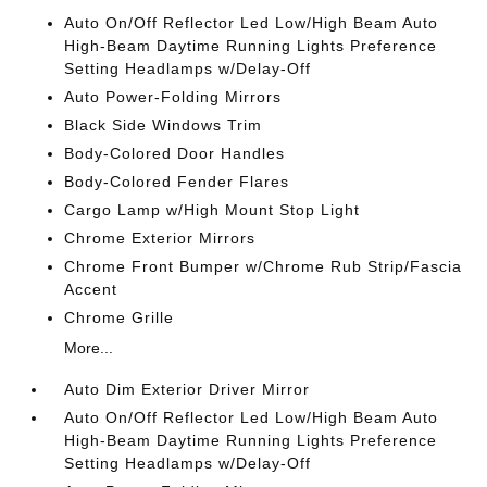
Auto On/Off Reflector Led Low/High Beam Auto
High-Beam Daytime Running Lights Preference
Setting Headlamps w/Delay-Off
Auto Power-Folding Mirrors
Black Side Windows Trim
Body-Colored Door Handles
Body-Colored Fender Flares
Cargo Lamp w/High Mount Stop Light
Chrome Exterior Mirrors
Chrome Front Bumper w/Chrome Rub Strip/Fascia
Accent
Chrome Grille
More...
Auto Dim Exterior Driver Mirror
Auto On/Off Reflector Led Low/High Beam Auto
High-Beam Daytime Running Lights Preference
Setting Headlamps w/Delay-Off