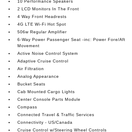
10 Performance Speakers
2 LCD Monitors In The Front
4 Way Front Headrests
4G LTE Wi-Fi Hot Spot
506w Regular Amplifier
6-Way Power Passenger Seat -inc: Power Fore/Aft
Movement
Active Noise Control System
Adaptive Cruise Control
Air Filtration
Analog Appearance
Bucket Seats
Cab Mounted Cargo Lights
Center Console Parts Module
Compass
Connected Travel & Traffic Services
Connectivity - US/Canada
Cruise Control w/Steering Wheel Controls