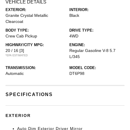
VEHICLE DETAILS
EXTERIOR:
INTERIOR:
Granite Crystal Metallic
Black
Clearcoat
BODY TYPE:
DRIVE TYPE:
Crew Cab Pickup
4WD
HIGHWAY/CITY MPG:
ENGINE:
20 / 16
[3]
Regular Gasoline V-8 5.7
*EPA ESTIMATED
L/345
TRANSMISSION:
MODEL CODE:
Automatic
DT6P98
SPECIFICATIONS
EXTERIOR
Auto Dim Exterior Driver Mirror