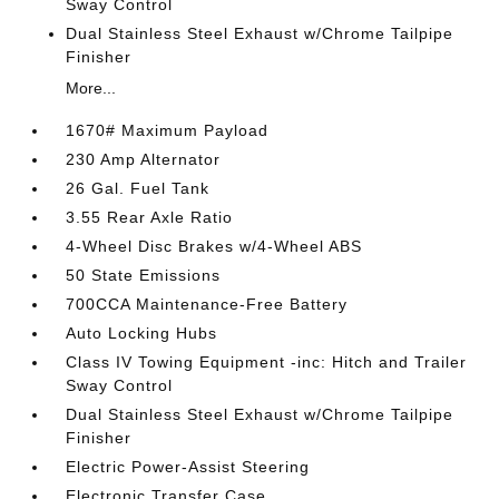
Sway Control
Dual Stainless Steel Exhaust w/Chrome Tailpipe
Finisher
More...
1670# Maximum Payload
230 Amp Alternator
26 Gal. Fuel Tank
3.55 Rear Axle Ratio
4-Wheel Disc Brakes w/4-Wheel ABS
50 State Emissions
700CCA Maintenance-Free Battery
Auto Locking Hubs
Class IV Towing Equipment -inc: Hitch and Trailer
Sway Control
Dual Stainless Steel Exhaust w/Chrome Tailpipe
Finisher
Electric Power-Assist Steering
Electronic Transfer Case