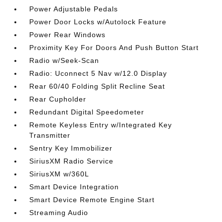
Power Adjustable Pedals
Power Door Locks w/Autolock Feature
Power Rear Windows
Proximity Key For Doors And Push Button Start
Radio w/Seek-Scan
Radio: Uconnect 5 Nav w/12.0 Display
Rear 60/40 Folding Split Recline Seat
Rear Cupholder
Redundant Digital Speedometer
Remote Keyless Entry w/Integrated Key
Transmitter
Sentry Key Immobilizer
SiriusXM Radio Service
SiriusXM w/360L
Smart Device Integration
Smart Device Remote Engine Start
Streaming Audio