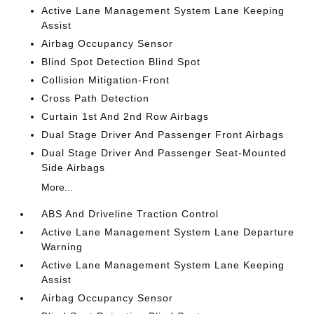
Active Lane Management System Lane Keeping
Assist
Airbag Occupancy Sensor
Blind Spot Detection Blind Spot
Collision Mitigation-Front
Cross Path Detection
Curtain 1st And 2nd Row Airbags
Dual Stage Driver And Passenger Front Airbags
Dual Stage Driver And Passenger Seat-Mounted
Side Airbags
More...
ABS And Driveline Traction Control
Active Lane Management System Lane Departure
Warning
Active Lane Management System Lane Keeping
Assist
Airbag Occupancy Sensor