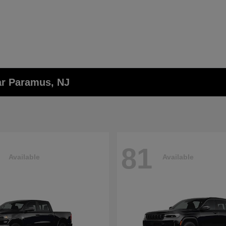
ar Paramus, NJ
81
Available
Available