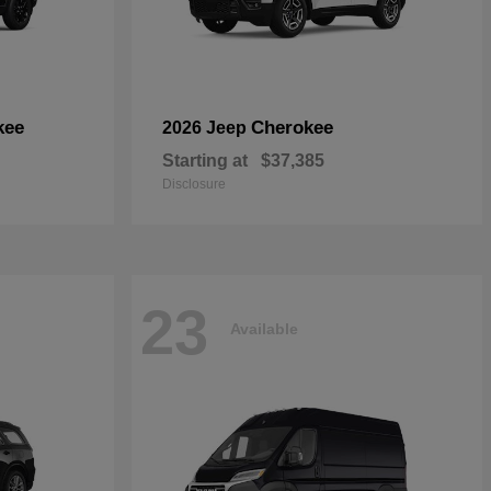
kee
Cherokee
2026 Jeep
Starting at
$37,385
Disclosure
23
Available