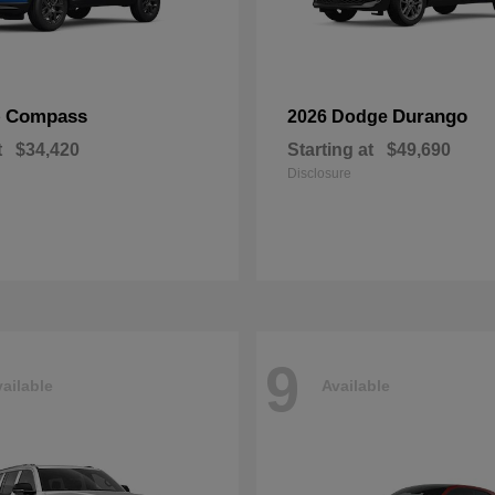
Compass
Durango
p
2026 Dodge
t
$34,420
Starting at
$49,690
Disclosure
9
ailable
Available