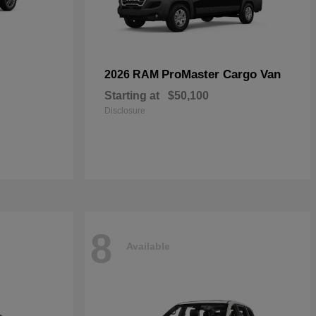
ProMaster Cargo Van
2026 RAM
Starting at
$50,100
Disclosure
8
Available