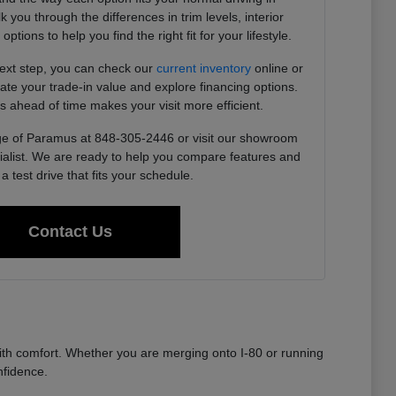
you through the differences in trim levels, interior
tions to help you find the right fit for your lifestyle.
next step, you can check our
current inventory
online or
imate your trade-in value and explore financing options.
s ahead of time makes your visit more efficient.
e of Paramus at 848-305-2446 or visit our showroom
ialist. We are ready to help you compare features and
a test drive that fits your schedule.
Contact Us
th comfort. Whether you are merging onto I-80 or running
nfidence.