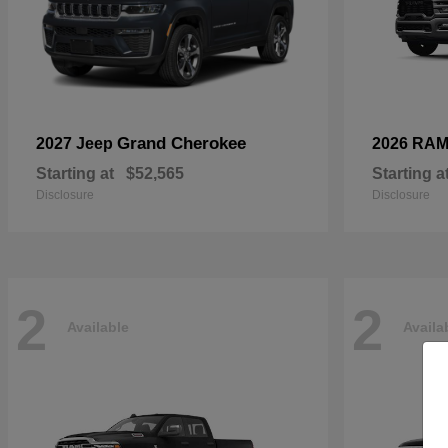
Grand Cherokee
2027 Jeep
2026 RA
Starting at
$52,565
Starting a
Disclosure
Disclosure
2
2
Available
Availa