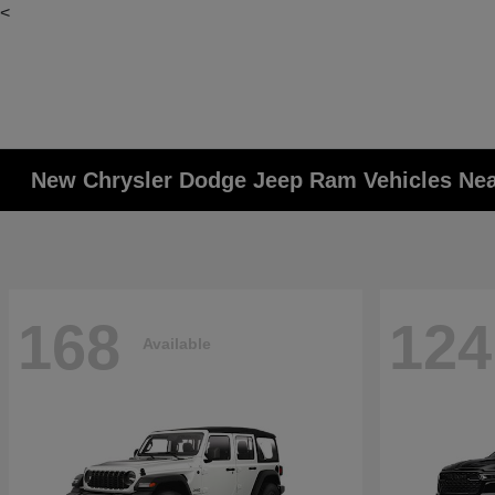
<
New Chrysler Dodge Jeep Ram Vehicles Ne
168
124
Available