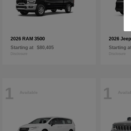
3500
2026 RAM
2026 Jee
Starting at
$80,405
Starting a
Disclosure
Disclosure
1
1
Available
Availa