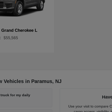
Grand Cherokee L
p
t
$55,565
w Vehicles in Paramus, NJ
ruck for my daily
Have
Use your visit to compare 
cargo access, visibility,