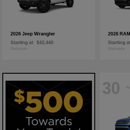
Wrangler
2026 Jeep
2026 RA
Starting at
$42,440
Starting a
Disclosure
Disclosure
30
Av