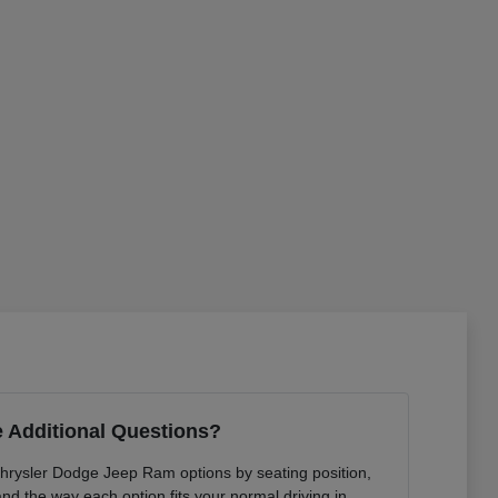
 Additional Questions?
Chrysler Dodge Jeep Ram options by seating position,
 and the way each option fits your normal driving in