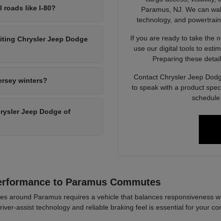
l roads like I-80?
Paramus, NJ. We can walk 
technology, and powertrain op
If you are ready to take the 
siting Chrysler Jeep Dodge
use our digital tools to est
Preparing these detail
Contact Chrysler Jeep Dodg
ersey winters?
to speak with a product spec
schedule 
Chrysler Jeep Dodge of
Performance to Paramus Commutes
es around Paramus requires a vehicle that balances responsiveness wi
river-assist technology and reliable braking feel is essential for your co