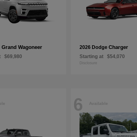
Grand Wagoneer
Charger
p
2026 Dodge
t
$69,980
Starting at
$54,070
Disclosure
6
ble
Available