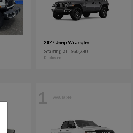
Wrangler
2027 Jeep
Starting at
$60,390
Disclosure
1
Available