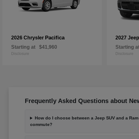
Pacifica
2026 Chrysler
2027 Jee
Starting at
$41,960
Starting a
Disclosure
Disclosure
Frequently Asked Questions about Ne
How do I choose between a Jeep SUV and a Ram t
commute?