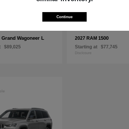
Continue
Grand Wagoneer L
1500
p
2027 RAM
t
$89,025
Starting at
$77,745
Disclosure
ble