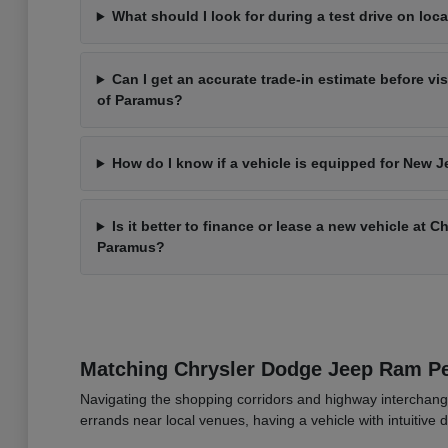
What should I look for during a test drive on loca
Can I get an accurate trade-in estimate before vi
of Paramus?
How do I know if a vehicle is equipped for New J
Is it better to finance or lease a new vehicle at 
Paramus?
Matching Chrysler Dodge Jeep Ram 
Navigating the shopping corridors and highway interchang
errands near local venues, having a vehicle with intuitive d