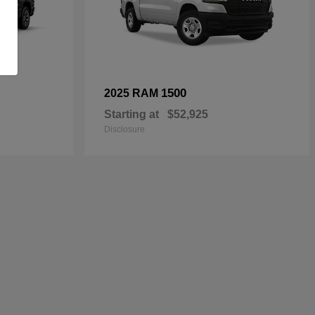
1500
2025 RAM
Starting at
$52,925
Disclosure