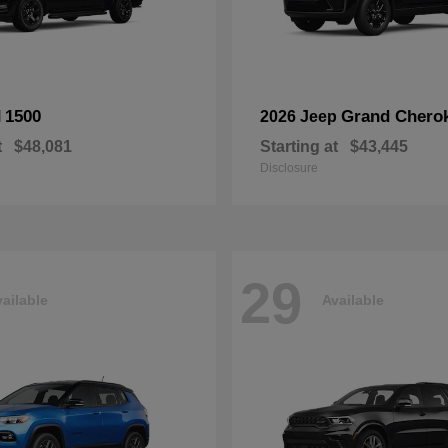
1500
Grand Chero
M
2026 Jeep
t
$48,081
Starting at
$43,445
Disclosure
29
ailable
Available