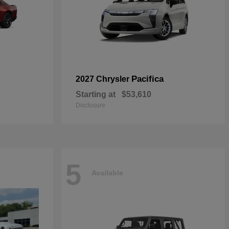
Pacifica
2027 Chrysler
Starting at
$53,610
Disclosure
5
Available