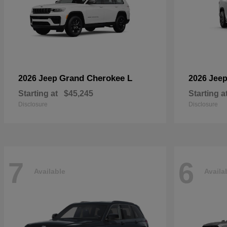
Grand Cherokee L
2026 Jeep
2026 Jee
Starting at
$45,245
Starting a
Disclosure
Disclosure
7
6
Available
Availa