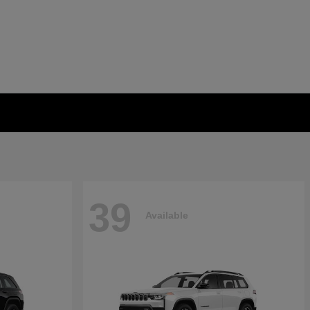
39
Available