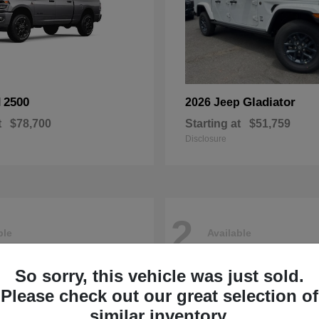
2500
Gladiator
M
2026 Jeep
t
$78,700
Starting at
$51,759
Disclosure
2
ble
Available
So sorry, this vehicle was just sold.
Please check out our great selection of
similar inventory.