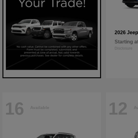
2026 Jee
Starting a
Disclosure
16
12
Available
Av