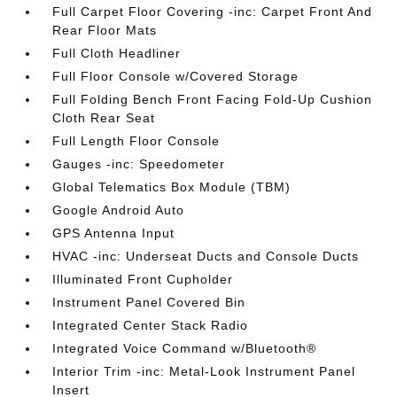
Full Carpet Floor Covering -inc: Carpet Front And
Rear Floor Mats
Full Cloth Headliner
Full Floor Console w/Covered Storage
Full Folding Bench Front Facing Fold-Up Cushion
Cloth Rear Seat
Full Length Floor Console
Gauges -inc: Speedometer
Global Telematics Box Module (TBM)
Google Android Auto
GPS Antenna Input
HVAC -inc: Underseat Ducts and Console Ducts
Illuminated Front Cupholder
Instrument Panel Covered Bin
Integrated Center Stack Radio
Integrated Voice Command w/Bluetooth®
Interior Trim -inc: Metal-Look Instrument Panel
Insert