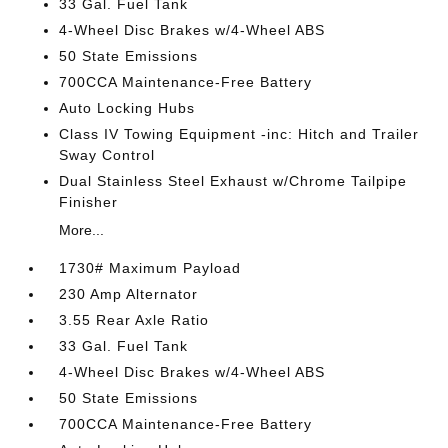
33 Gal. Fuel Tank
4-Wheel Disc Brakes w/4-Wheel ABS
50 State Emissions
700CCA Maintenance-Free Battery
Auto Locking Hubs
Class IV Towing Equipment -inc: Hitch and Trailer
Sway Control
Dual Stainless Steel Exhaust w/Chrome Tailpipe
Finisher
More...
1730# Maximum Payload
230 Amp Alternator
3.55 Rear Axle Ratio
33 Gal. Fuel Tank
4-Wheel Disc Brakes w/4-Wheel ABS
50 State Emissions
700CCA Maintenance-Free Battery