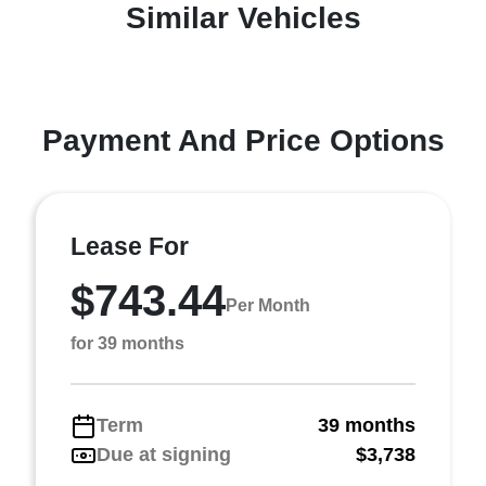
Similar Vehicles
Payment And Price Options
Lease For
$743.44
Per Month
for 39 months
Term
39 months
Due at signing
$3,738