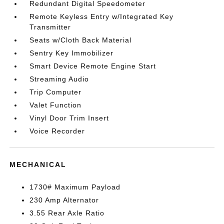
Redundant Digital Speedometer
Remote Keyless Entry w/Integrated Key
Transmitter
Seats w/Cloth Back Material
Sentry Key Immobilizer
Smart Device Remote Engine Start
Streaming Audio
Trip Computer
Valet Function
Vinyl Door Trim Insert
Voice Recorder
MECHANICAL
1730# Maximum Payload
230 Amp Alternator
3.55 Rear Axle Ratio