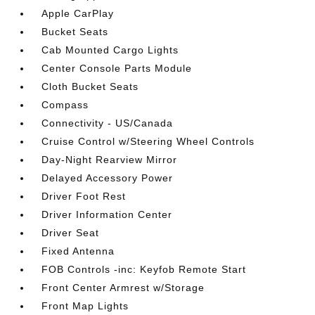
Apple CarPlay
Bucket Seats
Cab Mounted Cargo Lights
Center Console Parts Module
Cloth Bucket Seats
Compass
Connectivity - US/Canada
Cruise Control w/Steering Wheel Controls
Day-Night Rearview Mirror
Delayed Accessory Power
Driver Foot Rest
Driver Information Center
Driver Seat
Fixed Antenna
FOB Controls -inc: Keyfob Remote Start
Front Center Armrest w/Storage
Front Map Lights