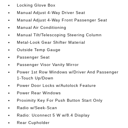
Locking Glove Box
Manual Adjust 4-Way Driver Seat
Manual Adjust 4-Way Front Passenger Seat
Manual Air Conditioning
Manual Tilt/Telescoping Steering Column
Metal-Look Gear Shifter Material
Outside Temp Gauge
Passenger Seat
Passenger Visor Vanity Mirror
Power 1st Row Windows w/Driver And Passenger
1-Touch Up/Down
Power Door Locks w/Autolock Feature
Power Rear Windows
Proximity Key For Push Button Start Only
Radio w/Seek-Scan
Radio: Uconnect 5 W w/8.4 Display
Rear Cupholder