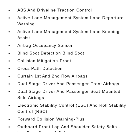
ABS And Driveline Traction Control
Active Lane Management System Lane Departure
Warning
Active Lane Management System Lane Keeping
Assist
Airbag Occupancy Sensor
Blind Spot Detection Blind Spot
Collision Mitigation-Front
Cross Path Detection
Curtain 1st And 2nd Row Airbags
Dual Stage Driver And Passenger Front Airbags
Dual Stage Driver And Passenger Seat-Mounted
Side Airbags
Electronic Stability Control (ESC) And Roll Stability
Control (RSC)
Forward Collision Warning-Plus
Outboard Front Lap And Shoulder Safety Belts -