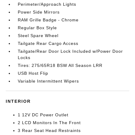
Perimeter/Approach Lights
Power Side Mirrors
RAM Grille Badge - Chrome
Regular Box Style
Steel Spare Wheel
Tailgate Rear Cargo Access
Tailgate/Rear Door Lock Included w/Power Door
Locks
Tires: 275/65R18 BSW All Season LRR
USB Host Flip
Variable Intermittent Wipers
INTERIOR
1 12V DC Power Outlet
2 LCD Monitors In The Front
3 Rear Seat Head Restraints