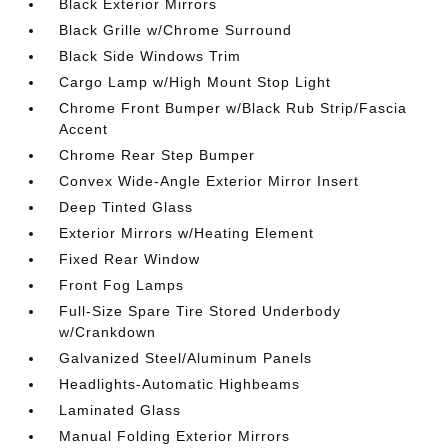
Black Exterior Mirrors
Black Grille w/Chrome Surround
Black Side Windows Trim
Cargo Lamp w/High Mount Stop Light
Chrome Front Bumper w/Black Rub Strip/Fascia
Accent
Chrome Rear Step Bumper
Convex Wide-Angle Exterior Mirror Insert
Deep Tinted Glass
Exterior Mirrors w/Heating Element
Fixed Rear Window
Front Fog Lamps
Full-Size Spare Tire Stored Underbody
w/Crankdown
Galvanized Steel/Aluminum Panels
Headlights-Automatic Highbeams
Laminated Glass
Manual Folding Exterior Mirrors