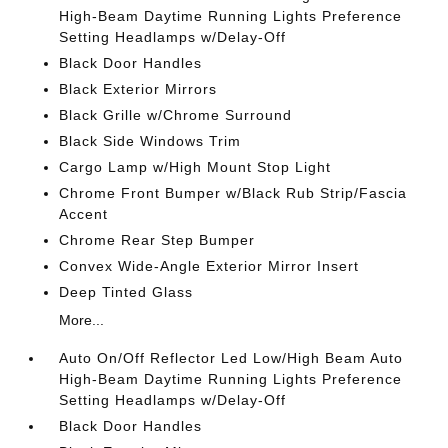
High-Beam Daytime Running Lights Preference
Setting Headlamps w/Delay-Off
Black Door Handles
Black Exterior Mirrors
Black Grille w/Chrome Surround
Black Side Windows Trim
Cargo Lamp w/High Mount Stop Light
Chrome Front Bumper w/Black Rub Strip/Fascia
Accent
Chrome Rear Step Bumper
Convex Wide-Angle Exterior Mirror Insert
Deep Tinted Glass
More...
Auto On/Off Reflector Led Low/High Beam Auto
High-Beam Daytime Running Lights Preference
Setting Headlamps w/Delay-Off
Black Door Handles