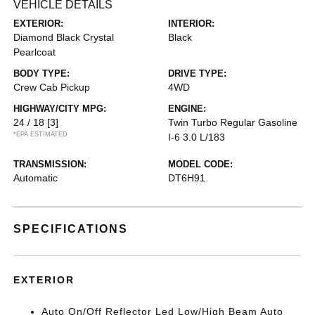
VEHICLE DETAILS
EXTERIOR:
INTERIOR:
Diamond Black Crystal
Black
Pearlcoat
BODY TYPE:
DRIVE TYPE:
Crew Cab Pickup
4WD
HIGHWAY/CITY MPG:
ENGINE:
24 / 18
[3]
Twin Turbo Regular Gasoline
*EPA ESTIMATED
I-6 3.0 L/183
TRANSMISSION:
MODEL CODE:
Automatic
DT6H91
SPECIFICATIONS
EXTERIOR
Auto On/Off Reflector Led Low/High Beam Auto