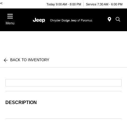
<
Today 9:00 AM - 8:00 PM
Service 7:30 AM - 6:00 PM
Menu
BACK TO INVENTORY
DESCRIPTION