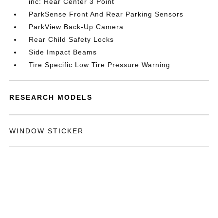
inc: Rear Center 3 Point
ParkSense Front And Rear Parking Sensors
ParkView Back-Up Camera
Rear Child Safety Locks
Side Impact Beams
Tire Specific Low Tire Pressure Warning
RESEARCH MODELS
WINDOW STICKER