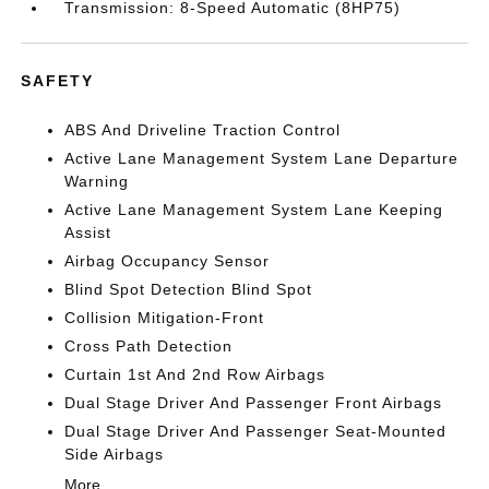
Transmission: 8-Speed Automatic (8HP75)
SAFETY
ABS And Driveline Traction Control
Active Lane Management System Lane Departure
Warning
Active Lane Management System Lane Keeping
Assist
Airbag Occupancy Sensor
Blind Spot Detection Blind Spot
Collision Mitigation-Front
Cross Path Detection
Curtain 1st And 2nd Row Airbags
Dual Stage Driver And Passenger Front Airbags
Dual Stage Driver And Passenger Seat-Mounted
Side Airbags
More...