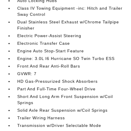
Auto Locking Hubs
Class IV Towing Equipment -inc: Hitch and Trailer
Sway Control
Dual Stainless Steel Exhaust w/Chrome Tailpipe
Finisher
Electric Power-Assist Steering
Electronic Transfer Case
Engine Auto Stop-Start Feature
Engine: 3.0L I6 Hurricane SO Twin Turbo ESS
Front And Rear Anti-Roll Bars
GVWR: 7
HD Gas-Pressurized Shock Absorbers
Part And Full-Time Four-Wheel Drive
Short And Long Arm Front Suspension w/Coil
Springs
Solid Axle Rear Suspension w/Coil Springs
Trailer Wiring Harness
Transmission w/Driver Selectable Mode