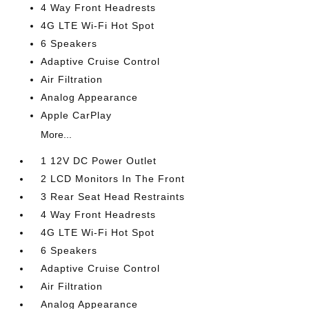
4 Way Front Headrests
4G LTE Wi-Fi Hot Spot
6 Speakers
Adaptive Cruise Control
Air Filtration
Analog Appearance
Apple CarPlay
More...
1 12V DC Power Outlet
2 LCD Monitors In The Front
3 Rear Seat Head Restraints
4 Way Front Headrests
4G LTE Wi-Fi Hot Spot
6 Speakers
Adaptive Cruise Control
Air Filtration
Analog Appearance