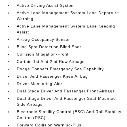
Active Driving Assist System
Active Lane Management System Lane Departure
Warning
Active Lane Management System Lane Keeping
Assist
Airbag Occupancy Sensor
Blind Spot Detection Blind Spot
Collision Mitigation-Front
Curtain 1st And 2nd Row Airbags
Dodge Connect Emergency Sos Capability
Driver And Passenger Knee Airbag
Driver Monitoring-Alert
Dual Stage Driver And Passenger Front Airbags
Dual Stage Driver And Passenger Seat-Mounted
Side Airbags
Electronic Stability Control (ESC) And Roll Stability
Control (RSC)
Forward Collision Warning-Plus