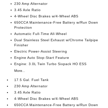
230 Amp Alternator
3.45 Axle Ratio
4-Wheel Disc Brakes w/4-Wheel ABS
650CCA Maintenance-Free Battery w/Run Down
Protection
Automatic Full-Time All-Wheel
Dual Stainless Steel Exhaust w/Chrome Tailpipe
Finisher
Electric Power-Assist Steering
Engine Auto Stop-Start Feature
Engine: 3.0L Twin Turbo Sixpack HO ESS
More...
17.5 Gal. Fuel Tank
230 Amp Alternator
3.45 Axle Ratio
4-Wheel Disc Brakes w/4-Wheel ABS
650CCA Maintenance-Free Battery w/Run Down