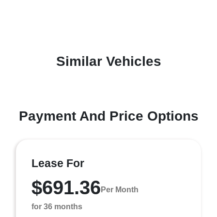
Similar Vehicles
Payment And Price Options
Lease For
$691.36
Per Month
for 36 months