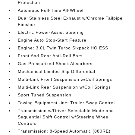
Protection
Automatic Full-Time All-Wheel
Dual Stainless Steel Exhaust w/Chrome Tailpipe
Finisher
Electric Power-Assist Steering
Engine Auto Stop-Start Feature
Engine: 3.0L Twin Turbo Sixpack HO ESS
Front And Rear Anti-Roll Bars
Gas-Pressurized Shock Absorbers
Mechanical Limited Slip Differential
Multi-Link Front Suspension w/Coil Springs
Multi-Link Rear Suspension w/Coil Springs
Sport Tuned Suspension
Towing Equipment -inc: Trailer Sway Control
Transmission w/Driver Selectable Mode and
Sequential Shift Control w/Steering Wheel
Controls
Transmission: 8-Speed Automatic (880RE)