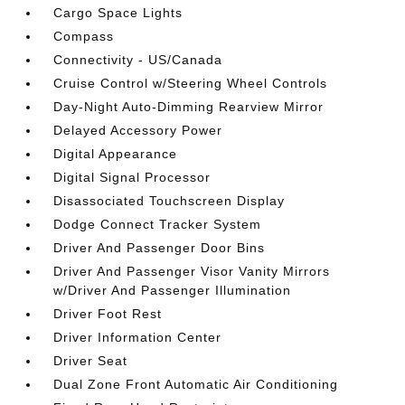
Cargo Space Lights
Compass
Connectivity - US/Canada
Cruise Control w/Steering Wheel Controls
Day-Night Auto-Dimming Rearview Mirror
Delayed Accessory Power
Digital Appearance
Digital Signal Processor
Disassociated Touchscreen Display
Dodge Connect Tracker System
Driver And Passenger Door Bins
Driver And Passenger Visor Vanity Mirrors
w/Driver And Passenger Illumination
Driver Foot Rest
Driver Information Center
Driver Seat
Dual Zone Front Automatic Air Conditioning