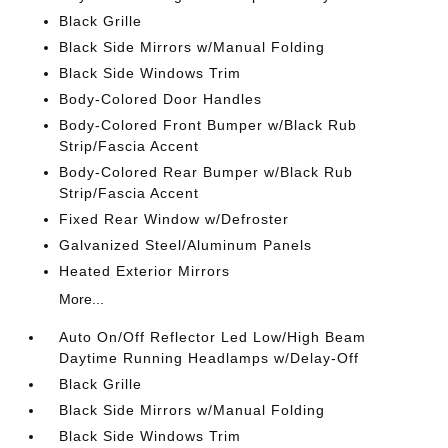
Black Grille
Black Side Mirrors w/Manual Folding
Black Side Windows Trim
Body-Colored Door Handles
Body-Colored Front Bumper w/Black Rub
Strip/Fascia Accent
Body-Colored Rear Bumper w/Black Rub
Strip/Fascia Accent
Fixed Rear Window w/Defroster
Galvanized Steel/Aluminum Panels
Heated Exterior Mirrors
More...
Auto On/Off Reflector Led Low/High Beam
Daytime Running Headlamps w/Delay-Off
Black Grille
Black Side Mirrors w/Manual Folding
Black Side Windows Trim