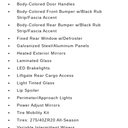
Body-Colored Door Handles
Body-Colored Front Bumper w/Black Rub
Strip/Fascia Accent
Body-Colored Rear Bumper w/Black Rub
Strip/Fascia Accent
Fixed Rear Window w/Defroster
Galvanized Steel/Aluminum Panels
Heated Exterior Mirrors
Laminated Glass
LED Brakelights
Liftgate Rear Cargo Access
Light Tinted Glass
Lip Spoiler
Perimeter/Approach Lights
Power Adjust Mirrors
Tire Mobility Kit
Tires: 275/40ZR20 All-Season
Variable Intermittent Wipers