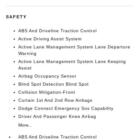
SAFETY
ABS And Driveline Traction Control
Active Driving Assist System
Active Lane Management System Lane Departure
Warning
Active Lane Management System Lane Keeping
Assist
Airbag Occupancy Sensor
Blind Spot Detection Blind Spot
Collision Mitigation-Front
Curtain 1st And 2nd Row Airbags
Dodge Connect Emergency Sos Capability
Driver And Passenger Knee Airbag
More...
ABS And Driveline Traction Control