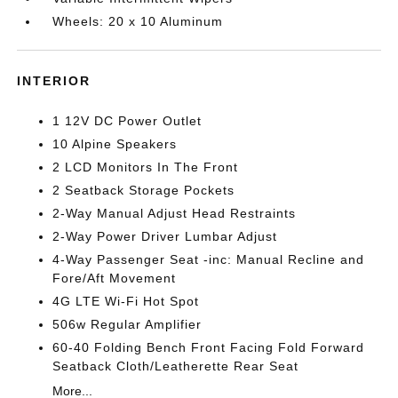
Wheels: 20 x 10 Aluminum
INTERIOR
1 12V DC Power Outlet
10 Alpine Speakers
2 LCD Monitors In The Front
2 Seatback Storage Pockets
2-Way Manual Adjust Head Restraints
2-Way Power Driver Lumbar Adjust
4-Way Passenger Seat -inc: Manual Recline and
Fore/Aft Movement
4G LTE Wi-Fi Hot Spot
506w Regular Amplifier
60-40 Folding Bench Front Facing Fold Forward
Seatback Cloth/Leatherette Rear Seat
More...