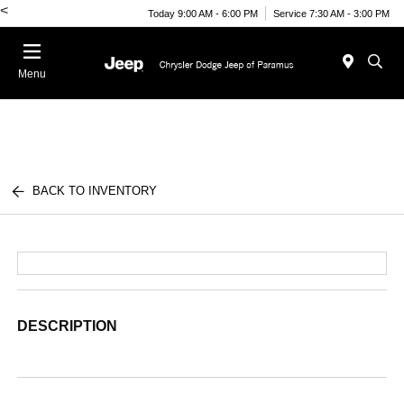
<
Today 9:00 AM - 6:00 PM
Service 7:30 AM - 3:00 PM
Menu
BACK TO INVENTORY
DESCRIPTION