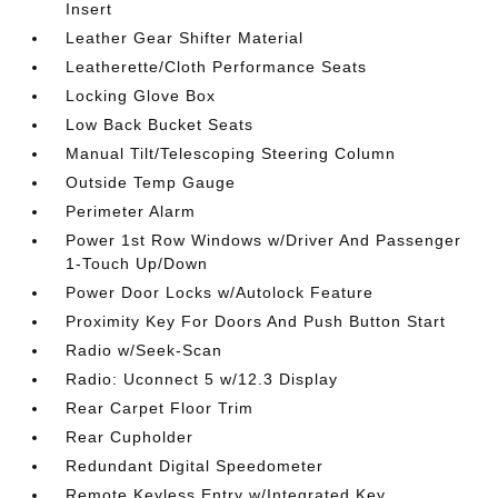
Insert
Leather Gear Shifter Material
Leatherette/Cloth Performance Seats
Locking Glove Box
Low Back Bucket Seats
Manual Tilt/Telescoping Steering Column
Outside Temp Gauge
Perimeter Alarm
Power 1st Row Windows w/Driver And Passenger
1-Touch Up/Down
Power Door Locks w/Autolock Feature
Proximity Key For Doors And Push Button Start
Radio w/Seek-Scan
Radio: Uconnect 5 w/12.3 Display
Rear Carpet Floor Trim
Rear Cupholder
Redundant Digital Speedometer
Remote Keyless Entry w/Integrated Key