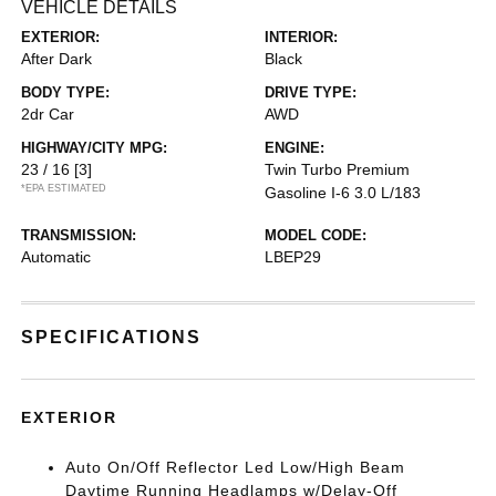
VEHICLE DETAILS
EXTERIOR:
INTERIOR:
After Dark
Black
BODY TYPE:
DRIVE TYPE:
2dr Car
AWD
HIGHWAY/CITY MPG:
ENGINE:
23 / 16
[3]
Twin Turbo Premium
*EPA ESTIMATED
Gasoline I-6 3.0 L/183
TRANSMISSION:
MODEL CODE:
Automatic
LBEP29
SPECIFICATIONS
EXTERIOR
Auto On/Off Reflector Led Low/High Beam
Daytime Running Headlamps w/Delay-Off