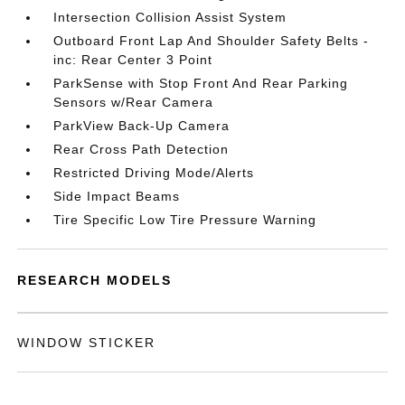
Intersection Collision Assist System
Outboard Front Lap And Shoulder Safety Belts -
inc: Rear Center 3 Point
ParkSense with Stop Front And Rear Parking
Sensors w/Rear Camera
ParkView Back-Up Camera
Rear Cross Path Detection
Restricted Driving Mode/Alerts
Side Impact Beams
Tire Specific Low Tire Pressure Warning
RESEARCH MODELS
WINDOW STICKER