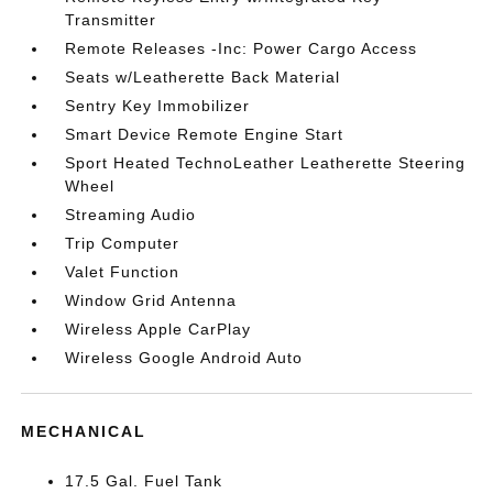
Transmitter
Remote Releases -Inc: Power Cargo Access
Seats w/Leatherette Back Material
Sentry Key Immobilizer
Smart Device Remote Engine Start
Sport Heated TechnoLeather Leatherette Steering
Wheel
Streaming Audio
Trip Computer
Valet Function
Window Grid Antenna
Wireless Apple CarPlay
Wireless Google Android Auto
MECHANICAL
17.5 Gal. Fuel Tank