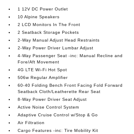
1 12V DC Power Outlet
10 Alpine Speakers
2 LCD Monitors In The Front
2 Seatback Storage Pockets
2-Way Manual Adjust Head Restraints
2-Way Power Driver Lumbar Adjust
4-Way Passenger Seat -inc: Manual Recline and
Fore/Aft Movement
4G LTE Wi-Fi Hot Spot
506w Regular Amplifier
60-40 Folding Bench Front Facing Fold Forward
Seatback Cloth/Leatherette Rear Seat
8-Way Power Driver Seat Adjust
Active Noise Control System
Adaptive Cruise Control w/Stop & Go
Air Filtration
Cargo Features -inc: Tire Mobility Kit