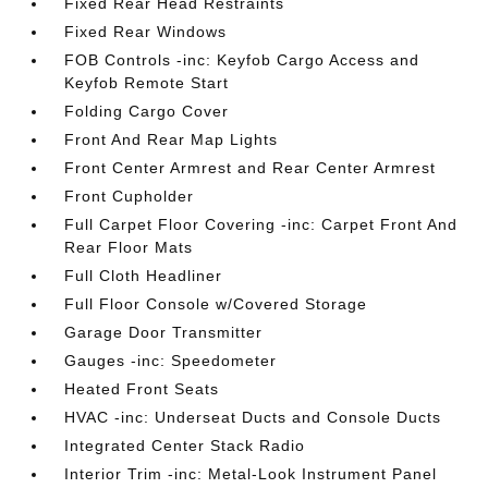
Fixed Rear Head Restraints
Fixed Rear Windows
FOB Controls -inc: Keyfob Cargo Access and
Keyfob Remote Start
Folding Cargo Cover
Front And Rear Map Lights
Front Center Armrest and Rear Center Armrest
Front Cupholder
Full Carpet Floor Covering -inc: Carpet Front And
Rear Floor Mats
Full Cloth Headliner
Full Floor Console w/Covered Storage
Garage Door Transmitter
Gauges -inc: Speedometer
Heated Front Seats
HVAC -inc: Underseat Ducts and Console Ducts
Integrated Center Stack Radio
Interior Trim -inc: Metal-Look Instrument Panel