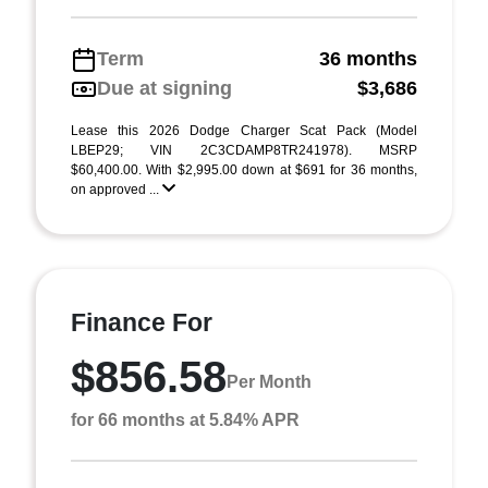
Term
36 months
Due at signing
$3,686
Lease this 2026 Dodge Charger Scat Pack (Model
LBEP29; VIN 2C3CDAMP8TR241978). MSRP
$60,400.00. With $2,995.00 down at $691 for 36 months,
on approved ...
Finance For
$856.58
Per Month
for 66 months at 5.84% APR