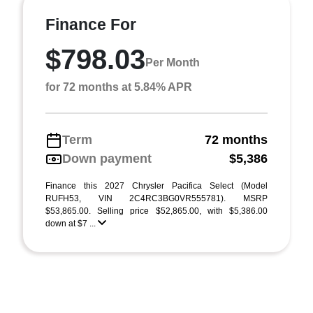
Finance For
$798.03
Per Month
for 72 months at 5.84% APR
Term
72 months
Down payment
$5,386
Finance this 2027 Chrysler Pacifica Select (Model
RUFH53, VIN 2C4RC3BG0VR555781). MSRP
$53,865.00. Selling price $52,865.00, with $5,386.00
down at $7 ...