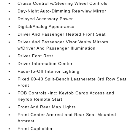
Cruise Control w/Steering Wheel Controls
Day-Night Auto-Dimming Rearview Mirror
Delayed Accessory Power
Digital/Analog Appearance
Driver And Passenger Heated Front Seat
Driver And Passenger Visor Vanity Mirrors
w/Driver And Passenger Illumination
Driver Foot Rest
Driver Information Center
Fade-To-Off Interior Lighting
Fixed 60-40 Split-Bench Leatherette 3rd Row Seat
Front
FOB Controls -inc: Keyfob Cargo Access and
Keyfob Remote Start
Front And Rear Map Lights
Front Center Armrest and Rear Seat Mounted
Armrest
Front Cupholder