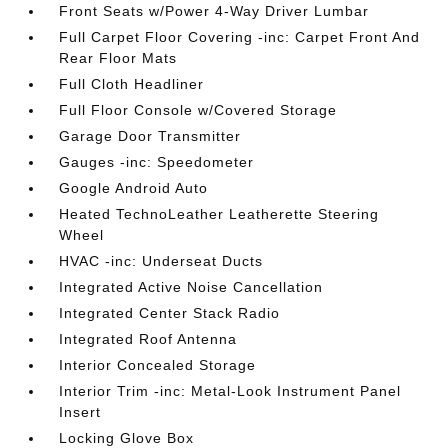
Front Seats w/Power 4-Way Driver Lumbar
Full Carpet Floor Covering -inc: Carpet Front And
Rear Floor Mats
Full Cloth Headliner
Full Floor Console w/Covered Storage
Garage Door Transmitter
Gauges -inc: Speedometer
Google Android Auto
Heated TechnoLeather Leatherette Steering
Wheel
HVAC -inc: Underseat Ducts
Integrated Active Noise Cancellation
Integrated Center Stack Radio
Integrated Roof Antenna
Interior Concealed Storage
Interior Trim -inc: Metal-Look Instrument Panel
Insert
Locking Glove Box