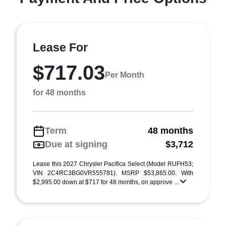
Lease For
$717.03
Per Month
for 48 months
Term
48 months
Due at signing
$3,712
Lease this 2027 Chrysler Pacifica Select (Model RUFH53;
VIN 2C4RC3BG0VR555781). MSRP $53,865.00. With
$2,995.00 down at $717 for 48 months, on approve ...