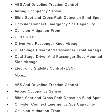
ABS And Driveline Traction Control
Airbag Occupancy Sensor
Blind Spot and Cross Path Detection Blind Spot
Chrysler Connect Emergency Sos Capability
Collision Mitigation-Front
Curtain 1st
Driver And Passenger Knee Airbag
Dual Stage Driver And Passenger Front Airbags
Dual Stage Driver And Passenger Seat-Mounted
Side Airbags
Electronic Stability Control (ESC)
More...
ABS And Driveline Traction Control
Airbag Occupancy Sensor
Blind Spot and Cross Path Detection Blind Spot
Chrysler Connect Emergency Sos Capability
Collision Mitigation-Front