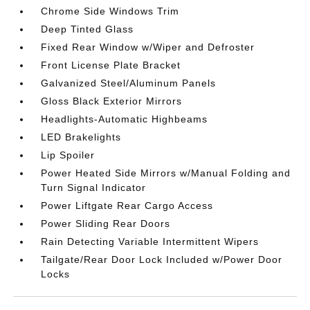
Chrome Side Windows Trim
Deep Tinted Glass
Fixed Rear Window w/Wiper and Defroster
Front License Plate Bracket
Galvanized Steel/Aluminum Panels
Gloss Black Exterior Mirrors
Headlights-Automatic Highbeams
LED Brakelights
Lip Spoiler
Power Heated Side Mirrors w/Manual Folding and
Turn Signal Indicator
Power Liftgate Rear Cargo Access
Power Sliding Rear Doors
Rain Detecting Variable Intermittent Wipers
Tailgate/Rear Door Lock Included w/Power Door
Locks