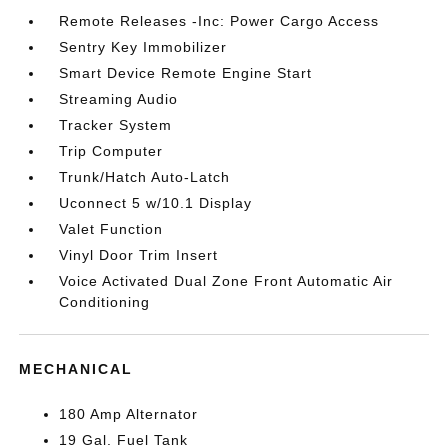
Remote Releases -Inc: Power Cargo Access
Sentry Key Immobilizer
Smart Device Remote Engine Start
Streaming Audio
Tracker System
Trip Computer
Trunk/Hatch Auto-Latch
Uconnect 5 w/10.1 Display
Valet Function
Vinyl Door Trim Insert
Voice Activated Dual Zone Front Automatic Air
Conditioning
MECHANICAL
180 Amp Alternator
19 Gal. Fuel Tank