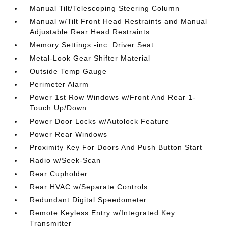
Manual Tilt/Telescoping Steering Column
Manual w/Tilt Front Head Restraints and Manual
Adjustable Rear Head Restraints
Memory Settings -inc: Driver Seat
Metal-Look Gear Shifter Material
Outside Temp Gauge
Perimeter Alarm
Power 1st Row Windows w/Front And Rear 1-
Touch Up/Down
Power Door Locks w/Autolock Feature
Power Rear Windows
Proximity Key For Doors And Push Button Start
Radio w/Seek-Scan
Rear Cupholder
Rear HVAC w/Separate Controls
Redundant Digital Speedometer
Remote Keyless Entry w/Integrated Key
Transmitter