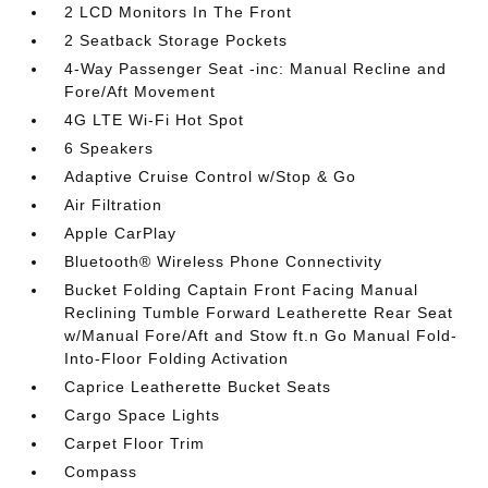
2 LCD Monitors In The Front
2 Seatback Storage Pockets
4-Way Passenger Seat -inc: Manual Recline and
Fore/Aft Movement
4G LTE Wi-Fi Hot Spot
6 Speakers
Adaptive Cruise Control w/Stop & Go
Air Filtration
Apple CarPlay
Bluetooth® Wireless Phone Connectivity
Bucket Folding Captain Front Facing Manual
Reclining Tumble Forward Leatherette Rear Seat
w/Manual Fore/Aft and Stow ft.n Go Manual Fold-
Into-Floor Folding Activation
Caprice Leatherette Bucket Seats
Cargo Space Lights
Carpet Floor Trim
Compass