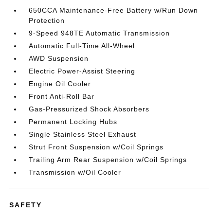
650CCA Maintenance-Free Battery w/Run Down
Protection
9-Speed 948TE Automatic Transmission
Automatic Full-Time All-Wheel
AWD Suspension
Electric Power-Assist Steering
Engine Oil Cooler
Front Anti-Roll Bar
Gas-Pressurized Shock Absorbers
Permanent Locking Hubs
Single Stainless Steel Exhaust
Strut Front Suspension w/Coil Springs
Trailing Arm Rear Suspension w/Coil Springs
Transmission w/Oil Cooler
SAFETY