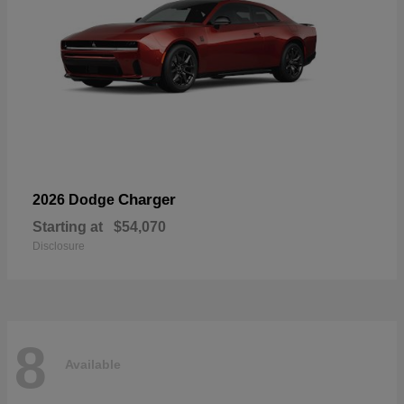
Charger
2026 Dodge
Starting at
$54,070
Disclosure
8
Available