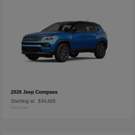
Compass
2026 Jeep
Starting at
$34,420
Disclosure