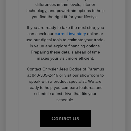
differences in trim levels, interior
technology, and powertrain options to help
you find the right fit for your lifestyle.
If you are ready to take the next step, you
can check our
current inventory
online or
use our digital tools to estimate your trade-
in value and explore financing options.
Preparing these details ahead of time
makes your visit more efficient.
Contact Chrysler Jeep Dodge of Paramus
at 848-305-2446 or visit our showroom to
speak with a product specialist. We are
ready to help you compare features and
schedule a test drive that fits your
schedule.
Contact Us