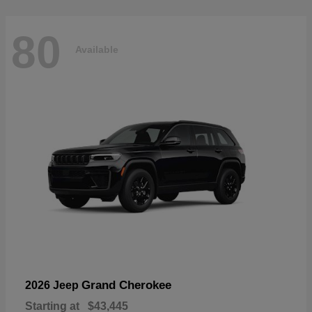
80
Available
Grand Cherokee
2026 Jeep
Starting at
$43,445