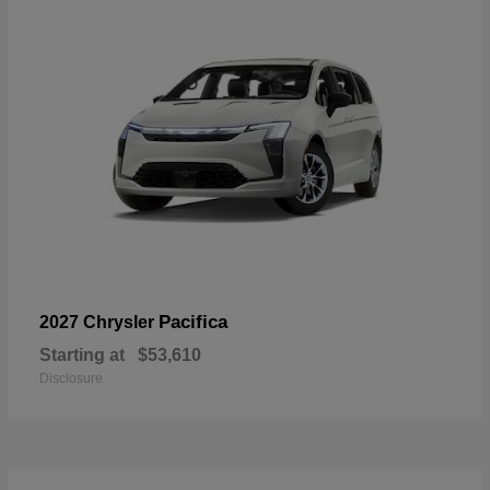
Pacifica
2027 Chrysler
Starting at
$53,610
Disclosure