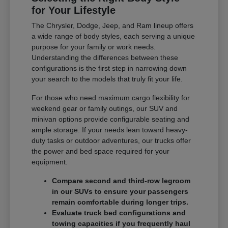
for Your Lifestyle
The Chrysler, Dodge, Jeep, and Ram lineup offers
a wide range of body styles, each serving a unique
purpose for your family or work needs.
Understanding the differences between these
configurations is the first step in narrowing down
your search to the models that truly fit your life.
For those who need maximum cargo flexibility for
weekend gear or family outings, our SUV and
minivan options provide configurable seating and
ample storage. If your needs lean toward heavy-
duty tasks or outdoor adventures, our trucks offer
the power and bed space required for your
equipment.
Compare second and third-row legroom
in our SUVs to ensure your passengers
remain comfortable during longer trips.
Evaluate truck bed configurations and
towing capacities if you frequently haul