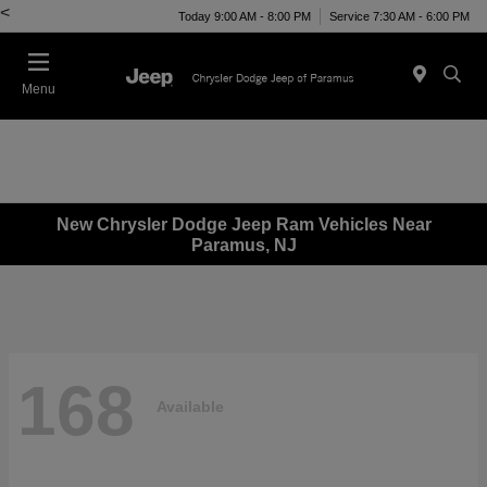
<
Today 9:00 AM - 8:00 PM
Service 7:30 AM - 6:00 PM
Menu
New Chrysler Dodge Jeep Ram Vehicles Near
Paramus, NJ
168
Available