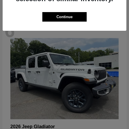
Continue
6
Available
Gladiator
2026 Jeep