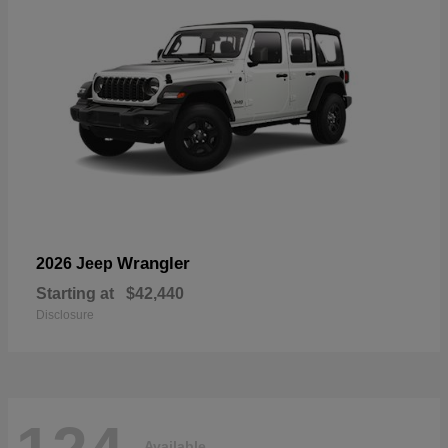
Wrangler
2026 Jeep
Starting at
$42,440
Disclosure
Available