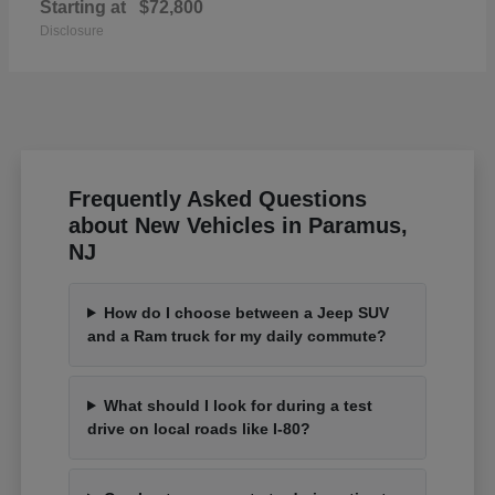
Starting at
$72,800
Disclosure
Frequently Asked Questions
about New Vehicles in Paramus,
NJ
How do I choose between a Jeep SUV
and a Ram truck for my daily commute?
What should I look for during a test
drive on local roads like I-80?