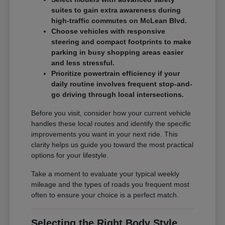
suites to gain extra awareness during
high-traffic commutes on McLean Blvd.
Choose vehicles with responsive
steering and compact footprints to make
parking in busy shopping areas easier
and less stressful.
Prioritize powertrain efficiency if your
daily routine involves frequent stop-and-
go driving through local intersections.
Before you visit, consider how your current vehicle
handles these local routes and identify the specific
improvements you want in your next ride. This
clarity helps us guide you toward the most practical
options for your lifestyle.
Take a moment to evaluate your typical weekly
mileage and the types of roads you frequent most
often to ensure your choice is a perfect match.
Selecting the Right Body Style