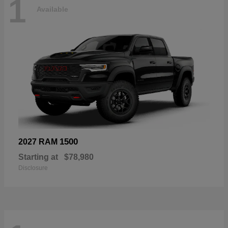
1
Available
1500
2027 RAM
Starting at
$78,980
Disclosure