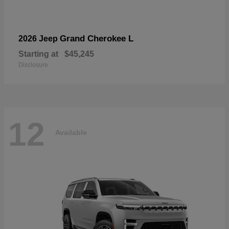
Grand Cherokee L
2026 Jeep
Starting at
$45,245
Disclosure
12
Available