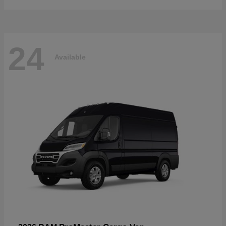
24
Available