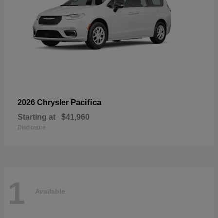
Pacifica
2026 Chrysler
Starting at
$41,960
Disclosure
1
Available