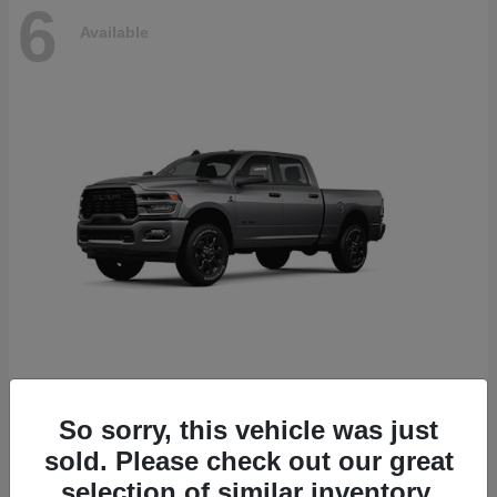
6
Available
2500
2026 RAM
So sorry, this vehicle was just
Starting at
$78,700
sold. Please check out our great
Disclosure
selection of similar inventory.