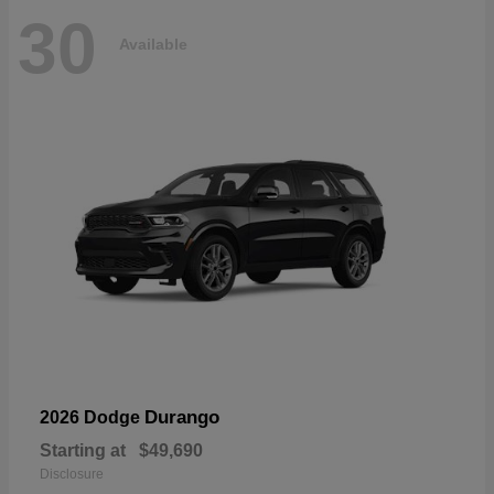
30
Available
Durango
2026 Dodge
Starting at
$49,690
Disclosure