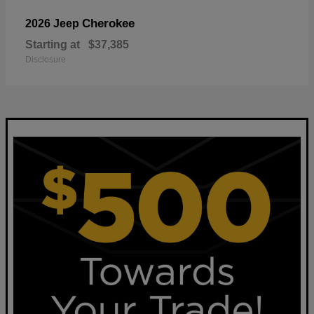
Cherokee
2026 Jeep
Starting at
$37,385
Disclosure