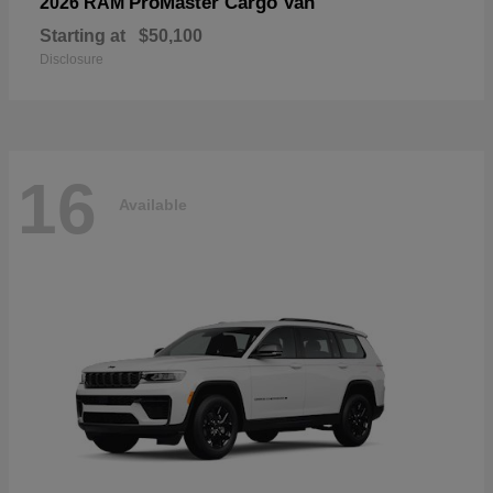
ProMaster Cargo Van
2026 RAM
Starting at
$50,100
Disclosure
16
Available