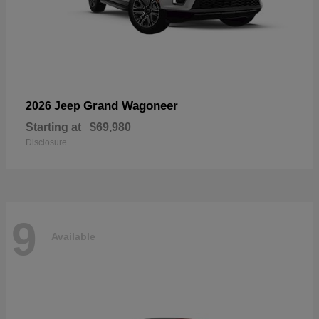
Grand Wagoneer
2026 Jeep
Starting at
$69,980
Disclosure
9
Available