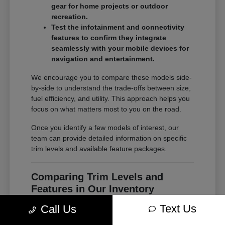
gear for home projects or outdoor
recreation.
Test the infotainment and connectivity
features to confirm they integrate
seamlessly with your mobile devices for
navigation and entertainment.
We encourage you to compare these models side-
by-side to understand the trade-offs between size,
fuel efficiency, and utility. This approach helps you
focus on what matters most to you on the road.
Once you identify a few models of interest, our
team can provide detailed information on specific
trim levels and available feature packages.
Comparing Trim Levels and
Features in Our Inventory
Seeing your options in one place is the most
Text Us
Call Us
effective way to make a confident decision. At
Chrysler Jeep Dodge of Paramus, our inventory