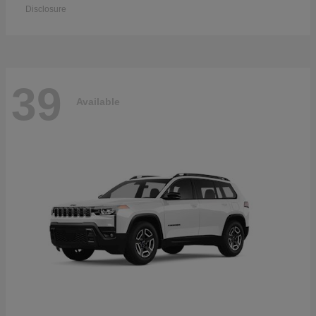
Disclosure
39
Available