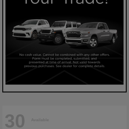
30
Available