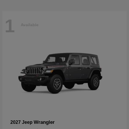
1
Available
Wrangler
2027 Jeep