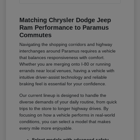
Matching Chrysler Dodge Jeep
Ram Performance to Paramus
Commutes
Navigating the shopping corridors and highway
interchanges around Paramus requires a vehicle
that balances responsiveness with comfort.
Whether you are merging onto I-80 or running
errands near local venues, having a vehicle with
intuitive driver-assist technology and reliable
braking feel is essential for your confidence.
Our current lineup is designed to handle the
diverse demands of your daily routine, from quick
trips to the store to longer highway drives. By
focusing on how a vehicle performs in real-world
conditions, you can select a model that makes
every mile more enjoyable.
Select models with advanced safety