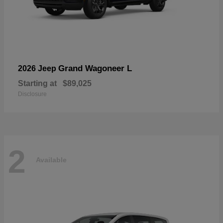
Grand Wagoneer L
2026 Jeep
Starting at
$89,025
Disclosure
2
Available