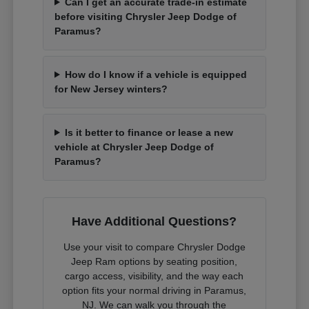
Can I get an accurate trade-in estimate
before visiting Chrysler Jeep Dodge of
Paramus?
How do I know if a vehicle is equipped
for New Jersey winters?
Is it better to finance or lease a new
vehicle at Chrysler Jeep Dodge of
Paramus?
Have Additional Questions?
Use your visit to compare Chrysler Dodge
Jeep Ram options by seating position,
cargo access, visibility, and the way each
option fits your normal driving in Paramus,
NJ. We can walk you through the