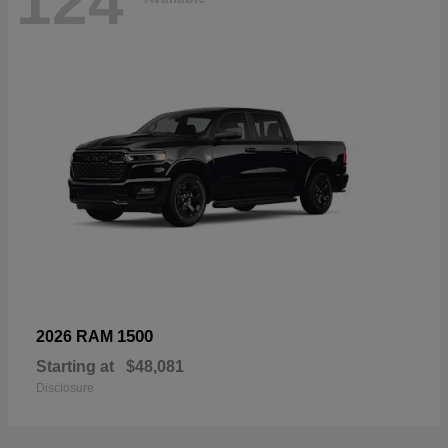
124
1500
2026 RAM
Starting at
$48,081
Disclosure