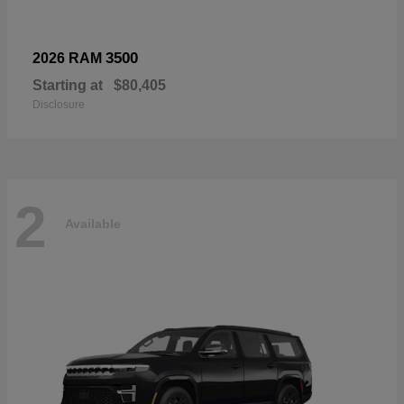
3500
2026 RAM
Starting at
$80,405
Disclosure
2
Available