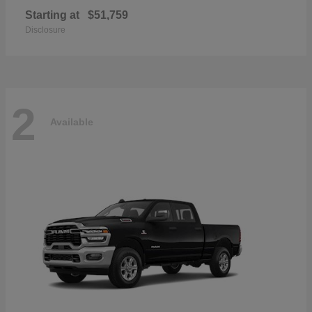
Starting at
$51,759
Disclosure
2
Available