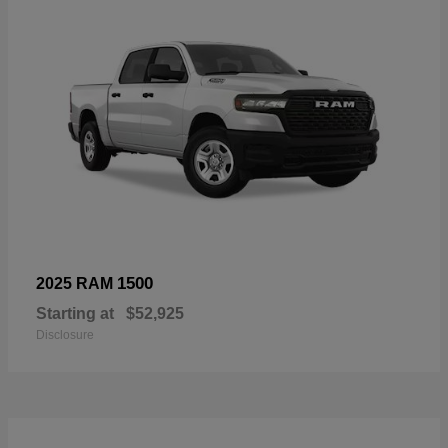
1500
2025 RAM
Starting at
$52,925
Disclosure