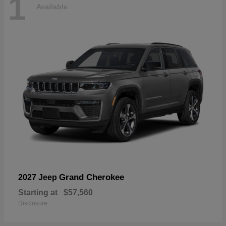
1
Available
Grand Cherokee
2027 Jeep
Starting at
$57,560
Disclosure