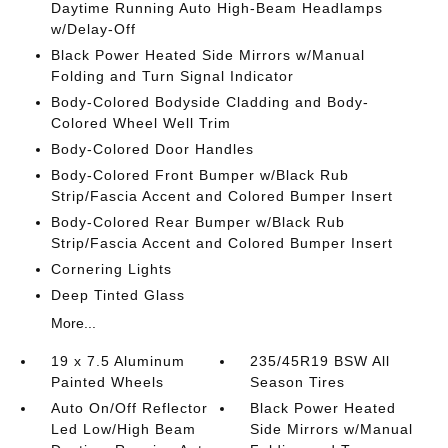
Daytime Running Auto High-Beam Headlamps
w/Delay-Off
Black Power Heated Side Mirrors w/Manual
Folding and Turn Signal Indicator
Body-Colored Bodyside Cladding and Body-
Colored Wheel Well Trim
Body-Colored Door Handles
Body-Colored Front Bumper w/Black Rub
Strip/Fascia Accent and Colored Bumper Insert
Body-Colored Rear Bumper w/Black Rub
Strip/Fascia Accent and Colored Bumper Insert
Cornering Lights
Deep Tinted Glass
More...
19 x 7.5 Aluminum
235/45R19 BSW All
Painted Wheels
Season Tires
Auto On/Off Reflector
Black Power Heated
Led Low/High Beam
Side Mirrors w/Manual