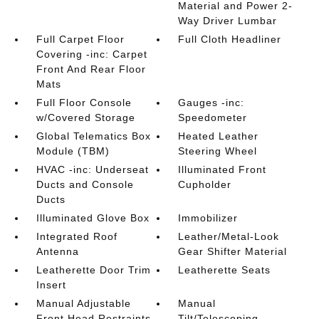
Material and Power 2-
Way Driver Lumbar
Full Carpet Floor
Full Cloth Headliner
Covering -inc: Carpet
Front And Rear Floor
Mats
Full Floor Console
Gauges -inc:
w/Covered Storage
Speedometer
Global Telematics Box
Heated Leather
Module (TBM)
Steering Wheel
HVAC -inc: Underseat
Illuminated Front
Ducts and Console
Cupholder
Ducts
Illuminated Glove Box
Immobilizer
Integrated Roof
Leather/Metal-Look
Antenna
Gear Shifter Material
Leatherette Door Trim
Leatherette Seats
Insert
Manual Adjustable
Manual
Front Head Restraints
Tilt/Telescoping