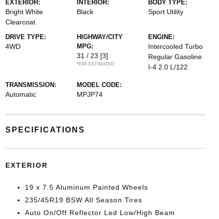
EXTERIOR:
INTERIOR:
BODY TYPE:
Bright White
Black
Sport Utility
Clearcoat
DRIVE TYPE:
HIGHWAY/CITY
ENGINE:
4WD
MPG:
Intercooled Turbo
31 / 23
[3]
Regular Gasoline
*EPA ESTIMATED
I-4 2.0 L/122
TRANSMISSION:
MODEL CODE:
Automatic
MPJP74
SPECIFICATIONS
EXTERIOR
19 x 7.5 Aluminum Painted Wheels
235/45R19 BSW All Season Tires
Auto On/Off Reflector Led Low/High Beam