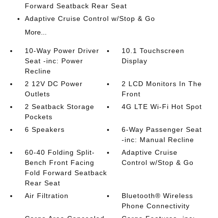
Forward Seatback Rear Seat
Adaptive Cruise Control w/Stop & Go
More...
10-Way Power Driver
10.1 Touchscreen
Seat -inc: Power
Display
Recline
2 12V DC Power
2 LCD Monitors In The
Outlets
Front
2 Seatback Storage
4G LTE Wi-Fi Hot Spot
Pockets
6 Speakers
6-Way Passenger Seat
-inc: Manual Recline
60-40 Folding Split-
Adaptive Cruise
Bench Front Facing
Control w/Stop & Go
Fold Forward Seatback
Rear Seat
Air Filtration
Bluetooth® Wireless
Phone Connectivity