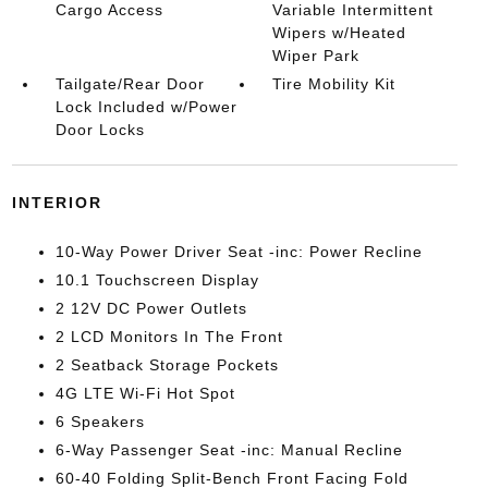
Cargo Access
Variable Intermittent
Wipers w/Heated
Wiper Park
Tailgate/Rear Door
Tire Mobility Kit
Lock Included w/Power
Door Locks
INTERIOR
10-Way Power Driver Seat -inc: Power Recline
10.1 Touchscreen Display
2 12V DC Power Outlets
2 LCD Monitors In The Front
2 Seatback Storage Pockets
4G LTE Wi-Fi Hot Spot
6 Speakers
6-Way Passenger Seat -inc: Manual Recline
60-40 Folding Split-Bench Front Facing Fold