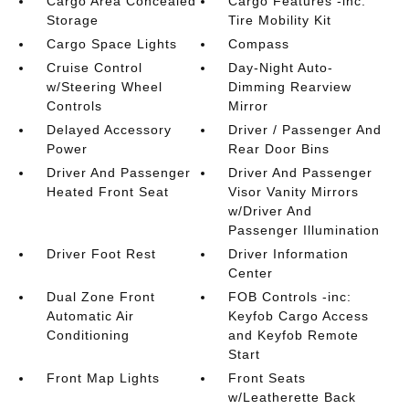
Cargo Area Concealed
Cargo Features -inc:
Storage
Tire Mobility Kit
Cargo Space Lights
Compass
Cruise Control
Day-Night Auto-
w/Steering Wheel
Dimming Rearview
Controls
Mirror
Delayed Accessory
Driver / Passenger And
Power
Rear Door Bins
Driver And Passenger
Driver And Passenger
Heated Front Seat
Visor Vanity Mirrors
w/Driver And
Passenger Illumination
Driver Foot Rest
Driver Information
Center
Dual Zone Front
FOB Controls -inc:
Automatic Air
Keyfob Cargo Access
Conditioning
and Keyfob Remote
Start
Front Map Lights
Front Seats
w/Leatherette Back