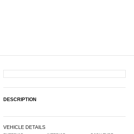
DESCRIPTION
VEHICLE DETAILS