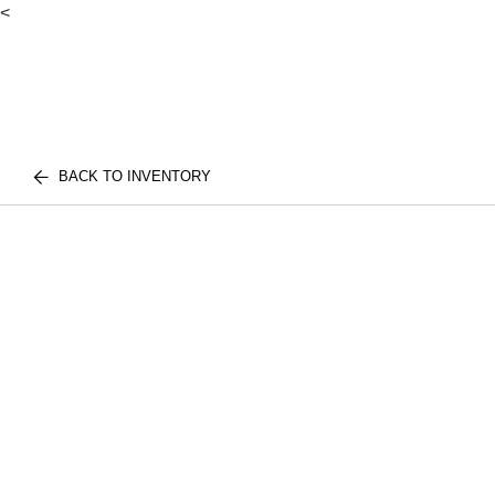
<
BACK TO INVENTORY