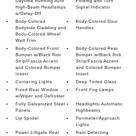
Daytime Running Auto
Folding and Turn
High-Beam Headlamps
Signal Indicator
w/Delay-Off
Body-Colored
Body-Colored Door
Bodyside Cladding and
Handles
Body-Colored Wheel
Well Trim
Body-Colored Front
Body-Colored Rear
Bumper w/Black Rub
Bumper w/Black Rub
Strip/Fascia Accent
Strip/Fascia Accent
and Colored Bumper
and Colored Bumper
Insert
Insert
Cornering Lights
Deep Tinted Glass
Fixed Rear Window
Front Fog Lamps
w/Wiper and Defroster
Fully Galvanized Steel
Headlights-Automatic
Panels
Highbeams
Lip Spoiler
Perimeter/Approach
Lights
Power Liftgate Rear
Rain Detecting