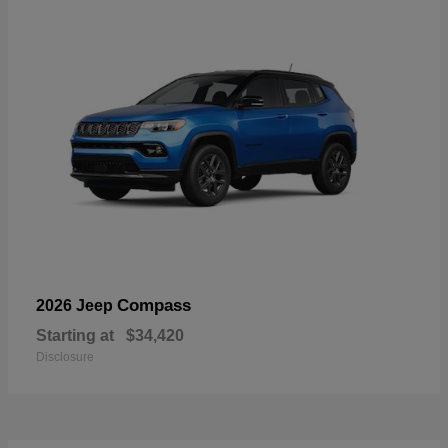
Compass
2026 Jeep
Starting at
$34,420
Disclosure