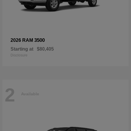
3500
2026 RAM
Starting at
$80,405
Disclosure
2
Available