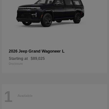
Grand Wagoneer L
2026 Jeep
Starting at
$89,025
Disclosure
1
Available