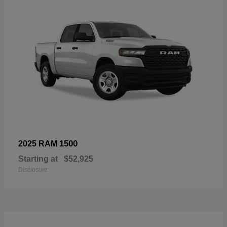
1500
2025 RAM
Starting at
$52,925
Disclosure