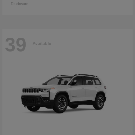
Disclosure
39
Available