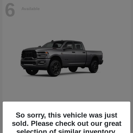
6
Available
2500
2026 RAM
So sorry, this vehicle was just
Starting at
$78,700
sold. Please check out our great
Disclosure
selection of similar inventory.