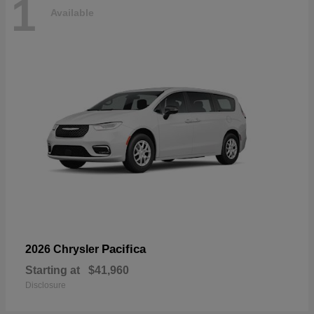
1
Available
Pacifica
2026 Chrysler
Starting at
$41,960
Disclosure