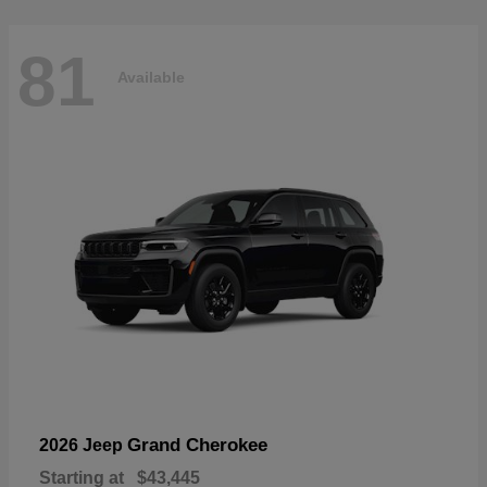
81
Available
Grand Cherokee
2026 Jeep
Starting at
$43,445