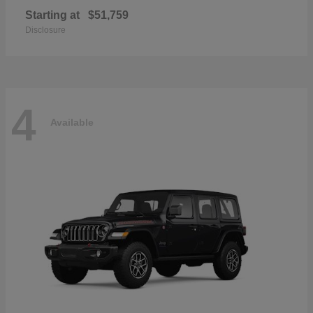
Starting at
$51,759
Disclosure
4
Available