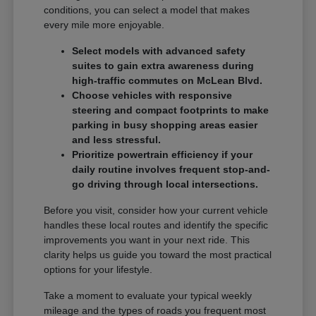
conditions, you can select a model that makes
every mile more enjoyable.
Select models with advanced safety
suites to gain extra awareness during
high-traffic commutes on McLean Blvd.
Choose vehicles with responsive
steering and compact footprints to make
parking in busy shopping areas easier
and less stressful.
Prioritize powertrain efficiency if your
daily routine involves frequent stop-and-
go driving through local intersections.
Before you visit, consider how your current vehicle
handles these local routes and identify the specific
improvements you want in your next ride. This
clarity helps us guide you toward the most practical
options for your lifestyle.
Take a moment to evaluate your typical weekly
mileage and the types of roads you frequent most