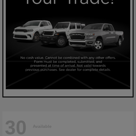
30
Available