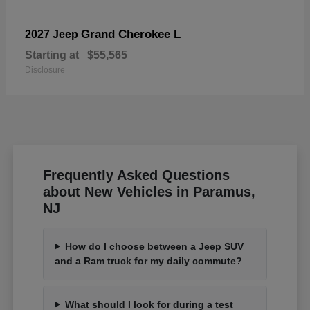
Grand Cherokee L
2027 Jeep
Starting at
$55,565
Disclosure
Frequently Asked Questions
about New Vehicles in Paramus,
NJ
How do I choose between a Jeep SUV
and a Ram truck for my daily commute?
What should I look for during a test