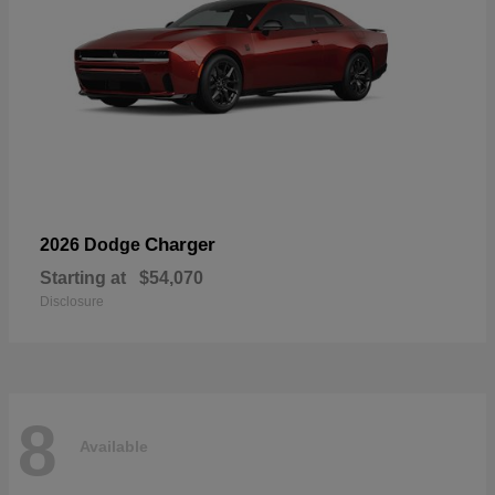
Charger
2026 Dodge
Starting at
$54,070
Disclosure
8
Available