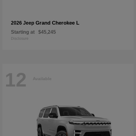
Grand Cherokee L
2026 Jeep
Starting at
$45,245
Disclosure
12
Available