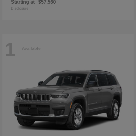
Starting at
$57,560
Disclosure
1
Available