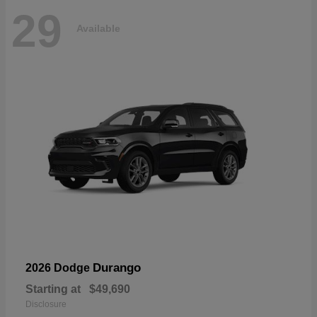
29
Available
Durango
2026 Dodge
Starting at
$49,690
Disclosure