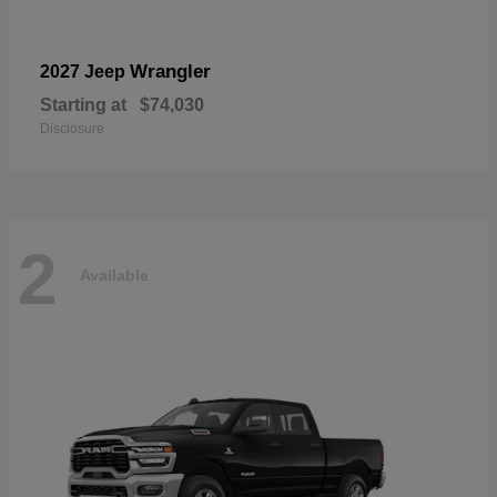
Wrangler
2027 Jeep
Starting at
$74,030
Disclosure
2
Available