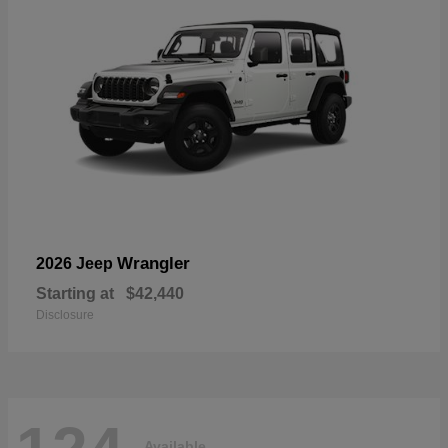
Wrangler
2026 Jeep
Starting at
$42,440
Disclosure
Available