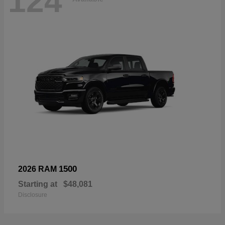
124
1500
2026 RAM
Starting at
$48,081
Disclosure