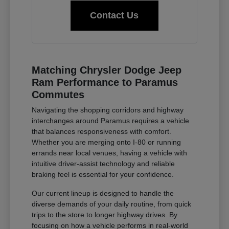
Contact Us
Matching Chrysler Dodge Jeep
Ram Performance to Paramus
Commutes
Navigating the shopping corridors and highway
interchanges around Paramus requires a vehicle
that balances responsiveness with comfort.
Whether you are merging onto I-80 or running
errands near local venues, having a vehicle with
intuitive driver-assist technology and reliable
braking feel is essential for your confidence.
Our current lineup is designed to handle the
diverse demands of your daily routine, from quick
trips to the store to longer highway drives. By
focusing on how a vehicle performs in real-world