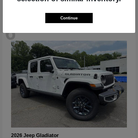
Continue
6
Available
Gladiator
2026 Jeep