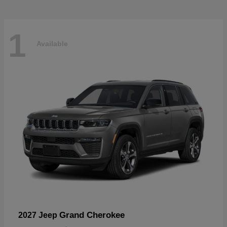
1
Available
Grand Cherokee
2027 Jeep