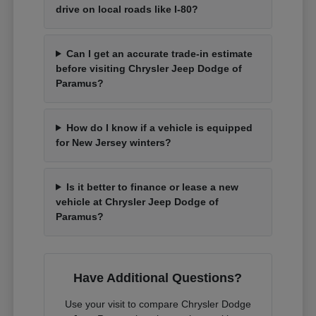
drive on local roads like I-80?
Can I get an accurate trade-in estimate
before visiting Chrysler Jeep Dodge of
Paramus?
How do I know if a vehicle is equipped
for New Jersey winters?
Is it better to finance or lease a new
vehicle at Chrysler Jeep Dodge of
Paramus?
Have Additional Questions?
Use your visit to compare Chrysler Dodge