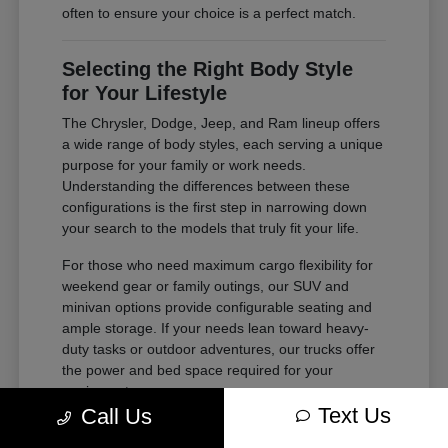
often to ensure your choice is a perfect match.
Selecting the Right Body Style
for Your Lifestyle
The Chrysler, Dodge, Jeep, and Ram lineup offers
a wide range of body styles, each serving a unique
purpose for your family or work needs.
Understanding the differences between these
configurations is the first step in narrowing down
your search to the models that truly fit your life.
For those who need maximum cargo flexibility for
weekend gear or family outings, our SUV and
minivan options provide configurable seating and
ample storage. If your needs lean toward heavy-
duty tasks or outdoor adventures, our trucks offer
the power and bed space required for your
equipment.
Text Us
Call Us
Compare second and third-row legroom