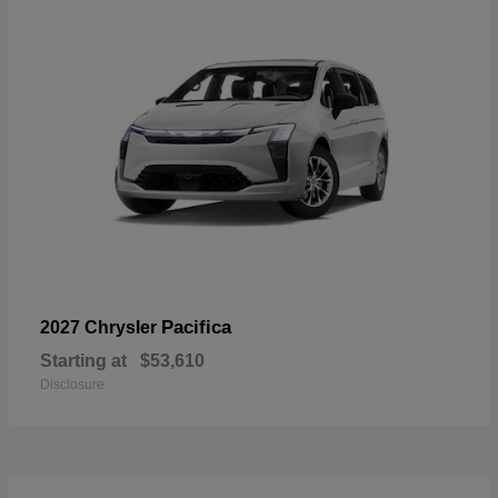
Pacifica
2027 Chrysler
Starting at
$53,610
Disclosure