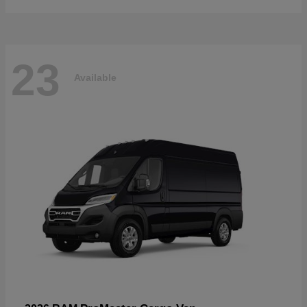
23
Available