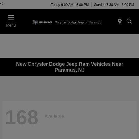
<
Today 9:00 AM - 6:00 PM
Service 7:30 AM - 6:00 PM
Menu
New Chrysler Dodge Jeep Ram Vehicles Near
Paramus, NJ
168
Available