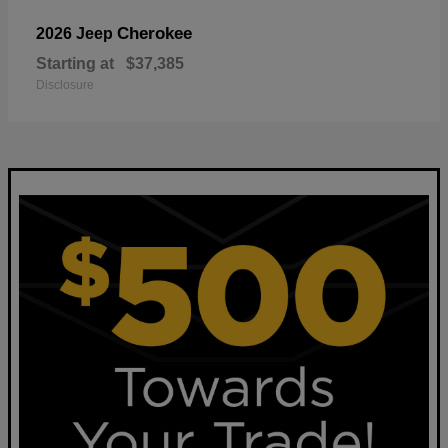
Cherokee
2026 Jeep
Starting at
$37,385
Disclosure