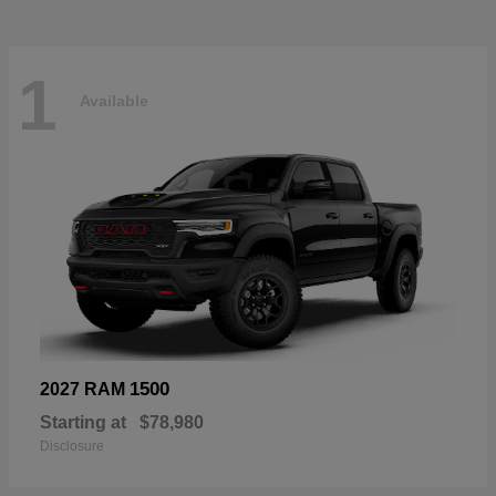
1
Available
1500
2027 RAM
Starting at
$78,980
Disclosure