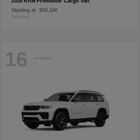
ProMaster Cargo Van
2026 RAM
Starting at
$50,100
Disclosure
16
Available