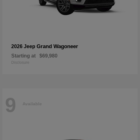
Grand Wagoneer
2026 Jeep
Starting at
$69,980
Disclosure
9
Available