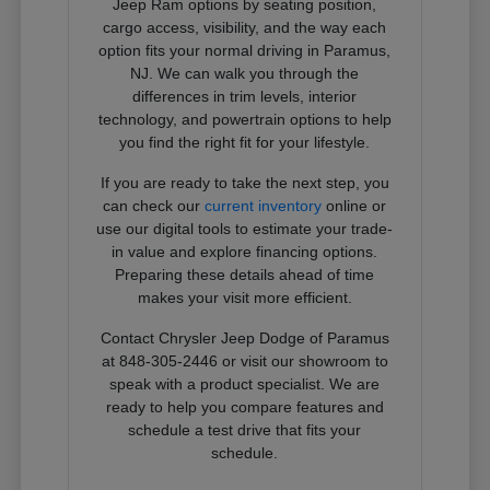
Jeep Ram options by seating position,
cargo access, visibility, and the way each
option fits your normal driving in Paramus,
NJ. We can walk you through the
differences in trim levels, interior
technology, and powertrain options to help
you find the right fit for your lifestyle.
If you are ready to take the next step, you
can check our
current inventory
online or
use our digital tools to estimate your trade-
in value and explore financing options.
Preparing these details ahead of time
makes your visit more efficient.
Contact Chrysler Jeep Dodge of Paramus
at 848-305-2446 or visit our showroom to
speak with a product specialist. We are
ready to help you compare features and
schedule a test drive that fits your
schedule.